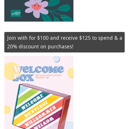
Join with for $100 and receive $125 to spend & a
20% discount on purchases!