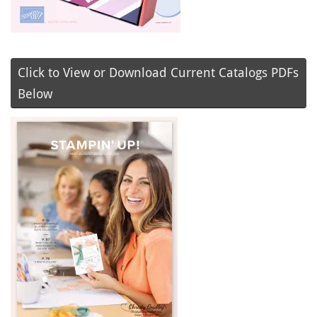
Click to View or Download Current Catalogs PDFs
Below