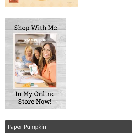
Paper Pumpkin