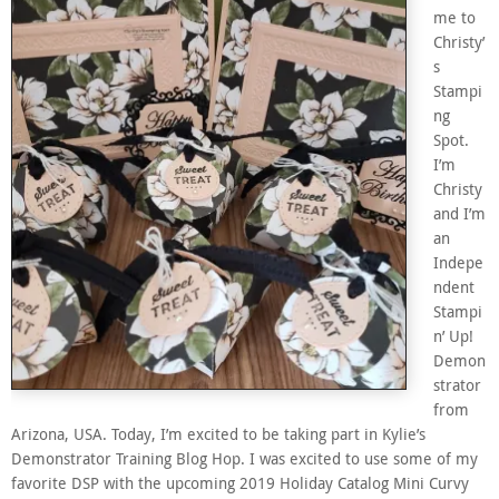
me to
Christy’
s
Stampi
ng
Spot.
I’m
Christy
and I’m
an
Indepe
ndent
Stampi
n’ Up!
Demon
strator
from
Arizona, USA. Today, I’m excited to be taking part in Kylie’s
Demonstrator Training Blog Hop. I was excited to use some of my
favorite DSP with the upcoming 2019 Holiday Catalog Mini Curvy