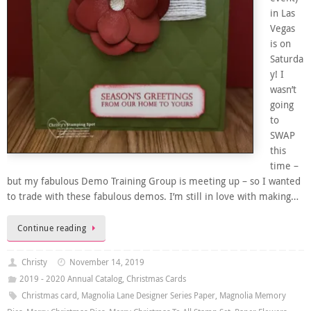
in Las
Vegas
is on
Saturda
y! I
wasn’t
going
to
SWAP
this
time –
but my fabulous Demo Training Group is meeting up – so I wanted
to trade with these fabulous demos. I’m still in love with making…
Continue reading
Christy
November 14, 2019
2019 - 2020 Annual Catalog
,
Christmas Cards
Christmas card
,
Magnolia Lane Designer Series Paper
,
Magnolia Memory