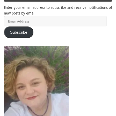
Enter your email address to subscribe and receive notifications of
new posts by email.
Email
Address
Subscribe