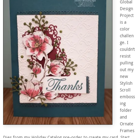
Global
Design
Project
is a
color
challen
ge. I
couldn’t
resist
pulling
out my
new
Stylish
Scroll
emboss
ing
folder
and
Ornate
Frames
Dies from my Holiday Catalog pre-order to create my card. Start