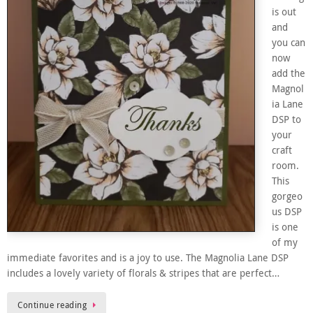
is out
and
you can
now
add the
Magnol
ia Lane
DSP to
your
craft
room.
This
gorgeo
us DSP
is one
of my
immediate favorites and is a joy to use. The Magnolia Lane DSP
includes a lovely variety of florals & stripes that are perfect…
Continue reading