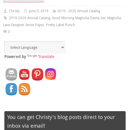
Christy
June 5, 2019
2019 - 2020 Annual Catalog
2019-2020 Annual Catalog
,
Good Morning Magnolia Stamp Set
,
Magnolia
Lane Designer Series Paper
,
Pretty Label Punch
0
Powered by
Translate
You can get Christy's blog posts direct to your
inbox via email!