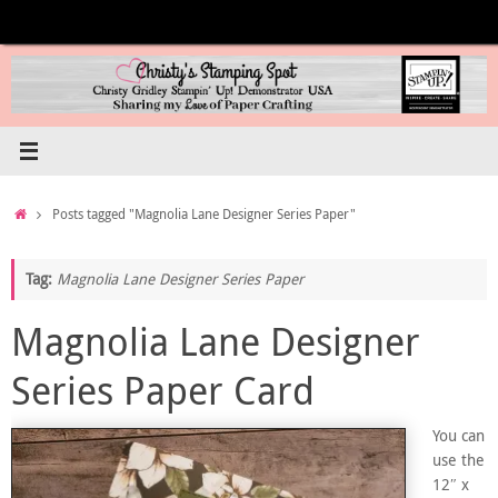
Skip
to
content
Home
Posts tagged "Magnolia Lane Designer Series Paper"
Tag:
Magnolia Lane Designer Series Paper
Magnolia Lane Designer
Series Paper Card
You can
use the
12″ x