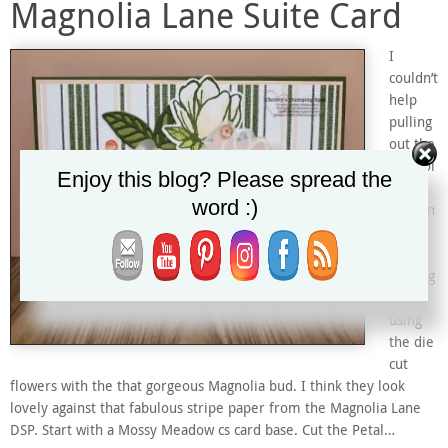
Magnolia Lane Suite Card
I
couldn’t
help
pulling
out the
Magnol
Enjoy this blog? Please spread the
ia
word :)
Mornin
g dies
and
making
a card
using
the die
cut
flowers with the that gorgeous Magnolia bud. I think they look
lovely against that fabulous stripe paper from the Magnolia Lane
DSP. Start with a Mossy Meadow cs card base. Cut the Petal…