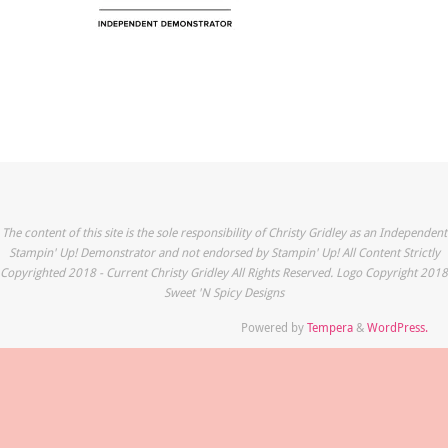
The content of this site is the sole responsibility of Christy Gridley as an Independent
Stampin' Up! Demonstrator and not endorsed by Stampin' Up! All Content Strictly
Copyrighted 2018 - Current Christy Gridley All Rights Reserved. Logo Copyright 2018
Sweet 'N Spicy Designs
Powered by
Tempera
&
WordPress.