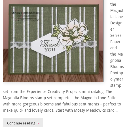
the
Magnol
ia Lane
Design
er
Series
Paper
and
the Ma
gnolia
Blooms
Photop
olymer
stamp
set from the Experience Creativity Projects mini catalog. The
Magnolia Blooms stamp set completes the Magnolia Lane Suite
with more gorgeous blooms and fabulous sentiments – perfect to
make quick and lovely cards. Start with Mossy Meadow cs card…
Continue reading