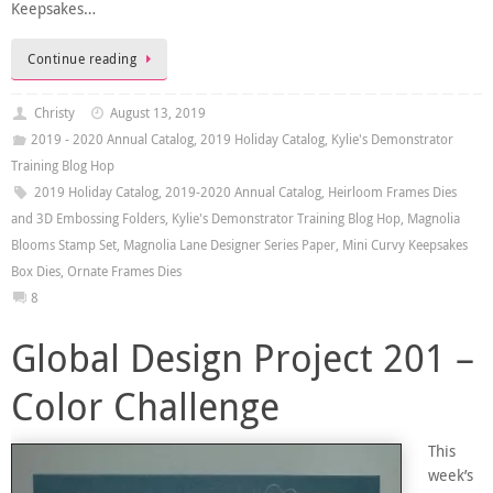
Keepsakes…
Continue reading
Christy
August 13, 2019
2019 - 2020 Annual Catalog
,
2019 Holiday Catalog
,
Kylie's Demonstrator
Training Blog Hop
2019 Holiday Catalog
,
2019-2020 Annual Catalog
,
Heirloom Frames Dies
and 3D Embossing Folders
,
Kylie's Demonstrator Training Blog Hop
,
Magnolia
Blooms Stamp Set
,
Magnolia Lane Designer Series Paper
,
Mini Curvy Keepsakes
Box Dies
,
Ornate Frames Dies
8
Global Design Project 201 –
Color Challenge
This
week’s