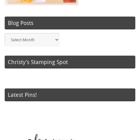
Blog Posts
Blog
Posts
Christy’s Stamping Spot
Latest Pins!