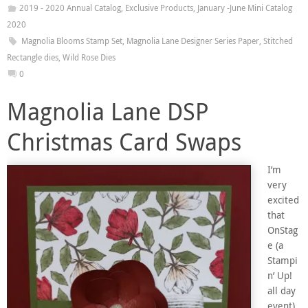
2019 - 2020 Annual Catalog
,
Exclusive Products
,
January -June Mini Catalog
2020
Magnolia Blooms Stamp Set
,
Magnolia Lane Designer Series Paper
,
Stitched
Rectangle dies
,
Wild Rose Dies
0
Magnolia Lane DSP
Christmas Card Swaps
I’m
very
excited
that
OnStag
e (a
Stampi
n’ Up!
all day
event)