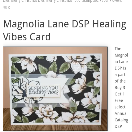
Dies
,
Merry Christmas Dies
,
Merry Christmas To All Stamp Set
,
Paper Flowers
0
Magnolia Lane DSP Healing
Vibes Card
The
Magnol
ia Lane
DSP is
a part
of the
Buy 3
Get 1
Free
select
Annual
Catalog
DSP