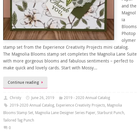
and the
Magnol
ia
Blooms
Photop
olymer
stamp set from the Experience Creativity Projects mini catalog.
The Magnolia Blooms stamp set completes the Magnolia Lane Suite
with more gorgeous blooms and fabulous sentiments – perfect to
make quick and lovely cards. Start with Mossy…
Continue reading
Christy
June 26, 2019
2019 - 2020 Annual Catalog
2019-2020 Annual Catalog
,
Experience Creativity Projects
,
Magnolia
Blooms Stamp Set
,
Magnolia Lane Designer Series Paper
,
Starburst Punch
,
Tailored Tag Punch
0