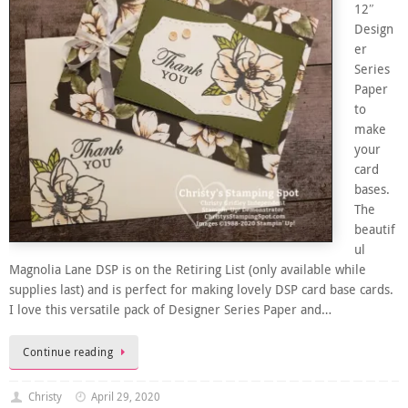
12″
Design
er
Series
Paper
to
make
your
card
bases.
The
beautif
ul
Magnolia Lane DSP is on the Retiring List (only available while
supplies last) and is perfect for making lovely DSP card base cards.
I love this versatile pack of Designer Series Paper and…
Continue reading
Christy
April 29, 2020