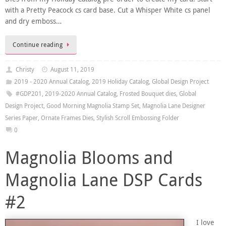
with a Pretty Peacock cs card base. Cut a Whisper White cs panel
and dry emboss…
Continue reading
Christy
August 11, 2019
2019 - 2020 Annual Catalog
,
2019 Holiday Catalog
,
Global Design Project
#GDP201
,
2019-2020 Annual Catalog
,
Frosted Bouquet dies
,
Global
Design Project
,
Good Morning Magnolia Stamp Set
,
Magnolia Lane Designer
Series Paper
,
Ornate Frames Dies
,
Stylish Scroll Embossing Folder
0
Magnolia Blooms and
Magnolia Lane DSP Cards
#2
I love