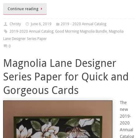
Continue reading
Christy
June 6, 2019
2019 - 2020 Annual Catalog
2019-2020 Annual Catalog
,
Good Morning Magnolia Bundle
,
Magnolia
Lane Designer Series Paper
0
Magnolia Lane Designer
Series Paper for Quick and
Gorgeous Cards
The
new
2019-
2020
Annual
Catalog