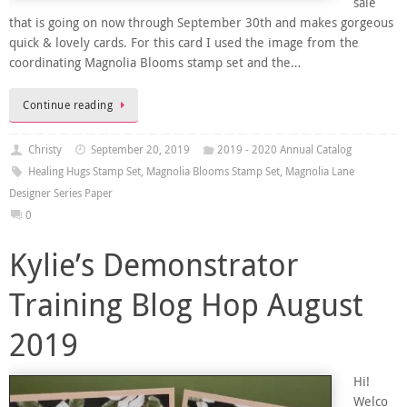
sale
that is going on now through September 30th and makes gorgeous
quick & lovely cards. For this card I used the image from the
coordinating Magnolia Blooms stamp set and the…
Continue reading
Christy
September 20, 2019
2019 - 2020 Annual Catalog
Healing Hugs Stamp Set
,
Magnolia Blooms Stamp Set
,
Magnolia Lane
Designer Series Paper
0
Kylie’s Demonstrator
Training Blog Hop August
2019
Hi!
Welco