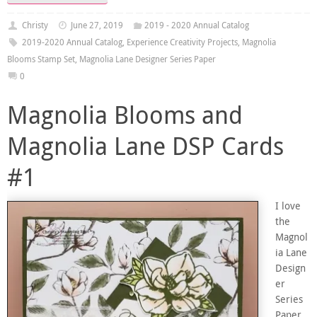
Christy
June 27, 2019
2019 - 2020 Annual Catalog
2019-2020 Annual Catalog
,
Experience Creativity Projects
,
Magnolia
Blooms Stamp Set
,
Magnolia Lane Designer Series Paper
0
Magnolia Blooms and
Magnolia Lane DSP Cards
#1
I love
the
Magnol
ia Lane
Design
er
Series
Paper