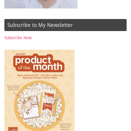
Subscribe to My Newsletter
Subscribe Now