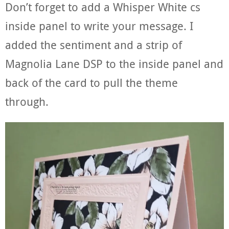
Don’t forget to add a Whisper White cs
inside panel to write your message. I
added the sentiment and a strip of
Magnolia Lane DSP to the inside panel and
back of the card to pull the theme
through.