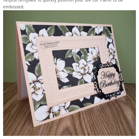
helpful template to quickly position your die cut frame to be
embossed.