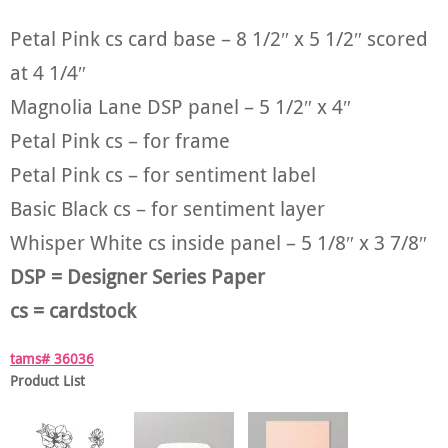
Petal Pink cs card base – 8 1/2″ x 5 1/2″ scored
at 4 1/4″
Magnolia Lane DSP panel – 5 1/2″ x 4″
Petal Pink cs – for frame
Petal Pink cs – for sentiment label
Basic Black cs – for sentiment layer
Whisper White cs inside panel – 5 1/8″ x 3 7/8″
DSP = Designer Series Paper
cs = cardstock
tams# 36036
Product List