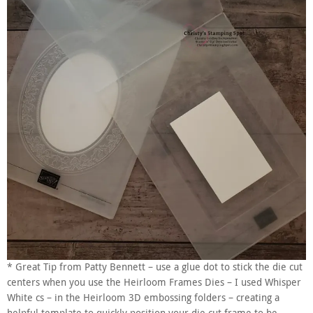
* Great Tip from Patty Bennett – use a glue dot to stick the die cut
centers when you use the Heirloom Frames Dies – I used Whisper
White cs – in the Heirloom 3D embossing folders – creating a