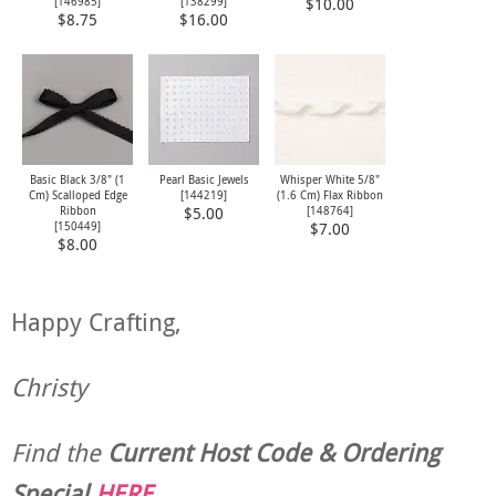
[
146985
]
[
138299
]
$10.00
$8.75
$16.00
Basic Black 3/8" (1
Pearl Basic Jewels
Whisper White 5/8"
Cm) Scalloped Edge
[
144219
]
(1.6 Cm) Flax Ribbon
Ribbon
[
148764
]
$5.00
[
150449
]
$7.00
$8.00
Happy Crafting,
Christy
Find the
Current Host Code & Ordering
Special
HERE
.