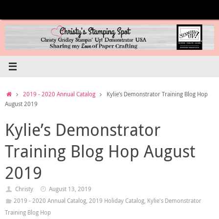
Skip
to
content
Home
2019 - 2020 Annual Catalog
Kylie’s Demonstrator Training Blog Hop
August 2019
Kylie’s Demonstrator
Training Blog Hop August
2019
Christy
August 13, 2019
2019 - 2020 Annual Catalog
,
2019 Holiday Catalog
,
Kylie's Demonstrator
Training Blog Hop