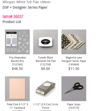
Whisper White 5/8 Flax ribbon
DSP = Designer Series Paper
tams# 36037
Product List
Tiny Keepsakes
Tuxedo Black
Magnolia Lane
Bundle (En)
Memento Ink Pad
Designer Series Paper
[
152390
]
[
132708
]
[
149484
]
$48.50
$6.00
$11.50
Petal Pink 8-1/2" X
1-1/2" (3.8 Cm) Circle
Paper Snips
11" Cardstock
Punch
[
103579
]