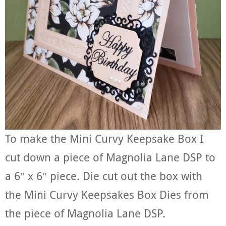
To make the Mini Curvy Keepsake Box I
cut down a piece of Magnolia Lane DSP to
a 6″ x 6″ piece. Die cut out the box with
the Mini Curvy Keepsakes Box Dies from
the piece of Magnolia Lane DSP.