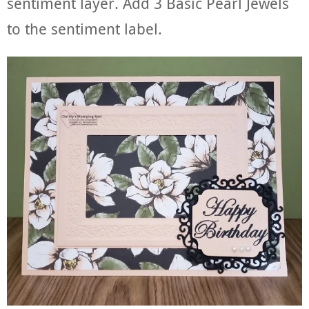
sentiment layer. Add 3 Basic Pearl Jewels
to the sentiment label.