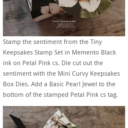
Stamp the sentiment from the Tiny
Keepsakes Stamp Set in Memento Black
ink on Petal Pink cs. Die cut out the
sentiment with the Mini Curvy Keepsakes
Box Dies. Add a Basic Pearl Jewel to the
bottom of the stamped Petal Pink cs tag.