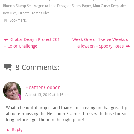
Blooms Stamp Set
,
Magnolia Lane Designer Series Paper
,
Mini Curvy Keepsakes
Box Dies
,
Ornate Frames Dies
.
Bookmark
.
Global Design Project 201
Week One of Twelve Weeks of
– Color Challenge
Halloween – Spooky Totes
8 Comments:
Heather Cooper
August 13, 2019 at 1:46 pm
What a beautiful project and thanks for passing on that great tip
about embossing the Heirloom Frames. I fuss with those for so
long before I get them in the right place!
Reply