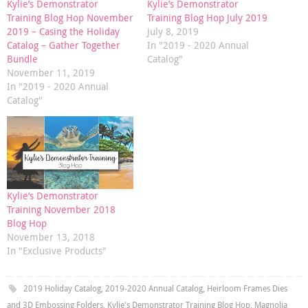
Kylie’s Demonstrator
Kylie’s Demonstrator
Training Blog Hop November
Training Blog Hop July 2019
2019 – Casing the Holiday
July 8, 2019
Catalog – Gather Together
In "2019 - 2020 Annual
Bundle
Catalog"
November 11, 2019
In "2019 - 2020 Annual
Catalog"
Kylie’s Demonstrator
Training November 2018
Blog Hop
November 13, 2018
In "Exclusive Products"
2019 Holiday Catalog
,
2019-2020 Annual Catalog
,
Heirloom Frames Dies
and 3D Embossing Folders
,
Kylie's Demonstrator Training Blog Hop
,
Magnolia