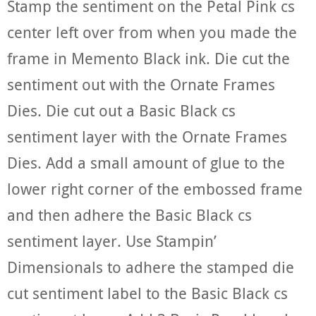
Stamp the sentiment on the Petal Pink cs
center left over from when you made the
frame in Memento Black ink. Die cut the
sentiment out with the Ornate Frames
Dies. Die cut out a Basic Black cs
sentiment layer with the Ornate Frames
Dies. Add a small amount of glue to the
lower right corner of the embossed frame
and then adhere the Basic Black cs
sentiment layer. Use Stampin’
Dimensionals to adhere the stamped die
cut sentiment label to the Basic Black cs