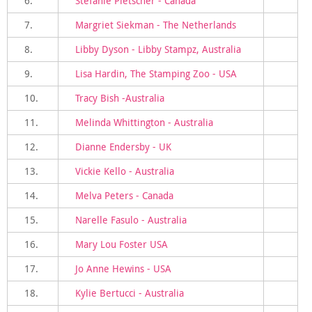
6.
Stefanie Pletscher - Canada
7.
Margriet Siekman - The Netherlands
8.
Libby Dyson - Libby Stampz, Australia
9.
Lisa Hardin, The Stamping Zoo - USA
10.
Tracy Bish -Australia
11.
Melinda Whittington - Australia
12.
Dianne Endersby - UK
13.
Vickie Kello - Australia
14.
Melva Peters - Canada
15.
Narelle Fasulo - Australia
16.
Mary Lou Foster USA
17.
Jo Anne Hewins - USA
18.
Kylie Bertucci - Australia