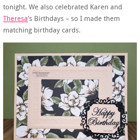
tonight. We also celebrated Karen and
Theresa
‘s Birthdays – so I made them
matching birthday cards.