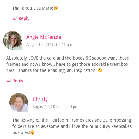
Thank You Lisa Marie
Reply
Angie McKenzie
August 14, 2019 at 9:46 pm
Absolutely LOVE the card and the boxes!!! I sooooo want those
frames and now I know I have to get those adorable treat box
dies… thanks for the enabling, ah, inspiration!
Reply
Christy
August 14, 2019 at 9:50 pm
Thanks Angie…the Heirloom Frames dies and 3D embossing
folders are so awesome and I love the mini curvy keepsakes
box dies!