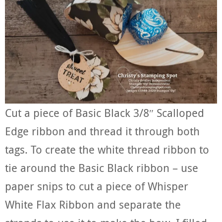
Cut a piece of Basic Black 3/8″ Scalloped
Edge ribbon and thread it through both
tags. To create the white thread ribbon to
tie around the Basic Black ribbon – use
paper snips to cut a piece of Whisper
White Flax Ribbon and separate the