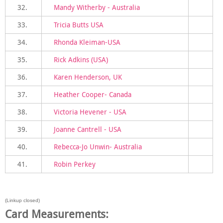
32.
Mandy Witherby - Australia
33.
Tricia Butts USA
34.
Rhonda Kleiman-USA
35.
Rick Adkins (USA)
36.
Karen Henderson, UK
37.
Heather Cooper- Canada
38.
Victoria Hevener - USA
39.
Joanne Cantrell - USA
40.
Rebecca-Jo Unwin- Australia
41.
Robin Perkey
(Linkup closed)
Card Measurements: