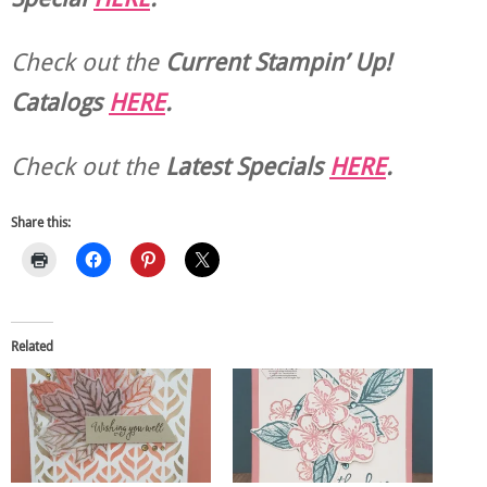
Check out the
Current
Stampin’ Up!
Catalogs
HERE
.
Check out the
Latest Specials
HERE
.
Share this:
Related