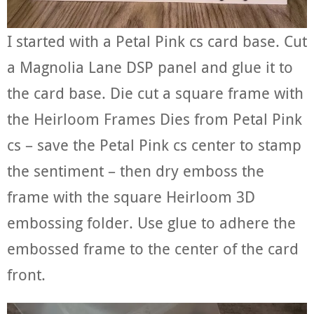
I started with a Petal Pink cs card base. Cut
a Magnolia Lane DSP panel and glue it to
the card base. Die cut a square frame with
the Heirloom Frames Dies from Petal Pink
cs – save the Petal Pink cs center to stamp
the sentiment – then dry emboss the
frame with the square Heirloom 3D
embossing folder. Use glue to adhere the
embossed frame to the center of the card
front.