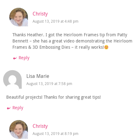
Christy
August 13, 2019 at 4:48 pm
Thanks Heather. I got the Heirloom Frames tip from Patty
Bennett – she has a great video demonstrating the Heirloom
Frames & 3D Embossing Dies – it really works!
Reply
Lisa Marie
August 13, 2019 at 7:58 pm
Beautiful projects! Thanks for sharing great tips!
Reply
Christy
August 13, 2019 at 8:19 pm