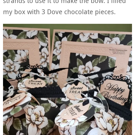
strands to use it to make the bow. I filled
my box with 3 Dove chocolate pieces.