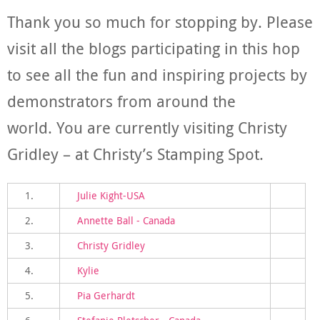
Thank you so much for stopping by. Please
visit all the blogs participating in this hop
to see all the fun and inspiring projects by
demonstrators from around the
world. You are currently visiting Christy
Gridley – at Christy’s Stamping Spot.
1.
Julie Kight-USA
2.
Annette Ball - Canada
3.
Christy Gridley
4.
Kylie
5.
Pia Gerhardt