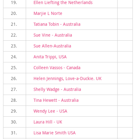
19.
Ellen Liefting the Netherlands
20.
Marjie L Norte
21.
Tatiana Tobin - Australia
22.
Sue Vine - Australia
23.
Sue Allen-Australia
24.
Anita Trippi, USA
25.
Colleen Vassos - Canada
26.
Helen Jennings, Love-a-Duckie. UK
27.
Shelly Wadge - Australia
28.
Tina Hewett - Australia
29.
Wendy Lee - USA
30.
Laura Hill - UK
31.
Lisa Marie Smith USA