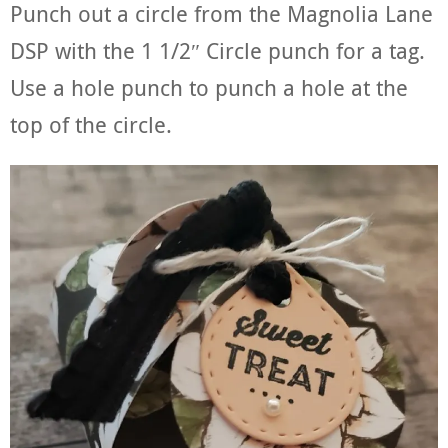
Punch out a circle from the Magnolia Lane
DSP with the 1 1/2″ Circle punch for a tag.
Use a hole punch to punch a hole at the
top of the circle.