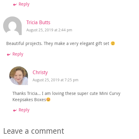
Reply
Tricia Butts
August 25, 2019 at 2:44 pm
Beautiful projects. They make a very elegant gift set
Reply
Christy
August 25, 2019 at 7:25 pm
Thanks Tricia… I am loving these super cute Mini Curvy
Keepsakes Boxes
Reply
Leave a comment