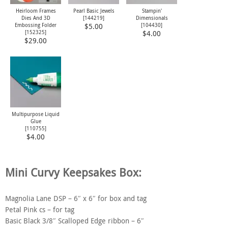
Heirloom Frames
Pearl Basic Jewels
Stampin'
Dies And 3D
[
144219
]
Dimensionals
Embossing Folder
[
104430
]
$5.00
[
152325
]
$4.00
$29.00
Multipurpose Liquid
Glue
[
110755
]
$4.00
Mini Curvy Keepsakes Box:
Magnolia Lane DSP – 6″ x 6″ for box and tag
Petal Pink cs – for tag
Basic Black 3/8″ Scalloped Edge ribbon – 6″