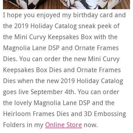
I hope you enjoyed my birthday card and
the 2019 Holiday Catalog sneak peek of
the Mini Curvy Keepsakes Box with the
Magnolia Lane DSP and Ornate Frames
Dies. You can order the new Mini Curvy
Keepsakes Box Dies and Ornate Frames
Dies when the new 2019 Holiday Catalog
goes live September 4th. You can order
the lovely Magnolia Lane DSP and the
Heirloom Frames Dies and 3D Embossing
Folders in my
Online Store
now.