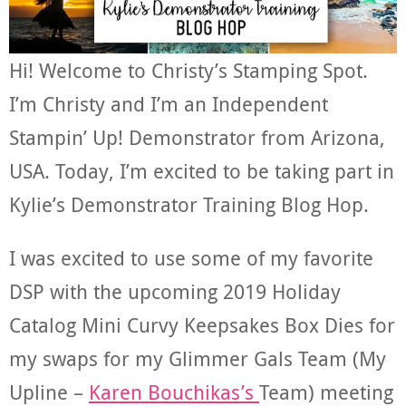
Hi! Welcome to Christy’s Stamping Spot.
I’m Christy and I’m an Independent
Stampin’ Up! Demonstrator from Arizona,
USA. Today, I’m excited to be taking part in
Kylie’s Demonstrator Training Blog Hop.
I was excited to use some of my favorite
DSP with the upcoming 2019 Holiday
Catalog Mini Curvy Keepsakes Box Dies for
my swaps for my Glimmer Gals Team (My
Upline –
Karen Bouchikas’s
Team) meeting