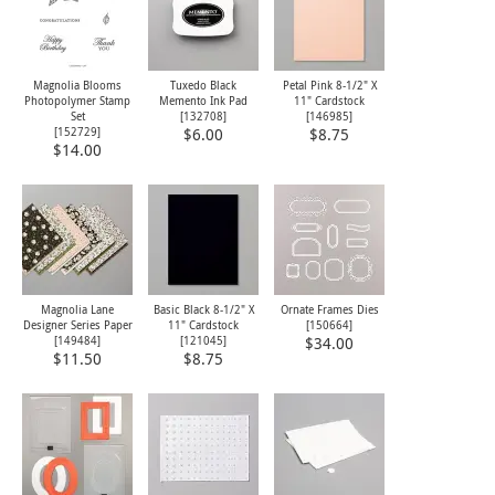
Magnolia Blooms
Tuxedo Black
Petal Pink 8-1/2" X
Photopolymer Stamp
Memento Ink Pad
11" Cardstock
Set
[
132708
]
[
146985
]
[
152729
]
$6.00
$8.75
$14.00
Magnolia Lane
Basic Black 8-1/2" X
Ornate Frames Dies
Designer Series Paper
11" Cardstock
[
150664
]
[
149484
]
[
121045
]
$34.00
$11.50
$8.75