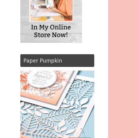
Paper Pumpkin