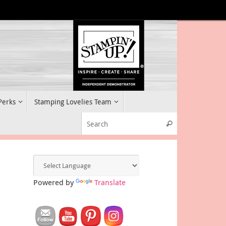
 Perks
Stamping Lovelies Team
Search for:
Search
Powered by
Translate