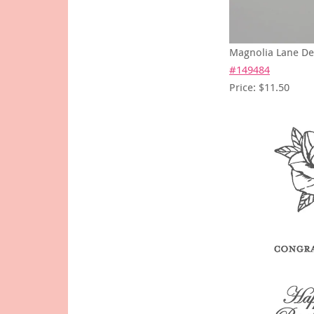
Magnolia Lane De
#149484
Price: $11.50