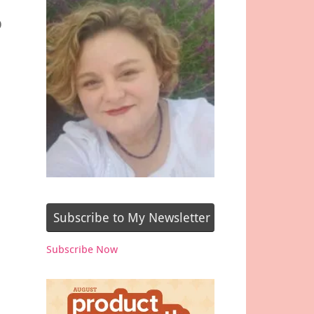
p
Subscribe to My Newsletter
Subscribe Now