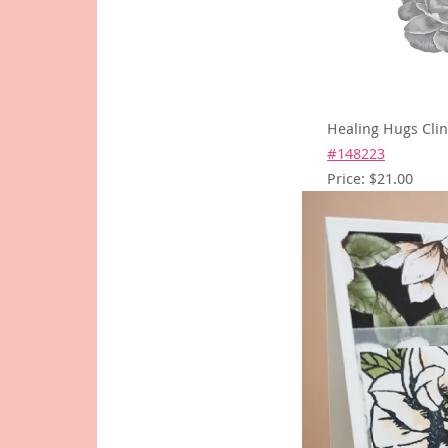
Healing Hugs Cli
#148223
Price: $21.00