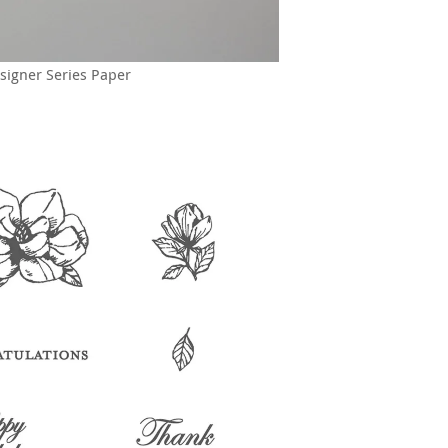
signer Series Paper