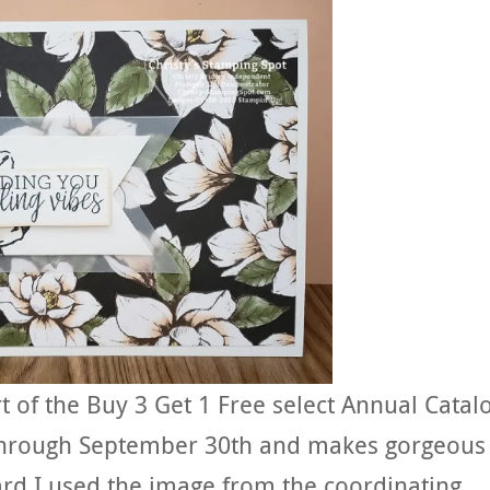
t of the Buy 3 Get 1 Free select Annual Catal
 through September 30th and makes gorgeous
card I used the image from the coordinating