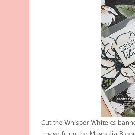
Cut the Whisper White cs bann
image from the Magnolia Bloom