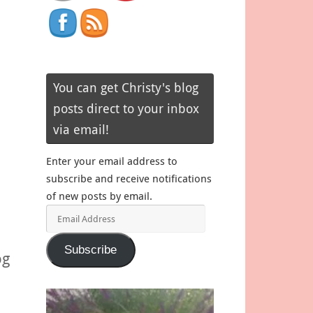
You can get Christy's blog
posts direct to your inbox
via email!
Enter your email address to
subscribe and receive notifications
of new posts by email.
Email
Address
Subscribe
og