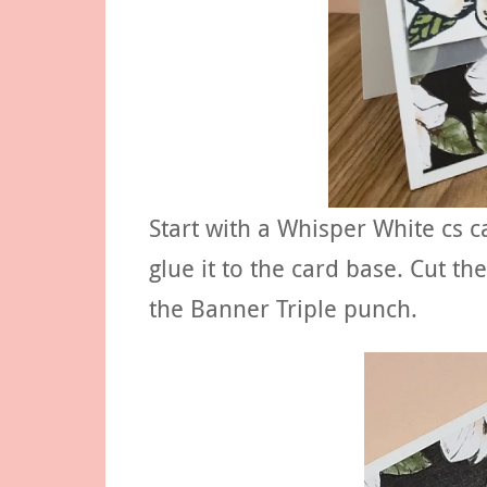
Start with a Whisper White cs 
glue it to the card base. Cut t
the Banner Triple punch.