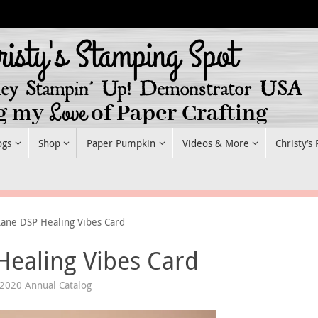
ogs
Shop
Paper Pumpkin
Videos & More
Christy’s
Lane DSP Healing Vibes Card
Healing Vibes Card
 2020 Annual Catalog