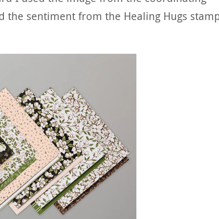
d the sentiment from the Healing Hugs stam