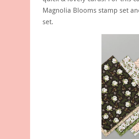
Magnolia Blooms stamp set an
set.