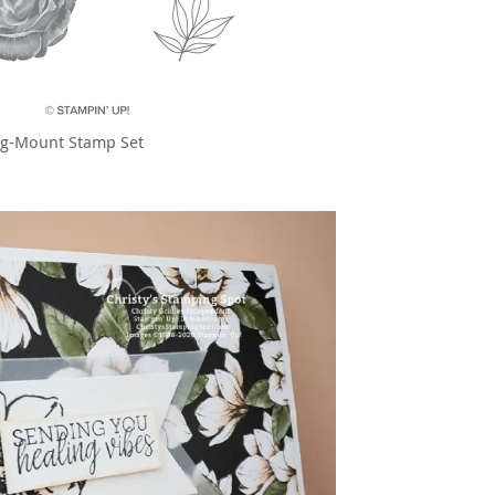
ng-Mount Stamp Set