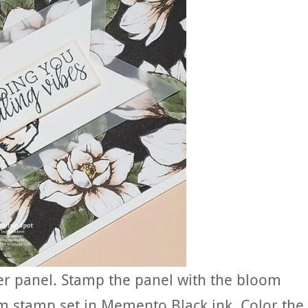
er panel. Stamp the panel with the bloom
 stamp set in Memento Black ink. Color the