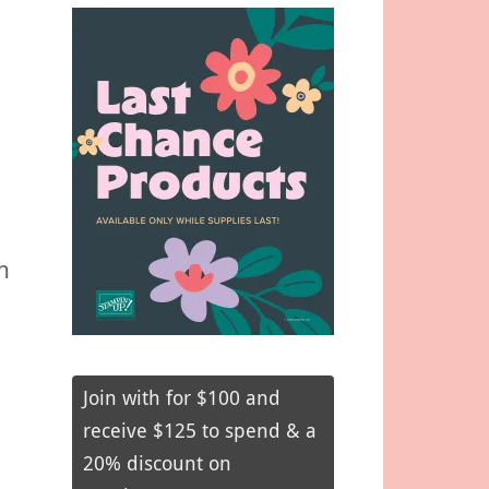
h
Join with for $100 and
receive $125 to spend & a
20% discount on