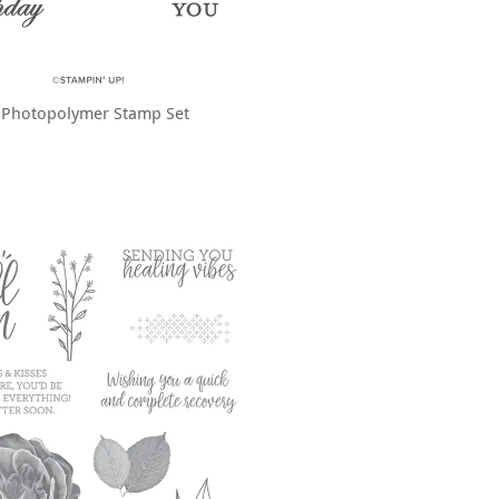
 Photopolymer Stamp Set