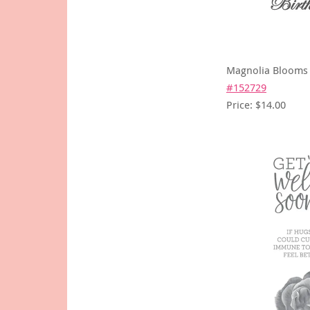
Magnolia Blooms
#152729
Price: $14.00