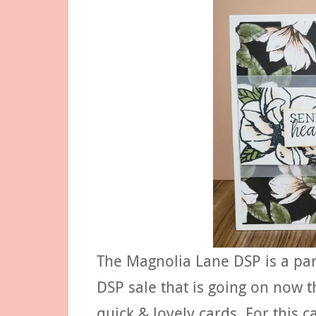
The Magnolia Lane DSP is a par
DSP sale that is going on now
quick & lovely cards. For this 