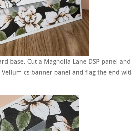
card base. Cut a Magnolia Lane DSP panel and
he Vellum cs banner panel and flag the end wit