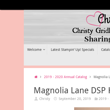
Skip
to
content
Skip
Welcome
Latest Stampin’ Up! Specials
Catal
to
content
Home
2019 - 2020 Annual Catalog
Magnolia 
Magnolia Lane DSP 
Christy
September 20, 2019
2019 -