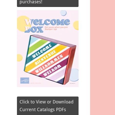
purchases!
Click to View or Download
Current Catalogs PDFs