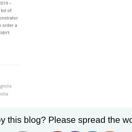
2019 –
bit of
onstrator
o order a
idn’t
gnolia
olia
y this blog? Please spread the wo