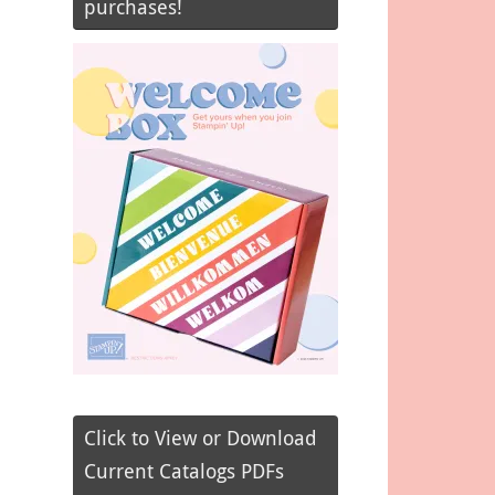
purchases!
Click to View or Download
Current Catalogs PDFs