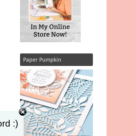
Paper Pumpkin
rd :)