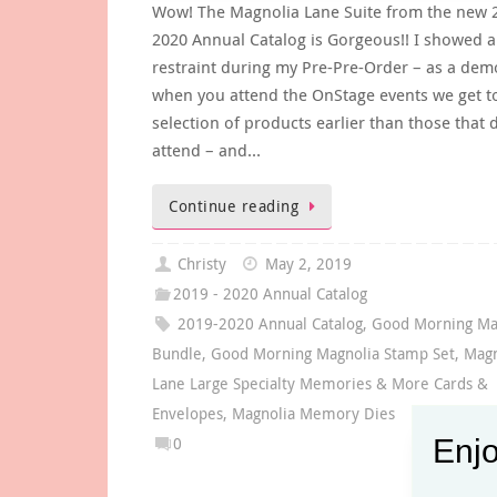
Wow! The Magnolia Lane Suite from the new 
2020 Annual Catalog is Gorgeous!! I showed a 
restraint during my Pre-Pre-Order – as a dem
when you attend the OnStage events we get t
selection of products earlier than those that d
attend – and…
Continue reading
Christy
May 2, 2019
2019 - 2020 Annual Catalog
2019-2020 Annual Catalog
,
Good Morning Ma
Bundle
,
Good Morning Magnolia Stamp Set
,
Magn
Lane Large Specialty Memories & More Cards &
Envelopes
,
Magnolia Memory Dies
Enjo
0