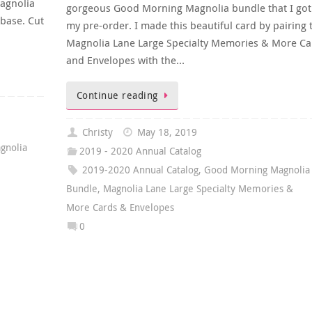
Magnolia
gorgeous Good Morning Magnolia bundle that I got
base. Cut
my pre-order. I made this beautiful card by pairing 
Magnolia Lane Large Specialty Memories & More Ca
and Envelopes with the…
Continue reading
Christy
May 18, 2019
gnolia
2019 - 2020 Annual Catalog
2019-2020 Annual Catalog
,
Good Morning Magnolia
Bundle
,
Magnolia Lane Large Specialty Memories &
More Cards & Envelopes
0