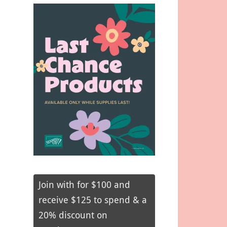
Join with for $100 and
receive $125 to spend & a
20% discount on