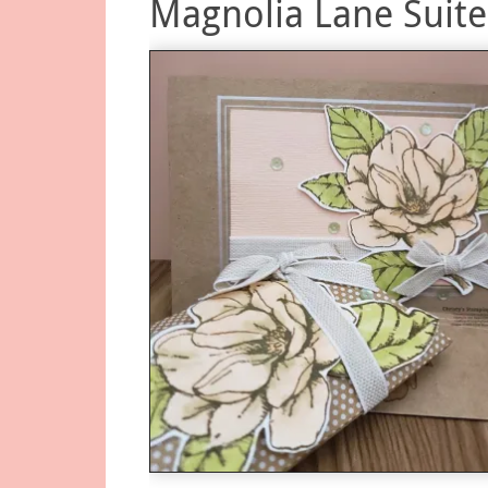
Magnolia Lane Suite