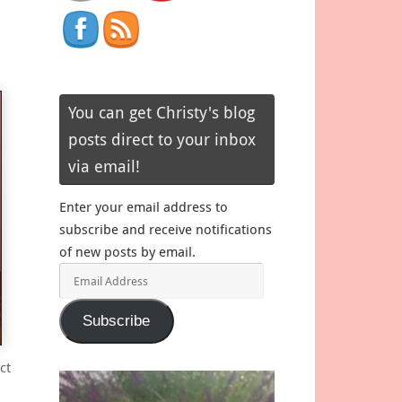
You can get Christy's blog
posts direct to your inbox
via email!
Enter your email address to
subscribe and receive notifications
of new posts by email.
Email
Address
Subscribe
ct