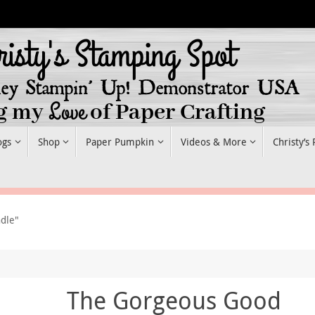
ogs
Shop
Paper Pumpkin
Videos & More
Christy’s
dle"
The Gorgeous Good