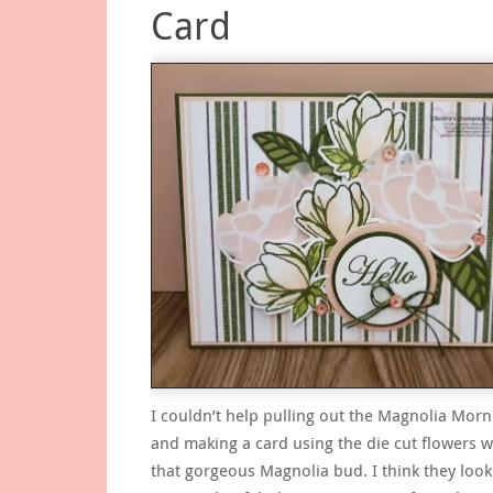
Card
I couldn’t help pulling out the Magnolia Morn
and making a card using the die cut flowers w
that gorgeous Magnolia bud. I think they look