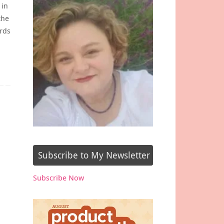
 in
the
rds
Subscribe to My Newsletter
Subscribe Now