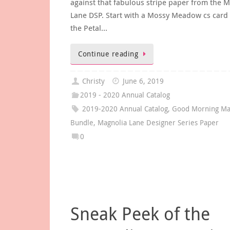
against that fabulous stripe paper from the 
Lane DSP. Start with a Mossy Meadow cs card 
the Petal…
Continue reading
Christy
June 6, 2019
2019 - 2020 Annual Catalog
2019-2020 Annual Catalog
,
Good Morning Ma
Bundle
,
Magnolia Lane Designer Series Paper
0
Sneak Peek of the