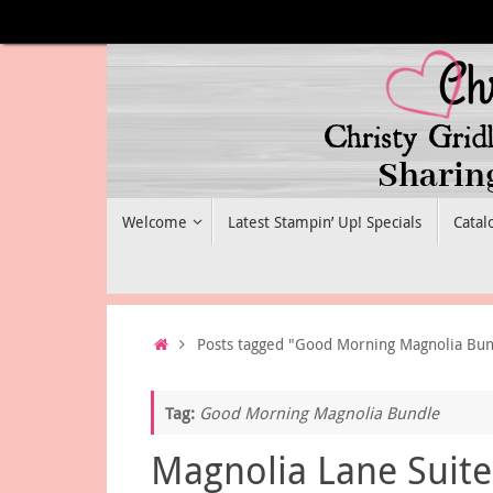
Skip
to
content
Skip
Welcome
Latest Stampin’ Up! Specials
Catal
to
content
Home
Posts tagged "Good Morning Magnolia Bun
Tag:
Good Morning Magnolia Bundle
Magnolia Lane Suite