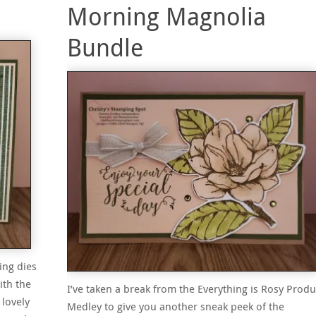
Morning Magnolia
Bundle
ing dies
ith the
I’ve taken a break from the Everything is Rosy Produ
 lovely
Medley to give you another sneak peek of the