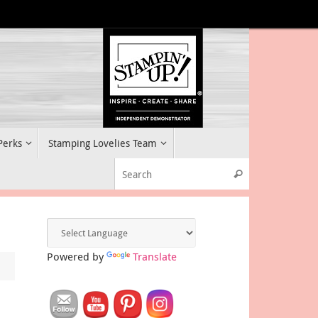
 Perks
Stamping Lovelies Team
Search for:
Search
Powered by
Translate