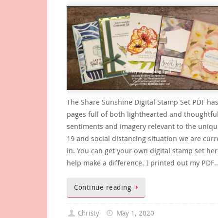
The Share Sunshine Digital Stamp Set PDF has
pages full of both lighthearted and thoughtfu
sentiments and imagery relevant to the uniq
19 and social distancing situation we are curr
in. You can get your own digital stamp set he
help make a difference. I printed out my PDF
Continue reading
Christy
May 1, 2020