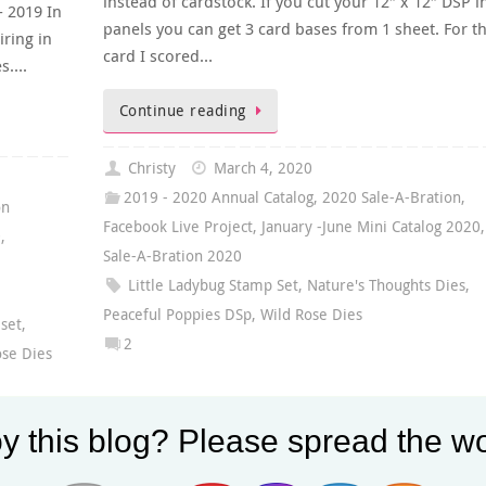
instead of cardstock. If you cut your 12″ x 12″ DSP i
- 2019 In
panels you can get 3 card bases from 1 sheet. For th
iring in
card I scored…
es….
Continue reading
Christy
March 4, 2020
2019 - 2020 Annual Catalog
,
2020 Sale-A-Bration
,
on
Facebook Live Project
,
January -June Mini Catalog 2020
,
0
,
Sale-A-Bration 2020
Little Ladybug Stamp Set
,
Nature's Thoughts Dies
,
,
Peaceful Poppies DSp
,
Wild Rose Dies
 set
,
2
ose Dies
y this blog? Please spread the wo