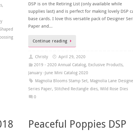
DSP is on the Retiring List (only available while
ts
,
supplies last) and is perfect for making lovely DSP c
base cards. I love this versatile pack of Designer Ser
py
Paper and…
 Shaped
bossing
Continue reading
Christy
April 29, 2020
2019 - 2020 Annual Catalog
,
Exclusive Products
,
January -June Mini Catalog 2020
Magnolia Blooms Stamp Set
,
Magnolia Lane Designe
Series Paper
,
Stitched Rectangle dies
,
Wild Rose Dies
0
018
Peaceful Poppies DSP