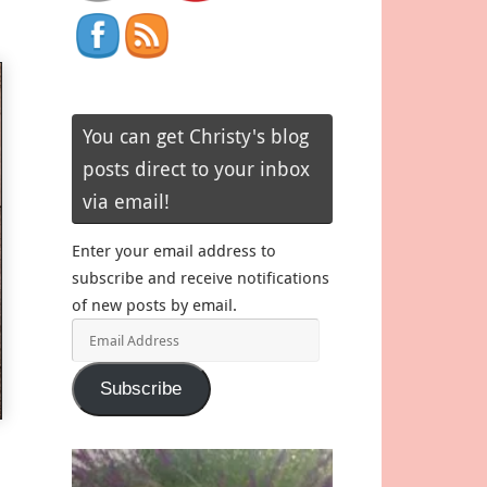
You can get Christy's blog
posts direct to your inbox
via email!
Enter your email address to
subscribe and receive notifications
of new posts by email.
Email
Address
Subscribe