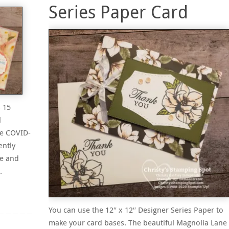
Series Paper Card
 15
l
ue COVID-
ently
re and
…
You can use the 12″ x 12″ Designer Series Paper to
make your card bases. The beautiful Magnolia Lane