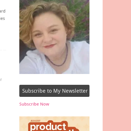
ard
ies
r
Subscribe to My Newsletter
Subscribe Now