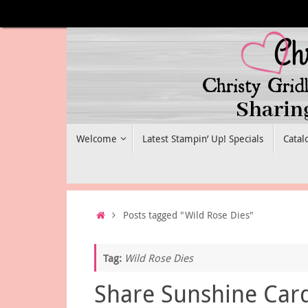
Skip
to
content
Skip
Welcome
Latest Stampin’ Up! Specials
Catal
to
content
Home
Posts tagged "Wild Rose Dies"
Tag:
Wild Rose Dies
Share Sunshine Car