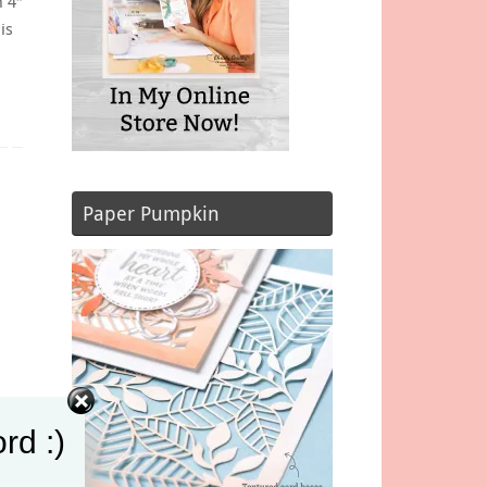
n 4″
is
Paper Pumpkin
rd :)