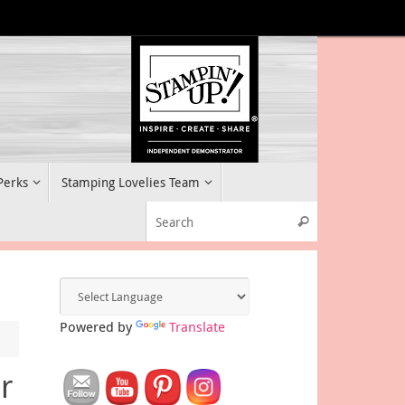
 Perks
Stamping Lovelies Team
Search for:
Search
Powered by
Translate
r