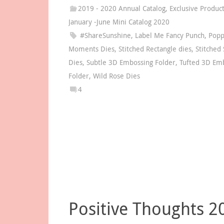
2019 - 2020 Annual Catalog
,
Exclusive Produc
January -June Mini Catalog 2020
#ShareSunshine
,
Label Me Fancy Punch
,
Pop
Moments Dies
,
Stitched Rectangle dies
,
Stitched
Dies
,
Subtle 3D Embossing Folder
,
Tufted 3D Em
Folder
,
Wild Rose Dies
4
Positive Thoughts 2