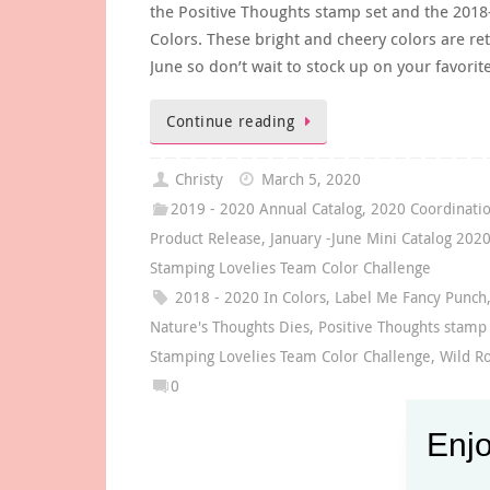
the Positive Thoughts stamp set and the 2018
Colors. These bright and cheery colors are ret
June so don’t wait to stock up on your favorit
Continue reading
Christy
March 5, 2020
2019 - 2020 Annual Catalog
,
2020 Coordinati
Product Release
,
January -June Mini Catalog 202
Stamping Lovelies Team Color Challenge
2018 - 2020 In Colors
,
Label Me Fancy Punch
Nature's Thoughts Dies
,
Positive Thoughts stamp
Stamping Lovelies Team Color Challenge
,
Wild R
0
Enjo