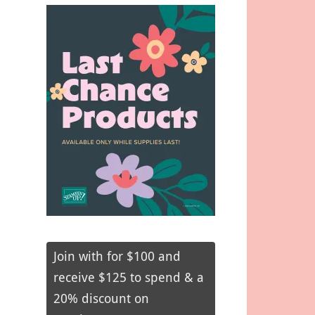
Join with for $100 and
receive $125 to spend & a
20% discount on