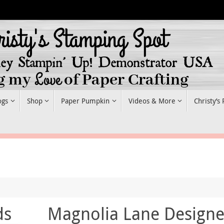
ogs
Shop
Paper Pumpkin
Videos & More
Christy’s
ds
Magnolia Lane Designe