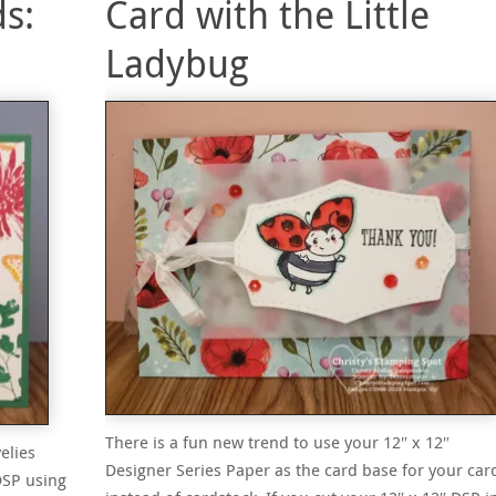
s:
Card with the Little
Ladybug
There is a fun new trend to use your 12″ x 12″
elies
Designer Series Paper as the card base for your car
DSP using