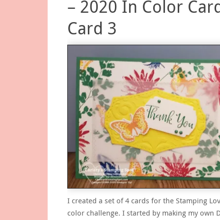
– 2020 In Color Card
Card 3
I created a set of 4 cards for the Stamping Lov
color challenge. I started by making my own 