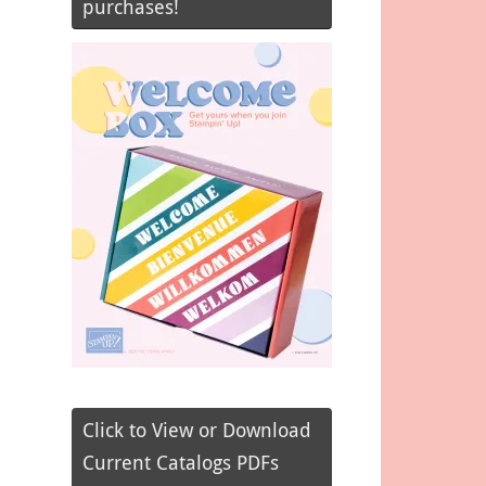
purchases!
Click to View or Download
Current Catalogs PDFs