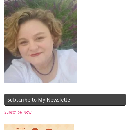
Subscribe to My Newsletter
Subscribe Now