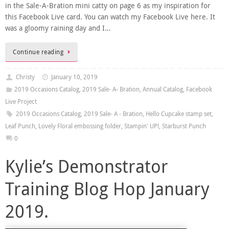
in the Sale-A-Bration mini catty on page 6 as my inspiration for
this Facebook Live card. You can watch my Facebook Live here. It
was a gloomy raining day and I…
Continue reading
Christy
January 10, 2019
2019 Occasions Catalog
,
2019 Sale- A- Bration
,
Annual Catalog
,
Facebook
Live Project
2019 Occasions Catalog
,
2019 Sale- A - Bration
,
Hello Cupcake stamp set
,
Leaf Punch
,
Lovely Floral embossing folder
,
Stampin' UP!
,
Starburst Punch
0
Kylie’s Demonstrator
Training Blog Hop January
2019.