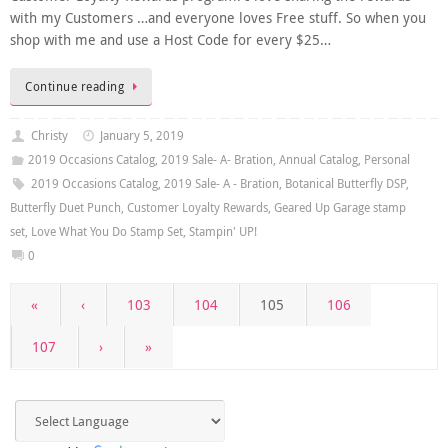
with my Customers …and everyone loves Free stuff. So when you
shop with me and use a Host Code for every $25…
Continue reading
Christy
January 5, 2019
2019 Occasions Catalog
,
2019 Sale- A- Bration
,
Annual Catalog
,
Personal
2019 Occasions Catalog
,
2019 Sale- A - Bration
,
Botanical Butterfly DSP
,
Butterfly Duet Punch
,
Customer Loyalty Rewards
,
Geared Up Garage stamp
set
,
Love What You Do Stamp Set
,
Stampin' UP!
0
«
‹
103
104
105
106
107
›
»