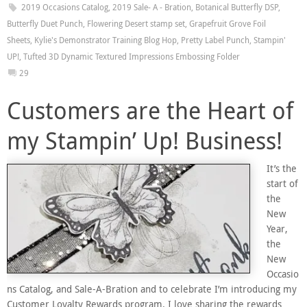
2019 Occasions Catalog
,
2019 Sale- A - Bration
,
Botanical Butterfly DSP
,
Butterfly Duet Punch
,
Flowering Desert stamp set
,
Grapefruit Grove Foil
Sheets
,
Kylie's Demonstrator Training Blog Hop
,
Pretty Label Punch
,
Stampin'
UP!
,
Tufted 3D Dynamic Textured Impressions Embossing Folder
29
Customers are the Heart of
my Stampin’ Up! Business!
It’s the
start of
the
New
Year,
the
New
Occasio
ns Catalog, and Sale-A-Bration and to celebrate I’m introducing my
Customer Loyalty Rewards program. I love sharing the rewards