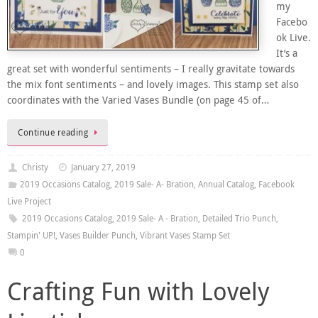
my
Facebo
ok Live.
It’s a
great set with wonderful sentiments – I really gravitate towards
the mix font sentiments – and lovely images. This stamp set also
coordinates with the Varied Vases Bundle (on page 45 of…
Continue reading
Christy
January 27, 2019
2019 Occasions Catalog
,
2019 Sale- A- Bration
,
Annual Catalog
,
Facebook
Live Project
2019 Occasions Catalog
,
2019 Sale- A - Bration
,
Detailed Trio Punch
,
Stampin' UP!
,
Vases Builder Punch
,
Vibrant Vases Stamp Set
0
Crafting Fun with Lovely