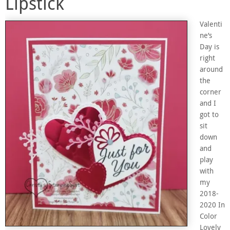
Lipstick
Valenti
ne’s
Day is
right
around
the
corner
and I
got to
sit
down
and
play
with
my
2018-
2020 In
Color
Lovely