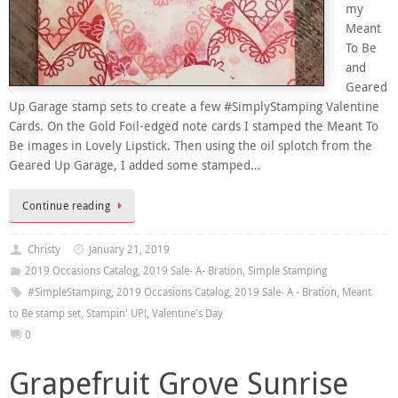
my
Meant
To Be
and
Geared
Up Garage stamp sets to create a few #SimplyStamping Valentine
Cards. On the Gold Foil-edged note cards I stamped the Meant To
Be images in Lovely Lipstick. Then using the oil splotch from the
Geared Up Garage, I added some stamped…
Continue reading
Christy
January 21, 2019
2019 Occasions Catalog
,
2019 Sale- A- Bration
,
Simple Stamping
#SimpleStamping
,
2019 Occasions Catalog
,
2019 Sale- A - Bration
,
Meant
to Be stamp set
,
Stampin' UP!
,
Valentine's Day
0
Grapefruit Grove Sunrise