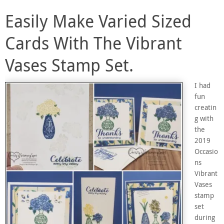
Easily Make Varied Sized
Cards With The Vibrant
Vases Stamp Set.
I had
fun
creatin
g with
the
2019
Occasio
ns
Vibrant
Vases
stamp
set
during