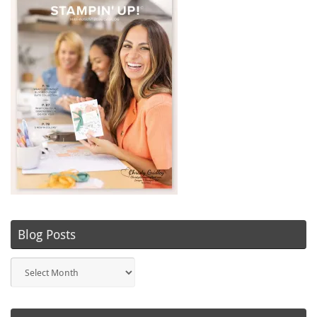
Blog Posts
Blog
Posts