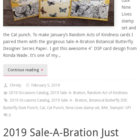
cute
Nine
Lives
stamp
set and
the Cat punch. To make January’s Random Acts of Kindness cards I
paired them with the gorgeous Sale-A-Bration Botanical Butterfly
Designer Series Paper. I got this awesome 4″ DSP card design from
Ronda Wade. It’s one of my…
Continue reading
Christy
February 5, 2019
2019 Occasions Catalog
,
2019 Sale- A- Bration
,
Random Act of Kindness
2019 Occasions Catalog
,
2019 Sale- A - Bration
,
Botanical Butterfly DSP
,
Butterfly Duet Punch
,
Cat
,
Cat Punch
,
Nine Lives stamp set
,
RAK
,
Stampin' UP!
0
2019 Sale-A-Bration Just