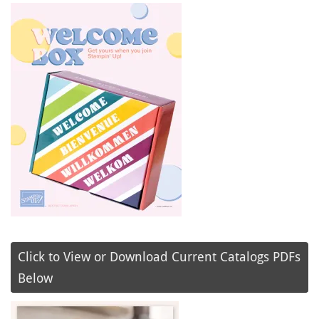
Click to View or Download Current Catalogs PDFs
Below