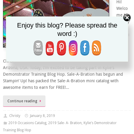
Hi!
Welco
me to
Christy’
Enjoy this blog? Please spread the
s
word :)
Stampi
ng
Spot.
I’m
Christy and I’m an Independent Stampin’ Up! Demonstrator from
Arizona, USA. Today, I’m excited to be taking part in Kylie’s
Demonstrator Training Blog Hop. Sale-A-Bration has begun and
Stampin’ Up! has packed the Sale-A-Bration mini catalog with
awesome items to earn for FREE!…
Continue reading
Christy
January 8, 2019
2019 Occasions Catalog
,
2019 Sale- A- Bration
,
Kylie's Demonstrator
Training Blog Hop