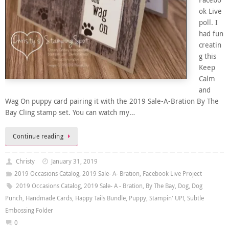
Facebo
ok Live
poll. I
had fun
creatin
g this
Keep
Calm
and
Wag On puppy card pairing it with the 2019 Sale-A-Bration By The
Bay Cling stamp set. You can watch my…
Continue reading
Christy
January 31, 2019
2019 Occasions Catalog
,
2019 Sale- A- Bration
,
Facebook Live Project
2019 Occasions Catalog
,
2019 Sale- A - Bration
,
By The Bay
,
Dog
,
Dog
Punch
,
Handmade Cards
,
Happy Tails Bundle
,
Puppy
,
Stampin' UP!
,
Subtle
Embossing Folder
0