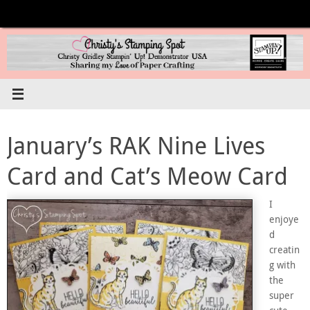
Skip
to
content
January’s RAK Nine Lives
Card and Cat’s Meow Card
I
enjoye
d
creatin
g with
the
super