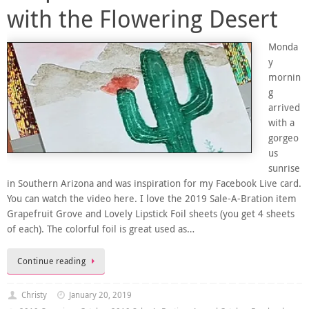
with the Flowering Desert
Monda
y
mornin
g
arrived
with a
gorgeo
us
sunrise
in Southern Arizona and was inspiration for my Facebook Live card.
You can watch the video here. I love the 2019 Sale-A-Bration item
Grapefruit Grove and Lovely Lipstick Foil sheets (you get 4 sheets
of each). The colorful foil is great used as…
Continue reading
Christy
January 20, 2019