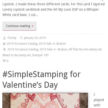
Lipstick. I made these three different cards. For this card I layered
Lovely Lipstick cardstock and the All My Love DSP on a Whisper
White card base. I cut…
Continue reading
Christy
January 24, 2019
2019 Occasions Catalog
,
2019 Sale- A- Bration
2019 Occasions Catalog
,
2019 Sale- A - Bration
,
All That You Are stamp set
,
Meant to Be stamp set
,
Stampin' UP!
0
#SimpleStamping for
Valentine’s Day
I
played
with