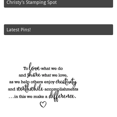
Christy’s Stamping Spot
Latest Pins!