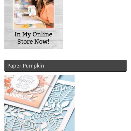
Paper Pumpkin