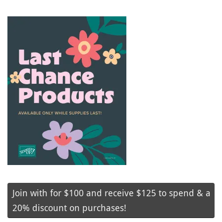
Join with for $100 and receive $125 to spend & a
20% discount on purchases!