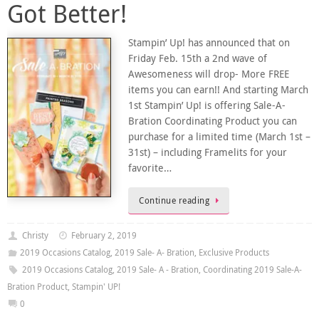
Got Better!
Stampin’ Up! has announced that on
Friday Feb. 15th a 2nd wave of
Awesomeness will drop- More FREE
items you can earn!! And starting March
1st Stampin’ Up! is offering Sale-A-
Bration Coordinating Product you can
purchase for a limited time (March 1st –
31st) – including Framelits for your
favorite…
Continue reading
Christy
February 2, 2019
2019 Occasions Catalog
,
2019 Sale- A- Bration
,
Exclusive Products
2019 Occasions Catalog
,
2019 Sale- A - Bration
,
Coordinating 2019 Sale-A-
Bration Product
,
Stampin' UP!
0