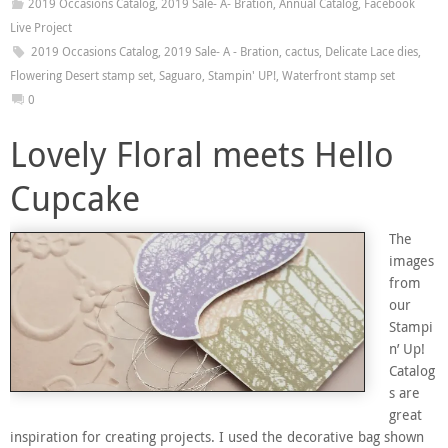
2019 Occasions Catalog
,
2019 Sale- A- Bration
,
Annual Catalog
,
Facebook
Live Project
2019 Occasions Catalog
,
2019 Sale- A - Bration
,
cactus
,
Delicate Lace dies
,
Flowering Desert stamp set
,
Saguaro
,
Stampin' UP!
,
Waterfront stamp set
0
Lovely Floral meets Hello
Cupcake
The
images
from
our
Stampi
n’ Up!
Catalog
s are
great
inspiration for creating projects. I used the decorative bag shown