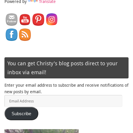
Powered by
Translate
You can get Christy's blog posts direct to your
inbox via email!
Enter your email address to subscribe and receive notifications of
new posts by email.
Email
Address
Subscribe