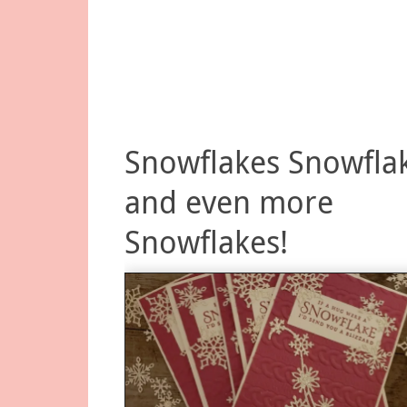
Snowflakes Snowfla
and even more
Snowflakes!