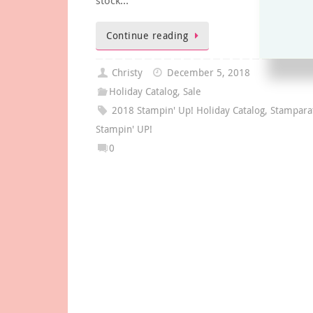
stock…
Continue reading
Christy
December 5, 2018
Holiday Catalog
,
Sale
2018 Stampin' Up! Holiday Catalog
,
Stampara
Stampin' UP!
0