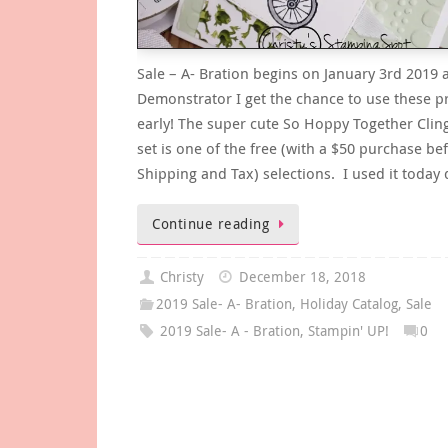
Sale – A- Bration begins on January 3rd 2019 
Demonstrator I get the chance to use these p
early! The super cute So Hoppy Together Clin
set is one of the free (with a $50 purchase be
Shipping and Tax) selections. I used it today
Continue reading
Christy
December 18, 2018
2019 Sale- A- Bration
,
Holiday Catalog
,
Sale
2019 Sale- A - Bration
,
Stampin' UP!
0