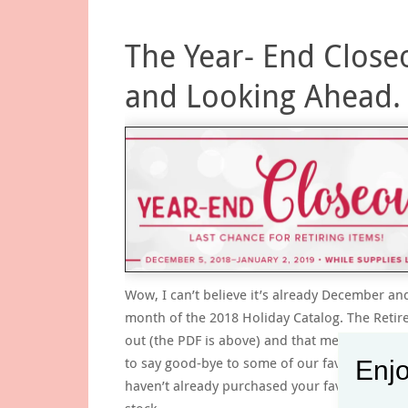
The Year- End Close
and Looking Ahead.
Wow, I can’t believe it’s already December and
month of the 2018 Holiday Catalog. The Retired
out (the PDF is above) and that means that we
to say good-bye to some of our favorites. If y
Enjo
haven’t already purchased your favorites or w