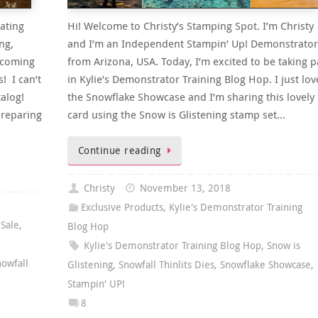
ating
Hi! Welcome to Christy’s Stamping Spot. I’m Christy
ng,
and I’m an Independent Stampin’ Up! Demonstrator
pcoming
from Arizona, USA. Today, I’m excited to be taking p
! I can’t
in Kylie’s Demonstrator Training Blog Hop. I just lov
alog!
the Snowflake Showcase and I’m sharing this lovely
reparing
card using the Snow is Glistening stamp set…
Continue reading
Christy
November 13, 2018
Exclusive Products
,
Kylie's Demonstrator Training
,
Sale
,
Blog Hop
Kylie's Demonstrator Training Blog Hop
,
Snow is
nowfall
Glistening
,
Snowfall Thinlits Dies
,
Snowflake Showcase
,
Stampin' UP!
8