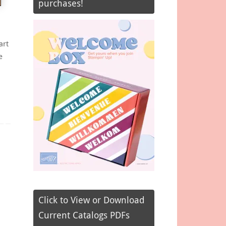
purchases!
art
e
Click to View or Download
Current Catalogs PDFs