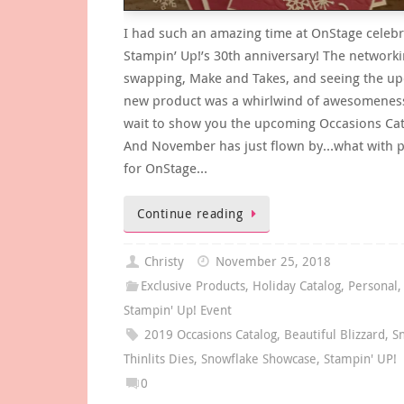
I had such an amazing time at OnStage celebr
Stampin’ Up!’s 30th anniversary! The networki
swapping, Make and Takes, and seeing the u
new product was a whirlwind of awesomeness
wait to show you the upcoming Occasions Cat
And November has just flown by…what with p
for OnStage…
Continue reading
Christy
November 25, 2018
Exclusive Products
,
Holiday Catalog
,
Personal
Stampin' Up! Event
2019 Occasions Catalog
,
Beautiful Blizzard
,
S
Thinlits Dies
,
Snowflake Showcase
,
Stampin' UP!
0