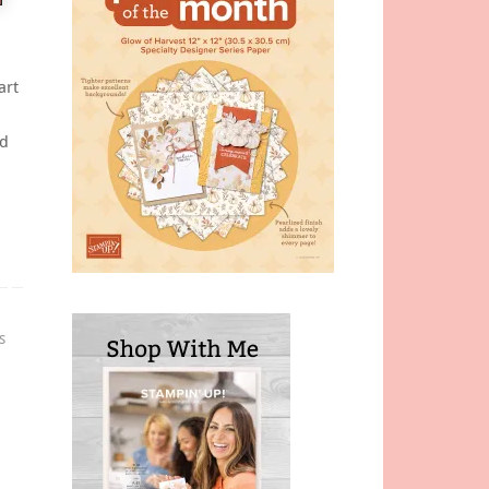
art
nd
s