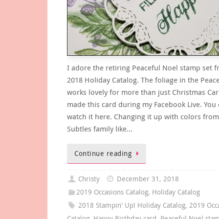
I adore the retiring Peaceful Noel stamp set 
2018 Holiday Catalog. The foliage in the Peac
works lovely for more than just Christmas Car
made this card during my Facebook Live. You
watch it here. Changing it up with colors from
Subtles family like…
Continue reading
Christy
December 31, 2018
2019 Occasions Catalog
,
Holiday Catalog
2018 Stampin' Up! Holiday Catalog
,
2019 Occ
Catalog
,
Happy Birthday card
,
Peaceful Noel sta