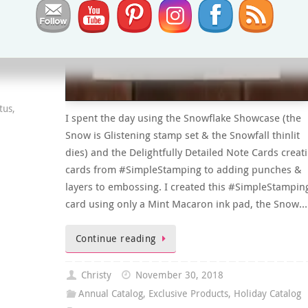
tus
,
I spent the day using the Snowflake Showcase (the
Snow is Glistening stamp set & the Snowfall thinlit
dies) and the Delightfully Detailed Note Cards creat
cards from #SimpleStamping to adding punches &
layers to embossing. I created this #SimpleStampin
card using only a Mint Macaron ink pad, the Snow…
Continue reading
Christy
November 30, 2018
Annual Catalog
,
Exclusive Products
,
Holiday Catalog