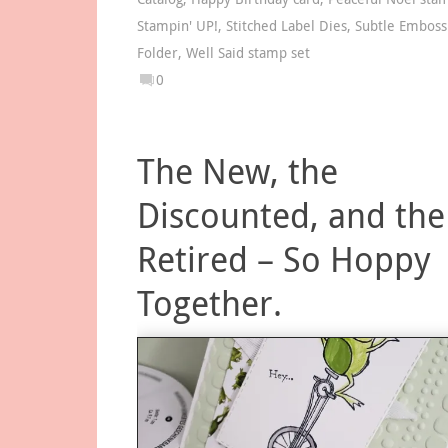
Stampin' UP!
,
Stitched Label Dies
,
Subtle Emboss
Folder
,
Well Said stamp set
0
The New, the
Discounted, and the
Retired – So Hoppy
Together.