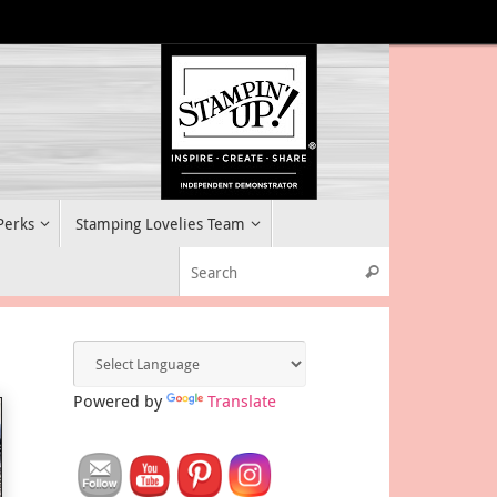
 Perks
Stamping Lovelies Team
Search for:
Search
Powered by
Translate