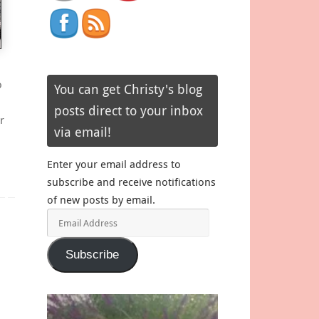
o
You can get Christy's blog
posts direct to your inbox
r
via email!
Enter your email address to
subscribe and receive notifications
of new posts by email.
Email
Address
Subscribe