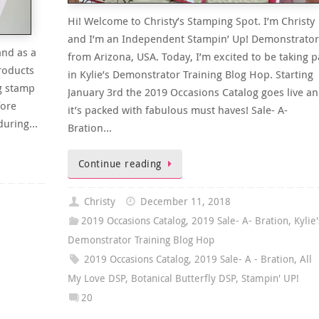
Hi! Welcome to Christy’s Stamping Spot. I’m Christy
and I’m an Independent Stampin’ Up! Demonstrator
and as a
from Arizona, USA. Today, I’m excited to be taking p
roducts
in Kylie’s Demonstrator Training Blog Hop. Starting
g stamp
January 3rd the 2019 Occasions Catalog goes live a
fore
it’s packed with fabulous must haves! Sale- A-
 during…
Bration…
Continue reading
Christy
December 11, 2018
2019 Occasions Catalog
,
2019 Sale- A- Bration
,
Kylie'
Demonstrator Training Blog Hop
2019 Occasions Catalog
,
2019 Sale- A - Bration
,
All
My Love DSP
,
Botanical Butterfly DSP
,
Stampin' UP!
20