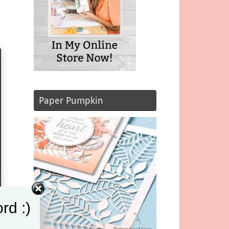
Paper Pumpkin
rd :)