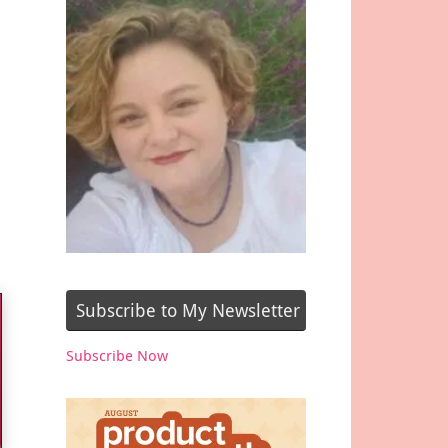
Subscribe to My Newsletter
Subscribe Now