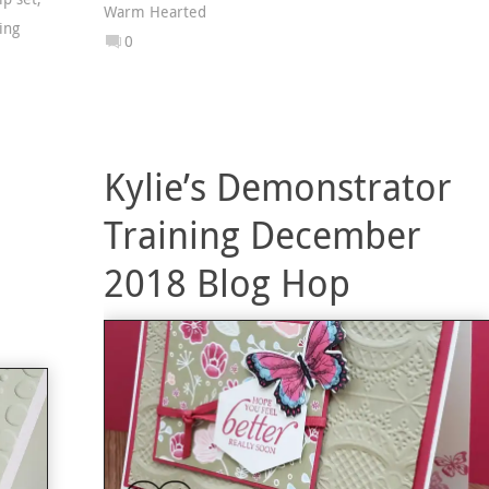
Warm Hearted
ing
0
Kylie’s Demonstrator
Training December
2018 Blog Hop