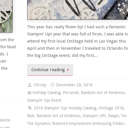
This year has really flown by! I had such a fantastic
Stampin’ Up! year that was full of firsts. I was able t
from the
attend my first local OnStage held in Las Vegas this
eful Noel
April and then in November I traveled to Orlando fo
ds. I
the big OnStage event, did my first…
 can
 the
Continue reading
Christy
December 28, 2018
Holiday Catalog
,
Personal
,
Random Act of Kindness
,
Stampin' Up! Event
2018 Stampin' Up! Holiday Catalog
,
OnStage 2018
,
RAK
,
Random Act of Kindness
,
Stampin' UP!
,
Swaps
,
Tin
asions
Tile Dynamic Textured Impressions Embossing Folder
,
mp set
,