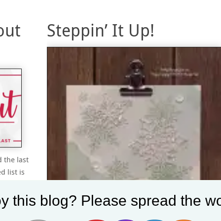
out
Steppin’ It Up!
 the last
 list is
’ll have
ou
y this blog? Please spread the wo
ant to