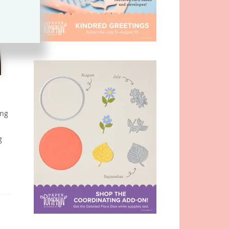
ing
g