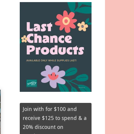
Join with for $100 and
receive $125 to spend & a
20% discount on