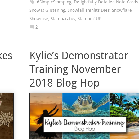
#SimpleStamping
,
Delightfully Detailed Note Cards
,
Snow is Glistening
,
Snowfall Thinlits Dies
,
Snowflake
Showcase
,
Stamparatus
,
Stampin' UP!
2
kes
Kylie’s Demonstrator
Training November
2018 Blog Hop