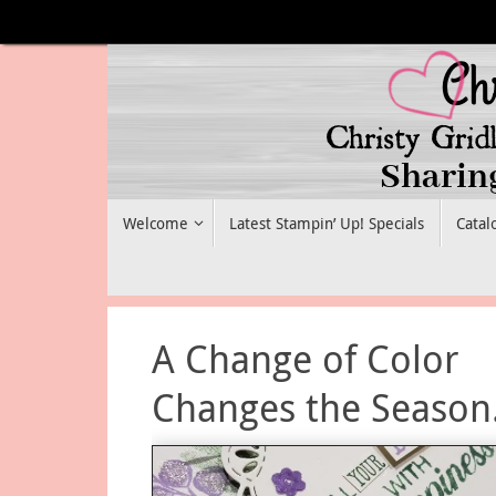
Skip
to
content
Skip
Welcome
Latest Stampin’ Up! Specials
Catal
to
content
A Change of Color
Changes the Season