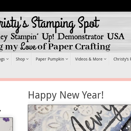
ogs
Shop
Paper Pumpkin
Videos & More
Christy’s
Happy New Year!
.