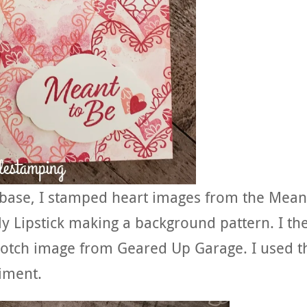
dbase, I stamped heart images from the Mean
ly Lipstick making a background pattern. I th
lotch image from Geared Up Garage. I used t
timent.