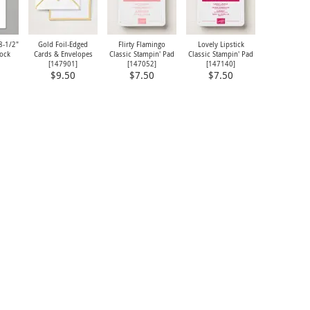
8-1/2"
Gold Foil-Edged
Flirty Flamingo
Lovely Lipstick
tock
Cards & Envelopes
Classic Stampin' Pad
Classic Stampin' Pad
[
147901
]
[
147052
]
[
147140
]
$9.50
$7.50
$7.50