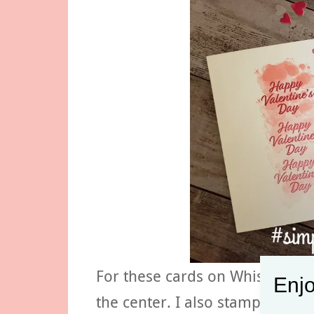
For these cards on Whisper Wh
Enjo
the center. I also stamped hear