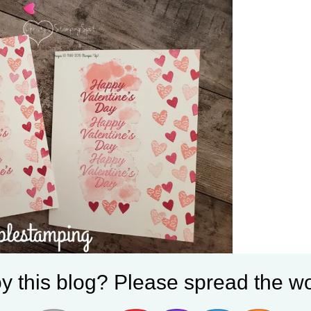
ite I stamped the sentiment and Splotch do
y this blog? Please spread the wo
ts down the outside edge of the card.