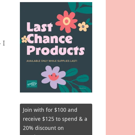
 I
Join with for $100 and
receive $125 to spend & a
20% discount on