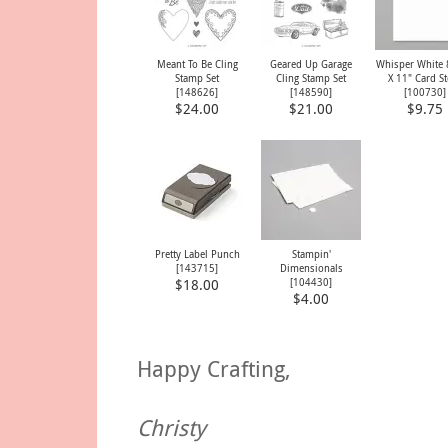
Meant To Be Cling
Geared Up Garage
Whisper White 
Stamp Set
Cling Stamp Set
X 11" Card S
[
148626
]
[
148590
]
[
100730
]
$24.00
$21.00
$9.75
Pretty Label Punch
Stampin'
[
143715
]
Dimensionals
[
104430
]
$18.00
$4.00
Happy Crafting,
Christy