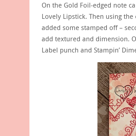
On the Gold Foil-edged note c
Lovely Lipstick. Then using the
added some stamped off – secon
add textured and dimension. O
Label punch and Stampin’ Dime