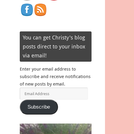
You can get Christy's blog
posts direct to your inbox
via email!
Enter your email address to
subscribe and receive notifications
of new posts by email.
Email
Address
Subscribe