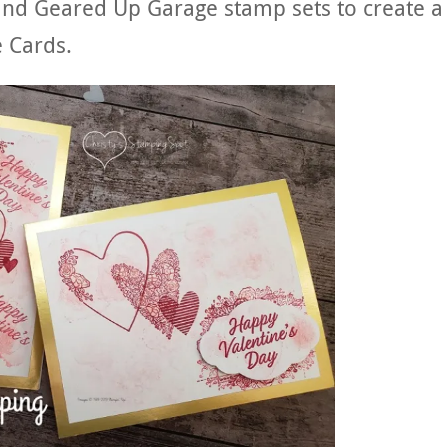
and Geared Up Garage stamp sets to create a
 Cards.