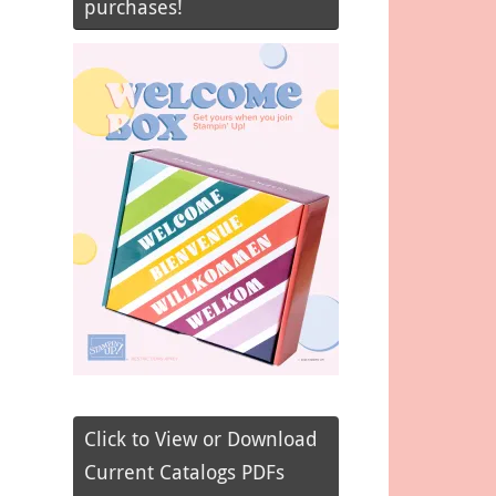
purchases!
Click to View or Download
Current Catalogs PDFs