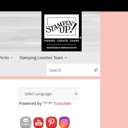
 Perks
Stamping Lovelies Team
Search for:
Search
Powered by
Translate