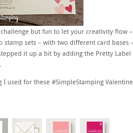
allenge but fun to let your creativity flow –
 stamp sets – with two different card bases –
tepped it up a bit by adding the Pretty Label
.
g I used for these #SimpleStamping Valentine