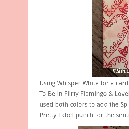
Using Whisper White for a car
To Be in Flirty Flamingo & Love
used both colors to add the Sp
Pretty Label punch for the sen