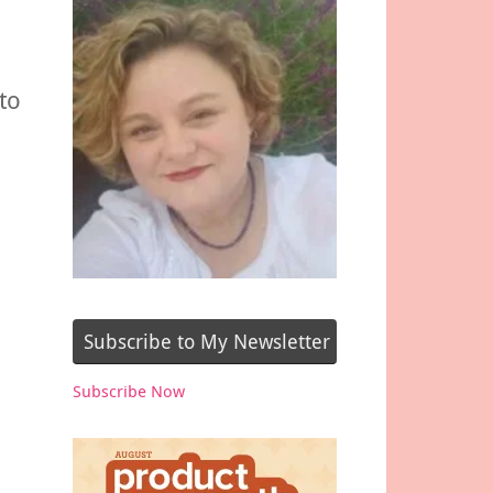
to
Subscribe to My Newsletter
Subscribe Now