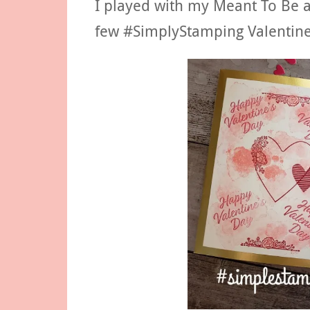
I played with my Meant To Be 
few #SimplyStamping Valentine