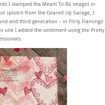
ards I stamped the Meant To Be images in
 oil splotch from the Geared Up Garage, I
d and third generation – in Flirty Flamingo 
n one I added the sentiment using the Pretty
nsionals.