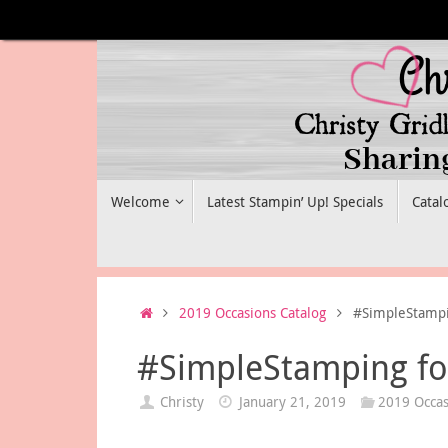
Skip
to
content
Skip
Welcome
Latest Stampin’ Up! Specials
Catal
to
content
Home
2019 Occasions Catalog
#SimpleStampin
#SimpleStamping for
Christy
January 21, 2019
2019 Occas