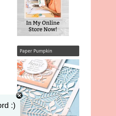
Paper Pumpkin
wn
rd :)