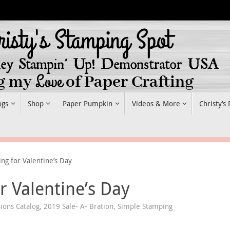
ogs
Shop
Paper Pumpkin
Videos & More
Christy’s
g for Valentine’s Day
 Valentine’s Day
ions Catalog
,
2019 Sale- A- Bration
,
Simple Stamping