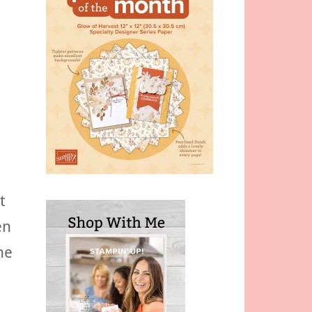
t
en
he