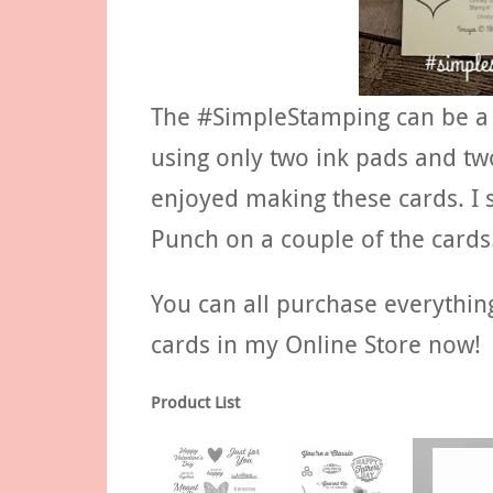
The #SimpleStamping can be a ch
using only two ink pads and two
enjoyed making these cards. I s
Punch on a couple of the cards
You can all purchase everythin
cards in my Online Store now!
Product List