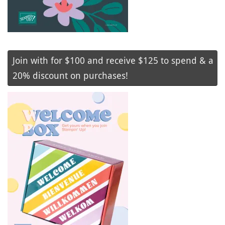
Join with for $100 and receive $125 to spend & a
20% discount on purchases!