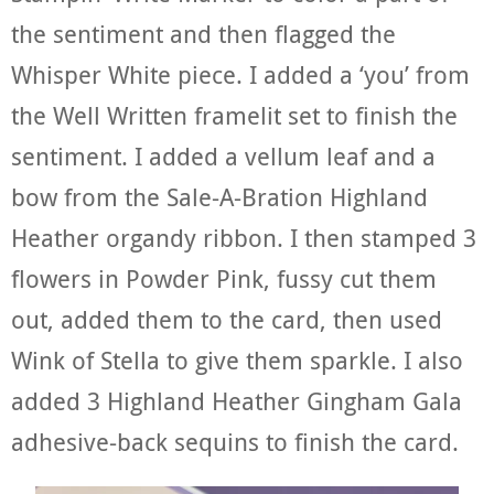
the sentiment and then flagged the
Whisper White piece. I added a ‘you’ from
the Well Written framelit set to finish the
sentiment. I added a vellum leaf and a
bow from the Sale-A-Bration Highland
Heather organdy ribbon. I then stamped 3
flowers in Powder Pink, fussy cut them
out, added them to the card, then used
Wink of Stella to give them sparkle. I also
added 3 Highland Heather Gingham Gala
adhesive-back sequins to finish the card.