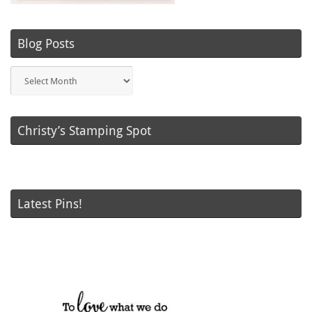
Blog Posts
Blog
Posts
Christy’s Stamping Spot
Latest Pins!