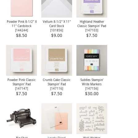
Powder Pink 8-1/2" X
Vellum 8-1/2" X 11"
Highland Heather
11" Cardstock
Card Stock
Classic Stampin' Pad
[
144244
]
[
101856
]
[
147103
]
$8.50
$9.00
$7.50
Powder Pink Classic
Crumb Cake Classic
Subtles Stampin'
Stampin' Pad
Stampin' Pad
Write Markers
[
147147
]
[
147116
]
[
147156
]
$7.50
$7.50
$30.00
Big Shot
Lovely Floral
Well Written