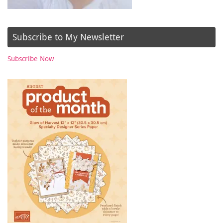
Subscribe to My Newsletter
Subscribe Now