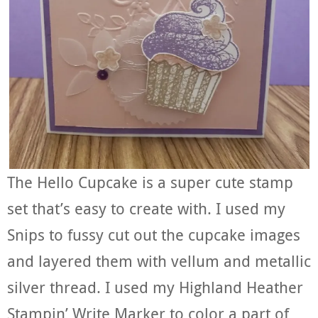
The Hello Cupcake is a super cute stamp
set that’s easy to create with. I used my
Snips to fussy cut out the cupcake images
and layered them with vellum and metallic
silver thread. I used my Highland Heather
Stampin’ Write Marker to color a part of