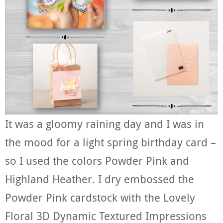
It was a gloomy raining day and I was in
the mood for a light spring birthday card –
so I used the colors Powder Pink and
Highland Heather. I dry embossed the
Powder Pink cardstock with the Lovely
Floral 3D Dynamic Textured Impressions