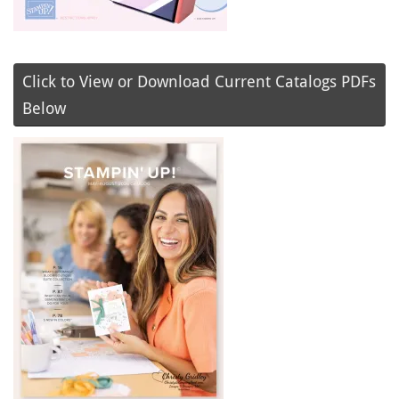
Click to View or Download Current Catalogs PDFs
Below