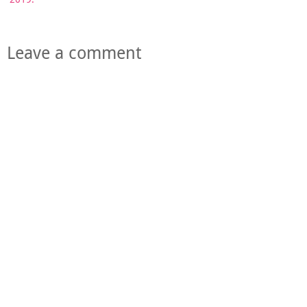
Leave a comment