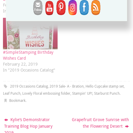
February 28, 2019
March 5, 2019
In "2019 Occasions Catalog"
In "2019 Occasions Catalog"
#SimpleStamping Birthday
Wishes Card
February 22, 2019
In "2019 Occasions Catalog"
2019 Occasions Catalog
,
2019 Sale- A - Bration
,
Hello Cupcake stamp set
,
Leaf Punch
,
Lovely Floral embossing folder
,
Stampin' UP!
,
Starburst Punch
.
Bookmark
.
Kylie’s Demonstrator
Grapefruit Grove Sunrise with
Training Blog Hop January
the Flowering Desert
2019.