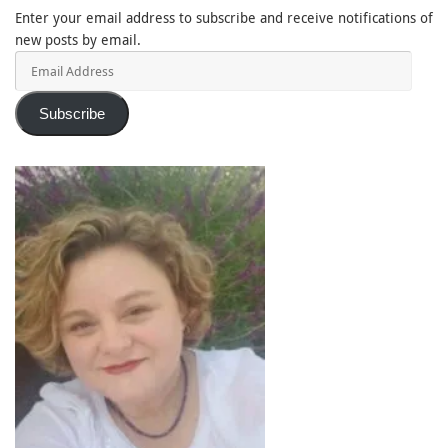
Enter your email address to subscribe and receive notifications of
new posts by email.
Email
Address
Subscribe