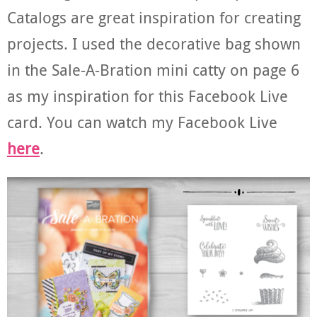
Catalogs are great inspiration for creating
projects. I used the decorative bag shown
in the Sale-A-Bration mini catty on page 6
as my inspiration for this Facebook Live
card. You can watch my Facebook Live
here
.