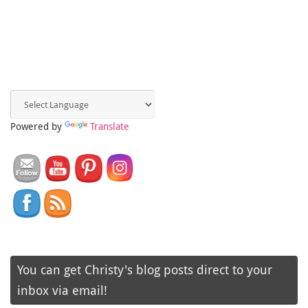
Powered by
Translate
You can get Christy's blog posts direct to your
inbox via email!