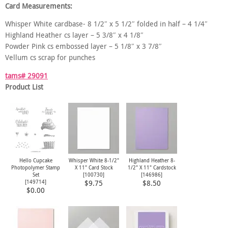
Card Measurements:
Whisper White cardbase- 8 1/2″ x 5 1/2″ folded in half – 4 1/4″
Highland Heather cs layer – 5 3/8″ x 4 1/8″
Powder Pink cs embossed layer – 5 1/8″ x 3 7/8″
Vellum cs scrap for punches
tams# 29091
Product List
Hello Cupcake
Whisper White 8-1/2"
Highland Heather 8-
Photopolymer Stamp
X 11" Card Stock
1/2" X 11" Cardstock
Set
[
100730
]
[
146986
]
[
149714
]
$9.75
$8.50
$0.00