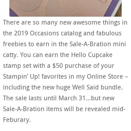
There are so many new awesome things in
the 2019 Occasions catalog and fabulous
freebies to earn in the Sale-A-Bration mini
catty. You can earn the Hello Cupcake
stamp set with a $50 purchase of your
Stampin’ Up! favorites in my Online Store –
including the new huge Well Said bundle.
The sale lasts until March 31…but new
Sale-A-Bration items will be revealed mid-
Feburary.