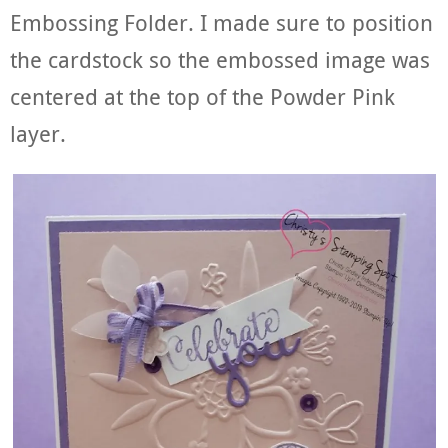
Embossing Folder. I made sure to position
the cardstock so the embossed image was
centered at the top of the Powder Pink
layer.