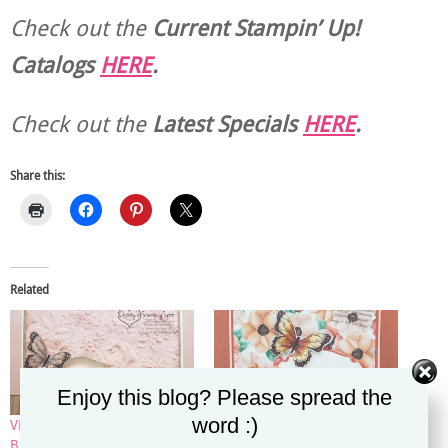
Check out the
Current
Stampin’ Up!
Catalogs
HERE
.
Check out the
Latest Specials
HERE
.
Share this:
Related
Enjoy this blog? Please spread the
word :)
Vintage Country Floral
Painted Seasons DSP
Butterfly Facebook Live Card
Butterfly Facebook Live Card