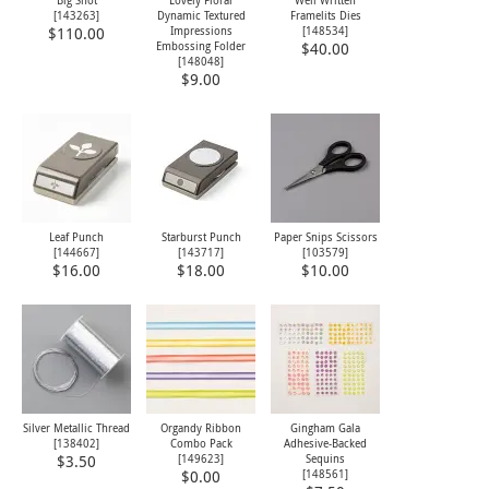
[
143263
]
Dynamic Textured
Framelits Dies
Impressions
[
148534
]
$110.00
Embossing Folder
$40.00
[
148048
]
$9.00
Leaf Punch
Starburst Punch
Paper Snips Scissors
[
144667
]
[
143717
]
[
103579
]
$16.00
$18.00
$10.00
Silver Metallic Thread
Organdy Ribbon
Gingham Gala
[
138402
]
Combo Pack
Adhesive-Backed
[
149623
]
Sequins
$3.50
[
148561
]
$0.00