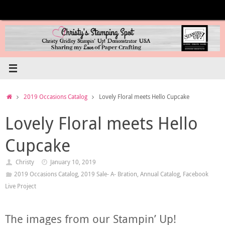
Skip
to
content
Home
2019 Occasions Catalog
Lovely Floral meets Hello Cupcake
Lovely Floral meets Hello
Cupcake
Christy
January 10, 2019
2019 Occasions Catalog
,
2019 Sale- A- Bration
,
Annual Catalog
,
Facebook
Live Project
The images from our Stampin’ Up!