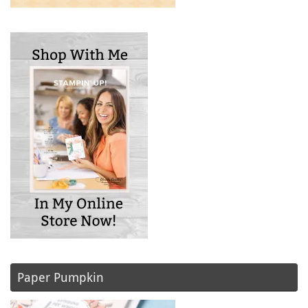
Paper Pumpkin