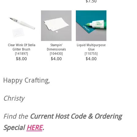
$7.50
Clear Wink Of Stella
Stampin'
Liquid Multipurpose
Glitter Brush
Dimensionals
Glue
[
141897
]
[
104430
]
[
110755
]
$8.00
$4.00
$4.00
Happy Crafting,
Christy
Find the
Current Host Code & Ordering
Special
HERE
.