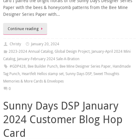
card I paired the bright florals of the Sunny Day’s Designer Series
Paper with the bees & honeycomb patterns from the Bee Mine
Designer Series Paper with…
Continue reading
Christy
January 20, 2024
2023-2024 Annual Catalog
,
Global Design Project
,
January-April 2024 Mini
Catalog
,
January-February 2024 Sale-A-Bration
#GDP428
,
Bee Builder Punch
,
Bee Mine Designer Series Paper
,
Handmade
Tag Punch
,
Heartfelt Hellos stamp set
,
Sunny Days DSP
,
Sweet Thoughts
Memories & More Cards & Envelopes
0
Sunny Days DSP January
2024 Customer Blog Hop
Card