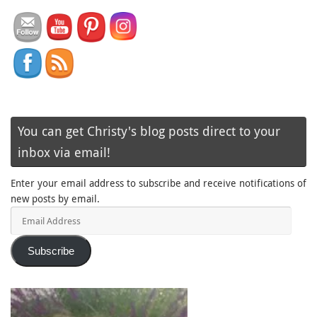
You can get Christy's blog posts direct to your
inbox via email!
Enter your email address to subscribe and receive notifications of
new posts by email.
Email
Address
Subscribe