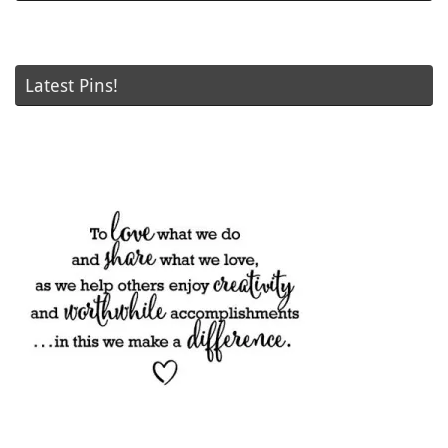
Latest Pins!