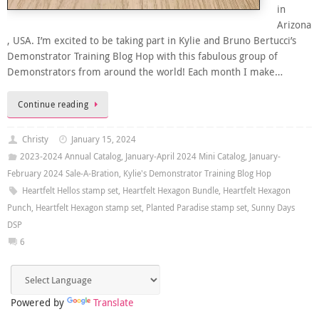
in
Arizona
, USA. I’m excited to be taking part in Kylie and Bruno Bertucci’s
Demonstrator Training Blog Hop with this fabulous group of
Demonstrators from around the world! Each month I make…
Continue reading
Christy
January 15, 2024
2023-2024 Annual Catalog
,
January-April 2024 Mini Catalog
,
January-
February 2024 Sale-A-Bration
,
Kylie's Demonstrator Training Blog Hop
Heartfelt Hellos stamp set
,
Heartfelt Hexagon Bundle
,
Heartfelt Hexagon
Punch
,
Heartfelt Hexagon stamp set
,
Planted Paradise stamp set
,
Sunny Days
DSP
6
Powered by
Translate