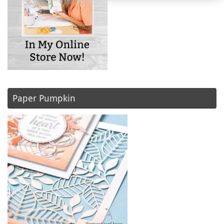
Paper Pumpkin