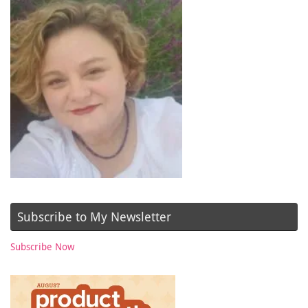
Subscribe to My Newsletter
Subscribe Now