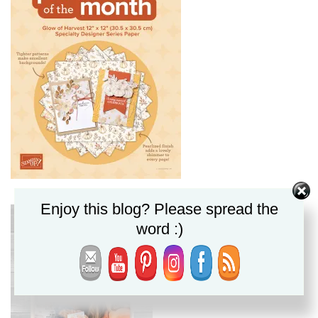
Enjoy this blog? Please spread the
word :)