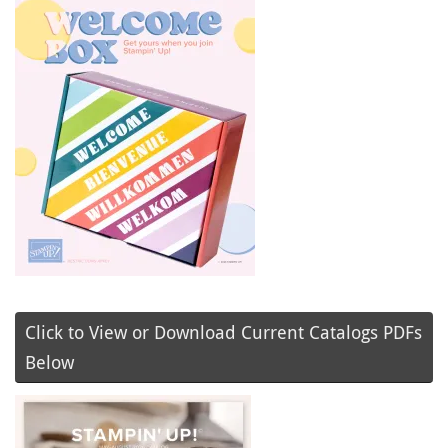
Click to View or Download Current Catalogs PDFs
Below