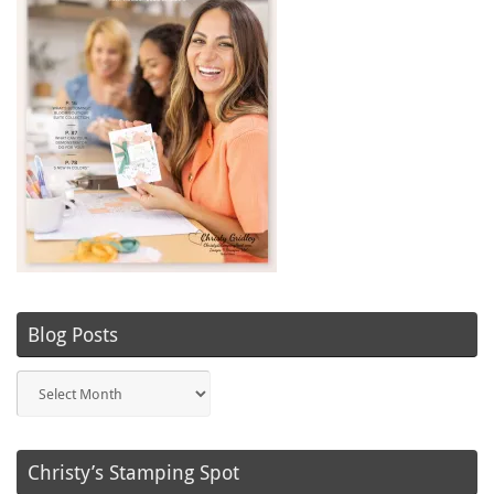
Blog Posts
Blog
Posts
Christy’s Stamping Spot