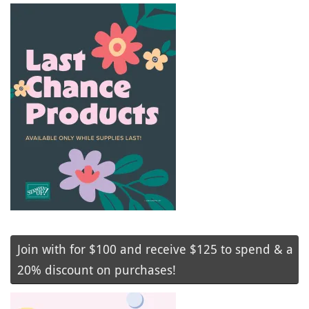
Join with for $100 and receive $125 to spend & a
20% discount on purchases!