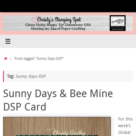
Skip
to
content
Home
Posts tagged "Sunny Days DSP"
Tag:
Sunny Days DSP
Sunny Days & Bee Mine
DSP Card
For this
week’s
Global