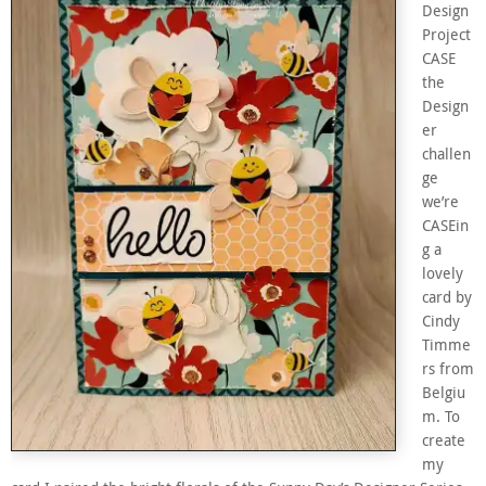
Design
Project
CASE
the
Design
er
challen
ge
we’re
CASEin
g a
lovely
card by
Cindy
Timme
rs from
Belgiu
m. To
create
my