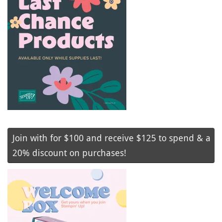
Join with for $100 and receive $125 to spend & a
20% discount on purchases!