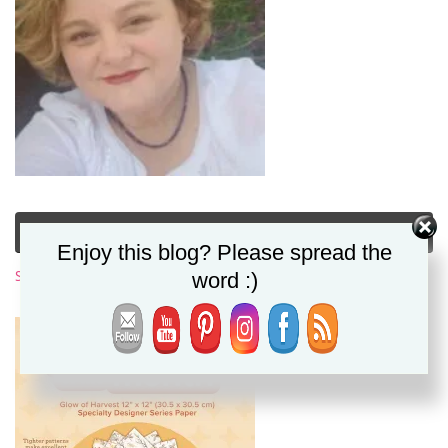
Subscribe to My Newsletter
Enjoy this blog? Please spread the
Subscribe Now
word :)