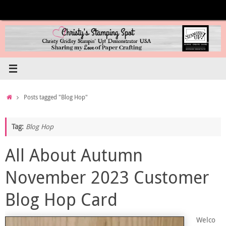
Skip
to
content
Home
Posts tagged "Blog Hop"
Tag:
Blog Hop
All About Autumn
November 2023 Customer
Blog Hop Card
Welco