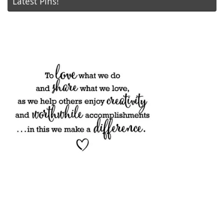
Latest Pins!