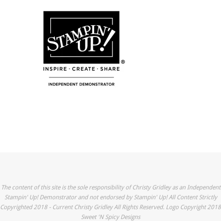
The content of this site is the sole responsibility of Christy Gridley as an Independent
Stampin' Up! Demonstrator and not endorsed by Stampin' Up! All Content Strictly
Copyrighted 2018 - Current Christy Gridley All Rights Reserved. Logo Copyright 2018
Sweet 'N Spicy Designs