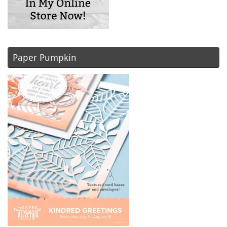
Paper Pumpkin