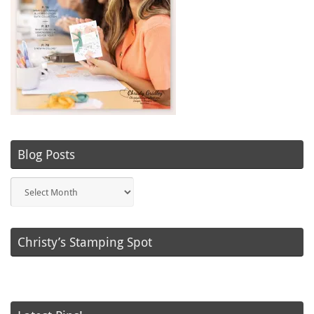
Blog Posts
Blog
Posts
Christy’s Stamping Spot