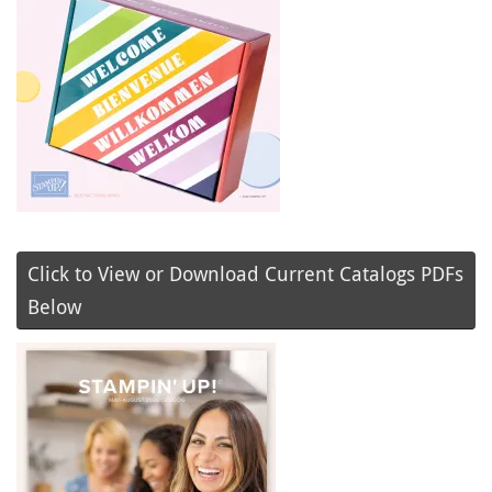
Click to View or Download Current Catalogs PDFs
Below