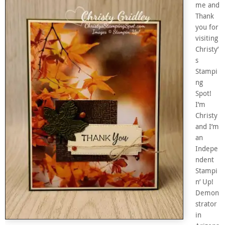
me and
Thank
you for
visiting
Christy’
s
Stampi
ng
Spot!
I’m
Christy
and I’m
an
Indepe
ndent
Stampi
n’ Up!
Demon
strator
in