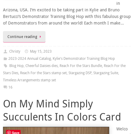
in
Arizona, USA. I’m excited to be taking part in Kylie and Bruno
Bertucci’s Demonstrator Training Blog Hop with this fabulous group
of Demonstrators from around the world! Each month I make…
Continue reading
Christy
May 15, 2023
2023-2024 Annual Catalog
,
Kylie's Demonstrator Training Blog Hop
Blog Hop
,
Cheerful Daisies dies
,
Reach For the Stars Bundle
,
Reach For the
Stars Dies
,
Reach For the Stars stamp set
,
Stargazing DSP
,
Stargazing Suite
,
Timeless Arrangements stamp set
16
On My Mind Simply
Succulents In Colors Card
Welco
Save