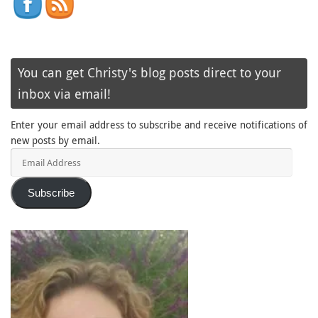
You can get Christy's blog posts direct to your
inbox via email!
Enter your email address to subscribe and receive notifications of
new posts by email.
Email
Address
Subscribe