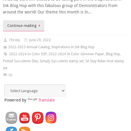
Ink Blog Hop with this fabulous group of Demonstrators from
around the world! Our theme this month is In…
Continue reading
Christy
June 29, 2022
2022-2023 Annual Catalog
,
Inspirations in Ink Blog Hop
2022-2024 In Color DSP
,
2022-2024 In Color Glimmer Paper
,
Blog Hop
,
Potted Succulents Dies
,
Simply Succulents stamp set
,
Sit Stay Relax Host stamp
set
10
Powered by
Translate