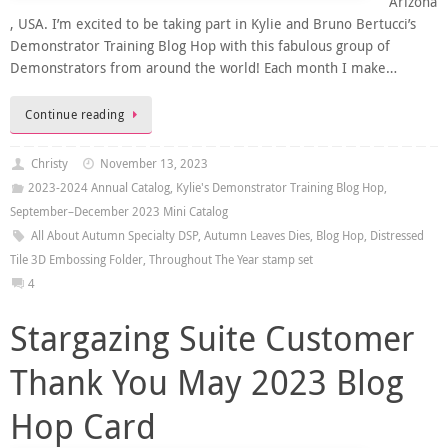
Arizona
, USA. I’m excited to be taking part in Kylie and Bruno Bertucci’s
Demonstrator Training Blog Hop with this fabulous group of
Demonstrators from around the world! Each month I make…
Continue reading
Christy
November 13, 2023
2023-2024 Annual Catalog
,
Kylie's Demonstrator Training Blog Hop
,
September–December 2023 Mini Catalog
All About Autumn Specialty DSP
,
Autumn Leaves Dies
,
Blog Hop
,
Distressed
Tile 3D Embossing Folder
,
Throughout The Year stamp set
4
Stargazing Suite Customer
Thank You May 2023 Blog
Hop Card