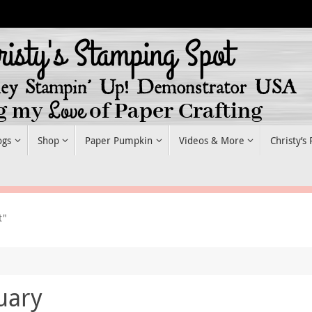
ogs
Shop
Paper Pumpkin
Videos & More
Christy’s
t"
uary