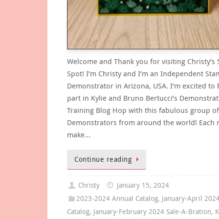
Welcome and Thank you for visiting Christy’s
Spot! I’m Christy and I’m an Independent Sta
Demonstrator in Arizona, USA. I’m excited to 
part in Kylie and Bruno Bertucci’s Demonstra
Training Blog Hop with this fabulous group of
Demonstrators from around the world! Each 
make…
Continue reading
Christy
January 15, 2024
2023-2024 Annual Catalog
,
January-April 202
Catalog
,
January-February 2024 Sale-A-Bration
,
K