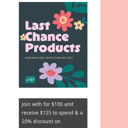
Join with for $100 and
receive $125 to spend & a
20% discount on