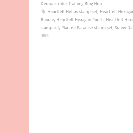
Demonstrator Training Blog Hop
Heartfelt Hellos stamp set
,
Heartfelt Hexago
Bundle
,
Heartfelt Hexagon Punch
,
Heartfelt Hex
stamp set
,
Planted Paradise stamp set
,
Sunny Da
6