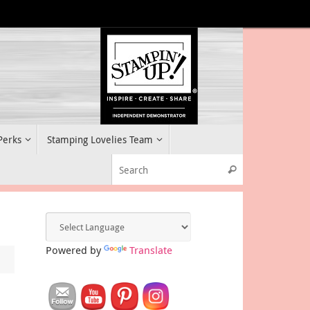
 Perks
Stamping Lovelies Team
Search for:
Search
Powered by
Translate