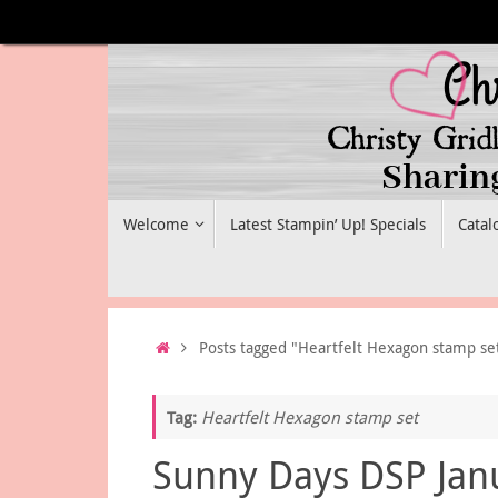
Skip
to
content
Skip
Welcome
Latest Stampin’ Up! Specials
Catal
to
content
Home
Posts tagged "Heartfelt Hexagon stamp se
Tag:
Heartfelt Hexagon stamp set
Sunny Days DSP Jan