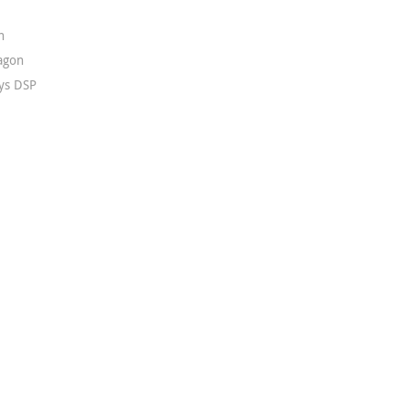
n
agon
ys DSP