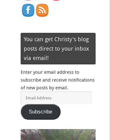
You can get Christy's blog
posts direct to your inbox
via email!
Enter your email address to
subscribe and receive notifications
of new posts by email.
Email
Address
Subscribe