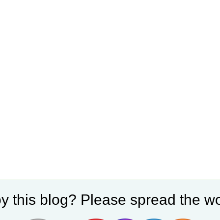
y this blog? Please spread the wo