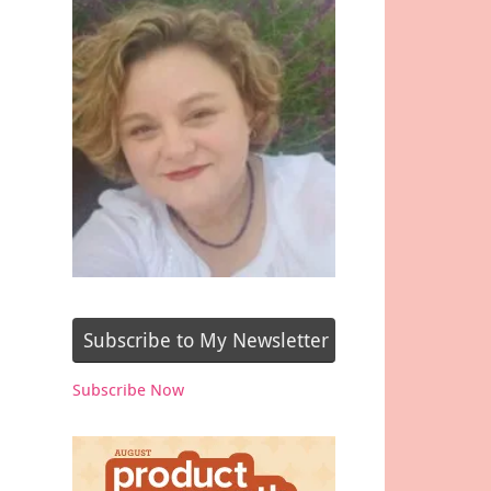
Subscribe to My Newsletter
Subscribe Now