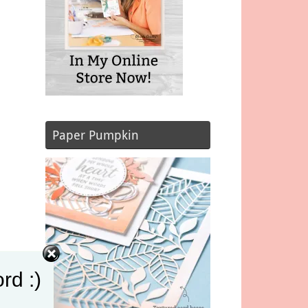
Paper Pumpkin
rd :)