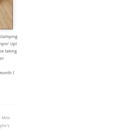
 Stamping
mpin’ Up!
be taking
tor
month I
4 Mini
ylie's