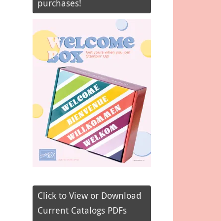
purchases!
Click to View or Download
Current Catalogs PDFs