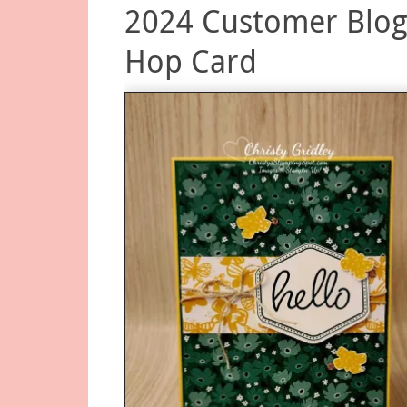
2024 Customer Blo
Hop Card