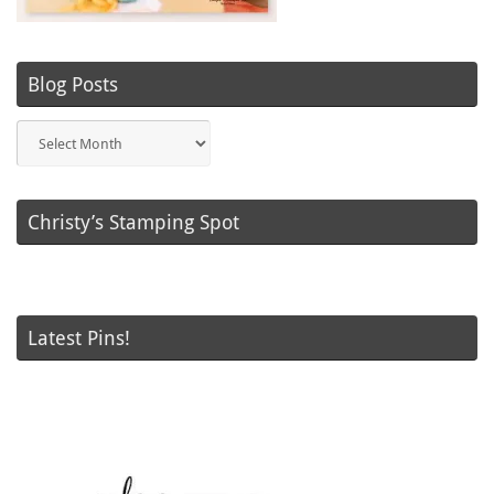
Blog Posts
Blog
Posts
Christy’s Stamping Spot
Latest Pins!