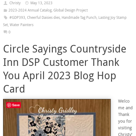
Christy
May 13, 2023
2023-2024 Annual Catalog
,
Global Design Project
#GDP393
,
Cheerful Daisies dies
,
Handmade Tag Punch
,
Lasting Joy Stamp
Set
,
Water Painters
0
Circle Sayings Countryside
Inn DSP Customer Thank
You April 2023 Blog Hop
Card
Welco
Save
me and
Thank
you for
visiting
Christy’