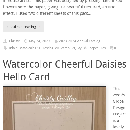
in-house artists. This paper was designed by pressing hand-inked
flowers onto the paper, giving it a beautiful textured, artistic
effect. I used two different sheets of this pack…
Continue reading
Christy
May 24, 2023
2023-2024 Annual Catalog
Inked Botanicals DSP
,
Lasting Joy Stamp Set
,
Stylish Shapes Dies
0
Watercolor Cheerful Daisies
Hello Card
This
week’s
Global
Design
Project
is a
lovely