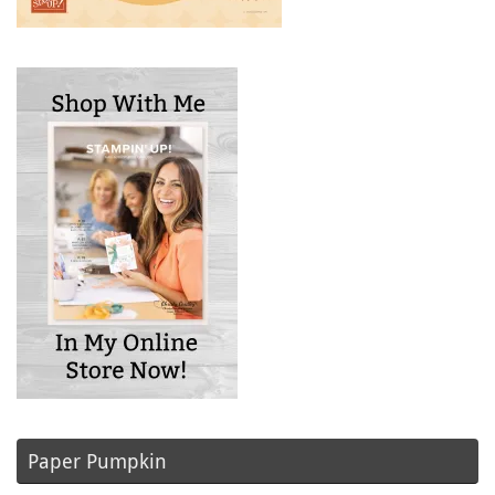
Paper Pumpkin