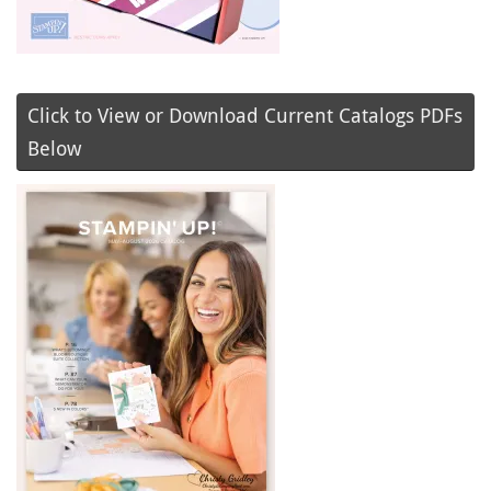
Click to View or Download Current Catalogs PDFs
Below