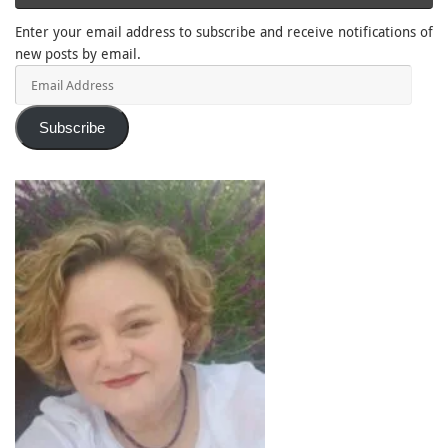
Enter your email address to subscribe and receive notifications of
new posts by email.
Email
Address
Subscribe