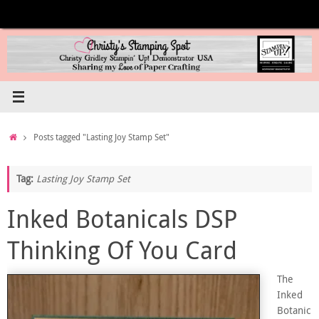
Skip
to
content
Home
Posts tagged "Lasting Joy Stamp Set"
Tag:
Lasting Joy Stamp Set
Inked Botanicals DSP
Thinking Of You Card
The
Inked
Botanic