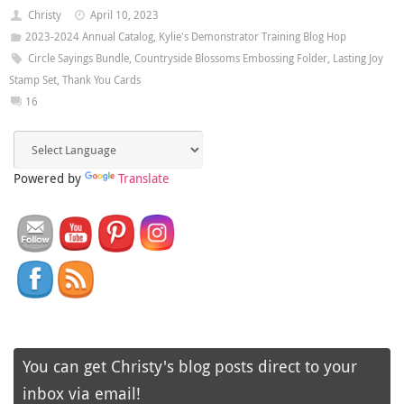
Christy
April 10, 2023
2023-2024 Annual Catalog
,
Kylie's Demonstrator Training Blog Hop
Circle Sayings Bundle
,
Countryside Blossoms Embossing Folder
,
Lasting Joy
Stamp Set
,
Thank You Cards
16
Powered by
Translate
You can get Christy's blog posts direct to your
inbox via email!