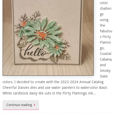
color
challen
ge
using
the
fabulou
s Flirty
Flamin
go,
Coastal
Cabana,
and
Smoky
Slate
colors. I decided to create with the 2023-2024 Annual Catalog
Cheerful Daisies dies and use water painters to watercolor Basic
White cardstock daisy die cuts in the Flirty Flamingo ink…
Continue reading