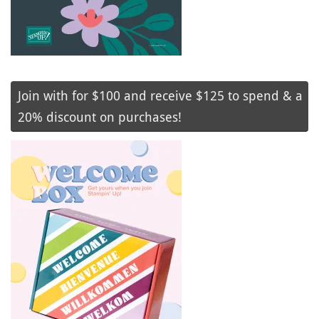
Join with for $100 and receive $125 to spend & a
20% discount on purchases!