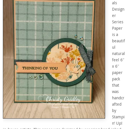
als
Design
er
Series
Paper
is a
beautif
ul
natural
feel 6″
x 6″
paper
pack
that
was
handcr
afted
by
Stampi
n’ Up!