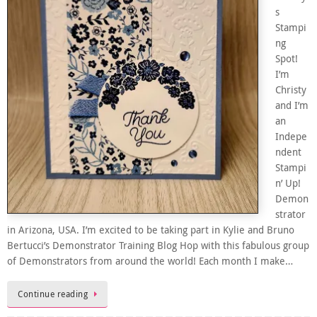
s
Stampi
ng
Spot!
I’m
Christy
and I’m
an
Indepe
ndent
Stampi
n’ Up!
Demon
strator
in Arizona, USA. I’m excited to be taking part in Kylie and Bruno
Bertucci’s Demonstrator Training Blog Hop with this fabulous group
of Demonstrators from around the world! Each month I make…
Continue reading