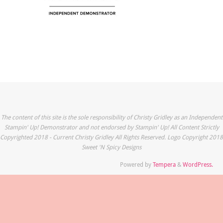
The content of this site is the sole responsibility of Christy Gridley as an Independent
Stampin' Up! Demonstrator and not endorsed by Stampin' Up! All Content Strictly
Copyrighted 2018 - Current Christy Gridley All Rights Reserved. Logo Copyright 2018
Sweet 'N Spicy Designs
Powered by
Tempera
&
WordPress.