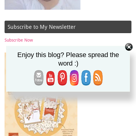
Subscribe to My Newsletter
Subscribe Now
Enjoy this blog? Please spread the
word :)