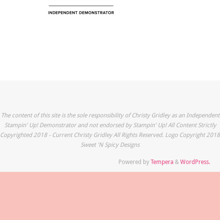
The content of this site is the sole responsibility of Christy Gridley as an Independent
Stampin' Up! Demonstrator and not endorsed by Stampin' Up! All Content Strictly
Copyrighted 2018 - Current Christy Gridley All Rights Reserved. Logo Copyright 2018
Sweet 'N Spicy Designs
Powered by
Tempera
&
WordPress.