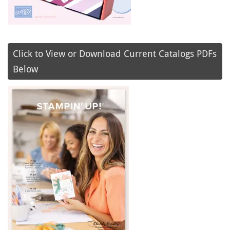
Click to View or Download Current Catalogs PDFs
Below