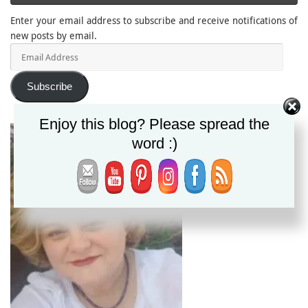
Enter your email address to subscribe and receive notifications of
new posts by email.
Email
Address
Subscribe
Enjoy this blog? Please spread the
word :)