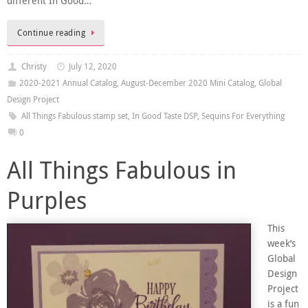
different In Good…
Continue reading
Christy
July 12, 2020
2020-2021 Annual Catalog
,
August-December 2020 Mini Catalog
,
Global
Design Project
All Things Fabulous stamp set
,
In Good Taste DSP
,
Sequins For Everything
0
All Things Fabulous in
Purples
This
week’s
Global
Design
Project
is a fun