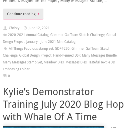
Penned Designer Series Paper, Many Messages Bundle,…
Continue reading
Christy
June 12, 2021
2020-2021 Annual Catalog
,
Glimmer Gal Team Sketch Challenge
,
Global
Design Project
,
January - June 2021 Mini Catalog
All Things Fabulous stamp set
,
GDP#295
,
Glimmer Gal Team Sketch
Challenge
,
Global Design Project
,
Hand-Penned DSP
,
Many Messages Bundle
,
Many Messages Stamp Set
,
Meadow Dies
,
Messages Dies
,
Tasteful Textile 3D
Embossing Folder
0
Kylie’s Demonstrator
Training July 2020 Blog Hop
with Whale Of A Time