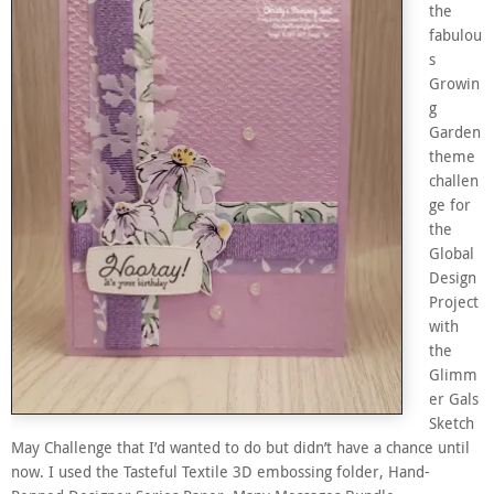
the
fabulou
s
Growin
g
Garden
theme
challen
ge for
the
Global
Design
Project
with
the
Glimm
er Gals
Sketch
May Challenge that I’d wanted to do but didn’t have a chance until
now. I used the Tasteful Textile 3D embossing folder, Hand-