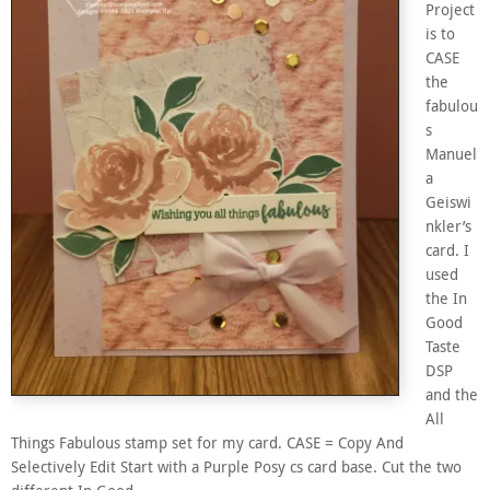
Project
is to
CASE
the
fabulou
s
Manuel
a
Geiswi
nkler’s
card. I
used
the In
Good
Taste
DSP
and the
All
Things Fabulous stamp set for my card. CASE = Copy And
Selectively Edit Start with a Purple Posy cs card base. Cut the two