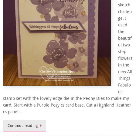
sketch
challen
ge. I
used
the
beautif
ul two
step
flowers
in the
new All
Things
Fabulo
us
stamp set with the lovely edge die in the Peony Dies to make my
card. Start with a Purple Posy cs card base. Cut a Highland Heather
cs panel…
Continue reading