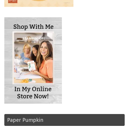
Paper Pumpkin