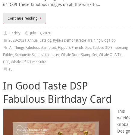
6″ DSP! These fabulous images do all the work to…
Continue reading
Christy
July 13, 2020
2020-2021 Annual Catalog
,
Kylie's Demonstrator Training Blog Hop
All Things Fabulous stamp set
,
Hippo & Friends Dies
,
Seabed 3D Embossing
Folder
,
Silhouette Scenes stamp set
,
Whale Done Stamp Set
,
Whale Of A Time
DSP
,
Whale Of A Time Suite
15
In Good Taste DSP
Fabulous Birthday Card
This
week’s
Global
Design