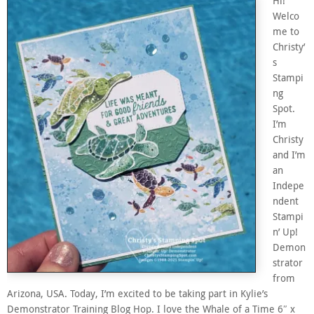
Hi!
Welco
me to
Christy’
s
Stampi
ng
Spot.
I’m
Christy
and I’m
an
Indepe
ndent
Stampi
n’ Up!
Demon
strator
from
Arizona, USA. Today, I’m excited to be taking part in Kylie’s
Demonstrator Training Blog Hop. I love the Whale of a Time 6″ x