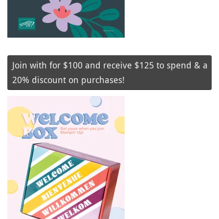
Join with for $100 and receive $125 to spend & a
20% discount on purchases!