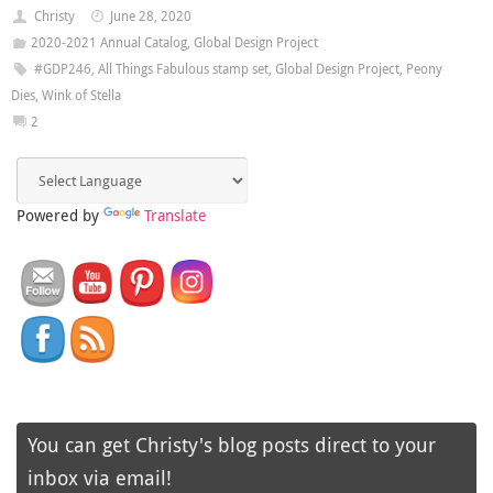
Christy
June 28, 2020
2020-2021 Annual Catalog
,
Global Design Project
#GDP246
,
All Things Fabulous stamp set
,
Global Design Project
,
Peony
Dies
,
Wink of Stella
2
Powered by
Translate
You can get Christy's blog posts direct to your
inbox via email!