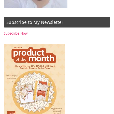
Subscribe to My Newsletter
Subscribe Now