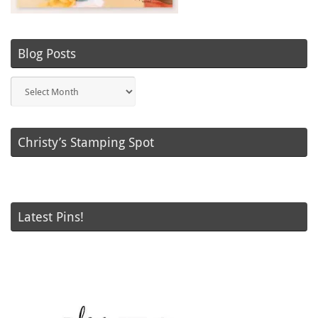
Blog Posts
Blog
Posts
Christy’s Stamping Spot
Latest Pins!