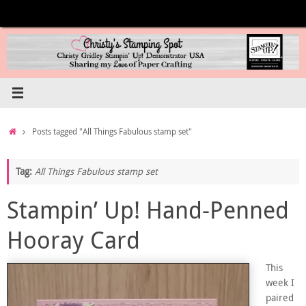
Skip
to
content
Home
Posts tagged "All Things Fabulous stamp set"
Tag:
All Things Fabulous stamp set
Stampin’ Up! Hand-Penned
Hooray Card
This
week I
paired