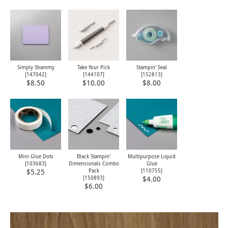
Simply Shammy
Take Your Pick
Stampin' Seal
[
147042
]
[
144107
]
[
152813
]
$8.50
$10.00
$8.00
Mini Glue Dots
Black Stampin'
Multipurpose Liquid
[
103683
]
Dimensionals Combo
Glue
Pack
[
110755
]
$5.25
[
150893
]
$4.00
$6.00