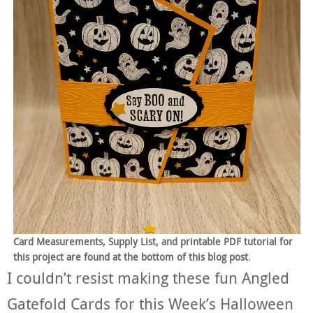
Card Measurements, Supply List, and printable PDF tutorial for
this project are found at the bottom of this blog post
.
I couldn’t resist making these fun Angled
Gatefold Cards for this Week’s Halloween