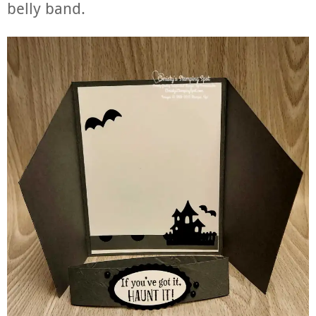
belly band.