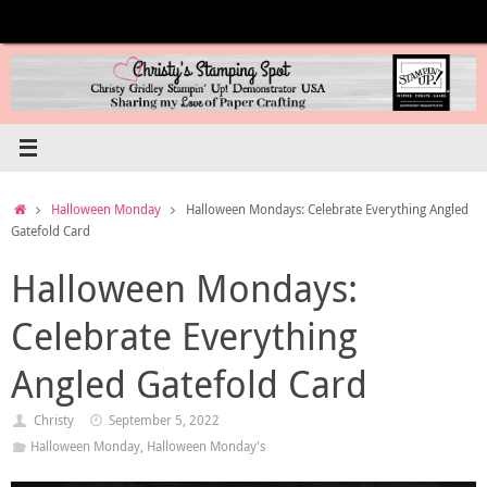
Skip
to
content
Home
Halloween Monday
Halloween Mondays: Celebrate Everything Angled
Gatefold Card
Halloween Mondays:
Celebrate Everything
Angled Gatefold Card
Christy
September 5, 2022
Halloween Monday
,
Halloween Monday's