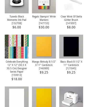
Tuxedo Black
Regals Stampin' Write
Clear Wink Of Stella
Memento Ink Pad
Markers
Glitter Brush
[
132708
]
[
147155
]
[
141897
]
$6.00
$30.00
$8.00
Celebrate Everything
Mango Melody 8-1/2"
Basic Black 8-1/2" X
12" X 12" (30.5 X
X 11" Cardstock
11" Cardstock
30.5 Cm) Designer
[
146989
]
[
121045
]
Series Paper
$9.25
$9.25
[
159913
]
$18.00