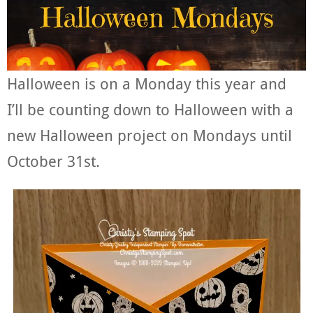
Halloween is on a Monday this year and
I’ll be counting down to Halloween with a
new Halloween project on Mondays until
October 31st.