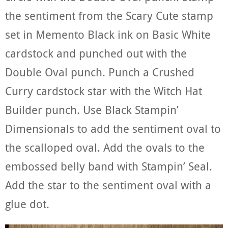
the sentiment from the Scary Cute stamp
set in Memento Black ink on Basic White
cardstock and punched out with the
Double Oval punch. Punch a Crushed
Curry cardstock star with the Witch Hat
Builder punch. Use Black Stampin’
Dimensionals to add the sentiment oval to
the scalloped oval. Add the ovals to the
embossed belly band with Stampin’ Seal.
Add the star to the sentiment oval with a
glue dot.