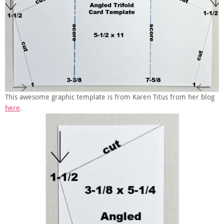
This awesome graphic template is from Karen Titus from her blog
here
.