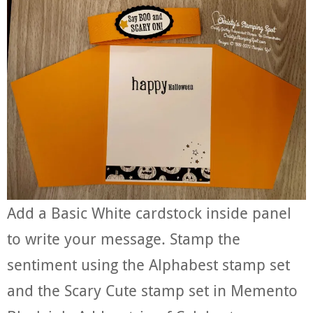
Add a Basic White cardstock inside panel
to write your message. Stamp the
sentiment using the Alphabest stamp set
and the Scary Cute stamp set in Memento