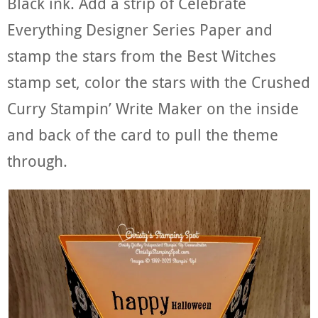
Black ink. Add a strip of Celebrate
Everything Designer Series Paper and
stamp the stars from the Best Witches
stamp set, color the stars with the Crushed
Curry Stampin’ Write Maker on the inside
and back of the card to pull the theme
through.