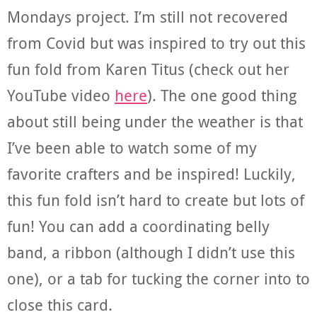
Mondays project. I’m still not recovered
from Covid but was inspired to try out this
fun fold from Karen Titus (check out her
YouTube video
here
). The one good thing
about still being under the weather is that
I’ve been able to watch some of my
favorite crafters and be inspired! Luckily,
this fun fold isn’t hard to create but lots of
fun! You can add a coordinating belly
band, a ribbon (although I didn’t use this
one), or a tab for tucking the corner into to
close this card.