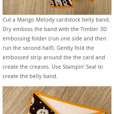
Cut a Mango Melody cardstock belly band.
Dry emboss the band with the Timber 3D
embossing folder (run one side and then
run the second half). Gently fold the
embossed strip around the the card and
create the creases. Use Stampin’ Seal to
create the belly band.