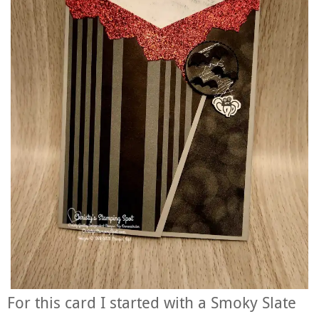
For this card I started with a Smoky Slate