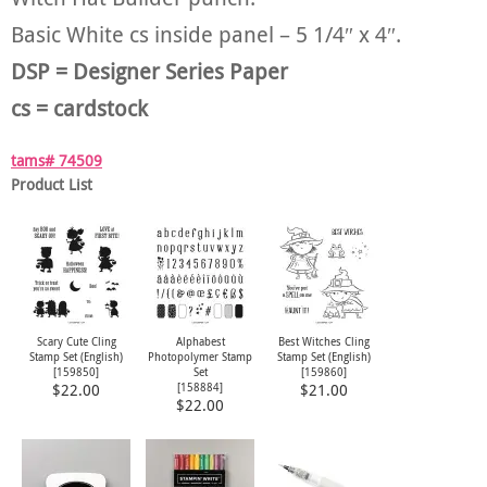
Basic White cs inside panel – 5 1/4″ x 4″.
DSP = Designer Series Paper
cs = cardstock
tams# 74509
Product List
Scary Cute Cling
Alphabest
Best Witches Cling
Stamp Set (English)
Photopolymer Stamp
Stamp Set (English)
[
159850
]
Set
[
159860
]
[
158884
]
$22.00
$21.00
$22.00