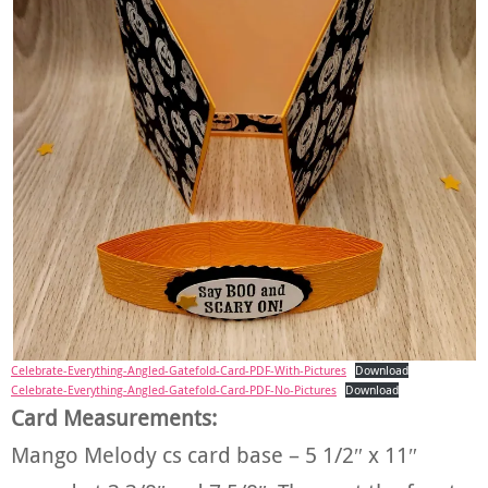
Celebrate-Everything-Angled-Gatefold-Card-PDF-With-Pictures
Download
Celebrate-Everything-Angled-Gatefold-Card-PDF-No-Pictures
Download
Card Measurements:
Mango Melody cs card base – 5 1/2″ x 11″