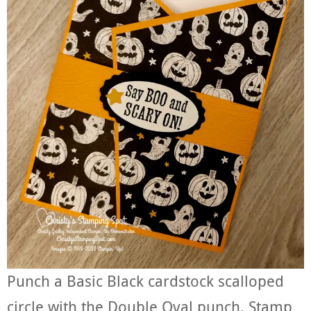
Punch a Basic Black cardstock scalloped
circle with the Double Oval punch. Stamp