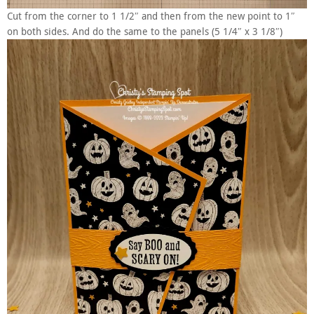
Cut from the corner to 1 1/2″ and then from the new point to 1″
on both sides. And do the same to the panels (5 1/4″ x 3 1/8″)