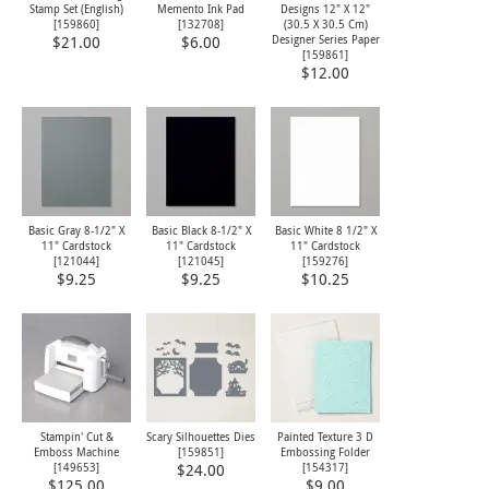
Stamp Set (English)
Memento Ink Pad
Designs 12" X 12"
[
159860
]
[
132708
]
(30.5 X 30.5 Cm)
Designer Series Paper
$21.00
$6.00
[
159861
]
$12.00
Basic Gray 8-1/2" X
Basic Black 8-1/2" X
Basic White 8 1/2" X
11" Cardstock
11" Cardstock
11" Cardstock
[
121044
]
[
121045
]
[
159276
]
$9.25
$9.25
$10.25
Stampin' Cut &
Scary Silhouettes Dies
Painted Texture 3 D
Emboss Machine
[
159851
]
Embossing Folder
[
149653
]
[
154317
]
$24.00
$125.00
$9.00