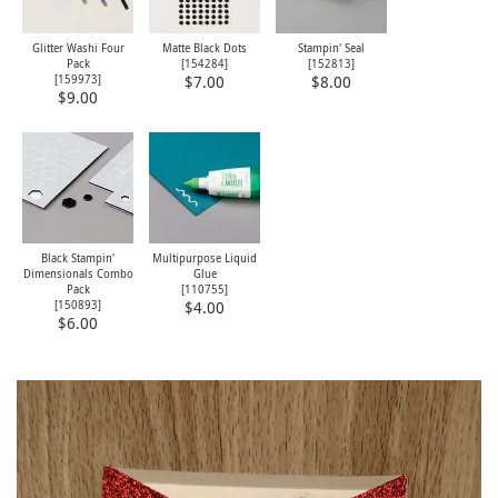
Glitter Washi Four
Matte Black Dots
Stampin' Seal
Pack
[
154284
]
[
152813
]
[
159973
]
$7.00
$8.00
$9.00
Black Stampin'
Multipurpose Liquid
Dimensionals Combo
Glue
Pack
[
110755
]
[
150893
]
$4.00
$6.00