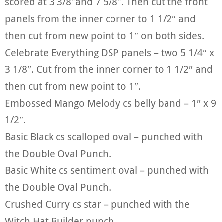
scored at 3 3/8″and 7 5/8″. Then cut the front
panels from the inner corner to 1 1/2″ and
then cut from new point to 1″ on both sides.
Celebrate Everything DSP panels – two 5 1/4″ x
3 1/8″. Cut from the inner corner to 1 1/2″ and
then cut from new point to 1″.
Embossed Mango Melody cs belly band – 1″ x 9
1/2″.
Basic Black cs scalloped oval – punched with
the Double Oval Punch.
Basic White cs sentiment oval – punched with
the Double Oval Punch.
Crushed Curry cs star – punched with the
Witch Hat Builder punch.