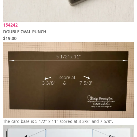
154242
DOUBLE OVAL PUNCH
$19.00
The card base is 5 1/2″ x 11″ scored at 3 3/8″ and 7 5/8″.