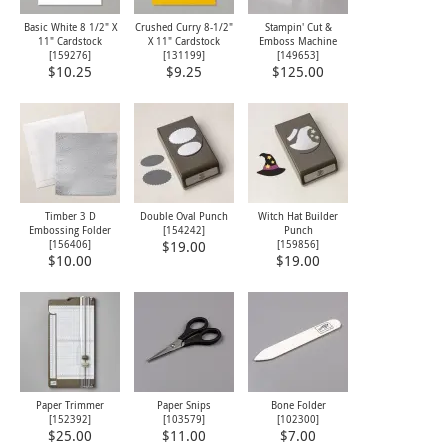
Basic White 8 1/2" X
Crushed Curry 8-1/2"
Stampin' Cut &
11" Cardstock
X 11" Cardstock
Emboss Machine
[
159276
]
[
131199
]
[
149653
]
$10.25
$9.25
$125.00
Timber 3 D
Double Oval Punch
Witch Hat Builder
Embossing Folder
[
154242
]
Punch
[
156406
]
[
159856
]
$19.00
$10.00
$19.00
Paper Trimmer
Paper Snips
Bone Folder
[
152392
]
[
103579
]
[
102300
]
$25.00
$11.00
$7.00