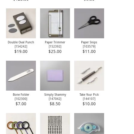
Double Oval Punch
Paper Trimmer
Paper Snips
[
154242
]
[
152392
]
[
103579
]
$19.00
$25.00
$11.00
Bone Folder
Simply Shammy
Take Your Pick
[
102300
]
[
147042
]
[
144107
]
$7.00
$8.50
$10.00