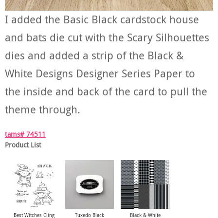
I added the Basic Black cardstock house
and bats die cut with the Scary Silhouettes
dies and added a strip of the Black &
White Designs Designer Series Paper to
the inside and back of the card to pull the
theme through.
tams# 74511
Product List
Best Witches Cling
Tuxedo Black
Black & White