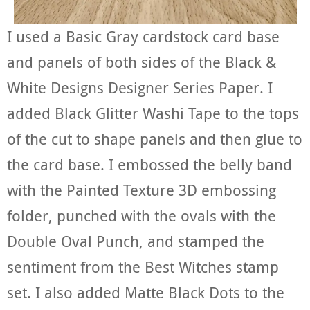
I used a Basic Gray cardstock card base
and panels of both sides of the Black &
White Designs Designer Series Paper. I
added Black Glitter Washi Tape to the tops
of the cut to shape panels and then glue to
the card base. I embossed the belly band
with the Painted Texture 3D embossing
folder, punched with the ovals with the
Double Oval Punch, and stamped the
sentiment from the Best Witches stamp
set. I also added Matte Black Dots to the