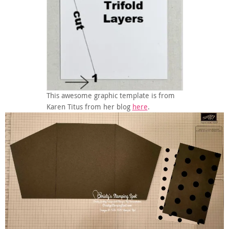
This awesome graphic template is from
Karen Titus from her blog
here
.