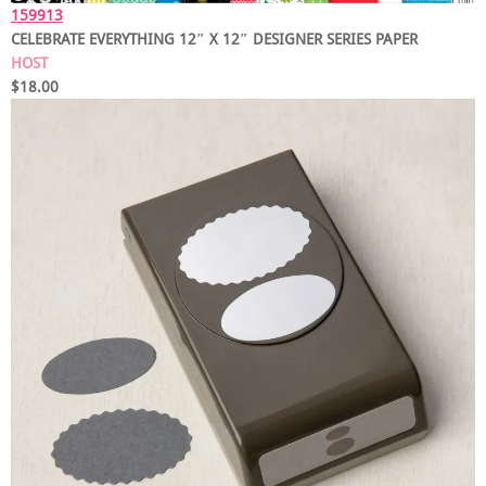
159913
CELEBRATE EVERYTHING 12″ X 12″ DESIGNER SERIES PAPER
HOST
$18.00