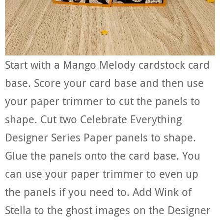
Start with a Mango Melody cardstock card
base. Score your card base and then use
your paper trimmer to cut the panels to
shape. Cut two Celebrate Everything
Designer Series Paper panels to shape.
Glue the panels onto the card base. You
can use your paper trimmer to even up
the panels if you need to. Add Wink of
Stella to the ghost images on the Designer