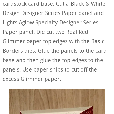
cardstock card base. Cut a Black & White
Design Designer Series Paper panel and
Lights Aglow Specialty Designer Series
Paper panel. Die cut two Real Red
Glimmer paper top edges with the Basic
Borders dies. Glue the panels to the card
base and then glue the top edges to the
panels. Use paper snips to cut off the
excess Glimmer paper.