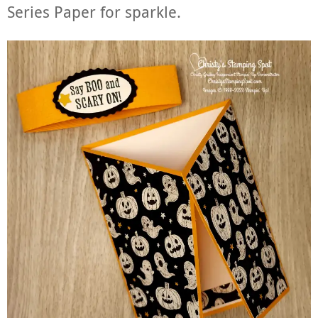
Series Paper for sparkle.