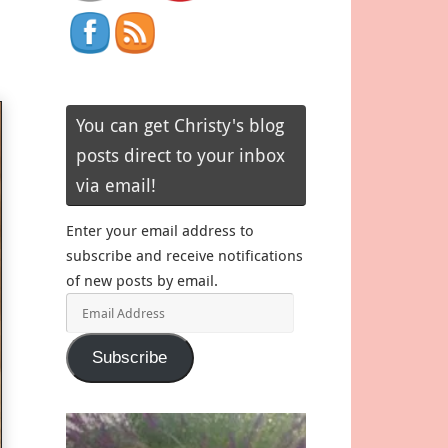
You can get Christy's blog
posts direct to your inbox
via email!
Enter your email address to
subscribe and receive notifications
of new posts by email.
Email
Address
Subscribe