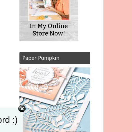
Paper Pumpkin
rd :)