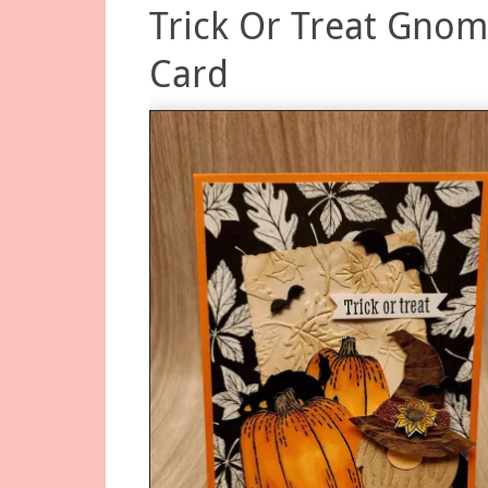
Trick Or Treat Gno
Card