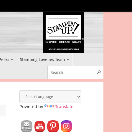
 Perks
Stamping Lovelies Team
Search for:
Search
Powered by
Translate