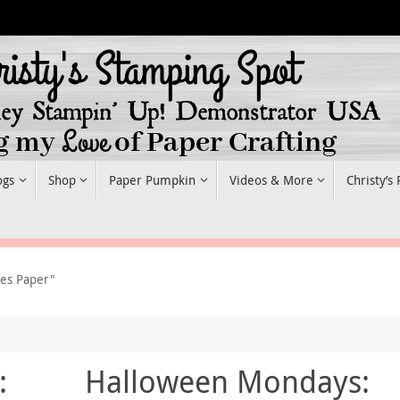
ogs
Shop
Paper Pumpkin
Videos & More
Christy’s
ies Paper"
:
Halloween Mondays: