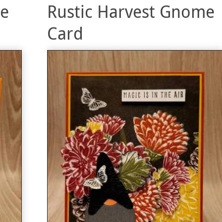
me
Rustic Harvest Gnome
Card