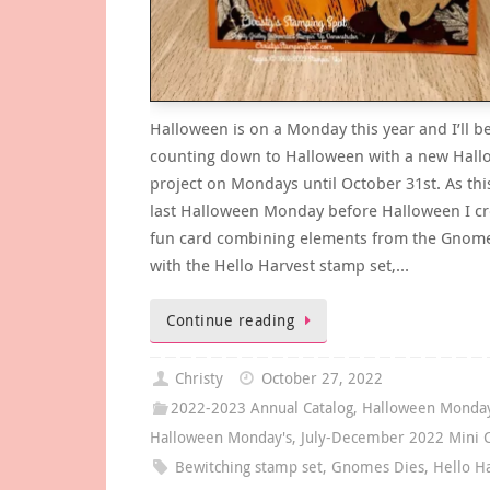
Halloween is on a Monday this year and I’ll b
counting down to Halloween with a new Hal
project on Mondays until October 31st. As this
last Halloween Monday before Halloween I cr
fun card combining elements from the Gnome
with the Hello Harvest stamp set,…
Continue reading
Christy
October 27, 2022
2022-2023 Annual Catalog
,
Halloween Monda
Halloween Monday's
,
July-December 2022 Mini C
Bewitching stamp set
,
Gnomes Dies
,
Hello H