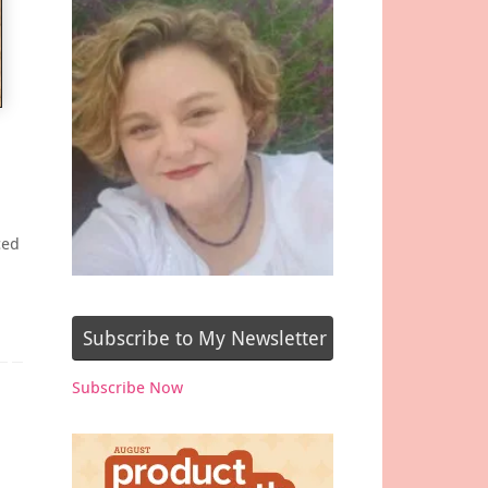
ced
Subscribe to My Newsletter
Subscribe Now