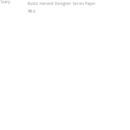
,
Scary
Rustic Harvest Designer Series Paper
0