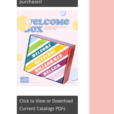
purchases!
Click to View or Download
Current Catalogs PDFs