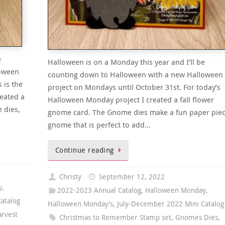
e
Halloween is on a Monday this year and I’ll be
loween
counting down to Halloween with a new Halloween
 is the
project on Mondays until October 31st. For today’s
eated a
Halloween Monday project I created a fall flower
 dies,
gnome card. The Gnome dies make a fun paper pie
gnome that is perfect to add…
Continue reading
Christy
September 12, 2022
y
,
2022-2023 Annual Catalog
,
Halloween Monday
,
atalog
Halloween Monday's
,
July-December 2022 Mini Catalog
arvest
Christmas to Remember Stamp set
,
Gnomes Dies
,