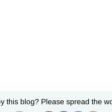
y this blog? Please spread the wo