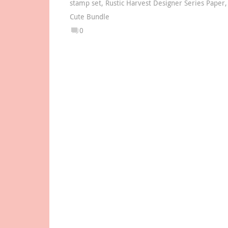
stamp set
,
Rustic Harvest Designer Series Paper
Cute Bundle
0