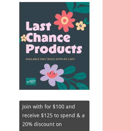
Join with for $100 and
receive $125 to spend & a
20% discount on