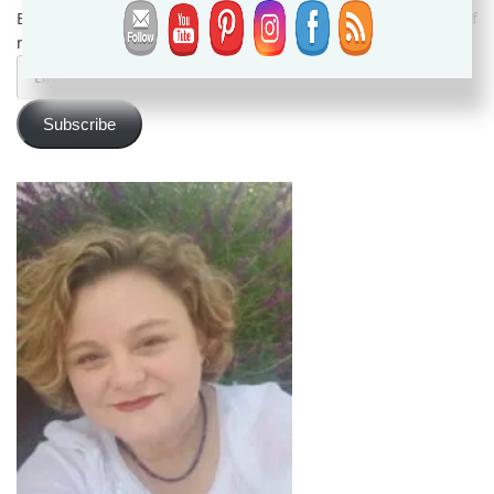
Enter your email address to subscribe and receive notifications of
new posts by email.
Email
Address
Subscribe