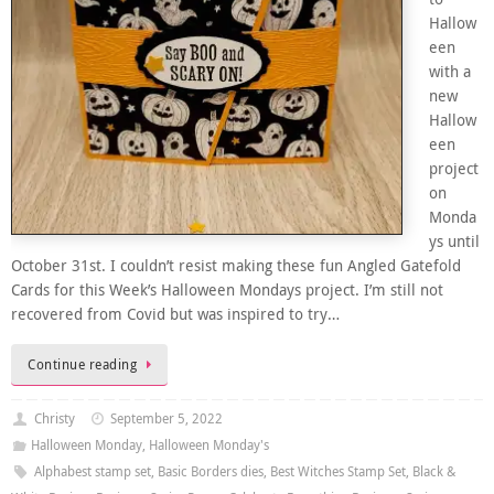
Hallow
een
with a
new
Hallow
een
project
on
Monda
ys until
October 31st. I couldn’t resist making these fun Angled Gatefold
Cards for this Week’s Halloween Mondays project. I’m still not
recovered from Covid but was inspired to try…
Continue reading
Christy
September 5, 2022
Halloween Monday
,
Halloween Monday's
Alphabest stamp set
,
Basic Borders dies
,
Best Witches Stamp Set
,
Black &