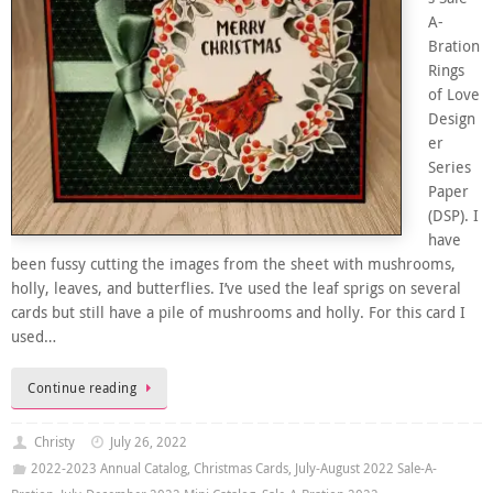
A-
Bration
Rings
of Love
Design
er
Series
Paper
(DSP). I
have
been fussy cutting the images from the sheet with mushrooms,
holly, leaves, and butterflies. I’ve used the leaf sprigs on several
cards but still have a pile of mushrooms and holly. For this card I
used…
Continue reading
Christy
July 26, 2022
2022-2023 Annual Catalog
,
Christmas Cards
,
July-August 2022 Sale-A-