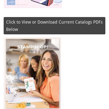
Click to View or Download Current Catalogs PDFs
Below