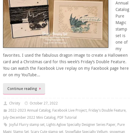
Annual
Catalog
Pure
Magic
stamp
set is
one of
my
favorites. I used the fabulous dragon image to create a Halloween
card and a Christmas card for this week’s Friday’s Double Feature.
You can watch the Facebook Live replay on my Facebook page here
or on my YouTube…
Continue reading
Christy
October 27, 2022
2022-2023 Annual Catalog
,
Facebook Live Project
,
Friday's Double Feature
,
July-December 2022 Mini Catalog
,
PDF Tutorial
Joyful Flurry stamp set
,
Lights Aglow Specialty Designer Series Paper
,
Pure
Magic Stamp Set
,
Scary Cute stamp set
,
Snowflake Specialty Vellum
,
snowman