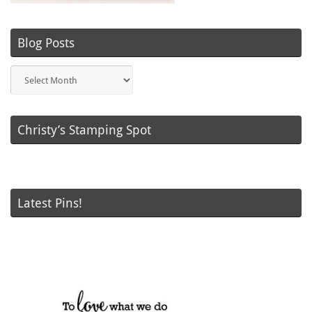
Blog Posts
Blog
Posts
Christy’s Stamping Spot
Latest Pins!