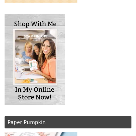
Paper Pumpkin