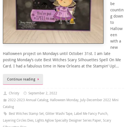
be
countin
g down
to
Hallow
een
with a
new
Halloween project on Mondays until October 31st. I am late
posting Monday’s cute Best Witches Scary Silhouettes Spell On Me
Card. I had a fabulous time in New Orleans at the Stampin’ Up!…
Continue reading
Christy
September 2, 2022
2022-2023 Annual Catalog
,
Halloween Monday
,
July-December 2022 Mini
Catalog
Best Witches Stamp Set
,
Glitter Washi Tape
,
Label Me Fancy Punch
,
Layering Circles Dies
,
Lights Aglow Specialty Designer Series Paper
,
Scary