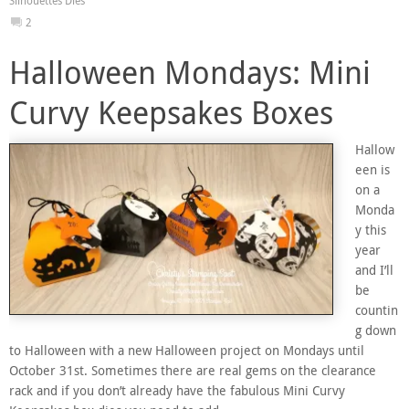
Silhouettes Dies
2
Halloween Mondays: Mini
Curvy Keepsakes Boxes
Hallow
een is
on a
Monda
y this
year
and I’ll
be
countin
g down
to Halloween with a new Halloween project on Mondays until
October 31st. Sometimes there are real gems on the clearance
rack and if you don’t already have the fabulous Mini Curvy