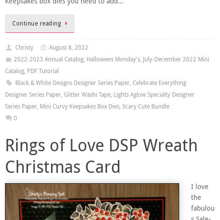
Keepsakes box dies you need to add…
Continue reading
Christy
August 8, 2022
2022-2023 Annual Catalog
,
Halloween Monday's
,
July-December 2022 Mini
Catalog
,
PDF Tutorial
Black & White Designs Designer Series Paper
,
Celebrate Everything
Designer Series Paper
,
Glitter Washi Tape
,
Lights Aglow Specialty Designer
Series Paper
,
Mini Curvy Keepsakes Box Dies
,
Scary Cute Bundle
0
Rings of Love DSP Wreath
Christmas Card
I love
the
fabulou
s Sale-