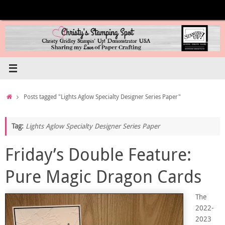
Skip
to
content
Home
Posts tagged "Lights Aglow Specialty Designer Series Paper"
Tag:
Lights Aglow Specialty Designer Series Paper
Friday’s Double Feature:
Pure Magic Dragon Cards
The
2022-
2023