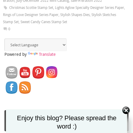
Bration
,
July-December 2022 Mini Catalog
,
Sale-A-Bration 2022
Christmas Scottie Stamp Set
,
Lights Aglow Specialty Designer Series Paper
,
Rings of Love Designer Series Paper
,
Stylish Shapes Dies
,
Stylish Sketches
Stamp Set
,
Sweet Candy Canes Stamp Set
0
Powered by
Translate
You can get Christy's blog posts direct to your
Enjoy this blog? Please spread the
inbox via email!
word :)