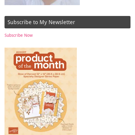
Subscribe to My Newsletter
Subscribe Now