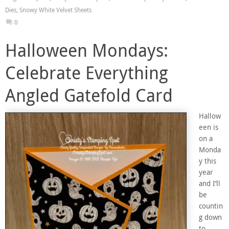
Dies
,
Snowy White Velvet Sheets
0
Halloween Mondays:
Celebrate Everything
Angled Gatefold Card
Hallow
een is
on a
Monda
y this
year
and I’ll
be
countin
g down
to