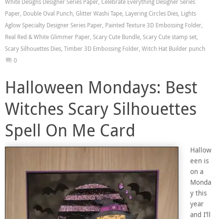
White Designs Designer Series Paper
,
Celebrate Everything Designer Series
Paper
,
Double Oval Punch
,
Glitter Washi Tape
,
Layering Circles Dies
,
Lights
Aglow Specialty Designer Series Paper
,
Painted Texture 3D Embossing Folder
,
Real Red & White Glimmer Paper
,
Scary Cute Bundle
,
Scary Cute stamp set
,
Scary Silhouettes Dies
,
Timber 3D Embossing Folder
,
Witch Hat Builder punch
0
Halloween Mondays: Best
Witches Scary Silhouettes
Spell On Me Card
Hallow
een is
on a
Monda
y this
year
and I’ll