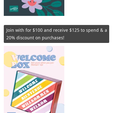
Join with for $100 and receive $125 to spend & a
20% discount on purchases!