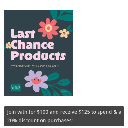
Join with for $100 and receive $125 to spend & a
20% discount on purchases!