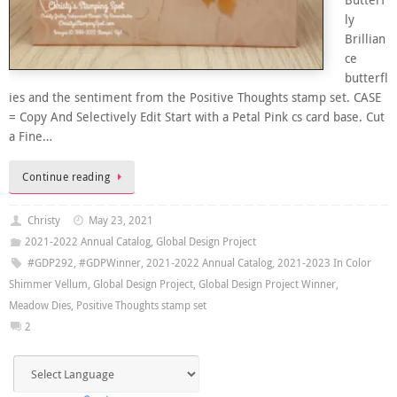
ly
Brillian
ce
butterfl
ies and the sentiment from the Positive Thoughts stamp set. CASE
= Copy And Selectively Edit Start with a Petal Pink cs card base. Cut
a Fine…
Continue reading
Christy
May 23, 2021
2021-2022 Annual Catalog
,
Global Design Project
#GDP292
,
#GDPWinner
,
2021-2022 Annual Catalog
,
2021-2023 In Color
Shimmer Vellum
,
Global Design Project
,
Global Design Project Winner
,
Meadow Dies
,
Positive Thoughts stamp set
2