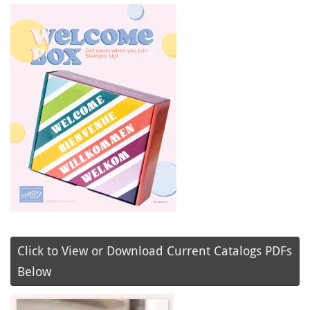
Click to View or Download Current Catalogs PDFs
Below