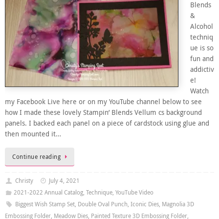
Blends
&
Alcohol
techniq
ue is so
fun and
addictiv
e!
Watch
my Facebook Live here or on my YouTube channel below to see
how I made these lovely Stampin’ Blends Vellum cs background
panels. I backed each panel on a piece of cardstock using glue and
then mounted it…
Continue reading
Christy
July 4, 2021
2021-2022 Annual Catalog
,
Technique
,
YouTube Video
Biggest Wish Stamp Set
,
Double Oval Punch
,
Iconic Dies
,
Magnolia 3D
Embossing Folder
,
Meadow Dies
,
Painted Texture 3D Embossing Folder
,