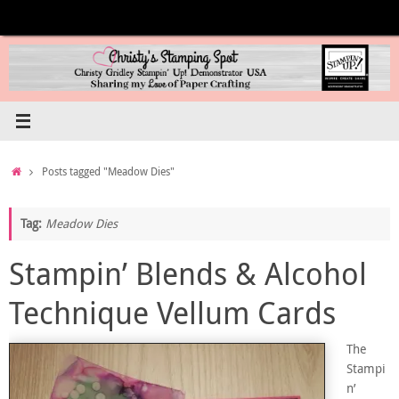
Skip
to
content
Home
Posts tagged "Meadow Dies"
Tag:
Meadow Dies
Stampin’ Blends & Alcohol
Technique Vellum Cards
The
Stampi
n’