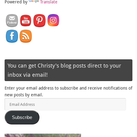
Powered by
Translate
You can get Christy's blog posts direct to your
inbox via email!
Enter your email address to subscribe and receive notifications of
new posts by email.
Email
Address
Subscribe