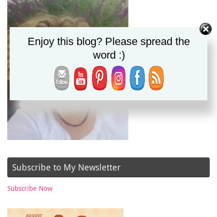
Enjoy this blog? Please spread the
word :)
Subscribe to My Newsletter
Subscribe Now