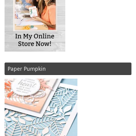
Paper Pumpkin