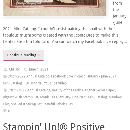
from
the
January
-June
2021 Mini Catalog. I couldn’t resist pairing the snail with the
fabulous mushrooms created with the Iconic Dies to make this
Center Step fun fold card. You can watch my Facebook Live replay…
Continue reading
Christy
June 4, 2021
2021-2022 Annual Catalog
,
Facebook Live Project
,
January - June 2021
Mini Catalog
,
PDF Tutorial
,
YouTube Video
2021-2022 Annual Catalog
,
Beauty of the Earth Designer Series Paper
,
Biggest Wish Stamp Set
,
Iconic Dies
,
January-June 2021 Mini Catalog
,
Meadow
Dies
,
Snailed It Stamp Set
,
Tasteful Labels Dies
0
Stampin’ Up!® Positive