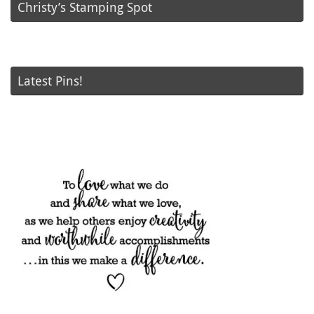
Christy’s Stamping Spot
Latest Pins!