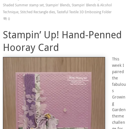
Shaded Summer stamp set
,
Stampin' Blends
,
Stampin' Blends & Alcohol
Technique
,
Stitched Rectangle dies
,
Tasteful Textile 3D Embossing Folder
0
Stampin’ Up! Hand-Penned
Hooray Card
This
week I
paired
the
fabulou
s
Growin
g
Garden
theme
challen
ge for