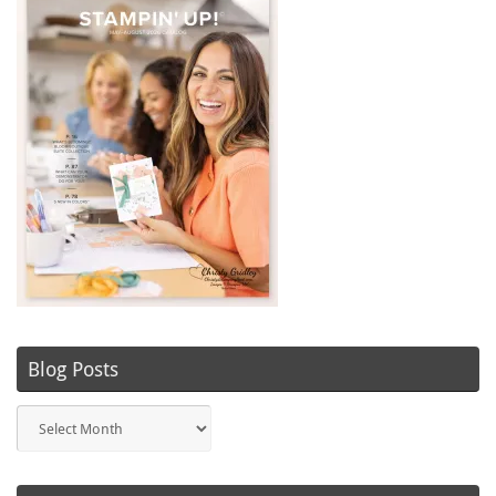
Blog Posts
Blog
Posts