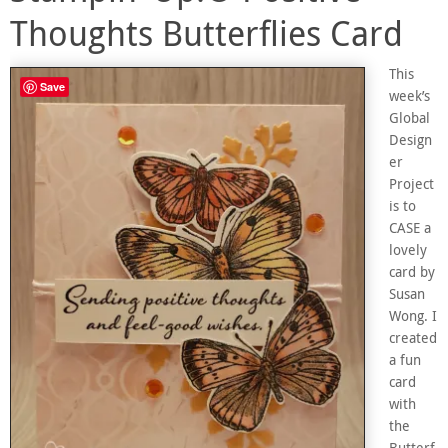
Thoughts Butterflies Card
This
Save
week’s
Global
Design
er
Project
is to
CASE a
lovely
card by
Susan
Wong. I
created
a fun
card
with
the
Butterf