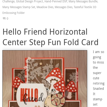
Challenge
,
Global Design Project
,
Hand-Penned DSP
,
Many Messages Bundle
,
Many Messages Stamp Set
,
Meadow Dies
,
Messages Dies
,
Tasteful Textile 3D
Embossing Folder
0
Hello Friend Horizontal
Center Step Fun Fold Card
I am so
going
to miss
the
super
cute
retiring
Snailed
It
stamp
set