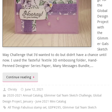
the
Global
Design
Project
with
the
Glimm
er Gals
Sketch
May Challenge that I’d wanted to do but didn’t have a chance until
now. I used the Tasteful Textile 3D embossing folder, Hand-
Penned Designer Series Paper, Many Messages Bundle,…
Continue reading
Christy
June 12, 2021
2020-2021 Annual Catalog
,
Glimmer Gal Team Sketch Challenge
,
Global
Design Project
,
January - June 2021 Mini Catalog
All Things Fabulous stamp set
,
GDP#295
,
Glimmer Gal Team Sketch