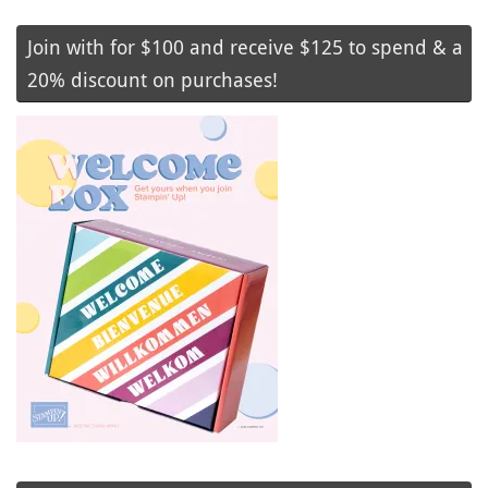
Join with for $100 and receive $125 to spend & a
20% discount on purchases!