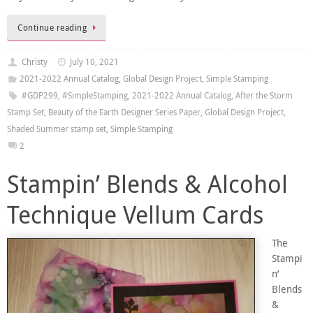
Continue reading
Christy
July 10, 2021
2021-2022 Annual Catalog
,
Global Design Project
,
Simple Stamping
#GDP299
,
#SimpleStamping
,
2021-2022 Annual Catalog
,
After the Storm
Stamp Set
,
Beauty of the Earth Designer Series Paper
,
Global Design Project
,
Shaded Summer stamp set
,
Simple Stamping
2
Stampin’ Blends & Alcohol
Technique Vellum Cards
The
Stampi
n’
Blends
&