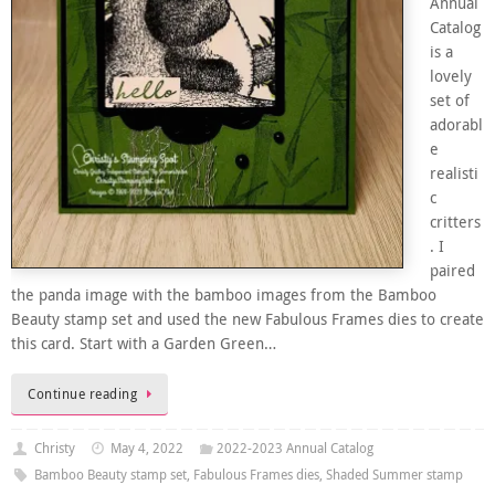
Annual
Catalog
is a
lovely
set of
adorabl
e
realisti
c
critters
. I
paired
the panda image with the bamboo images from the Bamboo
Beauty stamp set and used the new Fabulous Frames dies to create
this card. Start with a Garden Green…
Continue reading
Christy
May 4, 2022
2022-2023 Annual Catalog
Bamboo Beauty stamp set
,
Fabulous Frames dies
,
Shaded Summer stamp