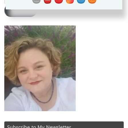
Address
Subscribe
Subscribe to My Newsletter