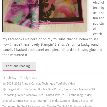
Alcohol
techniq
ue is so
fun and
addictiv
e!
Watch
my Facebook Live here or on my YouTube channel below to see
how I made these lovely Stampin’ Blends Vellum cs background
panels. I backed each panel on a piece of cardstock using glue and
then mounted it…
Continue reading
Christy
July 4, 2021
2021-2022 Annual Catalog
,
Technique
,
YouTube Video
Biggest Wish Stamp Set
,
Double Oval Punch
,
Iconic Dies
,
Magnolia 3D
Embossing Folder
,
Meadow Dies
,
Painted Texture 3D Embossing Folder
,
Shaded Summer stamp set
,
Stampin' Blends
,
Stampin' Blends & Alcohol
Technique
,
Stitched Rectangle dies
,
Tasteful Textile 3D Embossing Folder