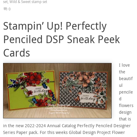
set
,
Wild & Sweet stamp set
0
Stampin’ Up! Perfectly
Penciled DSP Sneak Peek
Cards
I love
the
beautif
ul
pencile
d
flowers
design
that is
in the new 2022-2024 Annual Catalog Perfectly Penciled Designer
Series Paper pack. For this weeks Global Design Project Flower