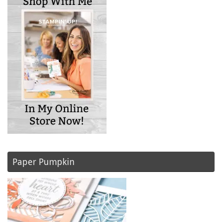
Paper Pumpkin