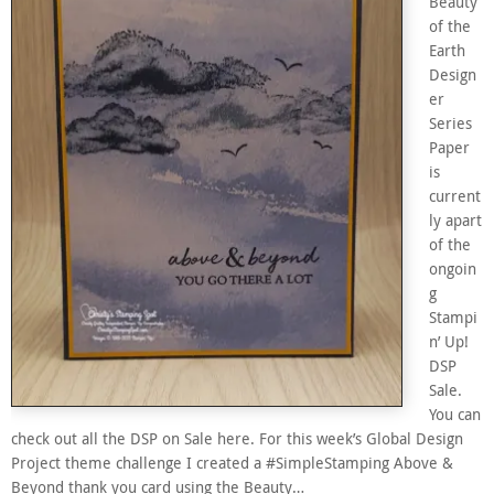
Beauty
of the
Earth
Design
er
Series
Paper
is
current
ly apart
of the
ongoin
g
Stampi
n’ Up!
DSP
Sale.
You can
check out all the DSP on Sale here. For this week’s Global Design
Project theme challenge I created a #SimpleStamping Above &
Beyond thank you card using the Beauty…