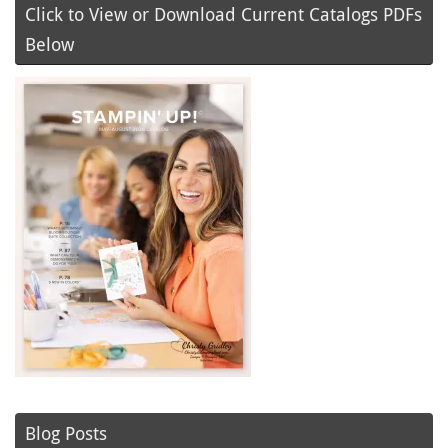
Click to View or Download Current Catalogs PDFs
Below
Blog Posts