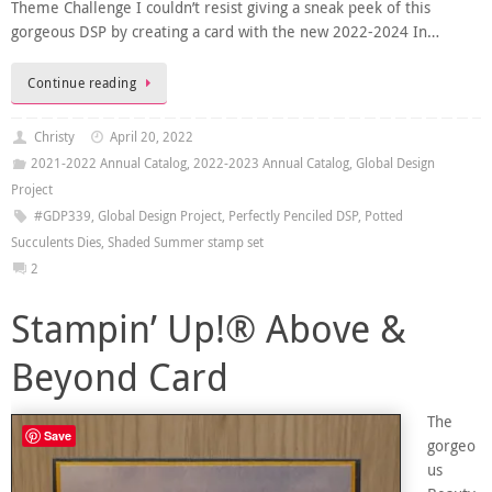
Theme Challenge I couldn’t resist giving a sneak peek of this
gorgeous DSP by creating a card with the new 2022-2024 In…
Continue reading
Christy
April 20, 2022
2021-2022 Annual Catalog
,
2022-2023 Annual Catalog
,
Global Design
Project
#GDP339
,
Global Design Project
,
Perfectly Penciled DSP
,
Potted
Succulents Dies
,
Shaded Summer stamp set
2
Stampin’ Up!® Above &
Beyond Card
The
Save
gorgeo
us