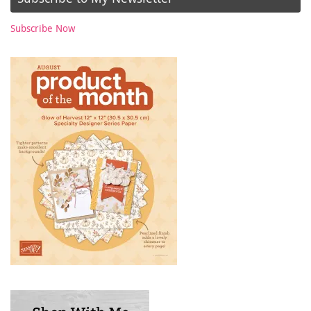
Subscribe Now