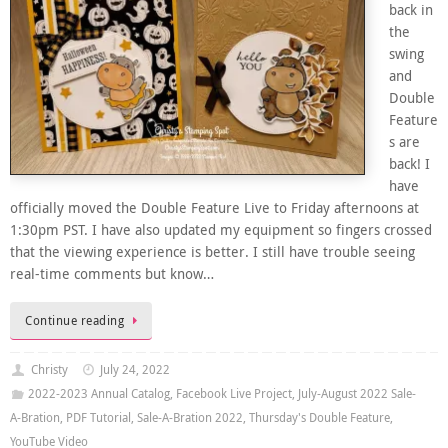
back in
the
swing
and
Double
Feature
s are
back! I
have
officially moved the Double Feature Live to Friday afternoons at
1:30pm PST. I have also updated my equipment so fingers crossed
that the viewing experience is better. I still have trouble seeing
real-time comments but know…
Continue reading
Christy
July 24, 2022
2022-2023 Annual Catalog
,
Facebook Live Project
,
July-August 2022 Sale-
A-Bration
,
PDF Tutorial
,
Sale-A-Bration 2022
,
Thursday's Double Feature
,
YouTube Video