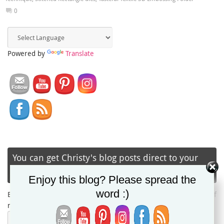
0
Powered by
Translate
You can get Christy's blog posts direct to your
inbox via email!
Enjoy this blog? Please spread the
word :)
Enter your email address to subscribe and receive notifications of
new posts by email.
Email