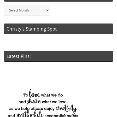
Blog
Posts
Christy’s Stamping Spot
Latest Pins!