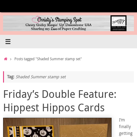
Skip
to
content
Home
Posts tagged "Shaded Summer stamp set"
Tag:
Shaded Summer stamp set
Friday’s Double Feature:
Hippest Hippos Cards
I’m
finally
getting