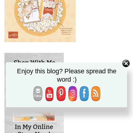
Enjoy this blog? Please spread the
word :)