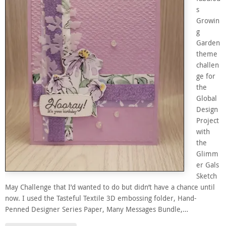
s
Growin
g
Garden
theme
challen
ge for
the
Global
Design
Project
with
the
Glimm
er Gals
Sketch
May Challenge that I’d wanted to do but didn’t have a chance until
now. I used the Tasteful Textile 3D embossing folder, Hand-
Penned Designer Series Paper, Many Messages Bundle,…