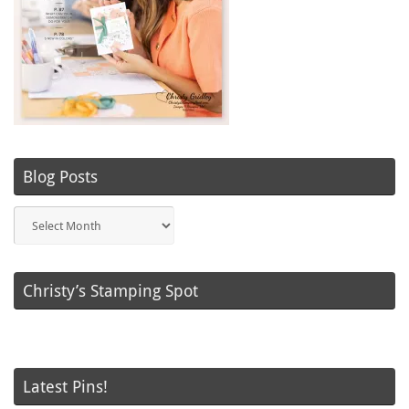
Blog Posts
Blog
Posts
Christy’s Stamping Spot
Latest Pins!