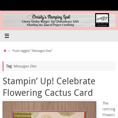
Skip
to
content
Home
Posts tagged "Messages Dies"
Tag:
Messages Dies
Stampin’ Up! Celebrate
Flowering Cactus Card
The
retiring
Floweri