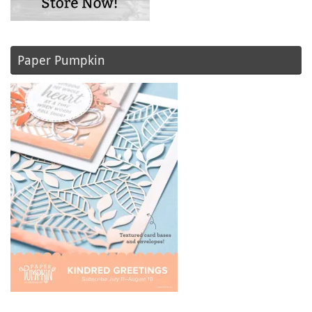
Paper Pumpkin