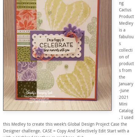
ng
Cactus
Product
Medley
is a
fabulou
s
collecti
on of
product
s from
the
January
-June
2021
Mini
Catalog
. I used
this Medley to create this week’s Global Design Project Case the
Designer challenge. CASE = Copy And Selectively Edit Start with a