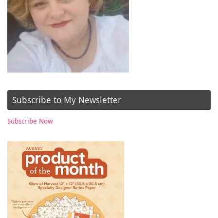
Subscribe to My Newsletter
Subscribe Now