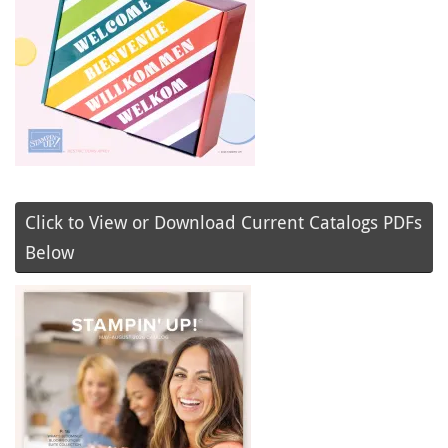
Click to View or Download Current Catalogs PDFs
Below