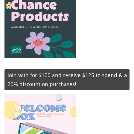
Join with for $100 and receive $125 to spend & a
20% discount on purchases!