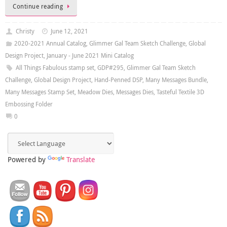
Continue reading
Christy
June 12, 2021
2020-2021 Annual Catalog
,
Glimmer Gal Team Sketch Challenge
,
Global
Design Project
,
January - June 2021 Mini Catalog
All Things Fabulous stamp set
,
GDP#295
,
Glimmer Gal Team Sketch
Challenge
,
Global Design Project
,
Hand-Penned DSP
,
Many Messages Bundle
,
Many Messages Stamp Set
,
Meadow Dies
,
Messages Dies
,
Tasteful Textile 3D
Embossing Folder
0
Powered by
Translate