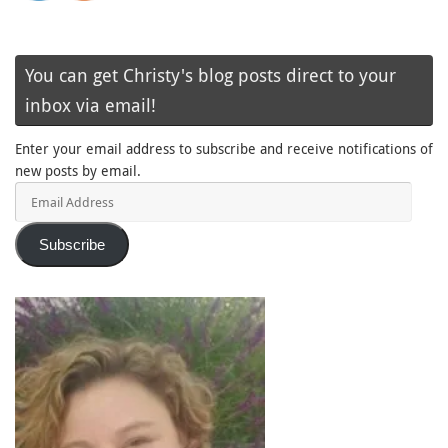
You can get Christy's blog posts direct to your
inbox via email!
Enter your email address to subscribe and receive notifications of
new posts by email.
Email
Address
Subscribe