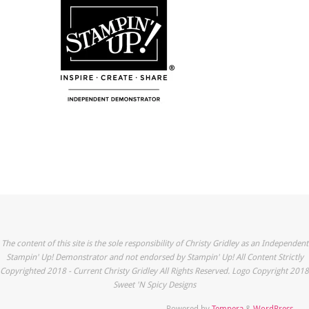
The content of this site is the sole responsibility of Christy Gridley as an Independent
Stampin' Up! Demonstrator and not endorsed by Stampin' Up! All Content Strictly
Copyrighted 2018 - Current Christy Gridley All Rights Reserved. Logo Copyright 2018
Sweet 'N Spicy Designs
Powered by
Tempera
&
WordPress.