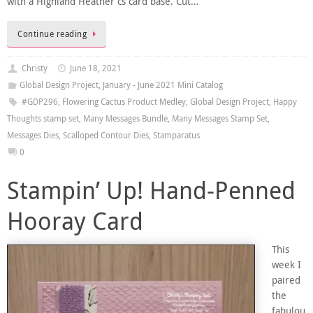
with a Highland Heather cs card base. Cut…
Continue reading
Christy
June 18, 2021
Global Design Project
,
January - June 2021 Mini Catalog
#GDP296
,
Flowering Cactus Product Medley
,
Global Design Project
,
Happy
Thoughts stamp set
,
Many Messages Bundle
,
Many Messages Stamp Set
,
Messages Dies
,
Scalloped Contour Dies
,
Stamparatus
0
Stampin’ Up! Hand-Penned
Hooray Card
This
week I
paired
the
fabulou