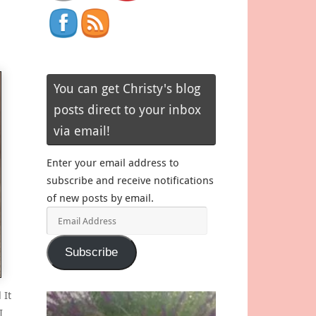
You can get Christy's blog
posts direct to your inbox
via email!
Enter your email address to
subscribe and receive notifications
of new posts by email.
Email
Address
Subscribe
 It
I