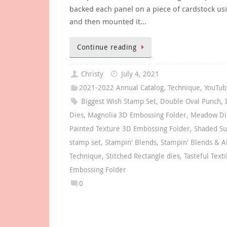
backed each panel on a piece of cardstock us
and then mounted it…
Continue reading
Christy
July 4, 2021
2021-2022 Annual Catalog
,
Technique
,
YouTub
Biggest Wish Stamp Set
,
Double Oval Punch
,
Dies
,
Magnolia 3D Embossing Folder
,
Meadow Di
Painted Texture 3D Embossing Folder
,
Shaded S
stamp set
,
Stampin' Blends
,
Stampin' Blends & A
Technique
,
Stitched Rectangle dies
,
Tasteful Text
Embossing Folder
0