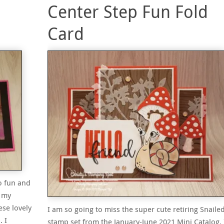
Center Step Fun Fold
Card
o fun and
n my
se lovely
I am so going to miss the super cute retiring Snailed
 I
stamp set from the January-June 2021 Mini Catalog. 