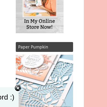
Paper Pumpkin
rd :)