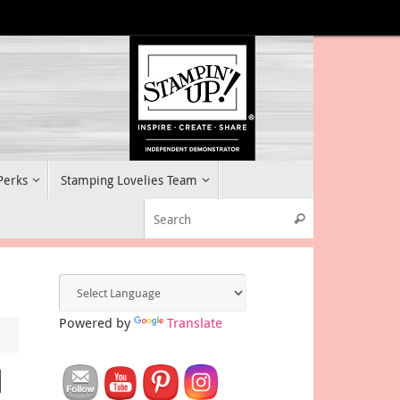
 Perks
Stamping Lovelies Team
Search for:
Search
Powered by
Translate
l