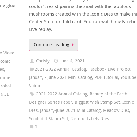
ing glue
couldn’t resist pairing the snail with the fabulous
mushrooms created with the Iconic Dies to make th
Center Step fun fold card. You can watch my Faceb
Live replay…
Continue reading
e Video
Christy
June 4, 2021
Iconic
2021-2022 Annual Catalog
,
Facebook Live Project
,
es
,
January - June 2021 Mini Catalog
,
PDF Tutorial
,
YouTube
ummer
Video
lcohol
2021-2022 Annual Catalog
,
Beauty of the Earth
ile 3D
Designer Series Paper
,
Biggest Wish Stamp Set
,
Iconic
Dies
,
January-June 2021 Mini Catalog
,
Meadow Dies
,
Snailed It Stamp Set
,
Tasteful Labels Dies
0