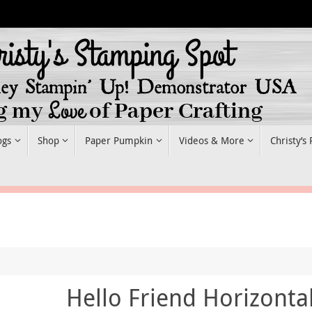
ogs
Shop
Paper Pumpkin
Videos & More
Christy’s
Hello Friend Horizonta