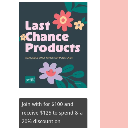
Join with for $100 and
receive $125 to spend & a
20% discount on