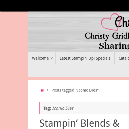
Skip
to
content
Skip
Welcome
Latest Stampin’ Up! Specials
Catal
to
content
Home
Posts tagged "Iconic Dies"
Tag:
Iconic Dies
Stampin’ Blends &