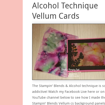
Alcohol Technique
Vellum Cards
The Stampin’ Blends & Alcohol technique is s
addictive! Watch my Facebook Live here or o
YouTube channel below to see how I made the
Stampin’ Blends Vellum cs background panels.