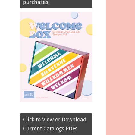
purchases!
Click to View or Download
Current Catalogs PDFs