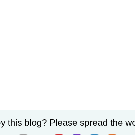
y this blog? Please spread the wo