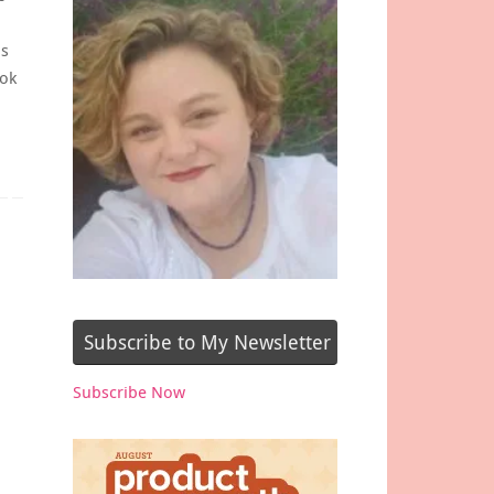
is
ook
Subscribe to My Newsletter
Subscribe Now