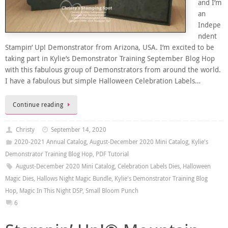
and I’m
an
Indepe
ndent
Stampin’ Up! Demonstrator from Arizona, USA. I’m excited to be
taking part in Kylie’s Demonstrator Training September Blog Hop
with this fabulous group of Demonstrators from around the world.
I have a fabulous but simple Halloween Celebration Labels…
Continue reading
Christy
September 14, 2020
2020-2021 Annual Catalog
,
August-December 2020 Mini Catalog
,
Kylie's
Demonstrator Training Blog Hop
,
PDF Tutorial
August-December 2020 Mini Catalog
,
Celebration Labels Dies
,
Halloween
Magic Dies
,
Hallows Night Magic Bundle
,
Kylie's Demonstrator Training Blog
Hop
,
Magic In This Night DSP
,
Small Bloom Punch
6