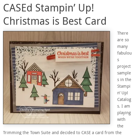
CASEd Stampin’ Up!
Christmas is Best Card
There
are so
many
fabulou
s
project
sample
s in the
Stampi
n’ Up!
Catalog
s. I am
playing
with
the
Trimming the Town Suite and decided to CASE a card from the