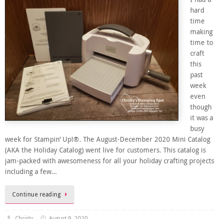
hard
time
making
time to
craft
this
past
week
even
though
it was a
busy
week for Stampin’ Up!®. The August-December 2020 Mini Catalog
(AKA the Holiday Catalog) went live for customers. This catalog is
jam-packed with awesomeness for all your holiday crafting projects
including a few…
Continue reading
Christy
August 9, 2020