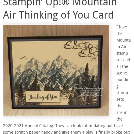
Stampin’ Up!® Mountain
Air Thinking of You Card
I love
the
Mounta
in Air
stamp
set and
all the
scene
buildin
g
stamp
sets
that
are in
the
2020-2021 Annual Catalog. They can look intimidating but have
some scratch paper handy and give them a play. I finally broke out