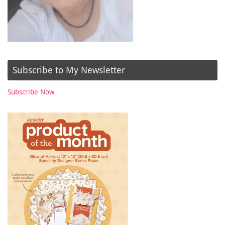
Subscribe to My Newsletter
Subscribe Now