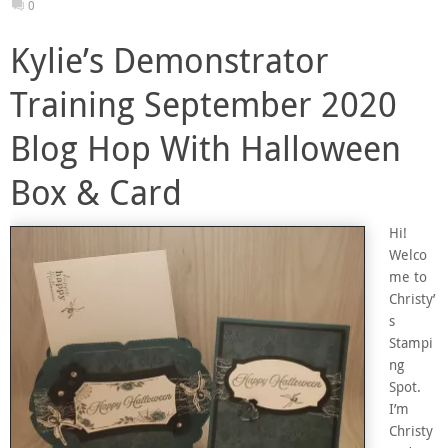
0
Kylie’s Demonstrator
Training September 2020
Blog Hop With Halloween
Box & Card
Hi!
Welco
me to
Christy’
s
Stampi
ng
Spot.
I’m
Christy