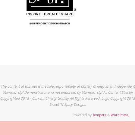
The content of this site is the sole responsibility of Christy Gridley as an Independent
Stampin' Up! Demonstrator and not endorsed by Stampin' Up! All Content Strictly
Copyrighted 2018 - Current Christy Gridley All Rights Reserved. Logo Copyright 2018
Sweet 'N Spicy Designs
Powered by
Tempera
&
WordPress.