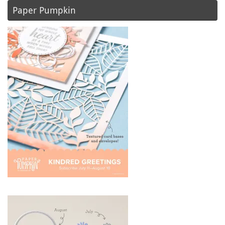
Paper Pumpkin