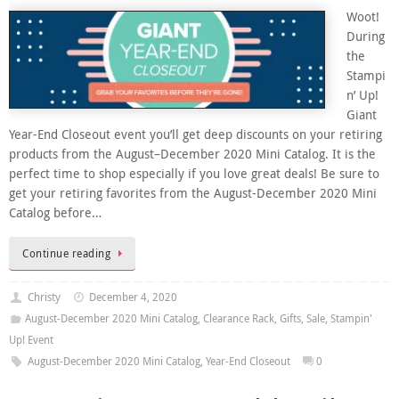
Woot!
During
the
Stampi
n’ Up!
Giant
Year-End Closeout event you’ll get deep discounts on your retiring
products from the August–December 2020 Mini Catalog. It is the
perfect time to shop especially if you love great deals! Be sure to
get your retiring favorites from the August-December 2020 Mini
Catalog before…
Continue reading
Christy
December 4, 2020
August-December 2020 Mini Catalog
,
Clearance Rack
,
Gifts
,
Sale
,
Stampin'
Up! Event
August-December 2020 Mini Catalog
,
Year-End Closeout
0