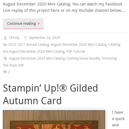
August-December 2020 Mini Catalog. You can watch my Facebook
Live replay of this project here or on my YouTube channel below….
Continue reading
Christy
September 24, 2020
2020-2021 Annual Catalog
,
August-December 2020 Mini Catalog
,
CASEing
the August-December 2020 Mini Catalog
,
PDF Tutorial
August-December 2020 Mini Catalog
,
Coming Home Bundle
,
Trimming
The Town DSP
2
Stampin’ Up!® Gilded
Autumn Card
I have
a quick
and