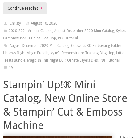
Continue reading
Christy
August 10, 2020
2020-2021 Annual Catalog
,
August-December 2020 Mini Catalog
,
Kylie's
Demonstrator Training Blog Hop
,
PDF Tutorial
August-December 2020 Mini Catalog
,
Cobwebs 3D Embossing Folder
,
Hallows Night Magic Bundle
,
Kylie's Demonstrator Training Blog Hop
,
Little
Treats Bundle
,
Magic In This Night DSP
,
Ornate Layers Dies
,
PDF Tutorial
19
Stampin’ Up!® Mini
Catalog, New Online Store
& Stampin’ Cut & Emboss
Machine
I had a