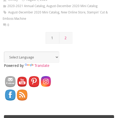
2020-2021 Annual Catalog
,
August-December 2020 Mini Catalog
August-December 2020 Mini Catalog
,
New Online Store
,
Stampin' Cut &
Emboss Machine
0
1
2
Powered by
Translate