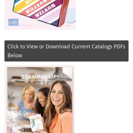
Click to View or Download Current Catalogs PDFs
Below