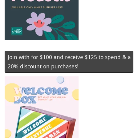
Join with for $100 and receive $125 to spend & a
20% discount on purchases!