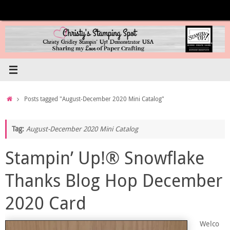
Skip
to
content
Home
Posts tagged "August-December 2020 Mini Catalog"
Tag:
August-December 2020 Mini Catalog
Stampin’ Up!® Snowflake
Thanks Blog Hop December
2020 Card
Welco