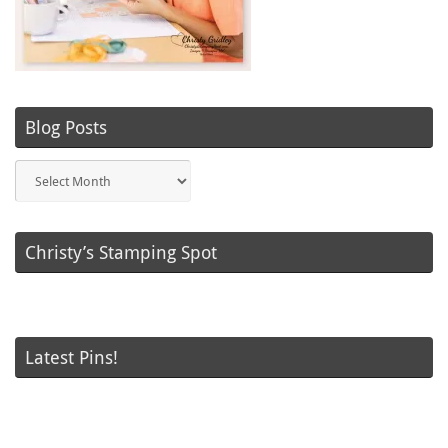
Blog Posts
Blog
Posts
Christy’s Stamping Spot
Latest Pins!