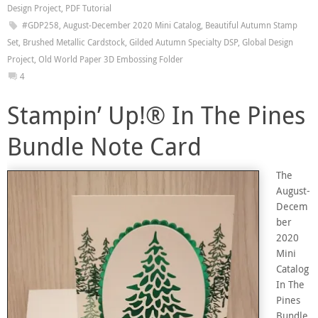
Design Project
,
PDF Tutorial
#GDP258
,
August-December 2020 Mini Catalog
,
Beautiful Autumn Stamp
Set
,
Brushed Metallic Cardstock
,
Gilded Autumn Specialty DSP
,
Global Design
Project
,
Old World Paper 3D Embossing Folder
4
Stampin’ Up!® In The Pines
Bundle Note Card
The
August-
Decem
ber
2020
Mini
Catalog
In The
Pines
Bundle