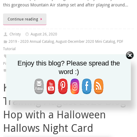
this gorgeous Mountain Air stamp set and after playing around…
Continue reading
Christy
August 26, 2020
2019 - 2020 Annual Catalog
,
August-December 2020 Mini Catalog
,
PDF
Tutorial
2020-2021 Annual Catalog
,
August-December 2020 Mini Catalog
,
In The
Enjoy this blog? Please spread the
Pines Stamp Set
,
Mountain Air Stamp Set
word :)
0
Kylie’s Demonstrator
Training August 2020 Blog
Hop with a Halloween
Hallows Night Card