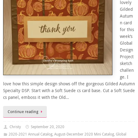
lovely
Gilded
Autum
n card
for this
week’s
Global
Design
Project
sketch
challen
ge. I
love how this simple design shows off the gorgeous Gilded Autumn
Specialty DSP. Start with a Soft Suede cs card base. Cut a Soft Suede
cs panel, emboss it with the Old…
Continue reading
Christy
September 20, 2020
2020-2021 Annual Catalog
,
August-December 2020 Mini Catalog
,
Global