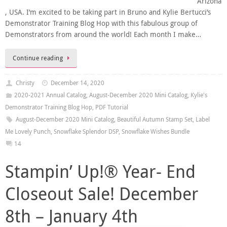
Arizona
, USA. I’m excited to be taking part in Bruno and Kylie Bertucci’s
Demonstrator Training Blog Hop with this fabulous group of
Demonstrators from around the world! Each month I make…
Continue reading
Christy
December 14, 2020
2020-2021 Annual Catalog
,
August-December 2020 Mini Catalog
,
Kylie's
Demonstrator Training Blog Hop
,
PDF Tutorial
August-December 2020 Mini Catalog
,
Beautiful Autumn Stamp Set
,
Label
Me Lovely Punch
,
Snowflake Splendor DSP
,
Snowflake Wishes Bundle
14
Stampin’ Up!® Year- End
Closeout Sale! December
8th – January 4th