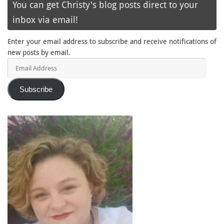
You can get Christy's blog posts direct to your
inbox via email!
Enter your email address to subscribe and receive notifications of
new posts by email.
Email
Address
Subscribe