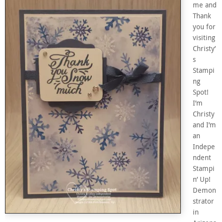
me and
Thank
you for
visiting
Christy’
s
Stampi
ng
Spot!
I’m
Christy
and I’m
an
Indepe
ndent
Stampi
n’ Up!
Demon
strator
in