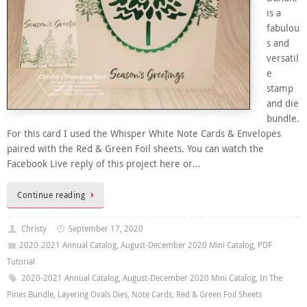
is a
fabulou
s and
versatil
e
stamp
and die
bundle.
For this card I used the Whisper White Note Cards & Envelopes
paired with the Red & Green Foil sheets. You can watch the
Facebook Live reply of this project here or…
Continue reading
Christy
September 17, 2020
2020-2021 Annual Catalog
,
August-December 2020 Mini Catalog
,
PDF
Tutorial
2020-2021 Annual Catalog
,
August-December 2020 Mini Catalog
,
In The
Pines Bundle
,
Layering Ovals Dies
,
Note Cards
,
Red & Green Foil Sheets