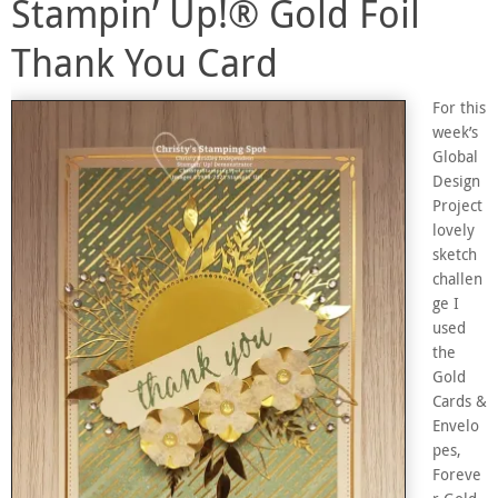
Stampin’ Up!® Gold Foil
Thank You Card
For this
week’s
Global
Design
Project
lovely
sketch
challen
ge I
used
the
Gold
Cards &
Envelo
pes,
Foreve