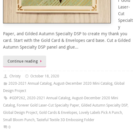
r Gold
Laser-
Cut
Specialt
y
Paper, and Gilded Autumn Specialty DSP to create my thank you
card. Start with the Gold Card & Envelopes card base. Cut a Gilded
Autumn Specialty DSP panel and glue…
Continue reading
Christy
October 18, 2020
2020-2021 Annual Catalog
,
August-December 2020 Mini Catalog
,
Global
Design Project
#GDP262
,
2020-2021 Annual Catalog
,
August-December 2020 Mini
Catalog
,
Forever Gold Laser-Cut Specialty Paper
,
Gilded Autumn Specialty DSP
,
Global Design Project
,
Gold Cards & Envelopes
,
Lovely Labels Pick A Punch
,
Small Bloom Punch
,
Tasteful Textile 3D Embossing Folder
0