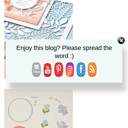
Enjoy this blog? Please spread the
word :)