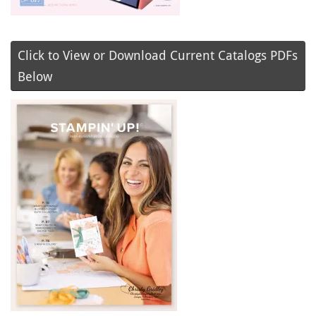
Click to View or Download Current Catalogs PDFs
Below