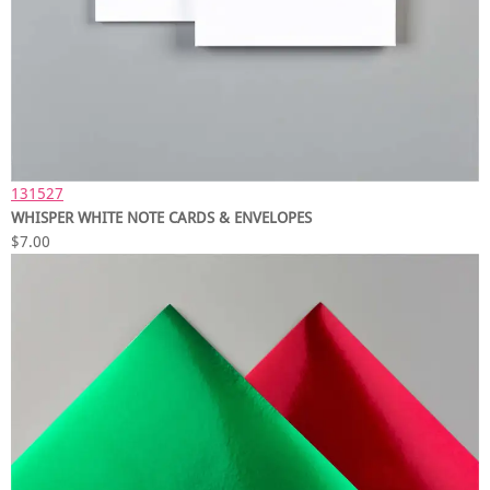
131527
WHISPER WHITE NOTE CARDS & ENVELOPES
$7.00