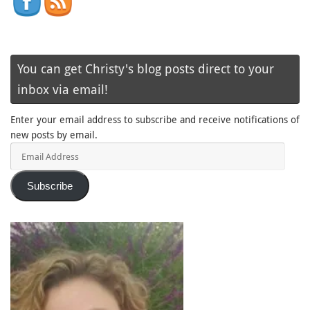
You can get Christy's blog posts direct to your
inbox via email!
Enter your email address to subscribe and receive notifications of
new posts by email.
Email
Address
Subscribe