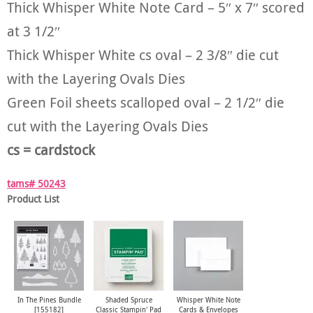
Thick Whisper White Note Card – 5″ x 7″ scored
at 3 1/2″
Thick Whisper White cs oval – 2 3/8″ die cut
with the Layering Ovals Dies
Green Foil sheets scalloped oval – 2 1/2″ die
cut with the Layering Ovals Dies
cs = cardstock
tams# 50243
Product List
In The Pines Bundle
Shaded Spruce
Whisper White Note
[
155182
]
Classic Stampin' Pad
Cards & Envelopes