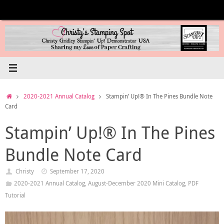
Skip
to
content
Home
2020-2021 Annual Catalog
Stampin’ Up!® In The Pines Bundle Note
Card
Stampin’ Up!® In The Pines
Bundle Note Card
Christy
September 17, 2020
2020-2021 Annual Catalog
,
August-December 2020 Mini Catalog
,
PDF
Tutorial