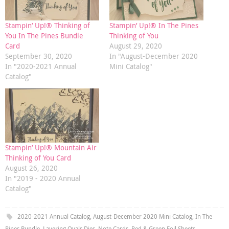
Stampin’ Up!® Thinking of
Stampin’ Up!® In The Pines
You In The Pines Bundle
Thinking of You
Card
August 29, 2020
September 30, 2020
In "August-December 2020
In "2020-2021 Annual
Mini Catalog"
Catalog"
Stampin’ Up!® Mountain Air
Thinking of You Card
August 26, 2020
In "2019 - 2020 Annual
Catalog"
2020-2021 Annual Catalog
,
August-December 2020 Mini Catalog
,
In The
Pines Bundle
,
Layering Ovals Dies
,
Note Cards
,
Red & Green Foil Sheets
.