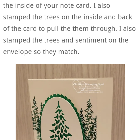
the inside of your note card. I also
stamped the trees on the inside and back
of the card to pull the them through. I also
stamped the trees and sentiment on the
envelope so they match.