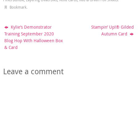
Bookmark
.
Kylie’s Demonstrator
Stampin’ Up!® Gilded
Training September 2020
Autumn Card
Blog Hop With Halloween Box
& Card
Leave a comment