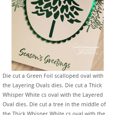
Die cut a Green Foil scalloped oval with
the Layering Ovals dies. Die cut a Thick
Whisper White cs oval with the Layered
Oval dies. Die cut a tree in the middle of
the Thick Whisper White cs oval with the