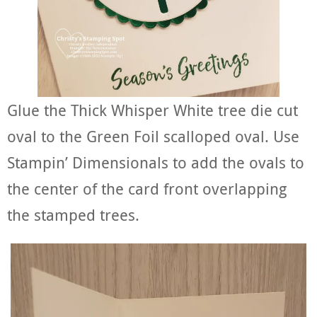
Glue the Thick Whisper White tree die cut
oval to the Green Foil scalloped oval. Use
Stampin’ Dimensionals to add the ovals to
the center of the card front overlapping
the stamped trees.