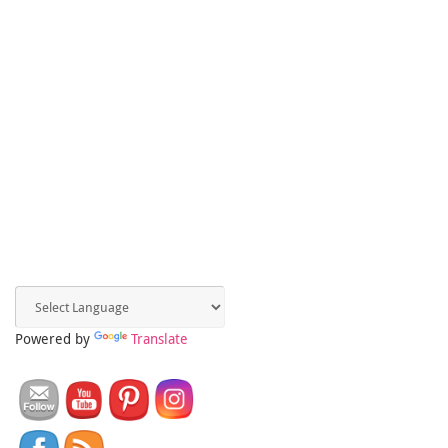
Powered by
Translate