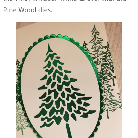
Pine Wood dies.