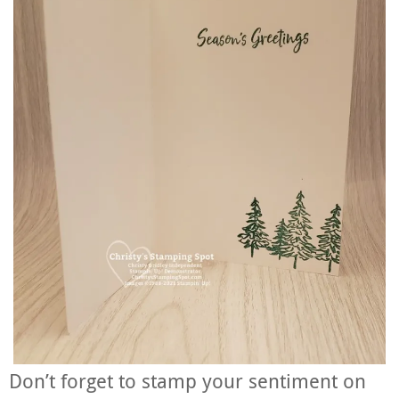
Don’t forget to stamp your sentiment on