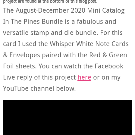
project are found at the bottom of this blog post.
The August-December 2020 Mini Catalog
In The Pines Bundle is a fabulous and
versatile stamp and die bundle. For this
card I used the Whisper White Note Cards
& Envelopes paired with the Red & Green
Foil sheets. You can watch the Facebook
Live reply of this project
here
or on my
YouTube channel below.