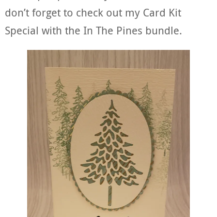
don’t forget to check out my Card Kit
Special with the In The Pines bundle.