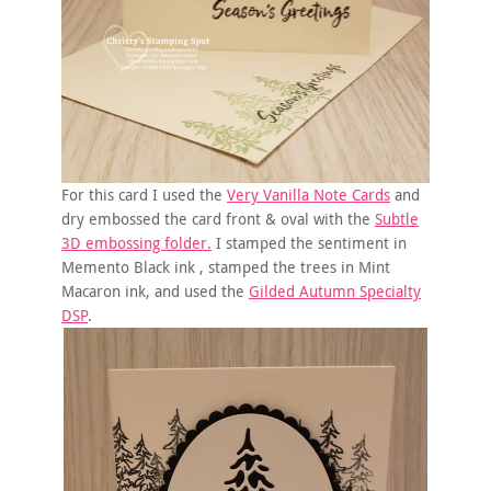
For this card I used the
Very Vanilla Note Cards
and
dry embossed the card front & oval with the
Subtle
3D embossing folder.
I stamped the sentiment in
Memento Black ink , stamped the trees in Mint
Macaron ink, and used the
Gilded Autumn Specialty
DSP
.