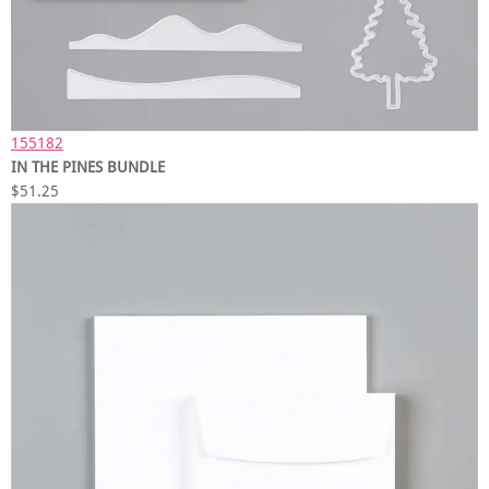
155182
IN THE PINES BUNDLE
$51.25