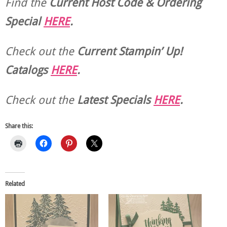
Find the
Current Host Code & Ordering
Special
HERE
.
Check out the
Current
Stampin’ Up!
Catalogs
HERE
.
Check out the
Latest Specials
HERE
.
Share this:
Related