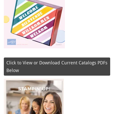
Click to View or Download Current Catalogs PDFs
Below