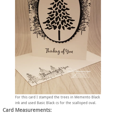
For this card I stamped the trees in Memento Black
ink and used Basic Black cs for the scalloped oval.
Card Measurements: