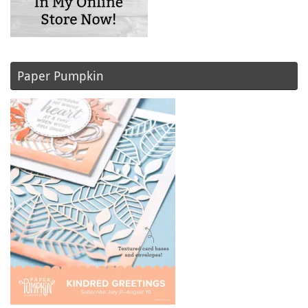
Paper Pumpkin