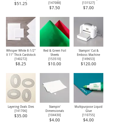
[
147088
]
[
131527
]
$51.25
$7.50
$7.00
Whisper White 8-1/2"
Red & Green Foil
Stampin' Cut &
X 11" Thick Cardstock
Sheets
Emboss Machine
[
140272
]
[
153510
]
[
149653
]
$8.25
$10.00
$120.00
Layering Ovals Dies
Stampin'
Multipurpose Liquid
[
141706
]
Dimensionals
Glue
[
104430
]
[
110755
]
$35.00
$4.00
$4.00