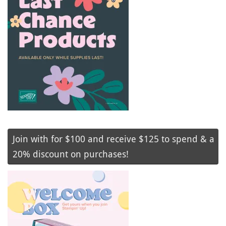
Join with for $100 and receive $125 to spend & a
20% discount on purchases!