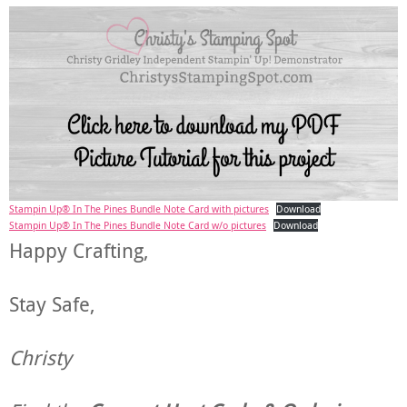
Stampin Up® In The Pines Bundle Note Card with pictures
Download
Stampin Up® In The Pines Bundle Note Card w/o pictures
Download
Happy Crafting,
Stay Safe,
Christy