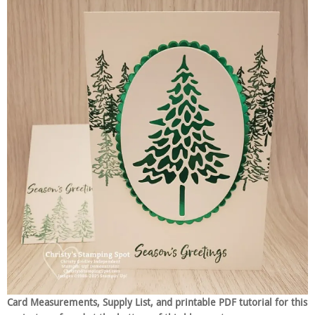
Card Measurements, Supply List, and printable PDF tutorial for this