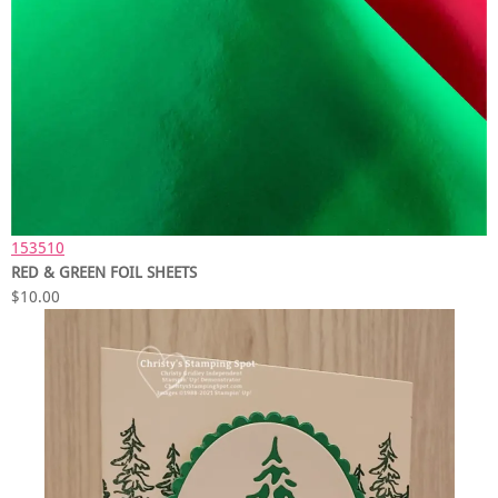
153510
RED & GREEN FOIL SHEETS
$10.00