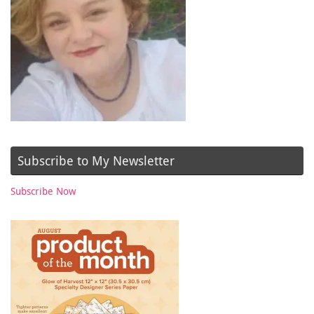
Subscribe to My Newsletter
Subscribe Now