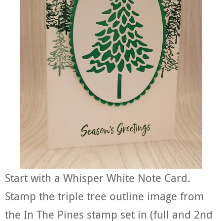
Start with a Whisper White Note Card.
Stamp the triple tree outline image from
the In The Pines stamp set in (full and 2nd