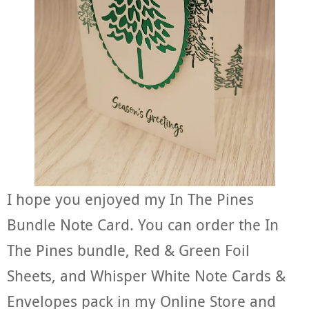
I hope you enjoyed my In The Pines
Bundle Note Card. You can order the In
The Pines bundle, Red & Green Foil
Sheets, and Whisper White Note Cards &
Envelopes pack in my Online Store and