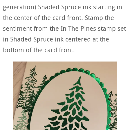
generation) Shaded Spruce ink starting in
the center of the card front. Stamp the
sentiment from the In The Pines stamp set
in Shaded Spruce ink centered at the
bottom of the card front.