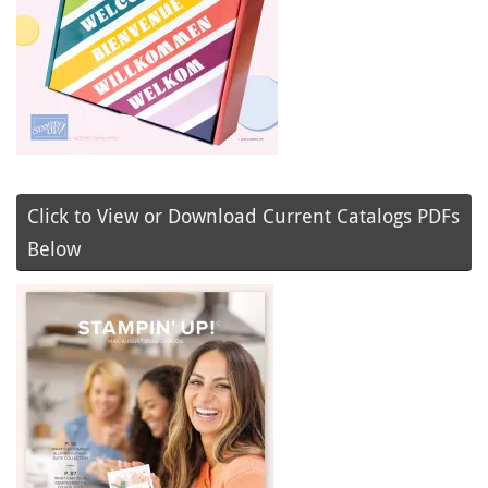
Click to View or Download Current Catalogs PDFs
Below