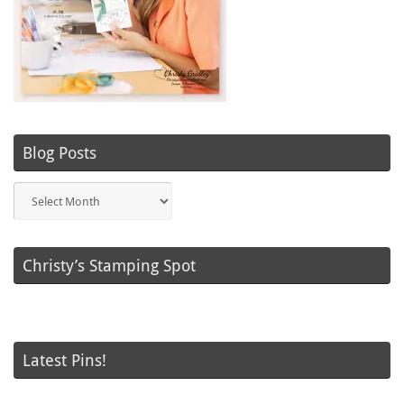
Blog Posts
Blog
Posts
Christy’s Stamping Spot
Latest Pins!