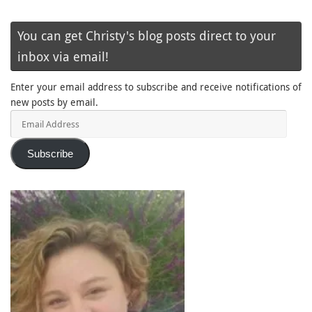
You can get Christy's blog posts direct to your
inbox via email!
Enter your email address to subscribe and receive notifications of
new posts by email.
Email
Address
Subscribe