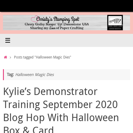
Skip
to
content
Home
Posts tagged "Halloween Magic Dies"
Tag:
Halloween Magic Dies
Kylie’s Demonstrator
Training September 2020
Blog Hop With Halloween
Box & Card