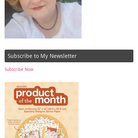
Subscribe to My Newsletter
Subscribe Now