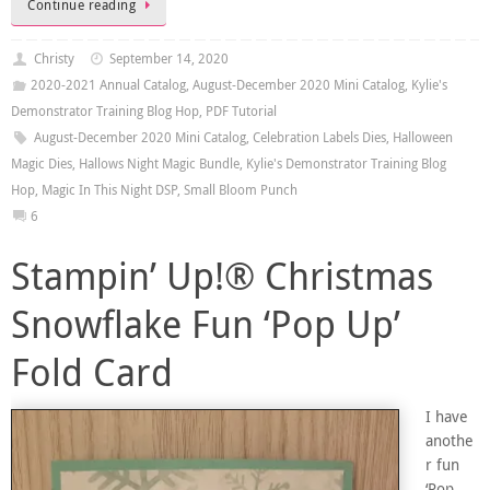
Continue reading
Christy
September 14, 2020
2020-2021 Annual Catalog
,
August-December 2020 Mini Catalog
,
Kylie's
Demonstrator Training Blog Hop
,
PDF Tutorial
August-December 2020 Mini Catalog
,
Celebration Labels Dies
,
Halloween
Magic Dies
,
Hallows Night Magic Bundle
,
Kylie's Demonstrator Training Blog
Hop
,
Magic In This Night DSP
,
Small Bloom Punch
6
Stampin’ Up!® Christmas
Snowflake Fun ‘Pop Up’
Fold Card
I have
anothe
r fun
‘Pop