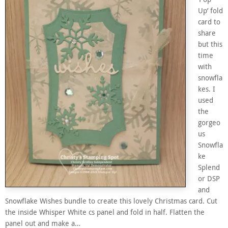
Up’ fold
card to
share
but this
time
with
snowfla
kes. I
used
the
gorgeo
us
Snowfla
ke
Splend
or DSP
and
Snowflake Wishes bundle to create this lovely Christmas card. Cut
the inside Whisper White cs panel and fold in half. Flatten the
panel out and make a…