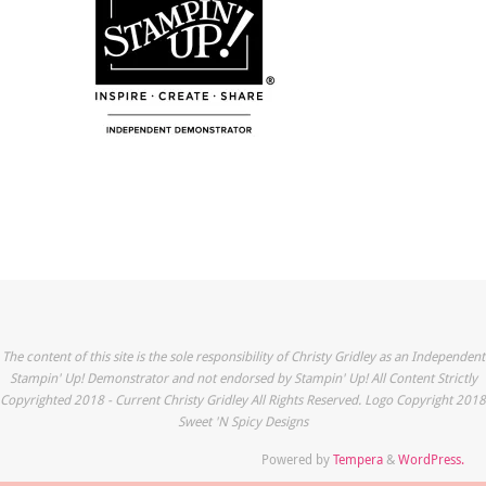
The content of this site is the sole responsibility of Christy Gridley as an Independent
Stampin' Up! Demonstrator and not endorsed by Stampin' Up! All Content Strictly
Copyrighted 2018 - Current Christy Gridley All Rights Reserved. Logo Copyright 2018
Sweet 'N Spicy Designs
Powered by
Tempera
&
WordPress.