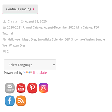
Continue reading
Christy
August 28, 2020
2020-2021 Annual Catalog
,
August-December 2020 Mini Catalog
,
PDF
Tutorial
Halloween Magic Dies
,
Snowflake Splendor DSP
,
Snowflake Wishes Bundle
,
Well Written Dies
2
Powered by
Translate