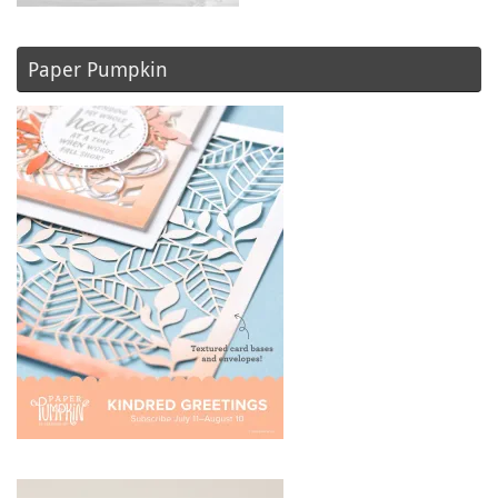
Paper Pumpkin