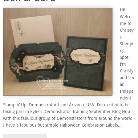
Hi!
Welco
me to
Christy’
s
Stampi
ng
Spot.
I’m
Christy
and I’m
an
Indepe
ndent
Stampin’ Up! Demonstrator from Arizona, USA. I’m excited to be
taking part in Kylie’s Demonstrator Training September Blog Hop
with this fabulous group of Demonstrators from around the world.
I have a fabulous but simple Halloween Celebration Labels…