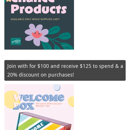
Join with for $100 and receive $125 to spend & a
20% discount on purchases!