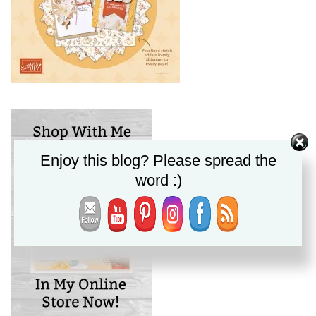
Enjoy this blog? Please spread the
word :)