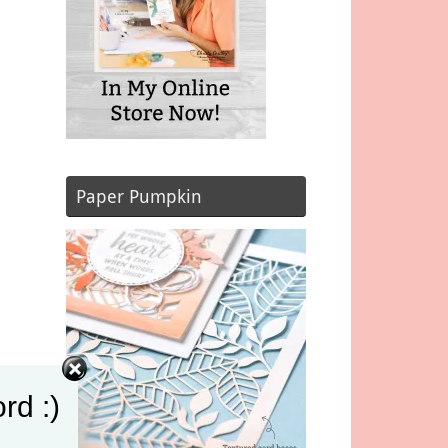
Paper Pumpkin
rd :)