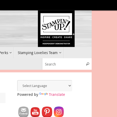
 Perks
Stamping Lovelies Team
Search for:
Search
Powered by
Translate