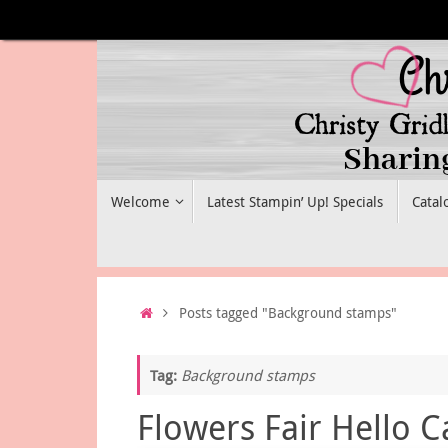
Skip
to
content
Skip
Welcome
Latest Stampin’ Up! Specials
Catal
to
content
Home
Posts tagged "Background stamps"
Tag:
Background stamps
Flowers Fair Hello C