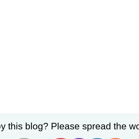
y this blog? Please spread the wo