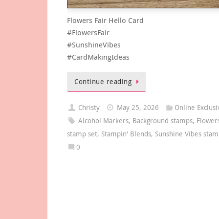
Flowers Fair Hello Card
#FlowersFair
#SunshineVibes
#CardMakingIdeas
Continue reading
Christy
May 25, 2026
Online Exclusi
Alcohol Markers
,
Background stamps
,
Flowers
stamp set
,
Stampin' Blends
,
Sunshine Vibes stam
0