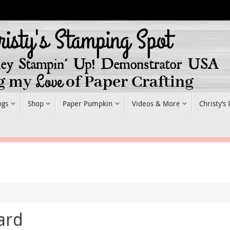
ogs
Shop
Paper Pumpkin
Videos & More
Christy’s
ard