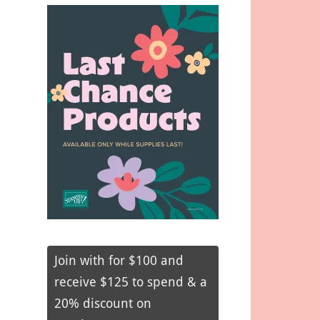
Join with for $100 and
receive $125 to spend & a
20% discount on