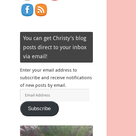
You can get Christy's blog
posts direct to your inbox
via email!
Enter your email address to
subscribe and receive notifications
of new posts by email.
Email
Address
Subscribe