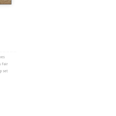
ves
 Fair
p set