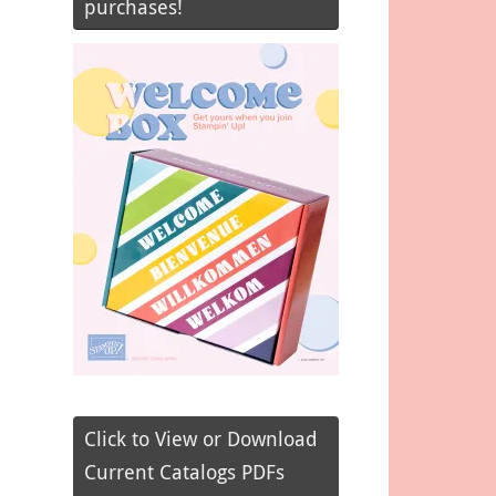
purchases!
Click to View or Download
Current Catalogs PDFs