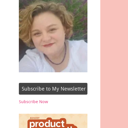
Subscribe to My Newsletter
Subscribe Now