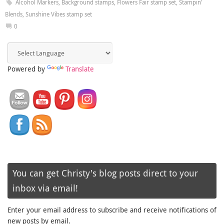
Alcohol Markers
,
Background stamps
,
Flowers Fair stamp set
,
Stampin'
Blends
,
Sunshine Vibes stamp set
0
Powered by
Translate
You can get Christy's blog posts direct to your
inbox via email!
Enter your email address to subscribe and receive notifications of
new posts by email.