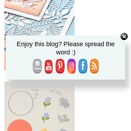
Enjoy this blog? Please spread the
word :)