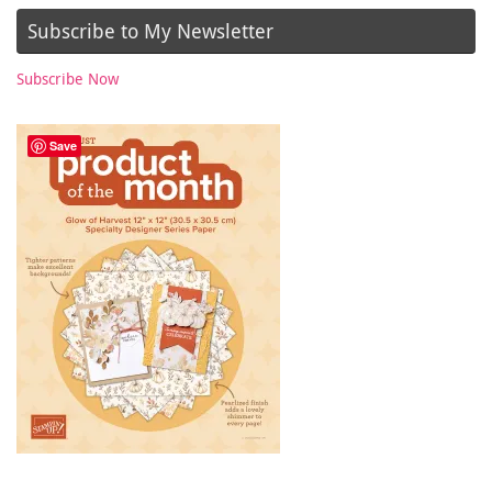
Subscribe to My Newsletter
Subscribe Now
Save