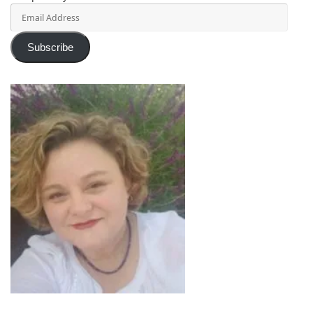
Email
Address
Subscribe