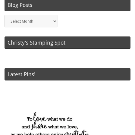
Blog Posts
Blog
Posts
Christy’s Stamping Spot
Latest Pins!