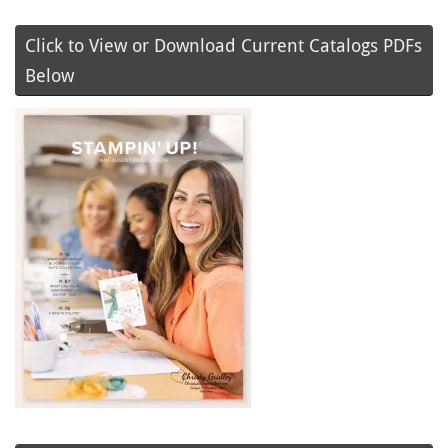
Click to View or Download Current Catalogs PDFs
Below