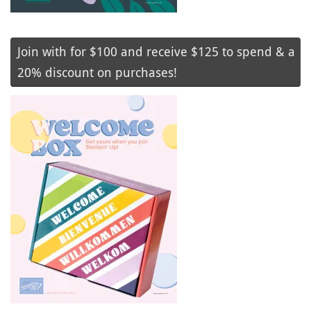
Join with for $100 and receive $125 to spend & a
20% discount on purchases!