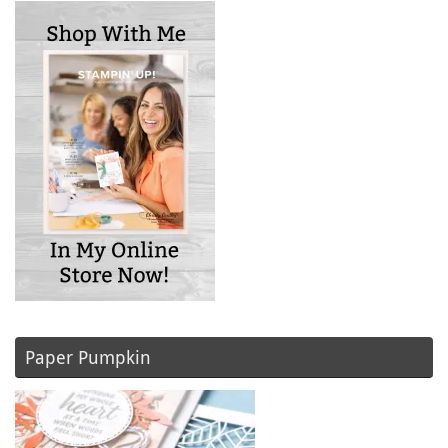
Paper Pumpkin