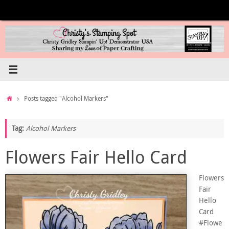
Skip
to
content
Home
Posts tagged "Alcohol Markers"
Tag:
Alcohol Markers
Flowers Fair Hello Card
Flowers
Fair
Hello
Card
#Flowe