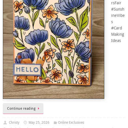
rsFair
#Sunsh
ineVibe
s
#Card
Making
Ideas
Continue reading
Christy
May 25, 2026
Online Exclusives