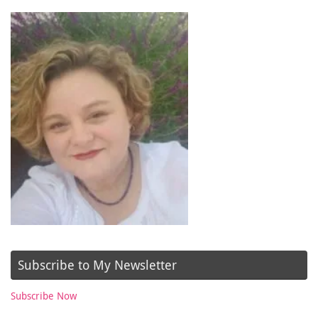
Subscribe to My Newsletter
Subscribe Now