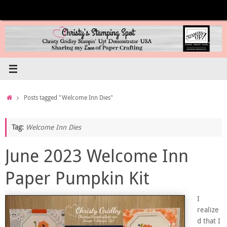
Skip
to
content
Home
Posts tagged "Welcome Inn Dies"
Tag:
Welcome Inn Dies
June 2023 Welcome Inn
Paper Pumpkin Kit
I
realize
d that I