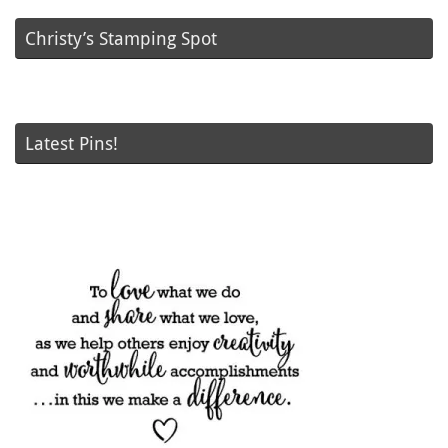
Christy’s Stamping Spot
Latest Pins!