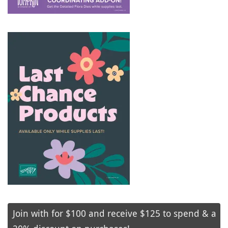
Join with for $100 and receive $125 to spend & a