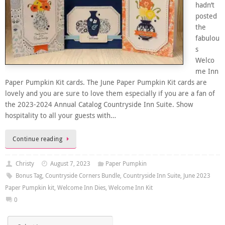
hadn’t
posted
the
fabulou
s
Welco
me Inn
Paper Pumpkin Kit cards. The June Paper Pumpkin Kit cards are
lovely and you are sure to love them especially if you are a fan of
the 2023-2024 Annual Catalog Countryside Inn Suite. Show
hospitality to all your guests with…
Continue reading
Christy
August 7, 2023
Paper Pumpkin
Bonus Tag
,
Countryside Corners Bundle
,
Countryside Inn Suite
,
June 2023
Paper Pumpkin kit
,
Welcome Inn Dies
,
Welcome Inn Kit
0