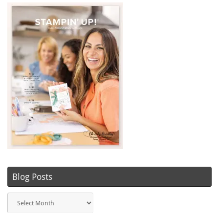
Blog Posts
Blog
Posts