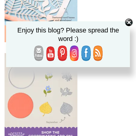
Enjoy this blog? Please spread the
word :)