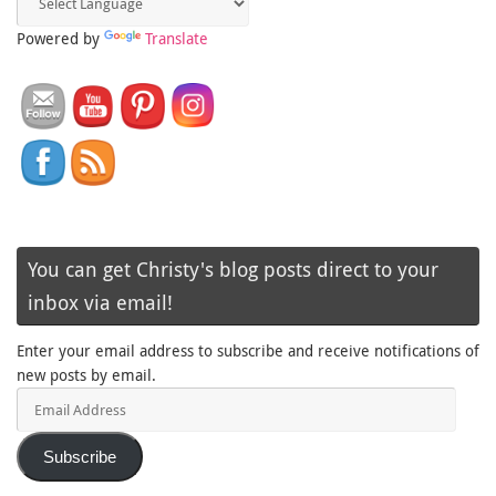
Powered by
Translate
You can get Christy's blog posts direct to your
inbox via email!
Enter your email address to subscribe and receive notifications of
new posts by email.
Email
Address
Subscribe