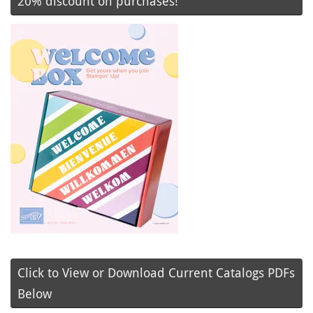
20% discount on purchases!
Click to View or Download Current Catalogs PDFs
Below