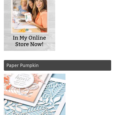
Paper Pumpkin