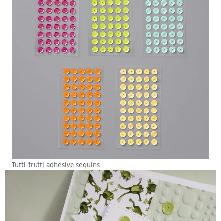
Tutti-frutti adhesive sequins