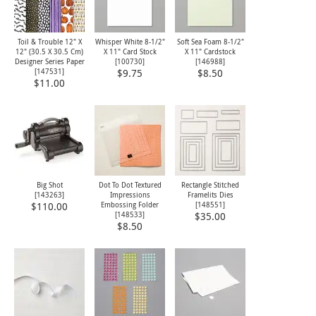
Toil & Trouble 12" X
Whisper White 8-1/2"
Soft Sea Foam 8-1/2"
12" (30.5 X 30.5 Cm)
X 11" Card Stock
X 11" Cardstock
Designer Series Paper
[
100730
]
[
146988
]
[
147531
]
$9.75
$8.50
$11.00
Big Shot
Dot To Dot Textured
Rectangle Stitched
[
143263
]
Impressions
Framelits Dies
Embossing Folder
[
148551
]
$110.00
[
148533
]
$35.00
$8.50