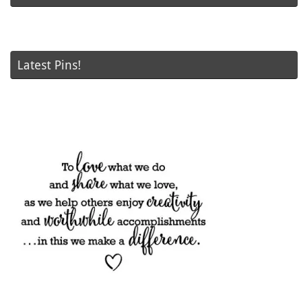
Latest Pins!