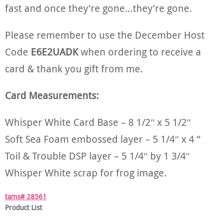
fast and once they’re gone…they’re gone.
Please remember to use the December Host
Code
E6E2UADK
when ordering to receive a
card & thank you gift from me.
Card Measurements:
Whisper White Card Base – 8 1/2″ x 5 1/2″
Soft Sea Foam embossed layer – 5 1/4″ x 4 “
Toil & Trouble DSP layer – 5 1/4″ by 1 3/4″
Whisper White scrap for frog image.
tams# 28561
Product List