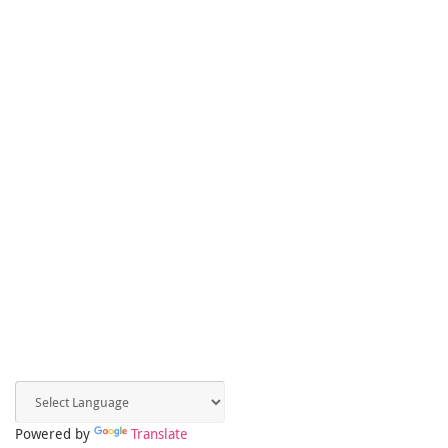
Powered by
Translate