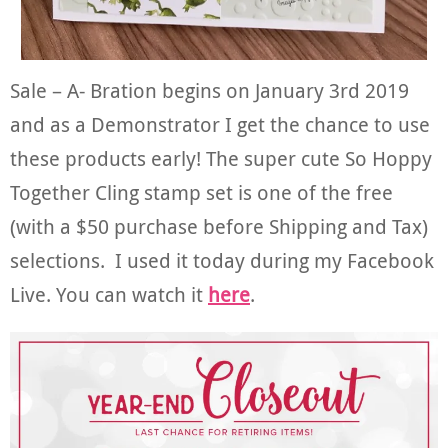
Sale – A- Bration begins on January 3rd 2019
and as a Demonstrator I get the chance to use
these products early! The super cute So Hoppy
Together Cling stamp set is one of the free
(with a $50 purchase before Shipping and Tax)
selections. I used it today during my Facebook
Live. You can watch it
here
.