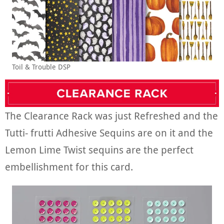
Toil & Trouble DSP
The Clearance Rack was just Refreshed and the
Tutti- frutti Adhesive Sequins are on it and the
Lemon Lime Twist sequins are the perfect
embellishment for this card.