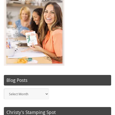
Blog Posts
Blog
Posts
Christy’s Stamping Spot