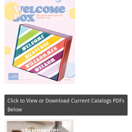
Click to View or Download Current Catalogs PDFs
Below