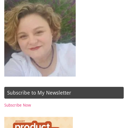
Subscribe to My Newsletter
Subscribe Now