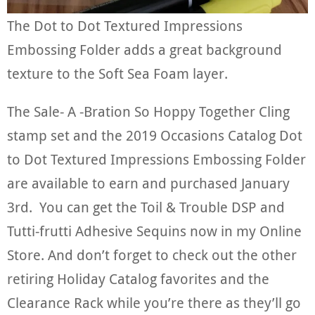
The Dot to Dot Textured Impressions
Embossing Folder adds a great background
texture to the Soft Sea Foam layer.
The Sale- A -Bration So Hoppy Together Cling
stamp set and the 2019 Occasions Catalog Dot
to Dot Textured Impressions Embossing Folder
are available to earn and purchased January
3rd. You can get the Toil & Trouble DSP and
Tutti-frutti Adhesive Sequins now in my Online
Store. And don’t forget to check out the other
retiring Holiday Catalog favorites and the
Clearance Rack while you’re there as they’ll go