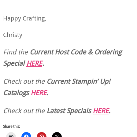
Happy Crafting,
Christy
Find the
Current Host Code & Ordering
Special
HERE
.
Check out the
Current
Stampin’ Up!
Catalogs
HERE
.
Check out the
Latest Specials
HERE
.
Share this: