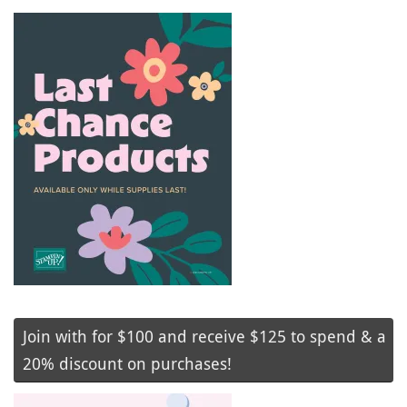
Join with for $100 and receive $125 to spend & a
20% discount on purchases!