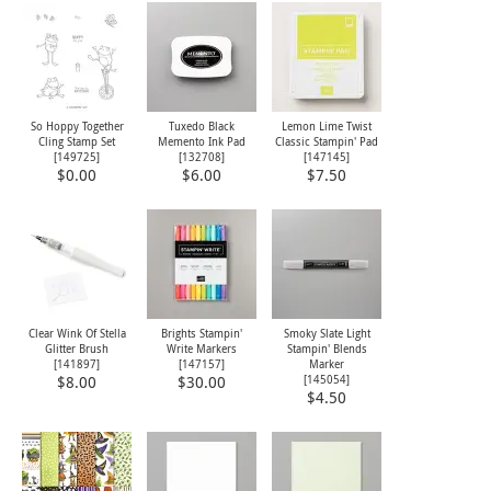
So Hoppy Together
Tuxedo Black
Lemon Lime Twist
Cling Stamp Set
Memento Ink Pad
Classic Stampin' Pad
[
149725
]
[
132708
]
[
147145
]
$0.00
$6.00
$7.50
Clear Wink Of Stella
Brights Stampin'
Smoky Slate Light
Glitter Brush
Write Markers
Stampin' Blends
[
141897
]
[
147157
]
Marker
[
145054
]
$8.00
$30.00
$4.50