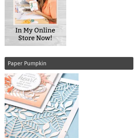
Paper Pumpkin