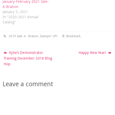
January-February 2021 Sale-
A-Bration
January 5, 2021
In "2020-2021 Annual
Catalog"
2019 Sale- A - Bration
,
Stampin' UP!
.
Bookmark
.
Kylie’s Demonstrator
Happy New Year!
Training December 2018 Blog
Hop
Leave a comment