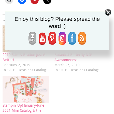
Enjoy this blog? Please spread the
Related
word :)
2019 Sale-A-Bration Just Got
Botanical Butterfly DSP
Better!
Awesomeness
February 2, 2019
March 26, 2019
In "2019 Occasions Catalog"
In "2019 Occasions Catalog"
Stampin’ Up! January-June
2021 Mini Catalog & the