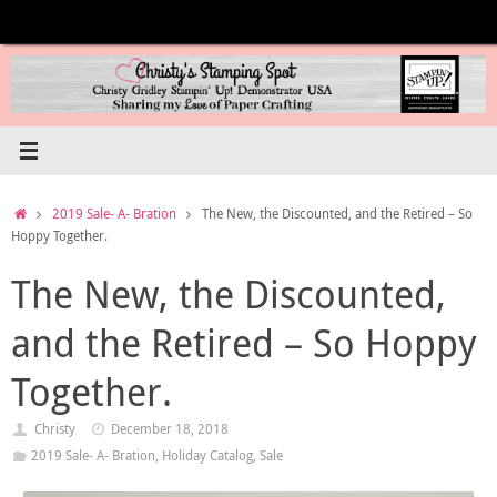
Skip
to
content
Home
2019 Sale- A- Bration
The New, the Discounted, and the Retired – So
Hoppy Together.
The New, the Discounted,
and the Retired – So Hoppy
Together.
Christy
December 18, 2018
2019 Sale- A- Bration
,
Holiday Catalog
,
Sale