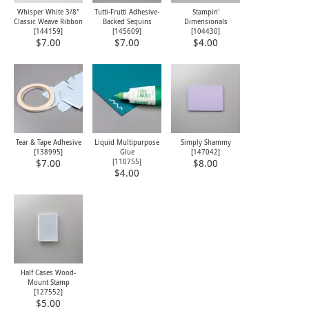
Whisper White 3/8"
Tutti-Frutti Adhesive-
Stampin'
Classic Weave Ribbon
Backed Sequins
Dimensionals
[
144159
]
[145609]
[
104430
]
$7.00
$7.00
$4.00
Tear & Tape Adhesive
Liquid Multipurpose
Simply Shammy
[
138995
]
Glue
[
147042
]
[
110755
]
$7.00
$8.00
$4.00
Half Cases Wood-
Mount Stamp
[
127552
]
$5.00