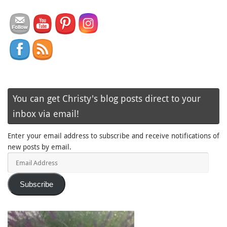
You can get Christy's blog posts direct to your
inbox via email!
Enter your email address to subscribe and receive notifications of
new posts by email.
Email
Address
Subscribe