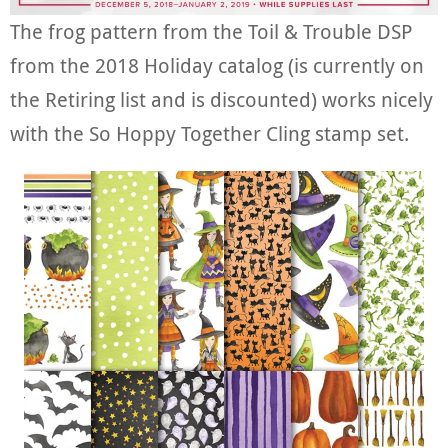
The frog pattern from the Toil & Trouble DSP
from the 2018 Holiday catalog (is currently on
the Retiring list and is discounted) works nicely
with the So Hoppy Together Cling stamp set.