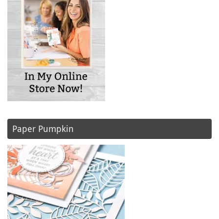
Paper Pumpkin