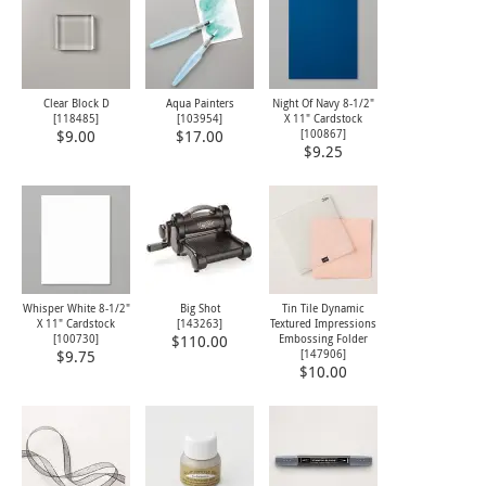
Clear Block D
Aqua Painters
Night Of Navy 8-1/2"
[
118485
]
[103954]
X 11" Cardstock
[
100867
]
$9.00
$17.00
$9.25
Whisper White 8-1/2"
Big Shot
Tin Tile Dynamic
X 11" Cardstock
[143263]
Textured Impressions
[
100730
]
Embossing Folder
$110.00
[
147906
]
$9.75
$10.00