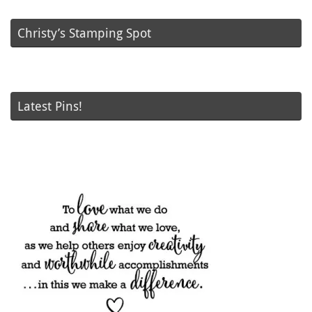
Christy’s Stamping Spot
Latest Pins!