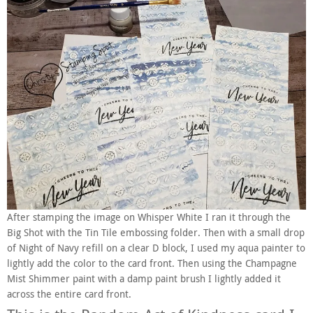
After stamping the image on Whisper White I ran it through the
Big Shot with the Tin Tile embossing folder. Then with a small drop
of Night of Navy refill on a clear D block, I used my aqua painter to
lightly add the color to the card front. Then using the Champagne
Mist Shimmer paint with a damp paint brush I lightly added it
across the entire card front.