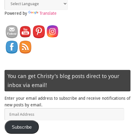
Powered by
Translate
You can get Christy's blog posts direct to your
inbox via email!
Enter your email address to subscribe and receive notifications of
new posts by email.
Email
Address
Subscribe