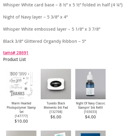
Whisper White card base – 8 ½” x 5 ½” folded in half (4 ¼”)
Night of Navy layer – 5 3/8” x 4”
Whisper White embossed layer – 5 1/8” x 3 7/8”
Black 3/8” Glittered Organdy Ribbon – 5”
tams# 28691
Product List
Warm Hearted
Tuxedo Black
Night Of Navy Classic
Photopolymer Stamp
Memento Ink Pad
Stampin' Ink Refill
Set
[
132708
]
[
103033
]
[
147777
]
$6.00
$4.00
$10.00