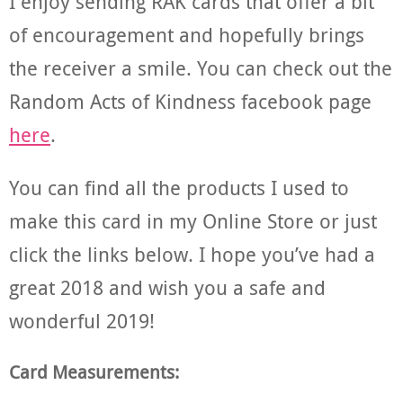
I enjoy sending RAK cards that offer a bit
of encouragement and hopefully brings
the receiver a smile. You can check out the
Random Acts of Kindness facebook page
here
.
You can find all the products I used to
make this card in my Online Store or just
click the links below. I hope you’ve had a
great 2018 and wish you a safe and
wonderful 2019!
Card Measurements: