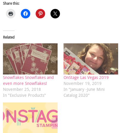
Share this:
Related
Snowflakes Snowflakes and
OnStage Las Vegas 2019
even more Snowflakes!
November 19, 2019
November 25, 2018
In "January -June Mini
In "Exclusive Products"
Catalog 2020"