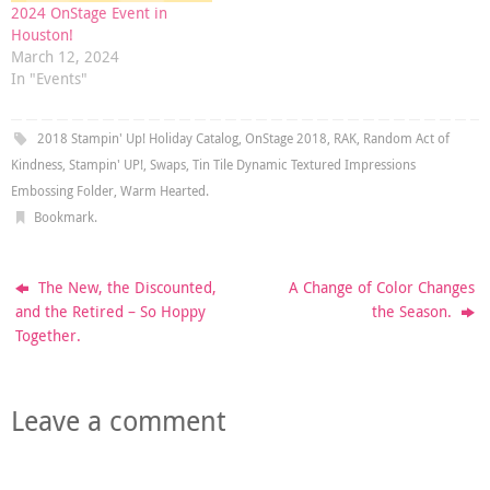
2024 OnStage Event in
Houston!
March 12, 2024
In "Events"
2018 Stampin' Up! Holiday Catalog
,
OnStage 2018
,
RAK
,
Random Act of
Kindness
,
Stampin' UP!
,
Swaps
,
Tin Tile Dynamic Textured Impressions
Embossing Folder
,
Warm Hearted
.
Bookmark
.
The New, the Discounted,
A Change of Color Changes
and the Retired – So Hoppy
the Season.
Together.
Leave a comment