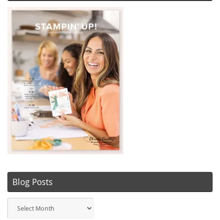
Blog Posts
Blog
Posts