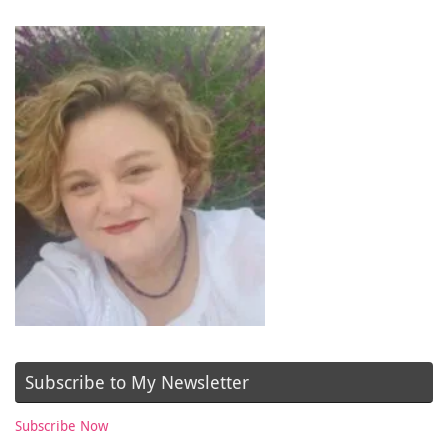
Subscribe to My Newsletter
Subscribe Now