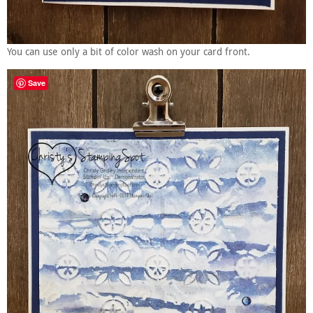
You can use only a bit of color wash on your card front.
Save