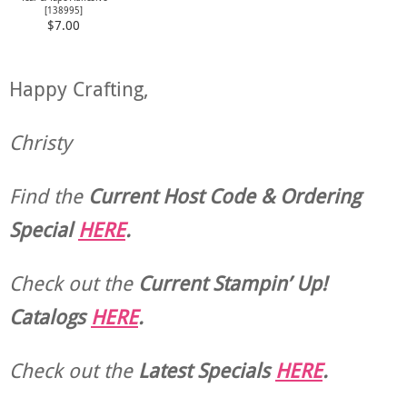
[
138995
]
$7.00
Happy Crafting,
Christy
Find the
Current Host Code & Ordering
Special
HERE
.
Check out the
Current
Stampin’ Up!
Catalogs
HERE
.
Check out the
Latest Specials
HERE
.