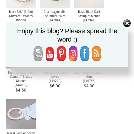
Black 3/8" (1 Cm)
Champagne Mist
Basic Black Dark
Glittered Organdy
Shimmer Paint
Stampin’ Blends
Ribbon
[
147044
]
[147941]
[
147897
]
$8.00
$4.50
$8.50
Enjoy this blog? Please spread the
word :)
Night Of Navy Dark
Rhinestone Basic
Multipurpose Liquid
Stampin’ Blends
Jewels
Glue
Marker
[
144220
]
[
110755
]
[144039]
$6.00
$4.00
$4.50
Tear & Tape Adhesive