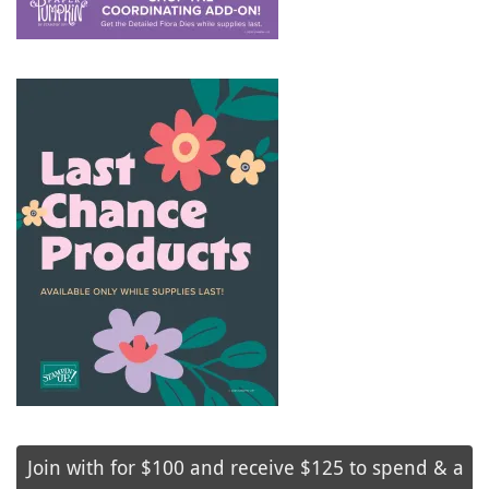
Join with for $100 and receive $125 to spend & a