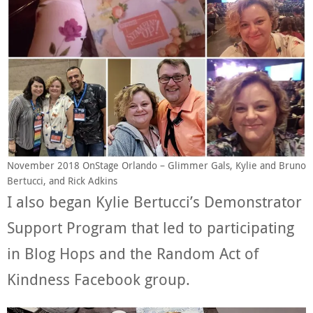
November 2018 OnStage Orlando – Glimmer Gals, Kylie and Bruno
Bertucci, and Rick Adkins
I also began Kylie Bertucci’s Demonstrator
Support Program that led to participating
in Blog Hops and the Random Act of
Kindness Facebook group.