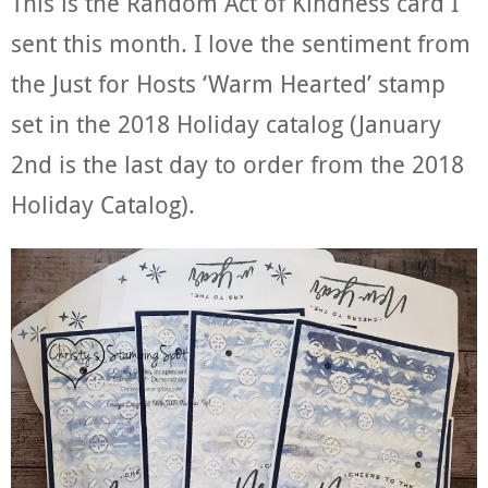
This is the Random Act of Kindness card I
sent this month. I love the sentiment from
the Just for Hosts ‘Warm Hearted’ stamp
set in the 2018 Holiday catalog (January
2nd is the last day to order from the 2018
Holiday Catalog).