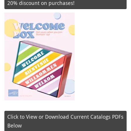
20% discount on purchases!
Click to View or Download Current Catalogs PDFs
Below