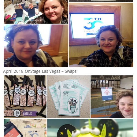
April 2018 OnStage Las Vegas – Swaps