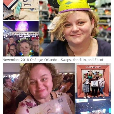
November 2018 OnStage Orlando – Swaps, check in, and Epcot