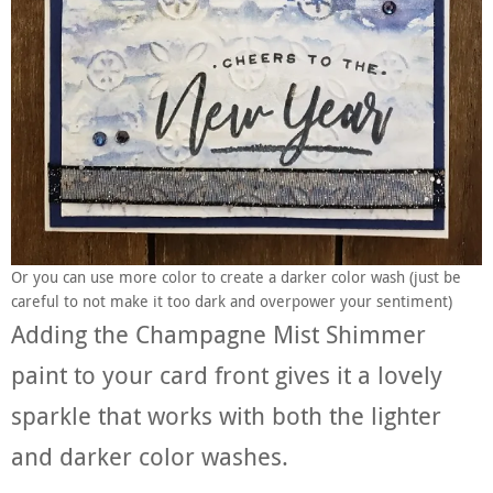
Or you can use more color to create a darker color wash (just be
careful to not make it too dark and overpower your sentiment)
Adding the Champagne Mist Shimmer
paint to your card front gives it a lovely
sparkle that works with both the lighter
and darker color washes.