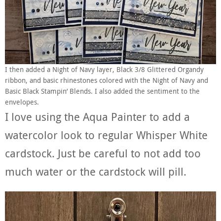
I then added a Night of Navy layer, Black 3/8 Glittered Organdy
ribbon, and basic rhinestones colored with the Night of Navy and
Basic Black Stampin’ Blends. I also added the sentiment to the
envelopes.
I love using the Aqua Painter to add a
watercolor look to regular Whisper White
cardstock. Just be careful to not add too
much water or the cardstock will pill.