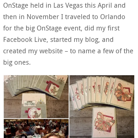
OnStage held in Las Vegas this April and
then in November I traveled to Orlando
for the big OnStage event, did my first
Facebook Live, started my blog, and
created my website – to name a few of the
big ones.