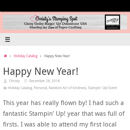
Skip
to
content
Home
Holiday Catalog
Happy New Year!
Happy New Year!
Christy
December 28, 2018
Holiday Catalog
,
Personal
,
Random Act of Kindness
,
Stampin' Up! Event
This year has really flown by! I had such a
fantastic Stampin’ Up! year that was full of
firsts. I was able to attend my first local