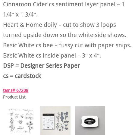
Cinnamon Cider cs sentiment layer panel – 1
1/4″ x 1 3/4″.
Heart & Home doily – cut to show 3 loops
turned upside down so the white side shows.
Basic White cs bee – fussy cut with paper snips.
Basic White cs inside panel – 3″ x 4″.
DSP = Designer Series Paper
cs = cardstock
tams# 67208
Product List