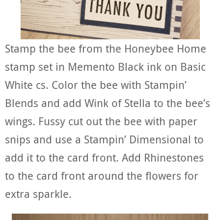
Stamp the bee from the Honeybee Home
stamp set in Memento Black ink on Basic
White cs. Color the bee with Stampin’
Blends and add Wink of Stella to the bee’s
wings. Fussy cut out the bee with paper
snips and use a Stampin’ Dimensional to
add it to the card front. Add Rhinestones
to the card front around the flowers for
extra sparkle.