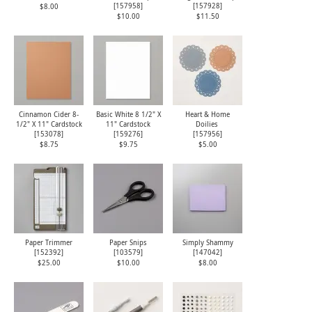
[
157958
]
[
157928
]
$8.00
$10.00
$11.50
Cinnamon Cider 8-
Basic White 8 1/2" X
Heart & Home
1/2" X 11" Cardstock
11" Cardstock
Doilies
[
153078
]
[
159276
]
[
157956
]
$8.75
$9.75
$5.00
Paper Trimmer
Paper Snips
Simply Shammy
[
152392
]
[
103579
]
[
147042
]
$25.00
$10.00
$8.00