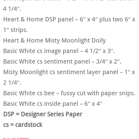
4 1/4″.
Heart & Home DSP panel – 6″ x 4″ plus two 6″ x
1″ strips.
Heart & Home Misty Moonlight Doily
Basic White cs image panel – 4 1/2″ x 3″.
Basic White cs sentiment panel – 3/4″ x 2″.
Misty Moonlight cs sentiment layer panel – 1″ x
2 1/4″.
Basic White cs bee – fussy cut with paper snips.
Basic White cs inside panel – 6″ x 4″
DSP = Designer Series Paper
cs = cardstock