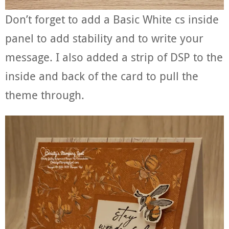
Don’t forget to add a Basic White cs inside
panel to add stability and to write your
message. I also added a strip of DSP to the
inside and back of the card to pull the
theme through.