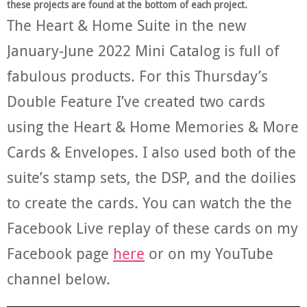
these projects are found at the bottom of each project.
The Heart & Home Suite in the new
January-June 2022 Mini Catalog is full of
fabulous products. For this Thursday’s
Double Feature I’ve created two cards
using the Heart & Home Memories & More
Cards & Envelopes. I also used both of the
suite’s stamp sets, the DSP, and the doilies
to create the cards. You can watch the the
Facebook Live replay of these cards on my
Facebook page
here
or on my YouTube
channel below.