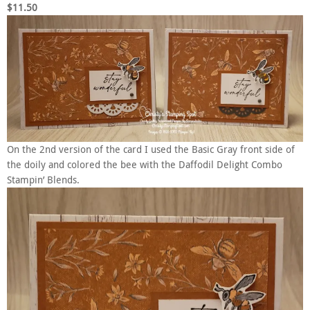
$11.50
On the 2nd version of the card I used the Basic Gray front side of
the doily and colored the bee with the Daffodil Delight Combo
Stampin’ Blends.