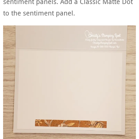
sentiment panels. Add a Classic Matte Dot
to the sentiment panel.