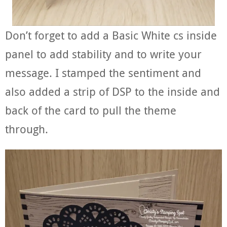
Don’t forget to add a Basic White cs inside
panel to add stability and to write your
message. I stamped the sentiment and
also added a strip of DSP to the inside and
back of the card to pull the theme
through.