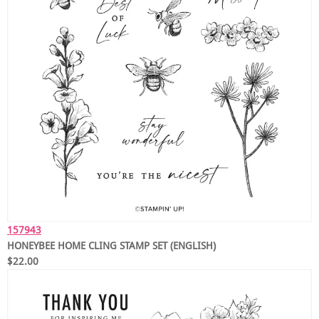
157943
HONEYBEE HOME CLING STAMP SET (ENGLISH)
$22.00