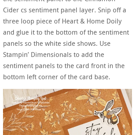
Cider cs sentiment panel layer. Snip off a
three loop piece of Heart & Home Doily
and glue it to the bottom of the sentiment
panels so the white side shows. Use
Stampin’ Dimensionals to add the
sentiment panels to the card front in the
bottom left corner of the card base.