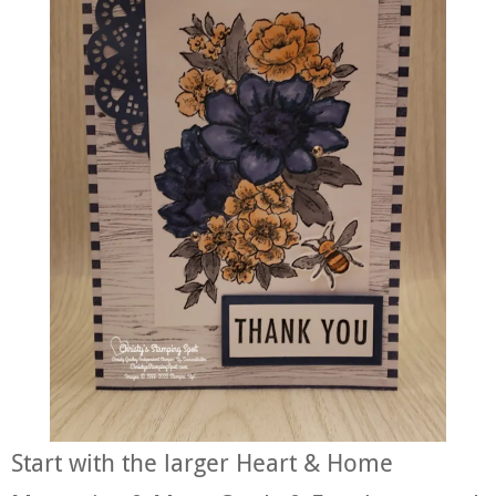
Start with the larger Heart & Home