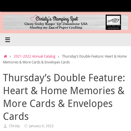
Skip
to
content
Home
2021-2022 Annual Catalog
Thursday’s Double Feature: Heart & Home
Memories & More Cards & Envelopes Cards
Thursday’s Double Feature:
Heart & Home Memories &
More Cards & Envelopes
Cards
Christy
January 9, 2022