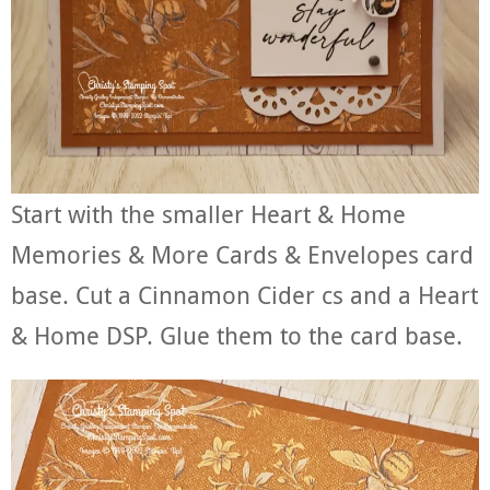
Start with the smaller Heart & Home
Memories & More Cards & Envelopes card
base. Cut a Cinnamon Cider cs and a Heart
& Home DSP. Glue them to the card base.