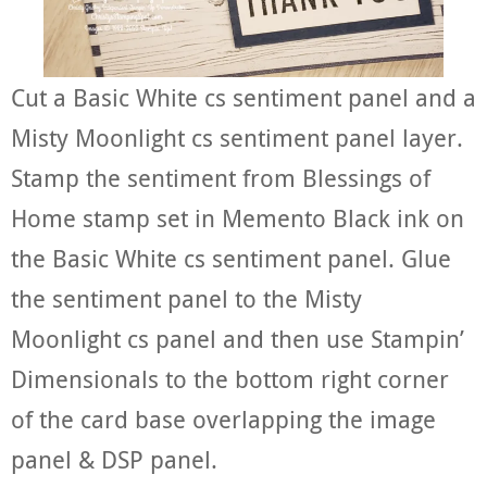
Cut a Basic White cs sentiment panel and a
Misty Moonlight cs sentiment panel layer.
Stamp the sentiment from Blessings of
Home stamp set in Memento Black ink on
the Basic White cs sentiment panel. Glue
the sentiment panel to the Misty
Moonlight cs panel and then use Stampin’
Dimensionals to the bottom right corner
of the card base overlapping the image
panel & DSP panel.