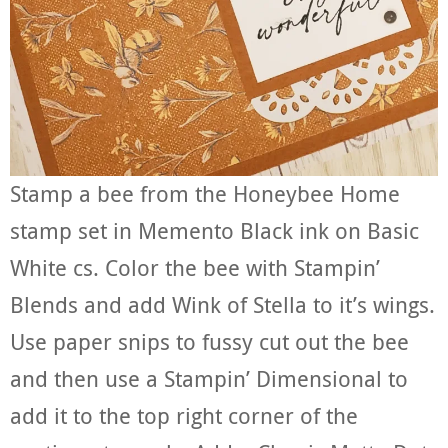
Stamp a bee from the Honeybee Home
stamp set in Memento Black ink on Basic
White cs. Color the bee with Stampin’
Blends and add Wink of Stella to it’s wings.
Use paper snips to fussy cut out the bee
and then use a Stampin’ Dimensional to
add it to the top right corner of the