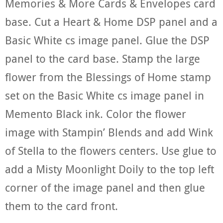
Memories & More Cards & Envelopes card
base. Cut a Heart & Home DSP panel and a
Basic White cs image panel. Glue the DSP
panel to the card base. Stamp the large
flower from the Blessings of Home stamp
set on the Basic White cs image panel in
Memento Black ink. Color the flower
image with Stampin’ Blends and add Wink
of Stella to the flowers centers. Use glue to
add a Misty Moonlight Doily to the top left
corner of the image panel and then glue
them to the card front.