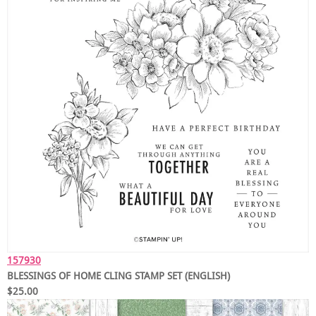
157930
BLESSINGS OF HOME CLING STAMP SET (ENGLISH)
$25.00