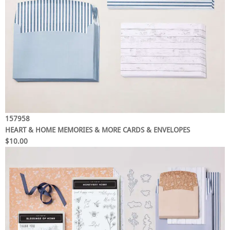
157958
HEART & HOME MEMORIES & MORE CARDS & ENVELOPES
$10.00