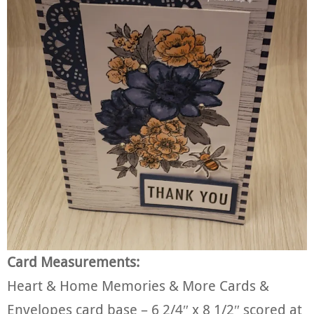
Card Measurements:
Heart & Home Memories & More Cards &
Envelopes card base – 6 2/4″ x 8 1/2″ scored at