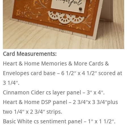
Card Measurements:
Heart & Home Memories & More Cards &
Envelopes card base – 6 1/2″ x 4 1/2″ scored at
3 1/4″.
Cinnamon Cider cs layer panel – 3″ x 4″.
Heart & Home DSP panel – 2 3/4″x 3 3/4″plus
two 1/4″ x 2 3/4″ strips.
Basic White cs sentiment panel – 1″ x 1 1/2″.