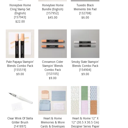
Honeybee Home
Honeybee Home
Tuxedo Black
Cling Stamp Set
Bundle (English)
Memento Ink Pad
(English)
[
157952
]
[
132708
]
[
157943
]
$45.00
$6.00
$22.00
Pale Papaya Stampin'
Cinnamon Cider
Smoky Slate Stampin'
Blends Combo Pack
Stampin' Blends
Blends Combo Pack
[
155519
]
Combo Pack
[
154904
]
[
153105
]
$9.00
$9.00
$9.00
Clear Wink Of Stella
Heart & Home
Heart & Home 12" X
Glitter Brush
Memories & More
12" (30.5 X 30.5 Cm)
[
141897
]
Cards & Envelopes
Designer Series Paper