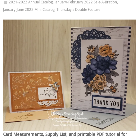
2021-2022 Annual Catalog
,
January-February 2022 Sale-A-Bration
,
January-June 2022 Mini Catalog
,
Thursday's Double Feature
Card Measurements, Supply List, and printable PDF tutorial for