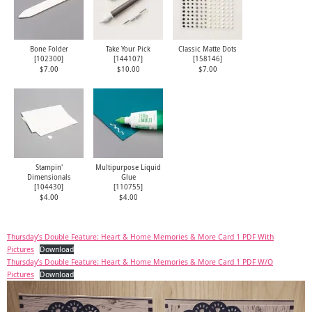
Bone Folder
Take Your Pick
Classic Matte Dots
[
102300
]
[
144107
]
[
158146
]
$7.00
$10.00
$7.00
Stampin'
Multipurpose Liquid
Dimensionals
Glue
[
104430
]
[
110755
]
$4.00
$4.00
Thursday’s Double Feature: Heart & Home Memories & More Card 1 PDF With
Pictures
Download
Thursday’s Double Feature: Heart & Home Memories & More Card 1 PDF W/O
Pictures
Download