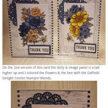
On the 2nd version of this card the doily & image panel is a tad
higher up and I colored the flowers & the bee with the Daffodil
Delight Combo Stampin’ Blends.