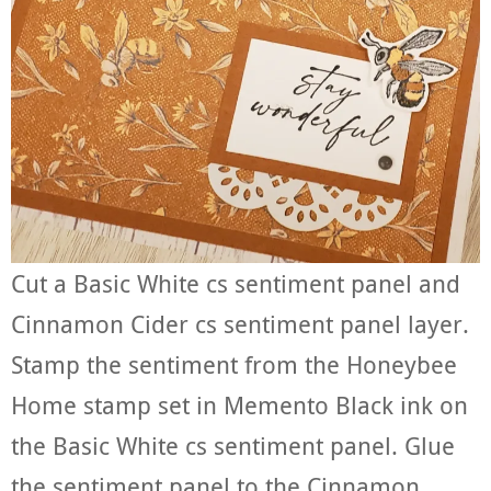
Cut a Basic White cs sentiment panel and
Cinnamon Cider cs sentiment panel layer.
Stamp the sentiment from the Honeybee
Home stamp set in Memento Black ink on
the Basic White cs sentiment panel. Glue
the sentiment panel to the Cinnamon