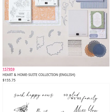
157959
HEART & HOME-SUITE COLLECTION (ENGLISH)
$155.75