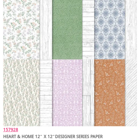
157928
HEART & HOME 12″ X 12″DESIGNER SERIES PAPER