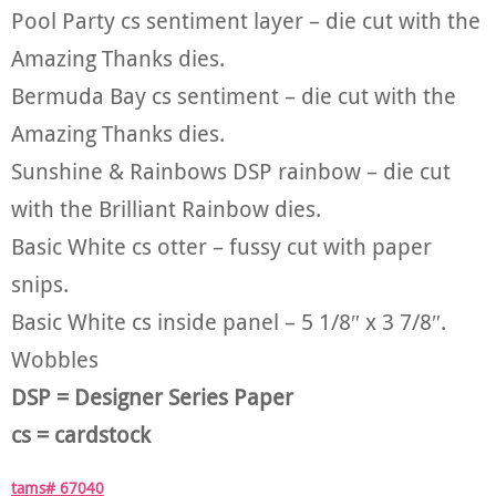
Pool Party cs sentiment layer – die cut with the
Amazing Thanks dies.
Bermuda Bay cs sentiment – die cut with the
Amazing Thanks dies.
Sunshine & Rainbows DSP rainbow – die cut
with the Brilliant Rainbow dies.
Basic White cs otter – fussy cut with paper
snips.
Basic White cs inside panel – 5 1/8″ x 3 7/8″.
Wobbles
DSP = Designer Series Paper
cs = cardstock
tams# 67040