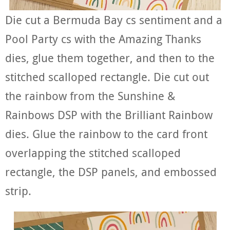
Die cut a Bermuda Bay cs sentiment and a
Pool Party cs with the Amazing Thanks
dies, glue them together, and then to the
stitched scalloped rectangle. Die cut out
the rainbow from the Sunshine &
Rainbows DSP with the Brilliant Rainbow
dies. Glue the rainbow to the card front
overlapping the stitched scalloped
rectangle, the DSP panels, and embossed
strip.