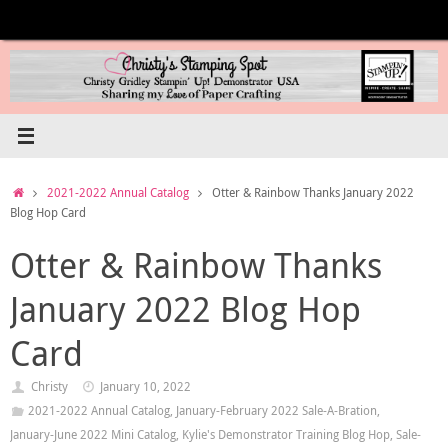
Skip
to
content
Home
2021-2022 Annual Catalog
Otter & Rainbow Thanks January 2022
Blog Hop Card
Otter & Rainbow Thanks
January 2022 Blog Hop
Card
Christy
January 10, 2022
2021-2022 Annual Catalog
,
January-February 2022 Sale-A-Bration
,
January-June 2022 Mini Catalog
,
Kylie's Demonstrator Training Blog Hop
,
Sale-