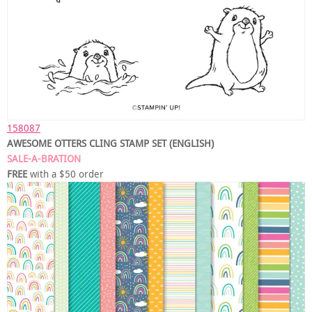
158087
AWESOME OTTERS CLING STAMP SET (ENGLISH)
SALE-A-BRATION
FREE
with a $50 order