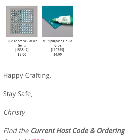
Blue Adhesive-Backed
Multipurpose Liquid
Gems
Glue
[
153547
]
[
110755
]
$8.00
$4.00
Happy Crafting,
Stay Safe,
Christy
Find the
Current Host Code & Ordering