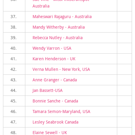
Australia
37.
Maheswari Rajaguru - Australia
38.
Mandy Witherby - Australia
39.
Rebecca Nutley - Australia
40.
Wendy Varron - USA
41.
Karen Henderson - UK
42.
Verna Mullen - New York, USA
43.
Anne Granger - Canada
44.
Jan Bassett-USA
45.
Bonnie Sanche - Canada
46.
Tamara Semon-Maryland, USA
47.
Lesley Seabrook Canada
48.
Elaine Sewell - UK