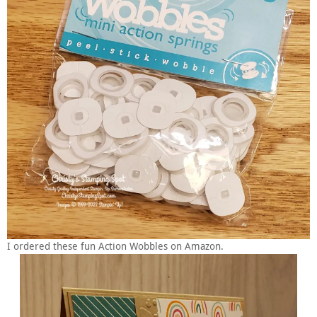
I ordered these fun Action Wobbles on Amazon.