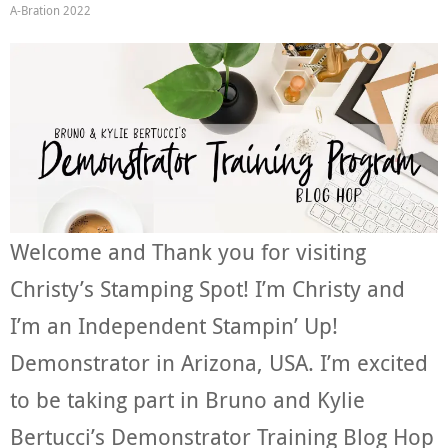
A-Bration 2022
Welcome and Thank you for visiting
Christy’s Stamping Spot! I’m Christy and
I’m an Independent Stampin’ Up!
Demonstrator in Arizona, USA. I’m excited
to be taking part in Bruno and Kylie
Bertucci’s Demonstrator Training Blog Hop