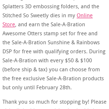
Splatters 3D embossing folders, and the
Stitched So Sweetly dies in my
Online
Store
, and earn the Sale-A-Bration
Awesome Otters stamp set for free and
the Sale-A-Bration Sunshine & Rainbows
DSP for free with qualifying orders. During
Sale-A-Bration with every $50 & $100
(before ship & tax) you can choose from
the free exclusive Sale-A-Bration products
but only until February 28th.
Thank you so much for stopping by! Please