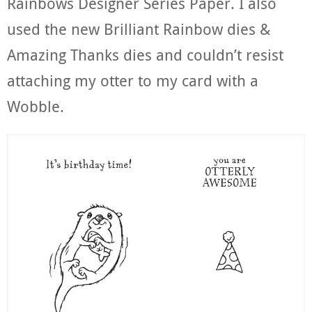
Rainbows Designer Series Paper. I also
used the new Brilliant Rainbow dies &
Amazing Thanks dies and couldn’t resist
attaching my otter to my card with a
Wobble.