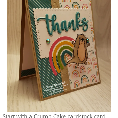
Start with a Crumb Cake cardstock card