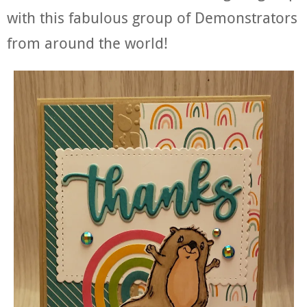
with this fabulous group of Demonstrators
from around the world!