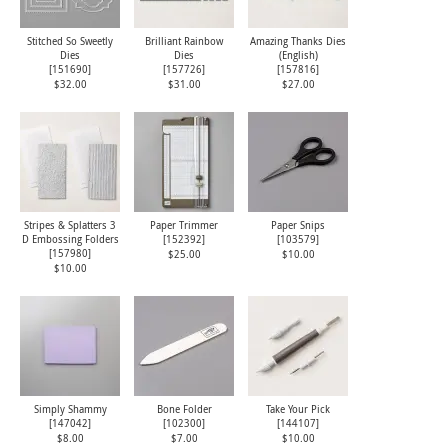
Stitched So Sweetly
Brilliant Rainbow
Amazing Thanks Dies
Dies
Dies
(English)
[
151690
]
[
157726
]
[
157816
]
$32.00
$31.00
$27.00
Stripes & Splatters 3
Paper Trimmer
Paper Snips
D Embossing Folders
[
152392
]
[
103579
]
[
157980
]
$25.00
$10.00
$10.00
Simply Shammy
Bone Folder
Take Your Pick
[
147042
]
[
102300
]
[
144107
]
$8.00
$7.00
$10.00