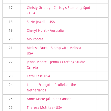
17.
Christy Gridley - Christy's Stamping Spot
- USA
18.
Suzie jewell - USA
19.
Cheryl Hurst - Australia
20.
Mo Rootes
21.
Melissa Faust - Stamp with Melissa -
USA
22.
Jenna Moore - Jenna's Crafting Studio -
Canada
23.
Kathi Case USA
24.
Leonie François - Prulleke - the
Netherlands
25.
Anne Marie Jakubiec-Canada
26.
Theresa McEntee- USA