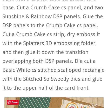
base. Cut a Crumb Cake cs panel, and two
Sunshine & Rainbow DSP panels. Glue the
DSP panels to the Crumb Cake cs panel.
Cut a Crumb Cake cs strip, dry emboss it
with the Splatters 3D embossing folder,
and then glue it down the transition
overlapping both DSP panels. Die cut a
Basic White cs stitched scalloped rectangle
with the Stitched So Sweetly dies and glue
it to the upper half of the card front.
Save