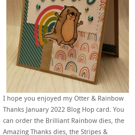
I hope you enjoyed my Otter & Rainbow
Thanks January 2022 Blog Hop card. You
can order the Brilliant Rainbow dies, the
Amazing Thanks dies, the Stripes &