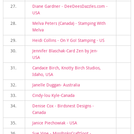
27.
Diane Gardner - DeeDeesDazzles.com -
USA
28.
Melva Peters (Canada) - Stamping With
Melva
29.
Heidi Collins - On Y Go! Stamping - US
30.
Jennifer Blaschak-Card Zen by Jen-
USA
31.
Candace Birch, Knotty Birch Studios,
Idaho, USA
32.
Janelle Duggan- Australia
33.
Cindy-lou Kyle-Canada
34.
Denise Cox - Birdsnest Designs -
Canada
35.
Janice Piechowiak - USA
36.
Sue Vine - MissPinksCraftSpot -