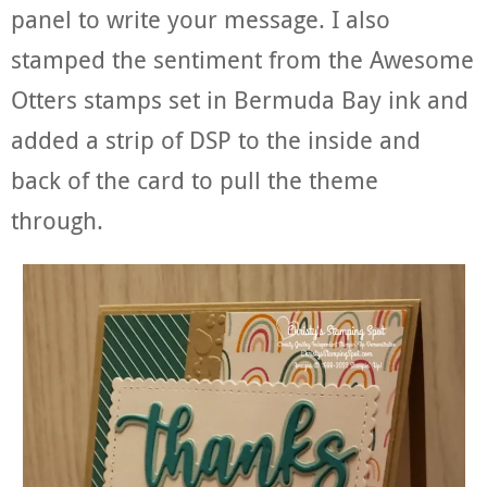
panel to write your message. I also
stamped the sentiment from the Awesome
Otters stamps set in Bermuda Bay ink and
added a strip of DSP to the inside and
back of the card to pull the theme
through.