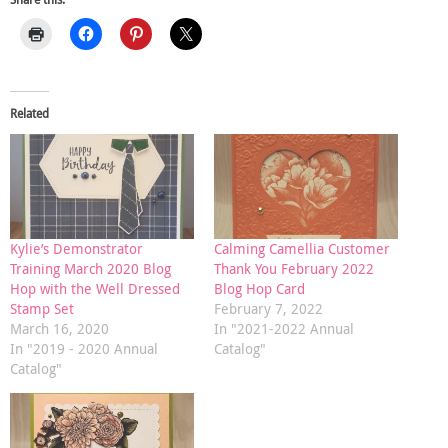
Related
Kylie’s Demonstrator
Calming Camellia Customer
Training March 2020 Blog
Thank You February 2022
Hop with the Well Dressed
Blog Hop Card
Stamp Set
February 7, 2022
March 16, 2020
In "2021-2022 Annual
In "2019 - 2020 Annual
Catalog"
Catalog"