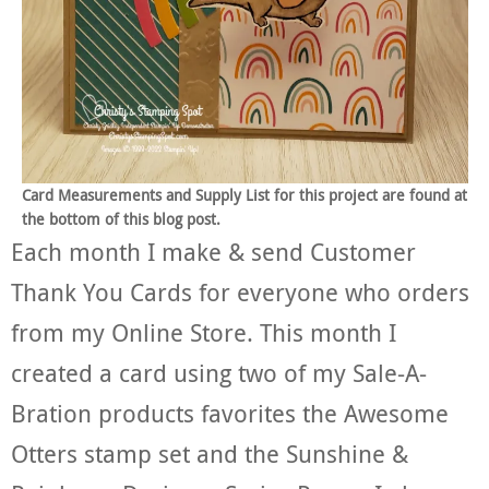
Card Measurements and Supply List for this project are found at
the bottom of this blog post.
Each month I make & send Customer
Thank You Cards for everyone who orders
from my Online Store. This month I
created a card using two of my Sale-A-
Bration products favorites the Awesome
Otters stamp set and the Sunshine &