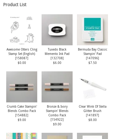
Product List
Awesome Otters Cling
Tuxedo Black
Bermuda Bay Classic
Stamp Set (English)
Memento Ink Pad
Stampin' Pad
[
158087
]
[
132708
]
[
147096
]
$0.00
$6.00
$7.50
Crumb Cake Stampin'
Bronze & Ivory
Clear Wink Of Stella
Blends Combo Pack
Stampin' Blends
Glitter Brush
[
154882
]
Combo Pack
[
141897
]
[
154922
]
$9.00
$8.00
$9.00