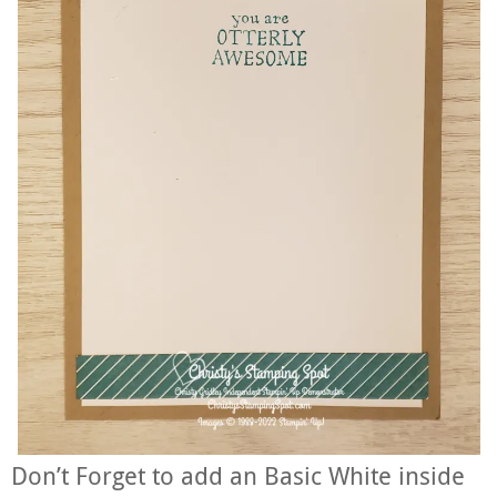
Don’t Forget to add an Basic White inside