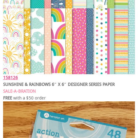
158126
SUNSHINE & RAINBOWS 6″ X 6″ DESIGNER SERIES PAPER
SALE-A-BRATION
FREE
with a $50 order