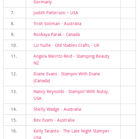
Germany
7.
Judith Patterson ~ USA
8.
Trish Soliman - Australia
9.
Rookaya Parak - Canada
10.
Liz Yuille - Old Stables Crafts - UK
11.
Angela Meiritz-Reid - Stamping Beauty
NZ
12.
Diane Evans - Stampin With Diane
(Canada)
13.
Nancy Reynolds - Stampin’ With Nutsy,
USA
14.
Shelly Wadge - Australia
15.
Bev Evans - Australia
16.
Kelly Taranto - The Late Night Stamper -
USA