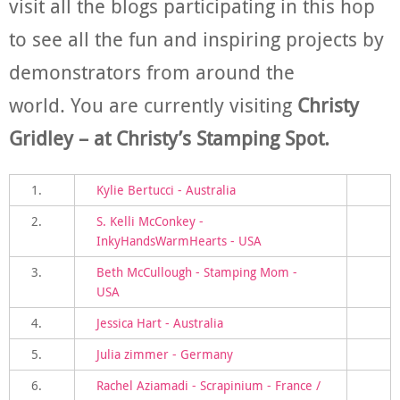
visit all the blogs participating in this hop
to see all the fun and inspiring projects by
demonstrators from around the
world. You are currently visiting
Christy
Gridley – at Christy’s Stamping Spot.
1.
Kylie Bertucci - Australia
2.
S. Kelli McConkey -
InkyHandsWarmHearts - USA
3.
Beth McCullough - Stamping Mom -
USA
4.
Jessica Hart - Australia
5.
Julia zimmer - Germany
6.
Rachel Aziamadi - Scrapinium - France /