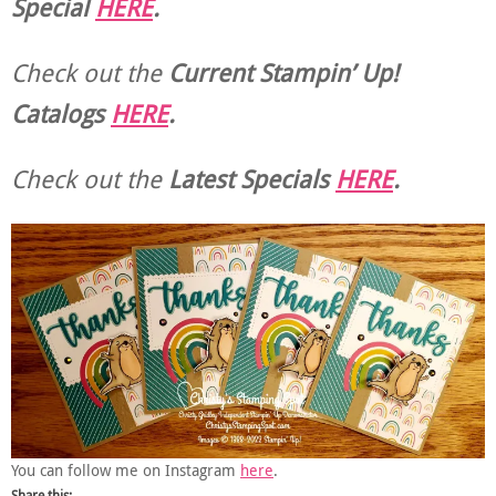
Special
HERE
.
Check out the
Current
Stampin’ Up!
Catalogs
HERE
.
Check out the
Latest Specials
HERE
.
You can follow me on Instagram
here
.
Share this: