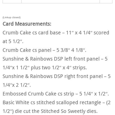
(Linkup closed)
Card Measurements:
Crumb Cake cs card base – 11″ x 4 1/4″ scored
at 5 1/2″.
Crumb Cake cs panel – 5 3/8″ 4 1/8″.
Sunshine & Rainbows DSP left front panel – 5
1/4″x 1 1/2″ plus two 1/2″ x 4″ strips.
Sunshine & Rainbows DSP right front panel – 5
1/4″x 2 1/2″.
Embossed Crumb Cake cs strip – 5 1/4″ x 1/2″.
Basic White cs stitched scalloped rectangle – (2
1/2″) die cut the Stitched So Sweetly dies.