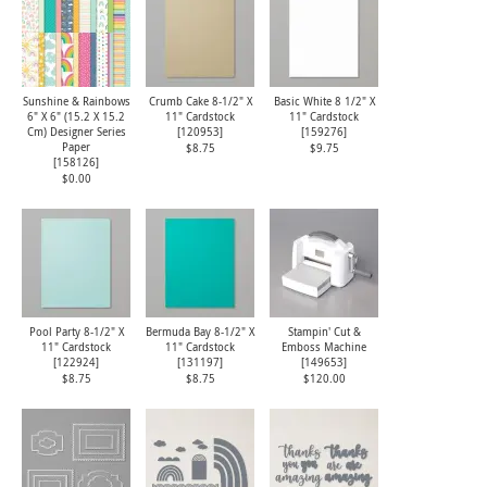
Sunshine & Rainbows
Crumb Cake 8-1/2" X
Basic White 8 1/2" X
6" X 6" (15.2 X 15.2
11" Cardstock
11" Cardstock
Cm) Designer Series
[
120953
]
[
159276
]
Paper
$8.75
$9.75
[
158126
]
$0.00
Pool Party 8-1/2" X
Bermuda Bay 8-1/2" X
Stampin' Cut &
11" Cardstock
11" Cardstock
Emboss Machine
[
122924
]
[
131197
]
[
149653
]
$8.75
$8.75
$120.00