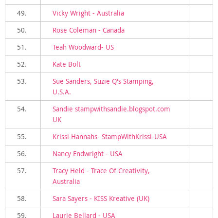
49.
Vicky Wright - Australia
50.
Rose Coleman - Canada
51.
Teah Woodward- US
52.
Kate Bolt
53.
Sue Sanders, Suzie Q's Stamping,
U.S.A.
54.
Sandie stampwithsandie.blogspot.com
UK
55.
Krissi Hannahs- StampWithKrissi-USA
56.
Nancy Endwright - USA
57.
Tracy Held - Trace Of Creativity,
Australia
58.
Sara Sayers - KISS Kreative (UK)
59.
Laurie Bellard - USA