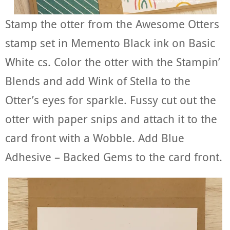
Stamp the otter from the Awesome Otters
stamp set in Memento Black ink on Basic
White cs. Color the otter with the Stampin’
Blends and add Wink of Stella to the
Otter’s eyes for sparkle. Fussy cut out the
otter with paper snips and attach it to the
card front with a Wobble. Add Blue
Adhesive – Backed Gems to the card front.