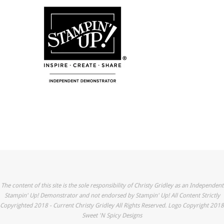
The content of this site is the sole responsibility of Christy Gridley as an Independent
Stampin' Up! Demonstrator and not endorsed by Stampin' Up! All Content Strictly
Copyrighted 2018 - Current Christy Gridley All Rights Reserved. Logo Copyright 2018
Sweet 'N Spicy Designs