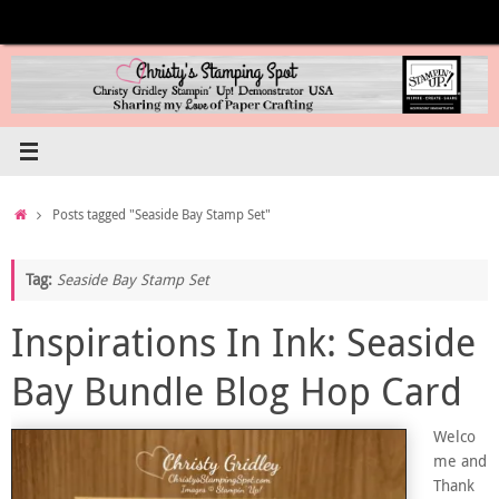
Skip
to
content
Home
Posts tagged "Seaside Bay Stamp Set"
Tag:
Seaside Bay Stamp Set
Inspirations In Ink: Seaside
Bay Bundle Blog Hop Card
Welco
me and
Thank