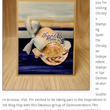
you for
visiting
Christy’
s
Stampi
ng
Spot!
I’m
Christy,
an
Indepe
ndent
Stampi
n’ Up!
Demon
strator
in
Southe
rn Arizona, USA. I’m excited to be taking part in the Inspirations in
Ink Blog Hop with this fabulous group of Demonstrators! This