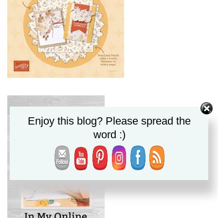
Enjoy this blog? Please spread the
word :)