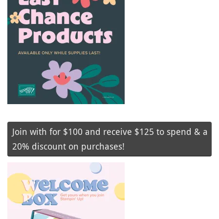
Join with for $100 and receive $125 to spend & a
20% discount on purchases!