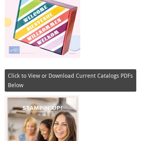
Click to View or Download Current Catalogs PDFs
Below