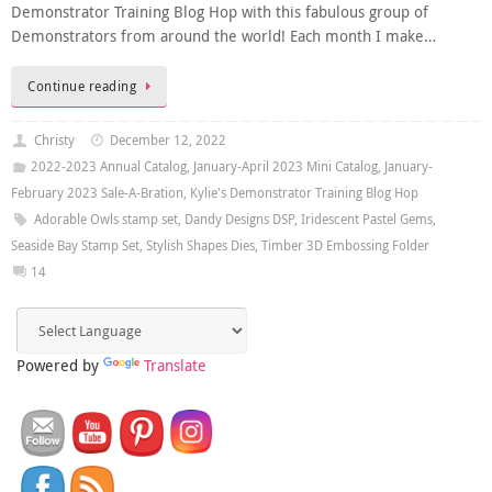
Demonstrator Training Blog Hop with this fabulous group of
Demonstrators from around the world! Each month I make…
Continue reading
Christy
December 12, 2022
2022-2023 Annual Catalog
,
January-April 2023 Mini Catalog
,
January-
February 2023 Sale-A-Bration
,
Kylie's Demonstrator Training Blog Hop
Adorable Owls stamp set
,
Dandy Designs DSP
,
Iridescent Pastel Gems
,
Seaside Bay Stamp Set
,
Stylish Shapes Dies
,
Timber 3D Embossing Folder
14
Powered by
Translate