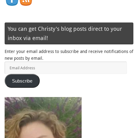
You can get Christy's blog posts direct to your
inbox via email!
Enter your email address to subscribe and receive notifications of
new posts by email.
Email
Address
Subscribe