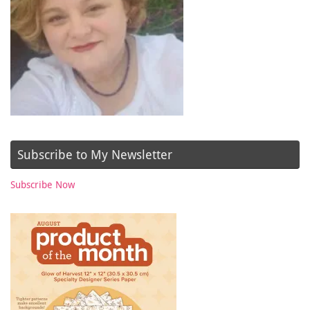
Subscribe to My Newsletter
Subscribe Now