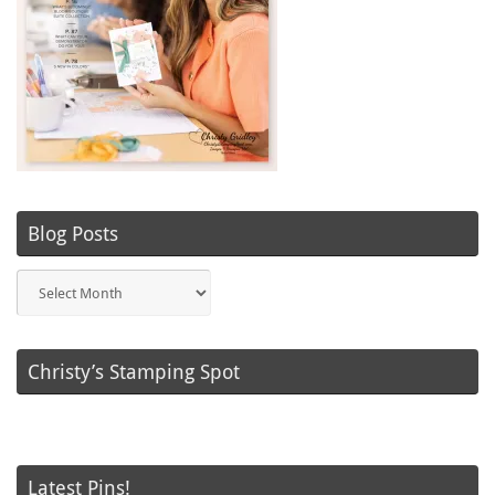
Blog Posts
Blog
Posts
Christy’s Stamping Spot
Latest Pins!