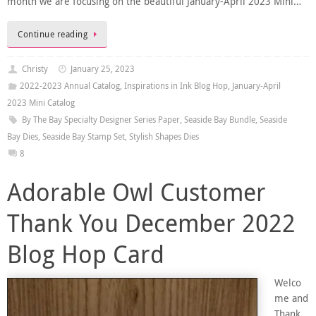
month we are focusing on the beautiful January-April 2023 Mini…
Continue reading
Christy
January 25, 2023
2022-2023 Annual Catalog
,
Inspirations in Ink Blog Hop
,
January-April
2023 Mini Catalog
By The Bay Specialty Designer Series Paper
,
Seaside Bay Bundle
,
Seaside
Bay Dies
,
Seaside Bay Stamp Set
,
Stylish Shapes Dies
8
Adorable Owl Customer
Thank You December 2022
Blog Hop Card
Welco
me and
Thank