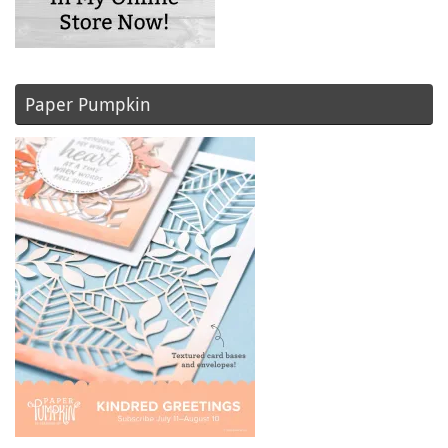
Paper Pumpkin