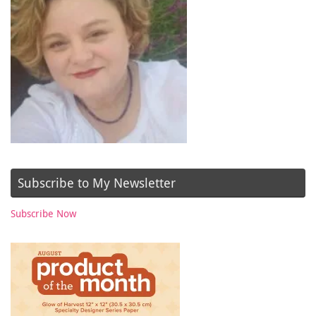
Subscribe to My Newsletter
Subscribe Now