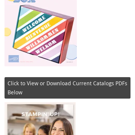
Click to View or Download Current Catalogs PDFs
Below