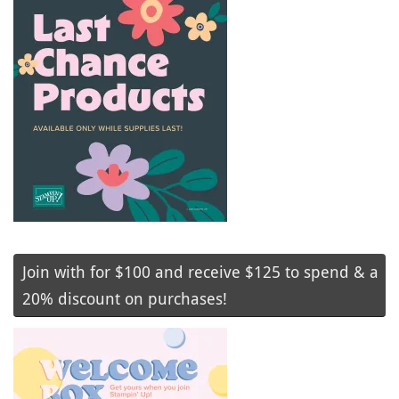
Join with for $100 and receive $125 to spend & a
20% discount on purchases!