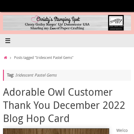
Skip
to
content
Home
Posts tagged "Iridescent Pastel Gems"
Tag:
Iridescent Pastel Gems
Adorable Owl Customer
Thank You December 2022
Blog Hop Card
Welco