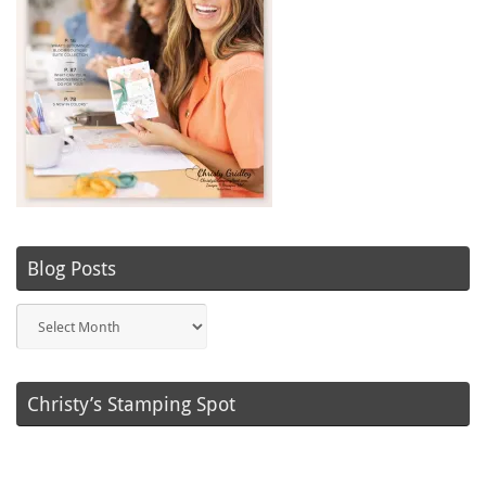
Blog Posts
Blog
Posts
Christy’s Stamping Spot