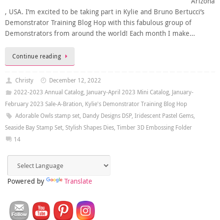
Arizona
, USA. I’m excited to be taking part in Kylie and Bruno Bertucci’s
Demonstrator Training Blog Hop with this fabulous group of
Demonstrators from around the world! Each month I make…
Continue reading
Christy
December 12, 2022
2022-2023 Annual Catalog
,
January-April 2023 Mini Catalog
,
January-
February 2023 Sale-A-Bration
,
Kylie's Demonstrator Training Blog Hop
Adorable Owls stamp set
,
Dandy Designs DSP
,
Iridescent Pastel Gems
,
Seaside Bay Stamp Set
,
Stylish Shapes Dies
,
Timber 3D Embossing Folder
14
Powered by
Translate