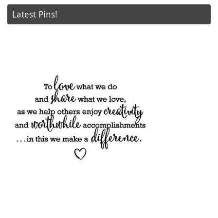
Latest Pins!