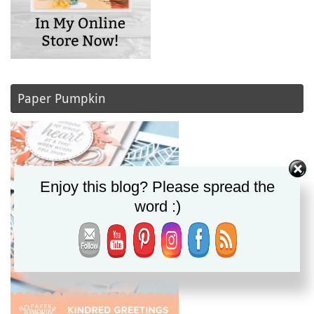
Paper Pumpkin
Enjoy this blog? Please spread the
word :)