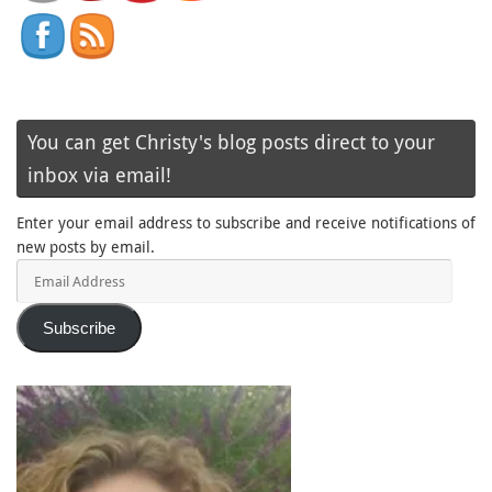
You can get Christy's blog posts direct to your
inbox via email!
Enter your email address to subscribe and receive notifications of
new posts by email.
Email
Address
Subscribe