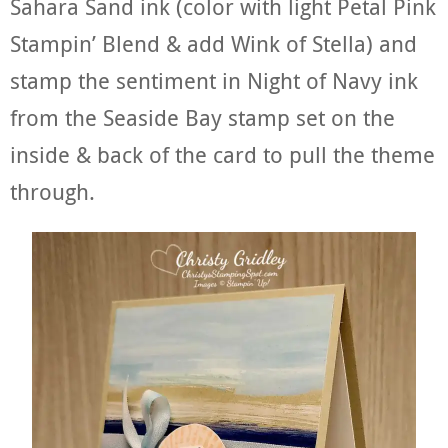
Sahara Sand ink (color with light Petal Pink
Stampin’ Blend & add Wink of Stella) and
stamp the sentiment in Night of Navy ink
from the Seaside Bay stamp set on the
inside & back of the card to pull the theme
through.