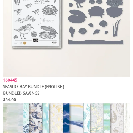
160445
SEASIDE BAY BUNDLE (ENGLISH)
BUNDLED SAVINGS
$54.00