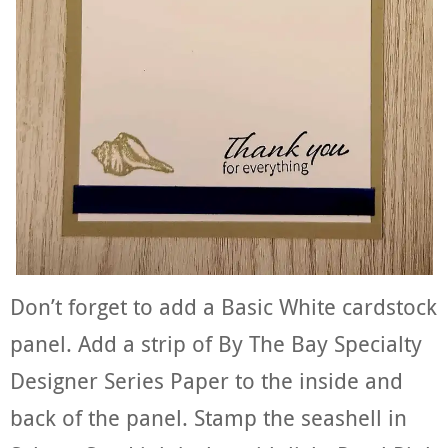
Don’t forget to add a Basic White cardstock
panel. Add a strip of By The Bay Specialty
Designer Series Paper to the inside and
back of the panel. Stamp the seashell in