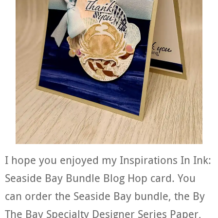
I hope you enjoyed my Inspirations In Ink:
Seaside Bay Bundle Blog Hop card. You
can order the Seaside Bay bundle, the By
The Bay Specialty Designer Series Paper,