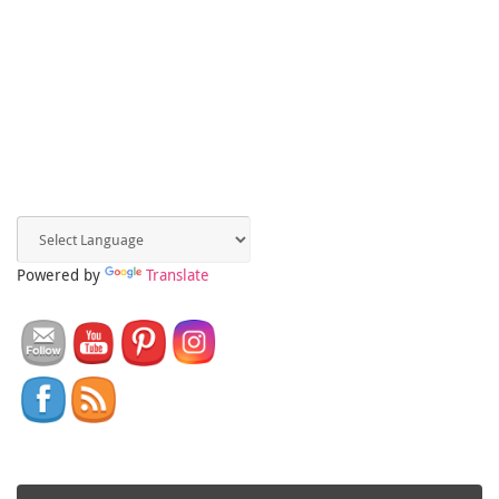
Powered by
Translate