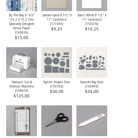
By The Bay 6" X 6"
Sahara Sand 8-1/2" X
Basic White 8 1/2" X
(15.2 X 15.2 Cm)
11" Cardstock
11" Cardstock
Specialty Designer
[
121043
]
[
159276
]
Series Paper
$9.25
$10.25
[
160434
]
$15.00
Stampin' Cut &
Stylish Shapes Dies
Seaside Bay Dies
Emboss Machine
[
159183
]
[
160444
]
[
149653
]
$30.00
$34.00
$125.00