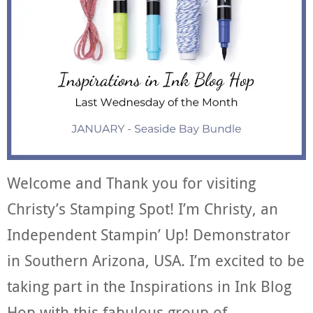
Welcome and Thank you for visiting
Christy’s Stamping Spot! I’m Christy, an
Independent Stampin’ Up! Demonstrator
in Southern Arizona, USA. I’m excited to be
taking part in the Inspirations in Ink Blog
Hop with this fabulous group of