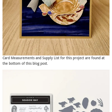
Card Measurements and Supply List for this project are found at
the bottom of this blog post
.