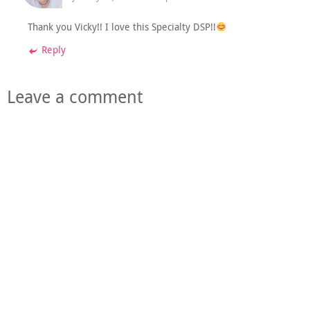
Thank you Vicky!! I love this Specialty DSP!!
Reply
Leave a comment