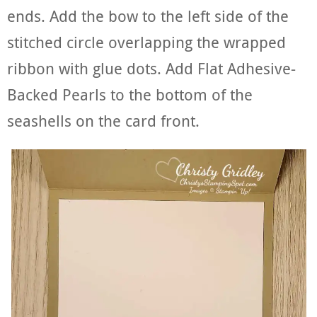
ends. Add the bow to the left side of the
stitched circle overlapping the wrapped
ribbon with glue dots. Add Flat Adhesive-
Backed Pearls to the bottom of the
seashells on the card front.