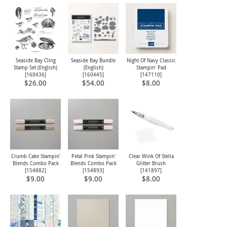
Seaside Bay Cling
Seaside Bay Bundle
Night Of Navy Classic
Stamp Set (English)
(English)
Stampin' Pad
[
160436
]
[
160445
]
[
147110
]
$26.00
$54.00
$8.00
Crumb Cake Stampin'
Petal Pink Stampin'
Clear Wink Of Stella
Blends Combo Pack
Blends Combo Pack
Glitter Brush
[
154882
]
[
154893
]
[
141897
]
$9.00
$9.00
$8.00