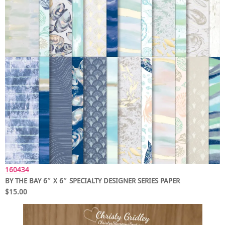
160434
BY THE BAY 6″ X 6″ SPECIALTY DESIGNER SERIES PAPER
$15.00