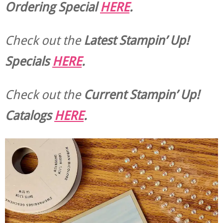
Ordering Special
HERE
.
Check out the
Latest Stampin’ Up!
Specials
HERE
.
Check out the
Current
Stampin’ Up!
Catalogs
HERE
.