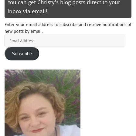
You can get Christy's blog posts direct to your
inbox via email!
Enter your email address to subscribe and receive notifications of
new posts by email.
Email
Address
Subscribe