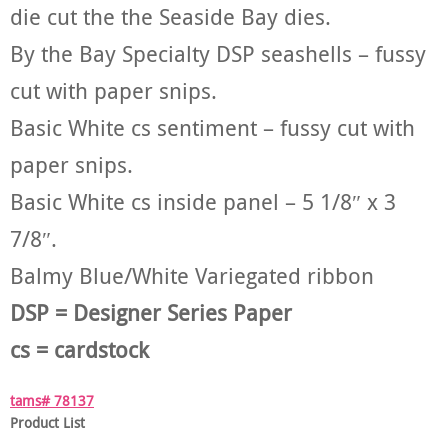
die cut the the Seaside Bay dies.
By the Bay Specialty DSP seashells – fussy
cut with paper snips.
Basic White cs sentiment – fussy cut with
paper snips.
Basic White cs inside panel – 5 1/8″ x 3
7/8″.
Balmy Blue/White Variegated ribbon
DSP = Designer Series Paper
cs = cardstock
tams# 78137
Product List