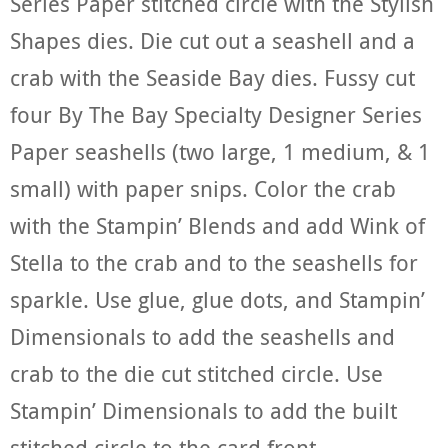
Series Paper stitched circle with the Stylish
Shapes dies. Die cut out a seashell and a
crab with the Seaside Bay dies. Fussy cut
four By The Bay Specialty Designer Series
Paper seashells (two large, 1 medium, & 1
small) with paper snips. Color the crab
with the Stampin’ Blends and add Wink of
Stella to the crab and to the seashells for
sparkle. Use glue, glue dots, and Stampin’
Dimensionals to add the seashells and
crab to the die cut stitched circle. Use
Stampin’ Dimensionals to add the built
stitched circle to the card front