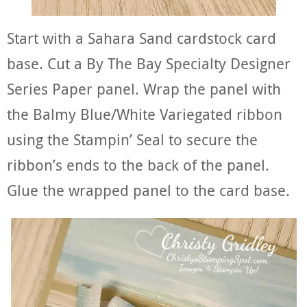
Start with a Sahara Sand cardstock card
base. Cut a By The Bay Specialty Designer
Series Paper panel. Wrap the panel with
the Balmy Blue/White Variegated ribbon
using the Stampin’ Seal to secure the
ribbon’s ends to the back of the panel.
Glue the wrapped panel to the card base.