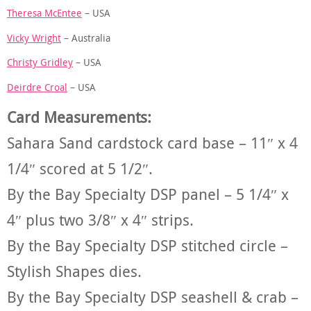
Theresa McEntee
– USA
Vicky Wright
– Australia
Christy Gridley
– USA
Deirdre Croal
– USA
Card Measurements:
Sahara Sand cardstock card base – 11″ x 4
1/4″ scored at 5 1/2″.
By the Bay Specialty DSP panel – 5 1/4″ x
4″ plus two 3/8″ x 4″ strips.
By the Bay Specialty DSP stitched circle –
Stylish Shapes dies.
By the Bay Specialty DSP seashell & crab –