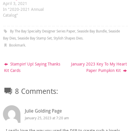
April 3, 2021
In "2020-2021 Annual
Catalog"
By The Bay Specialty Designer Series Paper
,
Seaside Bay Bundle
,
Seaside
Bay Dies
,
Seaside Bay Stamp Set
,
Stylish Shapes Dies
.
Bookmark
.
Stampin’ Up! Saying Thanks
January 2023 Key To My Heart
Kit Cards
Paper Pumpkin Kit
8 Comments:
Julie Golding Page
January 25, 2023 at 7:20 am
I really love the way you used the DSP to create such a lovely