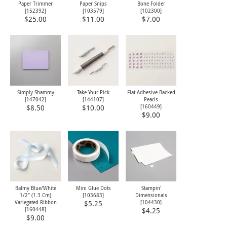
Paper Trimmer
Paper Snips
Bone Folder
[
152392
]
[
103579
]
[
102300
]
$25.00
$11.00
$7.00
Simply Shammy
Take Your Pick
Flat Adhesive Backed
[
147042
]
[
144107
]
Pearls
[
160449
]
$8.50
$10.00
$9.00
Balmy Blue/White
Mini Glue Dots
Stampin'
1/2" (1.3 Cm)
[
103683
]
Dimensionals
Variegated Ribbon
[
104430
]
$5.25
[
160448
]
$4.25
$9.00