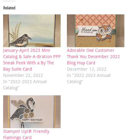
Related
January-April 2023 Mini
Adorable Owl Customer
Catalog & Sale-A-Bration PPP
Thank You December 2022
Sneak Peek With a By The
Blog Hop Card
Bay Suite Card
December 12, 2022
November 22, 2022
In "2022-2023 Annual
In "2022-2023 Annual
Catalog"
Catalog"
Stampin’ Up!® Friendly
Flamingo Card