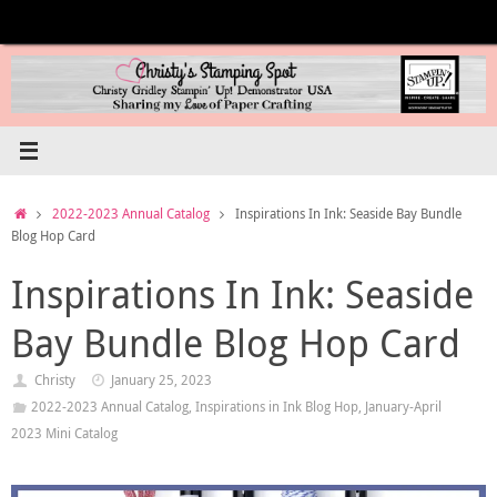
Skip
to
content
Home
2022-2023 Annual Catalog
Inspirations In Ink: Seaside Bay Bundle
Blog Hop Card
Inspirations In Ink: Seaside
Bay Bundle Blog Hop Card
Christy
January 25, 2023
2022-2023 Annual Catalog
,
Inspirations in Ink Blog Hop
,
January-April
2023 Mini Catalog