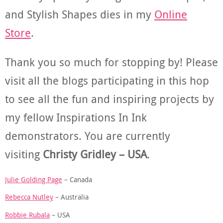
and Stylish Shapes dies in my
Online
Store
.
Thank you so much for stopping by! Please
visit all the blogs participating in this hop
to see all the fun and inspiring projects by
my fellow Inspirations In Ink
demonstrators. You are currently
visiting
Christy Gridley – USA
.
Julie Golding Page
– Canada
Rebecca Nutley
– Australia
Robbie Rubala
– USA