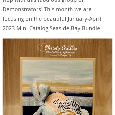
Demonstrators! This month we are
focusing on the beautiful January-April
2023 Mini Catalog Seaside Bay Bundle.