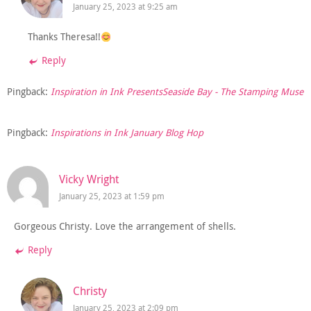
January 25, 2023 at 9:25 am
Thanks Theresa!!
Reply
Pingback:
Inspiration in Ink PresentsSeaside Bay - The Stamping Muse
Pingback:
Inspirations in Ink January Blog Hop
Vicky Wright
January 25, 2023 at 1:59 pm
Gorgeous Christy. Love the arrangement of shells.
Reply
Christy
January 25, 2023 at 2:09 pm