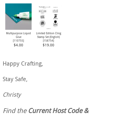
Multipurpose Liquid
Limited Edition Cling
Glue
Stamp Set (English)
[
110755
]
[
158754
]
$4.00
$19.00
Happy Crafting,
Stay Safe,
Christy
Find the
Current Host Code &