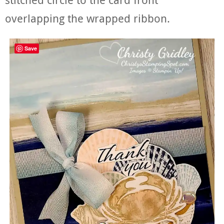
overlapping the wrapped ribbon.
Save