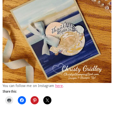
You can follow me on Instagram
here
.
Share this: