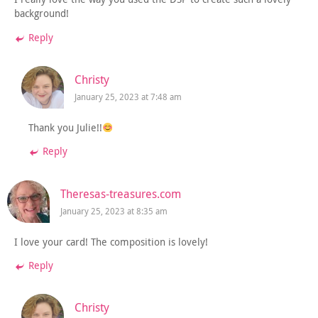
background!
Reply
Christy
January 25, 2023 at 7:48 am
Thank you Julie!!
Reply
Theresas-treasures.com
January 25, 2023 at 8:35 am
I love your card! The composition is lovely!
Reply
Christy