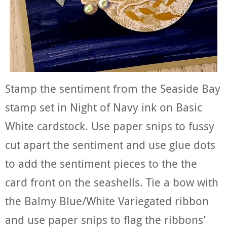
Stamp the sentiment from the Seaside Bay
stamp set in Night of Navy ink on Basic
White cardstock. Use paper snips to fussy
cut apart the sentiment and use glue dots
to add the sentiment pieces to the the
card front on the seashells. Tie a bow with
the Balmy Blue/White Variegated ribbon
and use paper snips to flag the ribbons’