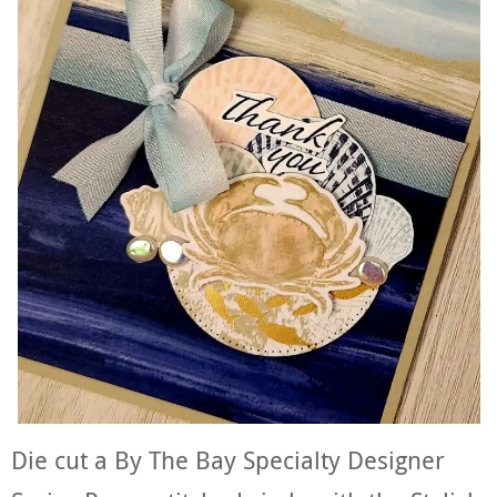
Die cut a By The Bay Specialty Designer