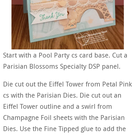
Start with a Pool Party cs card base. Cut a
Parisian Blossoms Specialty DSP panel.
Die cut out the Eiffel Tower from Petal Pink
cs with the Parisian Dies. Die cut out an
Eiffel Tower outline and a swirl from
Champagne Foil sheets with the Parisian
Dies. Use the Fine Tipped glue to add the