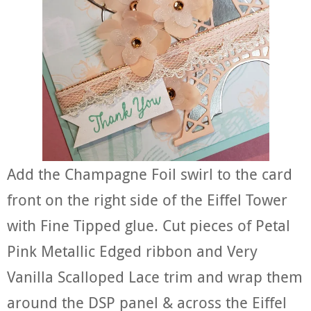
Add the Champagne Foil swirl to the card
front on the right side of the Eiffel Tower
with Fine Tipped glue. Cut pieces of Petal
Pink Metallic Edged ribbon and Very
Vanilla Scalloped Lace trim and wrap them
around the DSP panel & across the Eiffel