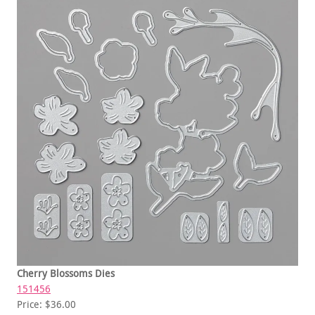
Cherry Blossoms Dies
151456
Price: $36.00