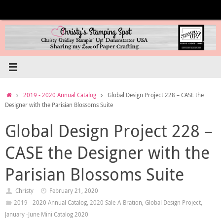
Skip
to
content
Home
2019 - 2020 Annual Catalog
Global Design Project 228 – CASE the
Designer with the Parisian Blossoms Suite
Global Design Project 228 –
CASE the Designer with the
Parisian Blossoms Suite
Christy
February 21, 2020
2019 - 2020 Annual Catalog
,
2020 Sale-A-Bration
,
Global Design Project
,
January -June Mini Catalog 2020