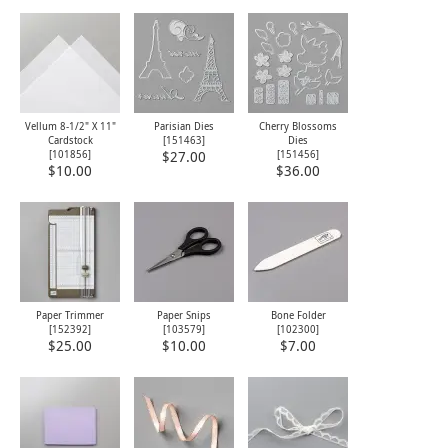
Vellum 8-1/2" X 11"
Parisian Dies
Cherry Blossoms
Cardstock
[151463]
Dies
[
101856
]
[
151456
]
$27.00
$10.00
$36.00
Paper Trimmer
Paper Snips
Bone Folder
[
152392
]
[
103579
]
[
102300
]
$25.00
$10.00
$7.00