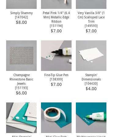
Simply Shammy
Petal Pink 1/4" (6.4
Very Vanilla 3/8" (1
[
147042
]
Mm) Metallic-Edge
Cm) Scalloped Lace
Ribbon
Trim
$8.00
[
151194
]
[
149593
]
$7.00
$7.00
Champagne
Fine-Tip Glue Pen
Stampin'
Rhinestone Basic
[
138309
]
Dimensionals
Jewels
[
104430
]
$7.00
[
151193
]
$4.00
$6.00
Mini Stampin'
Mini Glue Dots
Multipurpose Liquid