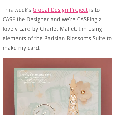
This week’s
Global Design Project
is to
CASE the Designer and we’re CASEing a
lovely card by Charlet Mallet. I’m using
elements of the Parisian Blossoms Suite to
make my card.