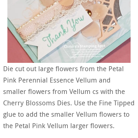
Die cut out large flowers from the Petal
Pink Perennial Essence Vellum and
smaller flowers from Vellum cs with the
Cherry Blossoms Dies. Use the Fine Tipped
glue to add the smaller Vellum flowers to
the Petal Pink Vellum larger flowers.