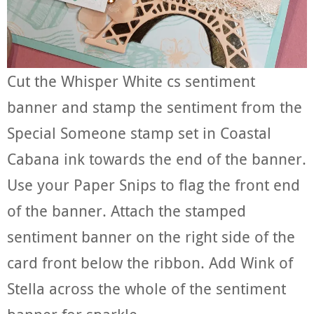
Cut the Whisper White cs sentiment
banner and stamp the sentiment from the
Special Someone stamp set in Coastal
Cabana ink towards the end of the banner.
Use your Paper Snips to flag the front end
of the banner. Attach the stamped
sentiment banner on the right side of the
card front below the ribbon. Add Wink of
Stella across the whole of the sentiment