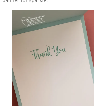
banner for sparkle.