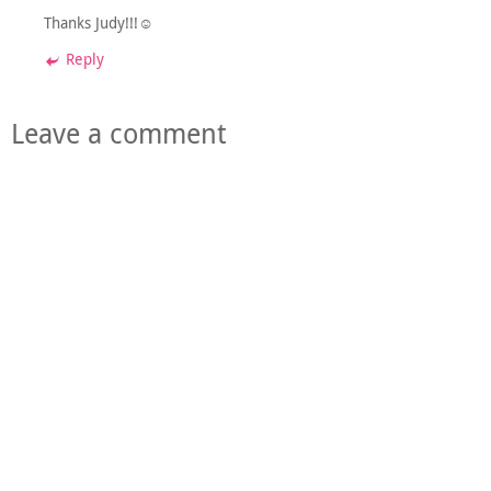
Thanks Judy!!!☺
Reply
Leave a comment