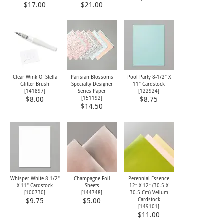
$17.00
$21.00
Clear Wink Of Stella
Parisian Blossoms
Pool Party 8-1/2" X
Glitter Brush
Specialty Designer
11" Cardstock
[
141897
]
Series Paper
[
122924
]
[151192]
$8.00
$8.75
$14.50
Whisper White 8-1/2"
Champagne Foil
Perennial Essence
X 11" Cardstock
Sheets
12″ X 12″ (30.5 X
[
100730
]
[
144748
]
30.5 Cm) Vellum
Cardstock
$9.75
$5.00
[149101]
$11.00