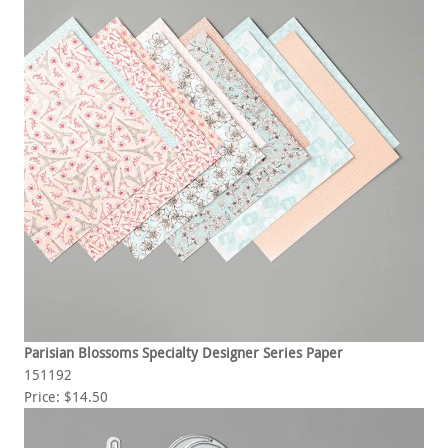
Parisian Blossoms Specialty Designer Series Paper
151192
Price: $14.50