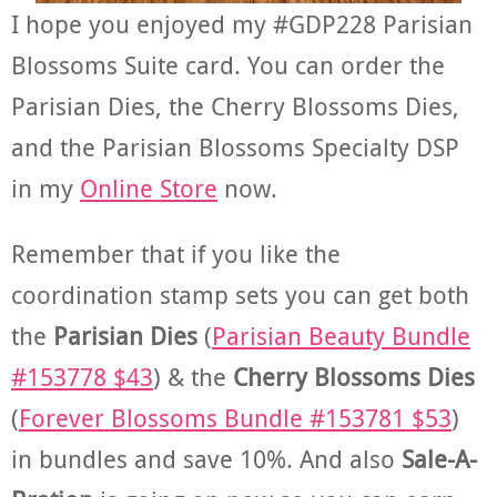
I hope you enjoyed my #GDP228 Parisian
Blossoms Suite card. You can order the
Parisian Dies, the Cherry Blossoms Dies,
and the Parisian Blossoms Specialty DSP
in my
Online Store
now.
Remember that if you like the
coordination stamp sets you can get both
the
Parisian Dies
(
Parisian Beauty Bundle
#153778 $43
) & the
Cherry Blossoms Dies
(
Forever Blossoms Bundle #153781 $53
)
in bundles and save 10%. And also
Sale-A-