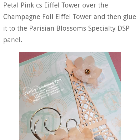
Petal Pink cs Eiffel Tower over the
Champagne Foil Eiffel Tower and then glue
it to the Parisian Blossoms Specialty DSP
panel.