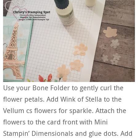
Use your Bone Folder to gently curl the
flower petals. Add Wink of Stella to the
Vellum cs flowers for sparkle. Attach the
flowers to the card front with Mini
Stampin’ Dimensionals and glue dots. Add