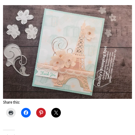
Share this: