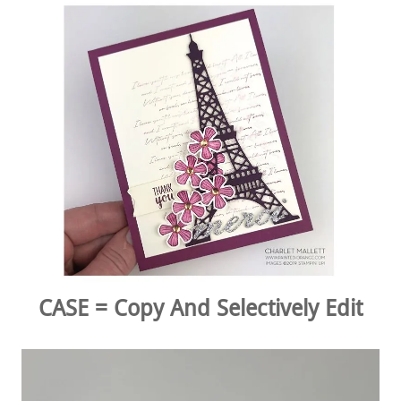
CASE = Copy And Selectively Edit