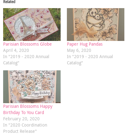
Related
Parisian Blossoms Globe
Paper Hug Pandas
April 4, 2020
May 6, 2020
In "2019 - 2020 Annual
In "2019 - 2020 Annual
Catalog"
Catalog"
Parisian Blossoms Happy
Birthday To You Card
February 20, 2020
In "2020 Coordination
Product Release"