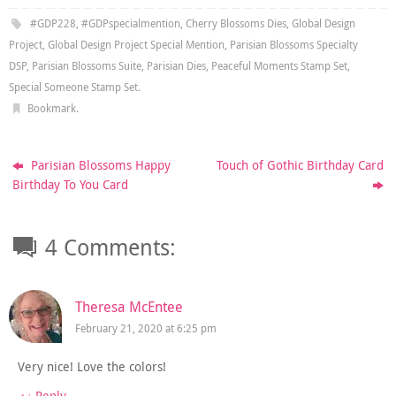
#GDP228
,
#GDPspecialmention
,
Cherry Blossoms Dies
,
Global Design
Project
,
Global Design Project Special Mention
,
Parisian Blossoms Specialty
DSP
,
Parisian Blossoms Suite
,
Parisian Dies
,
Peaceful Moments Stamp Set
,
Special Someone Stamp Set
.
Bookmark
.
Parisian Blossoms Happy
Touch of Gothic Birthday Card
Birthday To You Card
4 Comments:
Theresa McEntee
February 21, 2020 at 6:25 pm
Very nice! Love the colors!