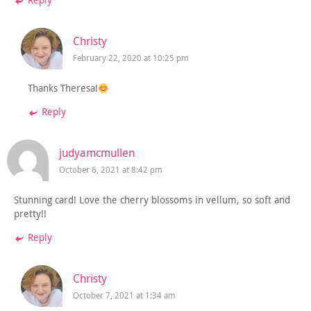
Reply
Christy
February 22, 2020 at 10:25 pm
Thanks Theresa!
Reply
judyamcmullen
October 6, 2021 at 8:42 pm
Stunning card! Love the cherry blossoms in vellum, so soft and
pretty!!
Reply
Christy
October 7, 2021 at 1:34 am