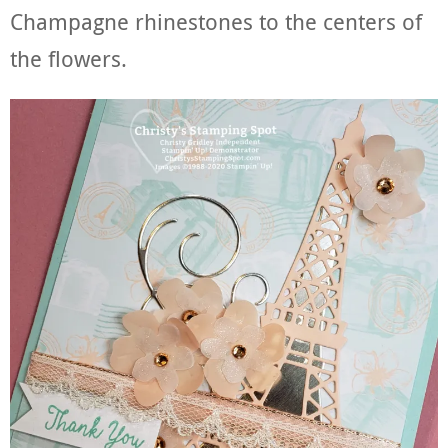
Champagne rhinestones to the centers of
the flowers.