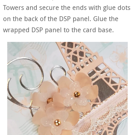
Towers and secure the ends with glue dots
on the back of the DSP panel. Glue the
wrapped DSP panel to the card base.