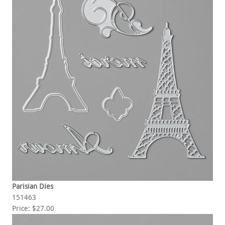
Parisian Dies
151463
Price: $27.00