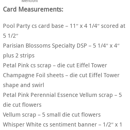
Mention!
Card Measurements:
Pool Party cs card base – 11″ x 4 1/4″ scored at
5 1/2″
Parisian Blossoms Specialty DSP – 5 1/4″ x 4″
plus 2 strips
Petal Pink cs scrap – die cut Eiffel Tower
Champagne Foil sheets – die cut Eiffel Tower
shape and swirl
Petal Pink Perennial Essence Vellum scrap – 5
die cut flowers
Vellum scrap – 5 small die cut flowers
Whisper White cs sentiment banner – 1/2″ x 1