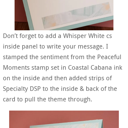
Don’t forget to add a Whisper White cs
inside panel to write your message. I
stamped the sentiment from the Peaceful
Moments stamp set in Coastal Cabana ink
on the inside and then added strips of
Specialty DSP to the inside & back of the
card to pull the theme through.