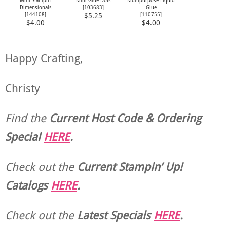
Dimensionals
[
103683
]
Glue
[
144108
]
[
110755
]
$5.25
$4.00
$4.00
Happy Crafting,
Christy
Find the
Current Host Code & Ordering
Special
HERE
.
Check out the
Current
Stampin’ Up!
Catalogs
HERE
.
Check out the
Latest Specials
HERE
.