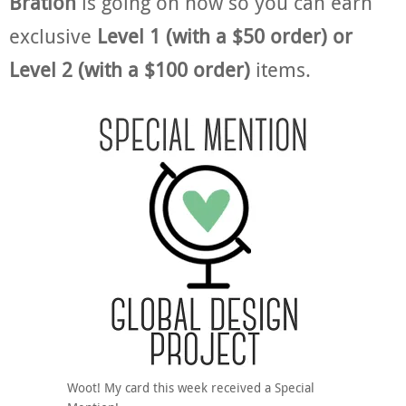
Bration
is going on now so you can earn
exclusive
Level 1 (with a $50 order) or
Level 2 (with a $100 order)
items.
Woot! My card this week received a Special