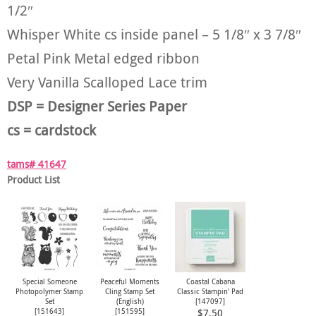
1/2″
Whisper White cs inside panel – 5 1/8″ x 3 7/8″
Petal Pink Metal edged ribbon
Very Vanilla Scalloped Lace trim
DSP = Designer Series Paper
cs = cardstock
tams# 41647
Product List
Special Someone
Peaceful Moments
Coastal Cabana
Photopolymer Stamp
Cling Stamp Set
Classic Stampin' Pad
Set
(English)
[
147097
]
[
151643
]
[
151595
]
$7.50