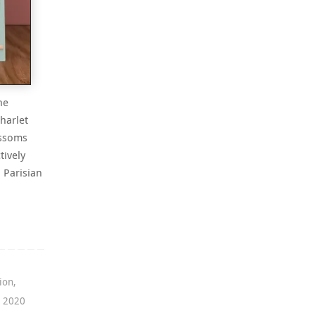
he
harlet
ossoms
tively
a Parisian
ion
,
g 2020