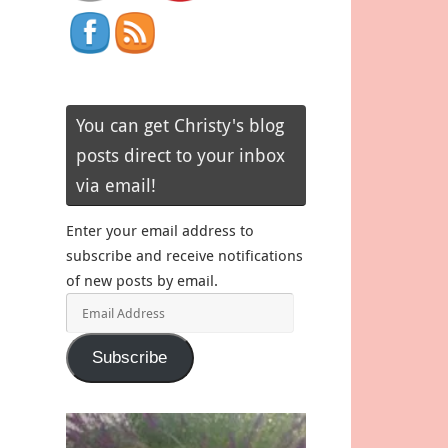
You can get Christy's blog
posts direct to your inbox
via email!
Enter your email address to
subscribe and receive notifications
of new posts by email.
Email
Address
Subscribe