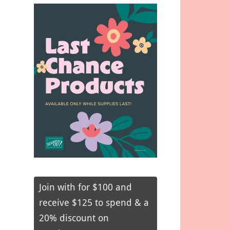
Join with for $100 and
receive $125 to spend & a
20% discount on