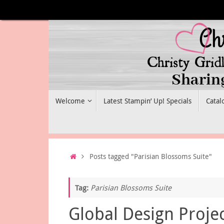
Skip
to
content
Skip
Welcome
Latest Stampin’ Up! Specials
Catal
to
content
Home
Posts tagged "Parisian Blossoms Suite"
Tag:
Parisian Blossoms Suite
Global Design Proje