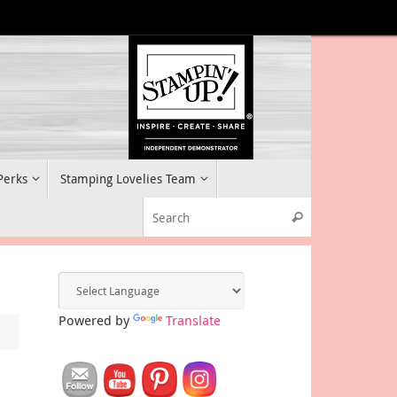
 Perks
Stamping Lovelies Team
Search for:
Search
Powered by
Translate