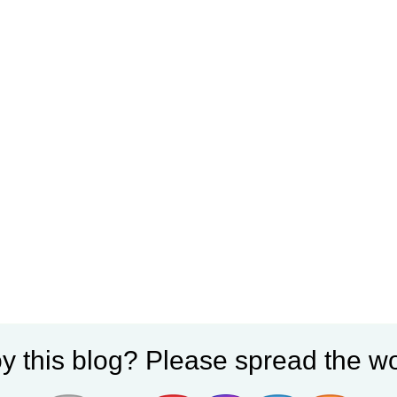
y this blog? Please spread the wo