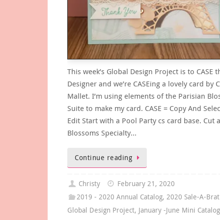
This week’s Global Design Project is to CASE t
Designer and we’re CASEing a lovely card by C
Mallet. I’m using elements of the Parisian Bl
Suite to make my card. CASE = Copy And Selec
Edit Start with a Pool Party cs card base. Cut 
Blossoms Specialty…
Continue reading
Christy
February 21, 2020
2019 - 2020 Annual Catalog
,
2020 Sale-A-Brat
Global Design Project
,
January -June Mini Catalo