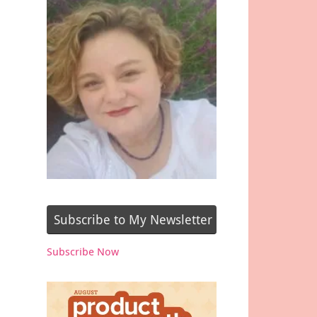
Subscribe to My Newsletter
Subscribe Now