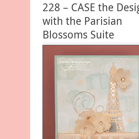
228 – CASE the Desi
with the Parisian
Blossoms Suite