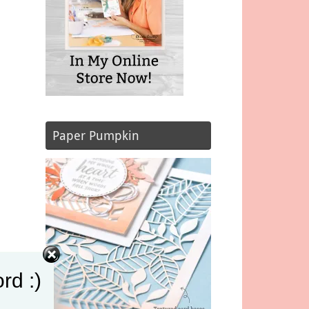
Paper Pumpkin
rd :)