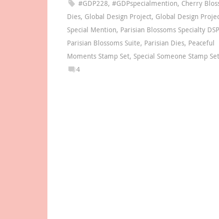
#GDP228
,
#GDPspecialmention
,
Cherry Blo
Dies
,
Global Design Project
,
Global Design Proje
Special Mention
,
Parisian Blossoms Specialty DSP
Parisian Blossoms Suite
,
Parisian Dies
,
Peaceful
Moments Stamp Set
,
Special Someone Stamp Se
4