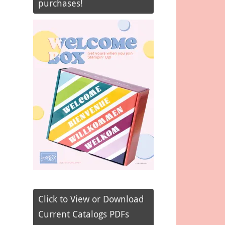
purchases!
Click to View or Download
Current Catalogs PDFs