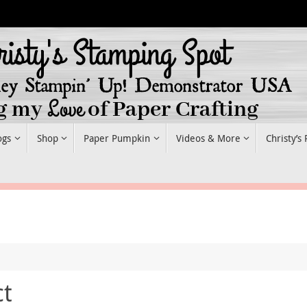
ogs
Shop
Paper Pumpkin
Videos & More
Christy’s
ct