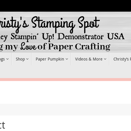
ogs
Shop
Paper Pumpkin
Videos & More
Christy’s
ct