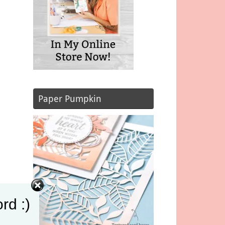
Paper Pumpkin
rd :)