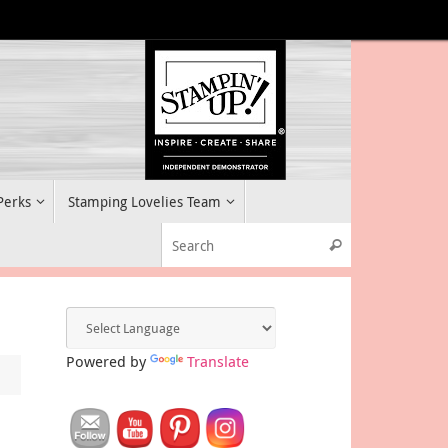
 Perks
Stamping Lovelies Team
Search for:
Search
Powered by
Translate