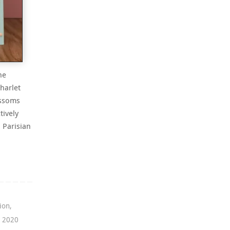
he
harlet
ossoms
tively
a Parisian
ion
,
g 2020