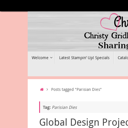
Skip
to
content
Skip
Welcome
Latest Stampin’ Up! Specials
Catal
to
content
Home
Posts tagged "Parisian Dies"
Tag:
Parisian Dies
Global Design Proje