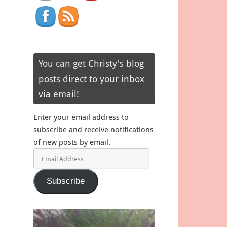
You can get Christy's blog
posts direct to your inbox
via email!
Enter your email address to
subscribe and receive notifications
of new posts by email.
Email
Address
Subscribe