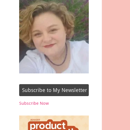
Subscribe to My Newsletter
Subscribe Now