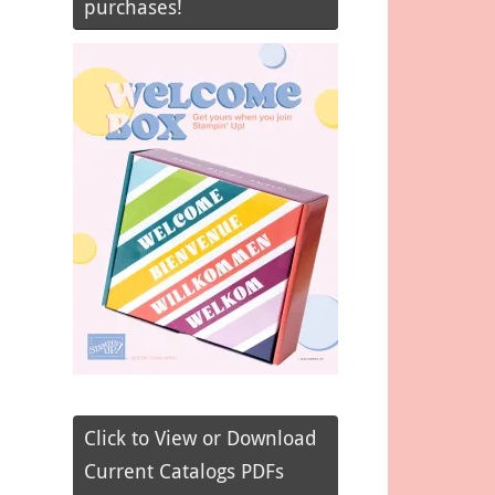
purchases!
Click to View or Download
Current Catalogs PDFs