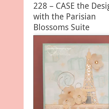
228 – CASE the Desi
with the Parisian
Blossoms Suite