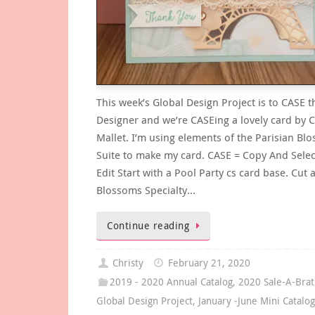
This week’s Global Design Project is to CASE t
Designer and we’re CASEing a lovely card by C
Mallet. I’m using elements of the Parisian Bl
Suite to make my card. CASE = Copy And Selec
Edit Start with a Pool Party cs card base. Cut 
Blossoms Specialty…
Continue reading
Christy
February 21, 2020
2019 - 2020 Annual Catalog
,
2020 Sale-A-Brat
Global Design Project
,
January -June Mini Catalo