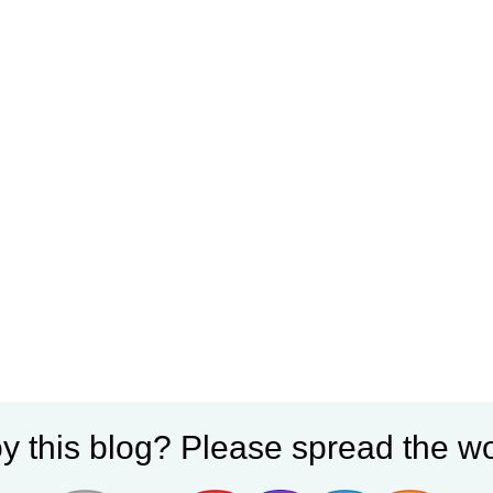
y this blog? Please spread the wo