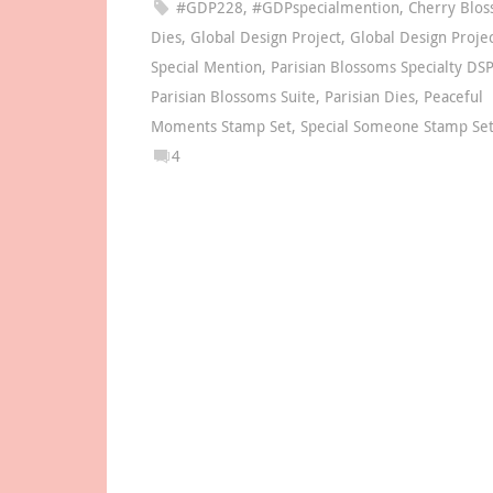
#GDP228
,
#GDPspecialmention
,
Cherry Blo
Dies
,
Global Design Project
,
Global Design Proje
Special Mention
,
Parisian Blossoms Specialty DSP
Parisian Blossoms Suite
,
Parisian Dies
,
Peaceful
Moments Stamp Set
,
Special Someone Stamp Se
4