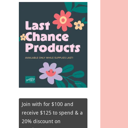
Join with for $100 and
receive $125 to spend & a
20% discount on