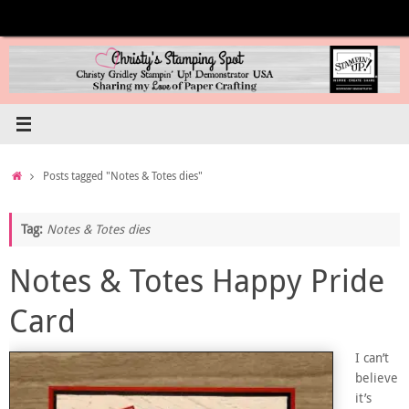
Skip
to
content
Home
Posts tagged "Notes & Totes dies"
Tag:
Notes & Totes dies
Notes & Totes Happy Pride
Card
I can’t
believe
it’s