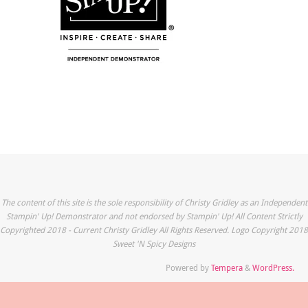
The content of this site is the sole responsibility of Christy Gridley as an Independent
Stampin' Up! Demonstrator and not endorsed by Stampin' Up! All Content Strictly
Copyrighted 2018 - Current Christy Gridley All Rights Reserved. Logo Copyright 2018
Sweet 'N Spicy Designs
Powered by
Tempera
&
WordPress.