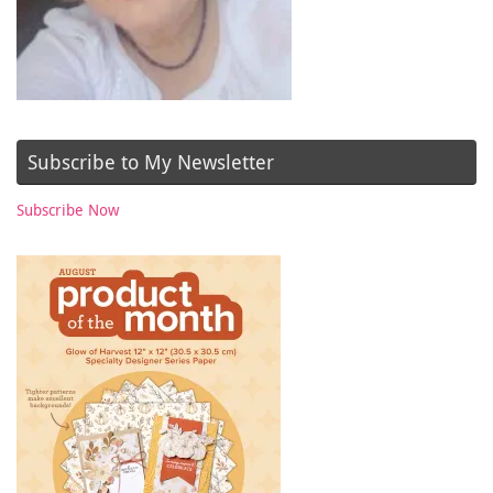
Subscribe to My Newsletter
Subscribe Now