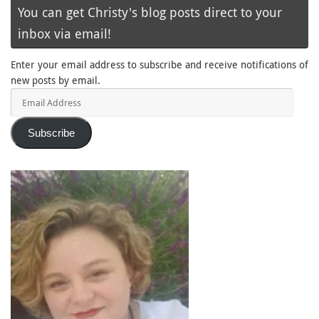
You can get Christy's blog posts direct to your
inbox via email!
Enter your email address to subscribe and receive notifications of
new posts by email.
Email
Address
Subscribe