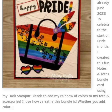
already
June
2025!
To
celebra
te the
start of
Pride
month,
I
created
this fun
Notes
& Totes
bundle
card
using
my Dark Stampin’ Blends to add my rainbow of colors to my tote &
accessories! I love how versatile this bundle is! Whether you add
color…