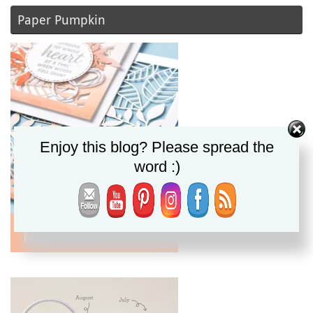
Paper Pumpkin
Enjoy this blog? Please spread the
word :)