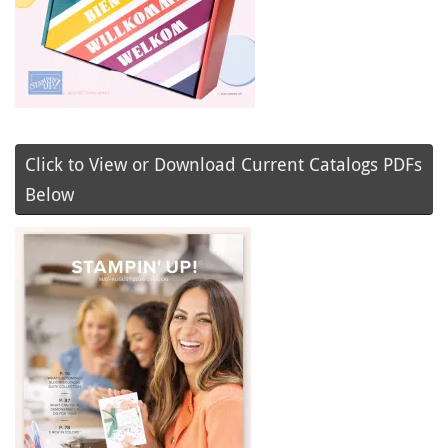
Click to View or Download Current Catalogs PDFs
Below