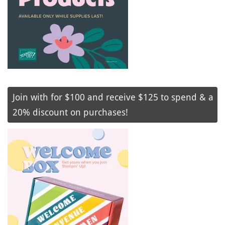
Join with for $100 and receive $125 to spend & a
20% discount on purchases!