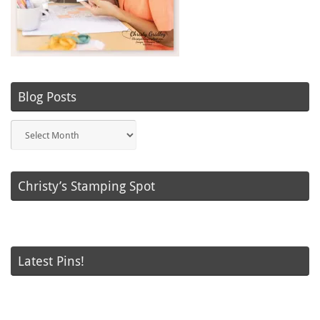
Blog Posts
Blog
Posts
Christy’s Stamping Spot
Latest Pins!