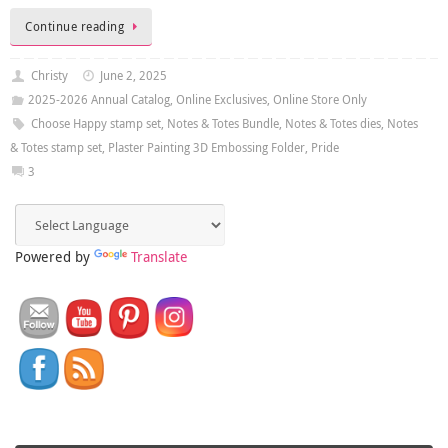
Continue reading
Christy
June 2, 2025
2025-2026 Annual Catalog
,
Online Exclusives
,
Online Store Only
Choose Happy stamp set
,
Notes & Totes Bundle
,
Notes & Totes dies
,
Notes
& Totes stamp set
,
Plaster Painting 3D Embossing Folder
,
Pride
3
Powered by
Translate