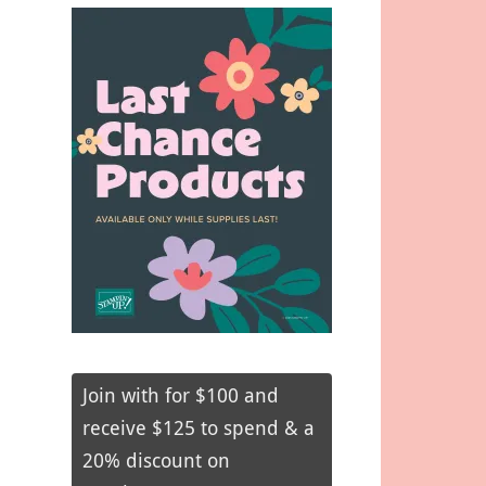
Join with for $100 and
receive $125 to spend & a
20% discount on