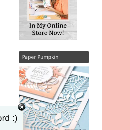
Paper Pumpkin
rd :)