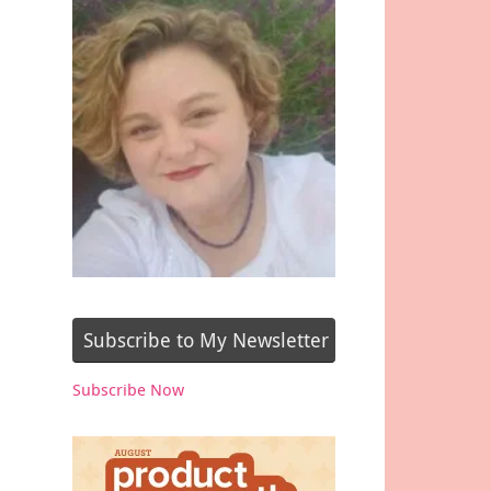
Subscribe to My Newsletter
Subscribe Now