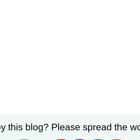
y this blog? Please spread the wo