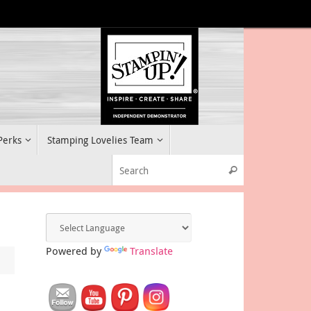
 Perks
Stamping Lovelies Team
Search for:
Search
Powered by
Translate