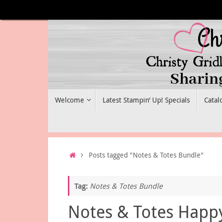
Skip
to
content
Skip
Welcome
Latest Stampin’ Up! Specials
Catal
to
content
Home
Posts tagged "Notes & Totes Bundle"
Tag:
Notes & Totes Bundle
Notes & Totes Happ