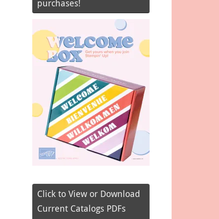
purchases!
Click to View or Download
Current Catalogs PDFs