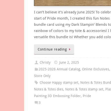
I can’t believe it’s already June 2025! To celeb
start of Pride month, I created this fun Notes
bundle card using my Dark Stampin’ Blends t
rainbow of colors to my tote & accessories! I
versatile this bundle is! Whether you add col
Continue reading
Christy
June 2, 2025
2025-2026 Annual Catalog
,
Online Exclusives
Store Only
Choose Happy stamp set
,
Notes & Totes Bund
Notes & Totes dies
,
Notes & Totes stamp set
,
Pla
Painting 3D Embossing Folder
,
Pride
3