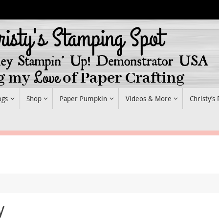
ogs
Shop
Paper Pumpkin
Videos & More
Christy’s
y