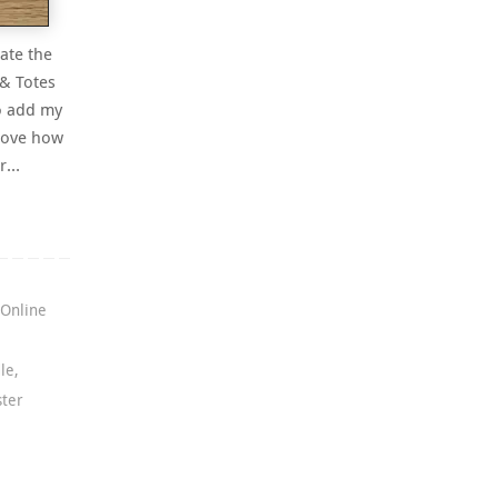
rate the
 & Totes
o add my
 love how
or…
,
Online
le
,
ster