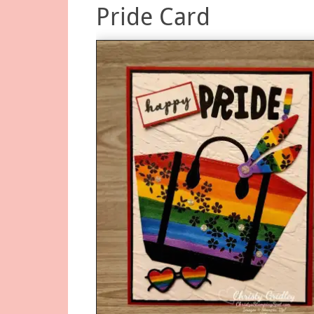
Pride Card