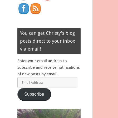
You can get Christy's blog
posts direct to your inbox
via email!
Enter your email address to
subscribe and receive notifications
of new posts by email.
Email
Address
Subscribe