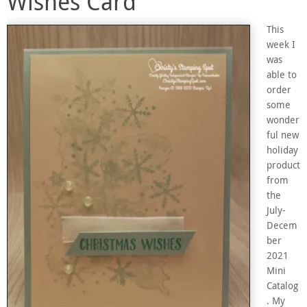
Wishes Card
This
week I
was
able to
order
some
wonder
ful new
holiday
product
from
the
July-
Decem
ber
2021
Mini
Catalog
. My