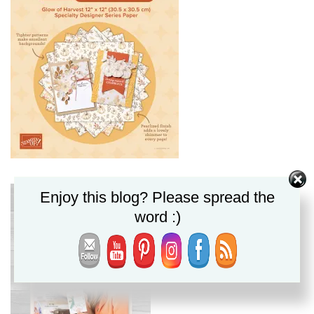
Enjoy this blog? Please spread the
word :)