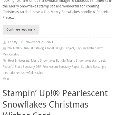
looking for. The unique snowflake images & fabulous sentiments in
the Merry Snowflakes stamp set are wonderful for creating
Christmas cards. I have a fun Merry Snowflakes bundle & Peaceful
Place…
Continue reading
Christy
November 28, 2021
2021-2022 Annual Catalog
,
Global Design Project
,
July-December 2021
Mini Catalog
Heat Embossing
,
Merry Snowflakes Bundle
,
Merry Snowflakes stamp set
,
Peaceful Place Specialty DSP
,
Pearlescent Specialty Paper
,
Stitched Rectangle
dies
,
Stitched Snowflakes Dies
0
Stampin’ Up!® Pearlescent
Snowflakes Christmas