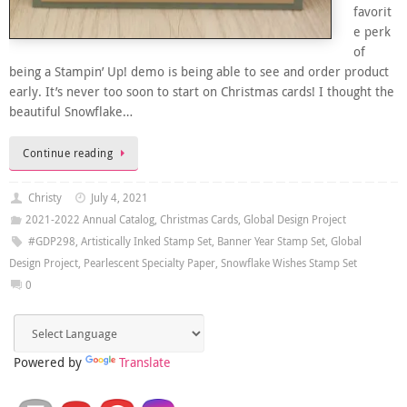
favorit
e perk
of
being a Stampin’ Up! demo is being able to see and order product
early. It’s never too soon to start on Christmas cards! I thought the
beautiful Snowflake…
Continue reading
Christy
July 4, 2021
2021-2022 Annual Catalog
,
Christmas Cards
,
Global Design Project
#GDP298
,
Artistically Inked Stamp Set
,
Banner Year Stamp Set
,
Global
Design Project
,
Pearlescent Specialty Paper
,
Snowflake Wishes Stamp Set
0
Powered by
Translate