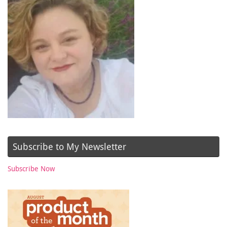
Subscribe to My Newsletter
Subscribe Now