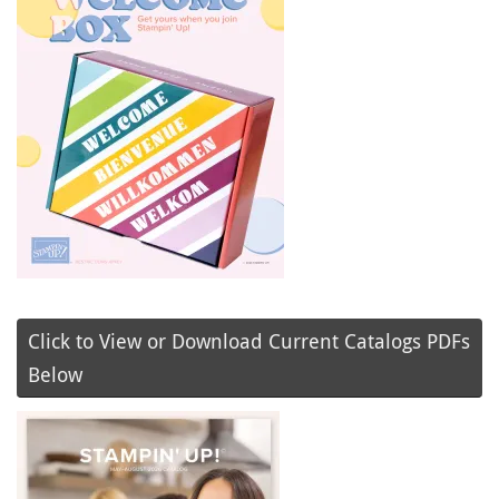
Click to View or Download Current Catalogs PDFs
Below