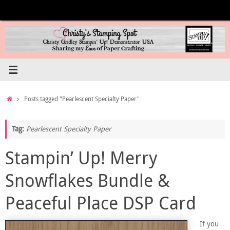
Skip
to
content
Home
Posts tagged "Pearlescent Specialty Paper"
Tag:
Pearlescent Specialty Paper
Stampin’ Up! Merry
Snowflakes Bundle &
Peaceful Place DSP Card
If you