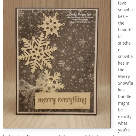
love
snowfla
kes –
the
beautif
ul
stitche
d
snowfla
kes in
the
Merry
Snowfla
kes
bundle
might
be
exactly
what
you’re