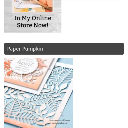
Paper Pumpkin