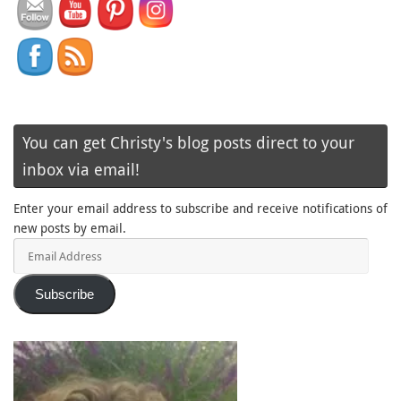
You can get Christy's blog posts direct to your
inbox via email!
Enter your email address to subscribe and receive notifications of
new posts by email.
Email
Address
Subscribe