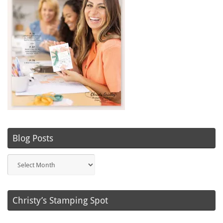
Blog Posts
Blog
Posts
Christy’s Stamping Spot