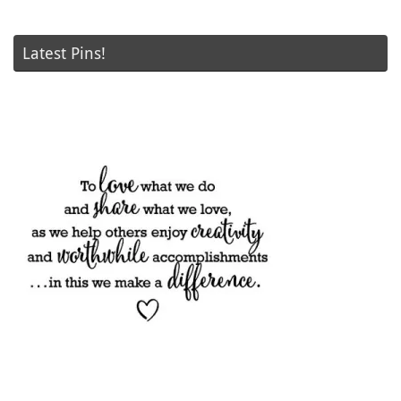
Latest Pins!