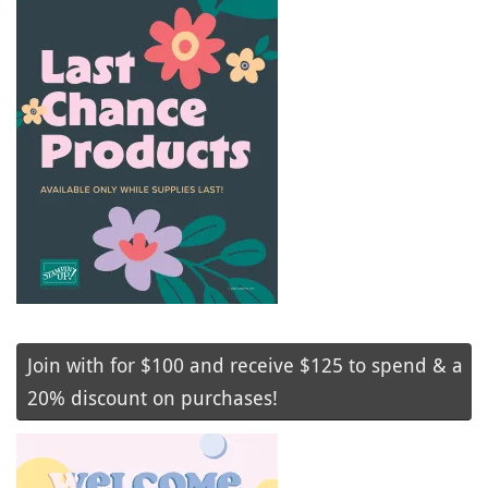
Join with for $100 and receive $125 to spend & a
20% discount on purchases!