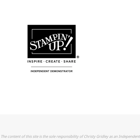
The content of this site is the sole responsibility of Christy Gridley as an Independent