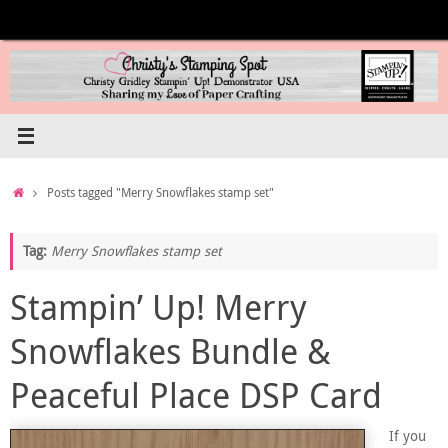
Skip
to
content
Home
Posts tagged "Merry Snowflakes stamp set"
Tag:
Merry Snowflakes stamp set
Stampin’ Up! Merry
Snowflakes Bundle &
Peaceful Place DSP Card
If you