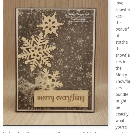
love
snowfla
kes –
the
beautif
ul
stitche
d
snowfla
kes in
the
Merry
Snowfla
kes
bundle
might
be
exactly
what
you’re