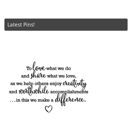
Latest Pins!