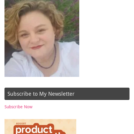
Subscribe to My Newsletter
Subscribe Now