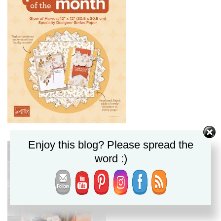
Enjoy this blog? Please spread the
word :)