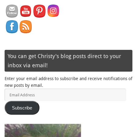
You can get Christy's blog posts direct to your
inbox via email!
Enter your email address to subscribe and receive notifications of
new posts by email.
Email
Address
Subscribe