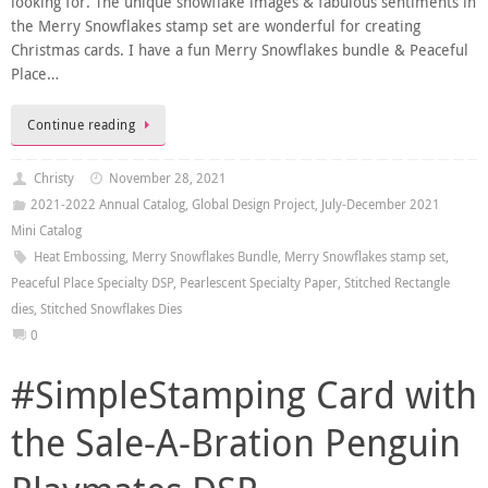
looking for. The unique snowflake images & fabulous sentiments in
the Merry Snowflakes stamp set are wonderful for creating
Christmas cards. I have a fun Merry Snowflakes bundle & Peaceful
Place…
Continue reading
Christy
November 28, 2021
2021-2022 Annual Catalog
,
Global Design Project
,
July-December 2021
Mini Catalog
Heat Embossing
,
Merry Snowflakes Bundle
,
Merry Snowflakes stamp set
,
Peaceful Place Specialty DSP
,
Pearlescent Specialty Paper
,
Stitched Rectangle
dies
,
Stitched Snowflakes Dies
0
#SimpleStamping Card with
the Sale-A-Bration Penguin