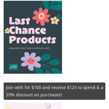
Join with for $100 and receive $125 to spend & a
20% discount on purchases!