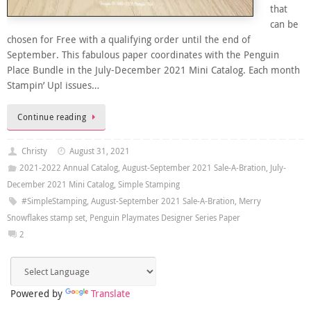
that
can be
chosen for Free with a qualifying order until the end of
September. This fabulous paper coordinates with the Penguin
Place Bundle in the July-December 2021 Mini Catalog. Each month
Stampin’ Up! issues…
Continue reading
Christy
August 31, 2021
2021-2022 Annual Catalog
,
August-September 2021 Sale-A-Bration
,
July-
December 2021 Mini Catalog
,
Simple Stamping
#SimpleStamping
,
August-September 2021 Sale-A-Bration
,
Merry
Snowflakes stamp set
,
Penguin Playmates Designer Series Paper
2
Powered by
Translate