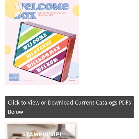
Click to View or Download Current Catalogs PDFs
Below