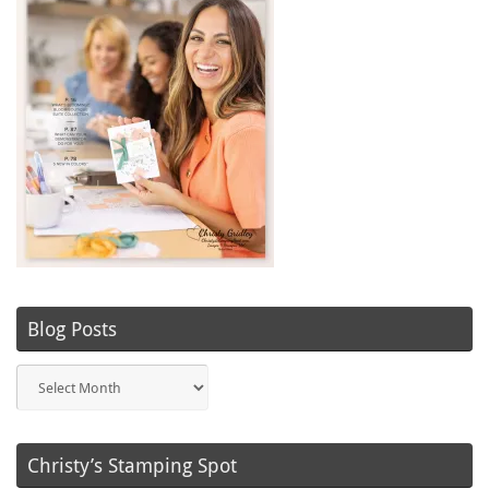
Blog Posts
Blog
Posts
Christy’s Stamping Spot