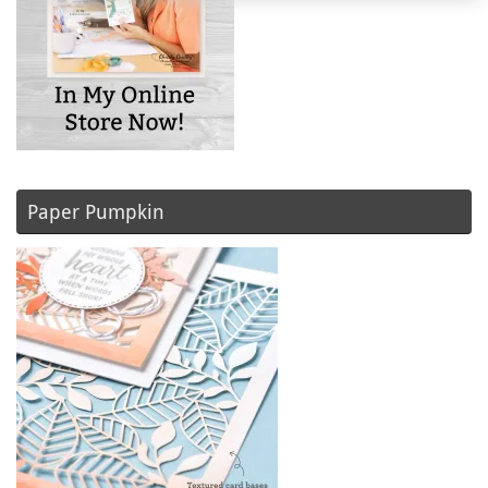
Paper Pumpkin