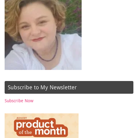
Subscribe to My Newsletter
Subscribe Now