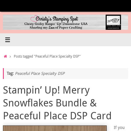
Skip
to
content
Home
Posts tagged "Peaceful Place Specialty DSP"
Tag:
Peaceful Place Specialty DSP
Stampin’ Up! Merry
Snowflakes Bundle &
Peaceful Place DSP Card
If you