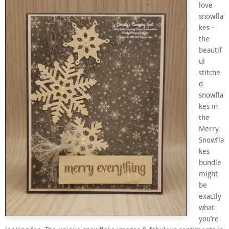
love
snowfla
kes –
the
beautif
ul
stitche
d
snowfla
kes in
the
Merry
Snowfla
kes
bundle
might
be
exactly
what
you’re