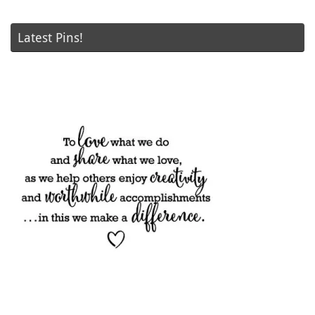
Latest Pins!