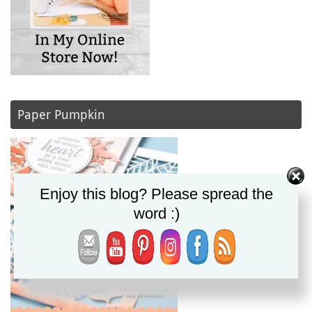
Paper Pumpkin
Enjoy this blog? Please spread the
word :)