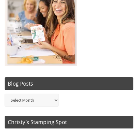
Blog Posts
Blog
Posts
Christy’s Stamping Spot