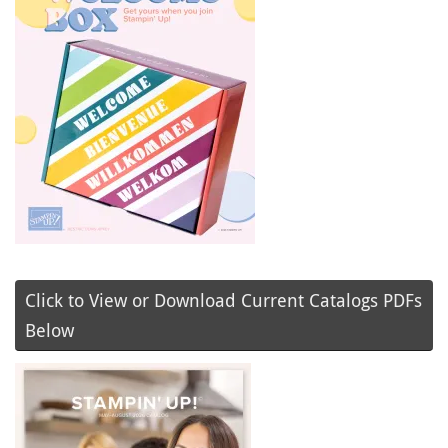
Click to View or Download Current Catalogs PDFs
Below