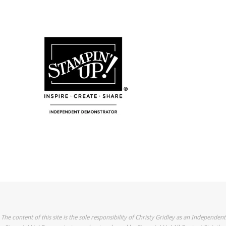
The content of this site is the sole responsibility of Christy Gridley as an Independent