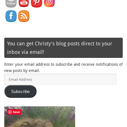
You can get Christy's blog posts direct to your
inbox via email!
Enter your email address to subscribe and receive notifications of
new posts by email.
Email
Address
Subscribe
Save