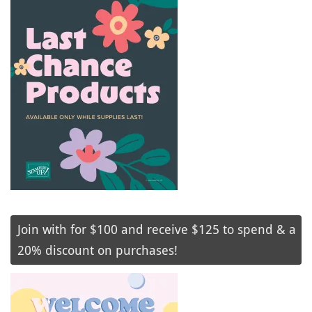
Join with for $100 and receive $125 to spend & a
20% discount on purchases!