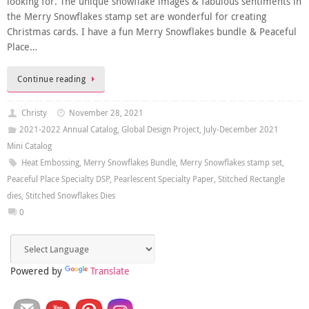
looking for. The unique snowflake images & fabulous sentiments in
the Merry Snowflakes stamp set are wonderful for creating
Christmas cards. I have a fun Merry Snowflakes bundle & Peaceful
Place…
Continue reading
Christy
November 28, 2021
2021-2022 Annual Catalog
,
Global Design Project
,
July-December 2021
Mini Catalog
Heat Embossing
,
Merry Snowflakes Bundle
,
Merry Snowflakes stamp set
,
Peaceful Place Specialty DSP
,
Pearlescent Specialty Paper
,
Stitched Rectangle
dies
,
Stitched Snowflakes Dies
0
Powered by
Translate