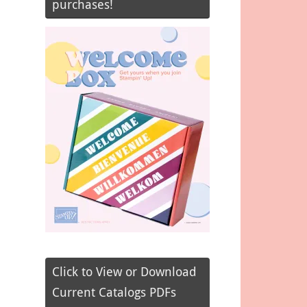
purchases!
Click to View or Download
Current Catalogs PDFs