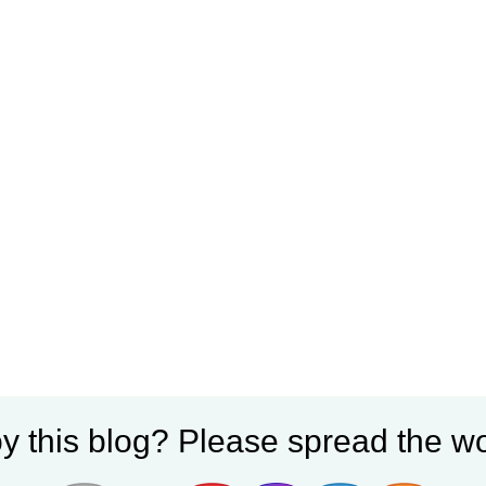
y this blog? Please spread the wo