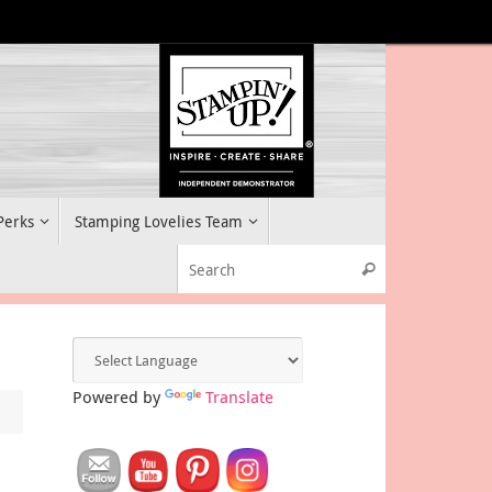
 Perks
Stamping Lovelies Team
Search for:
Search
Powered by
Translate