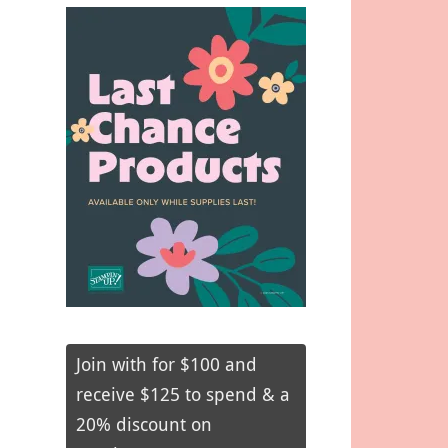
Join with for $100 and
receive $125 to spend & a
20% discount on