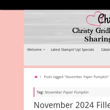
Skip
to
content
Skip
Welcome
Latest Stampin’ Up! Specials
Catal
to
content
Home
Posts tagged "November Paper Pumpkin"
Tag:
November Paper Pumpkin
November 2024 Fill