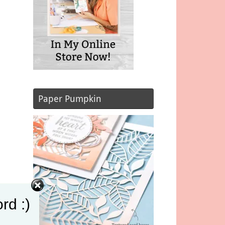
Paper Pumpkin
rd :)