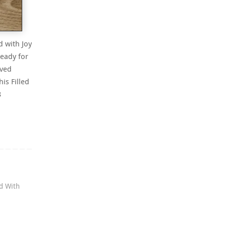
d with Joy
eady for
oved
his Filled
8
ed With