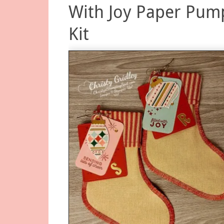
With Joy Paper Pum
Kit