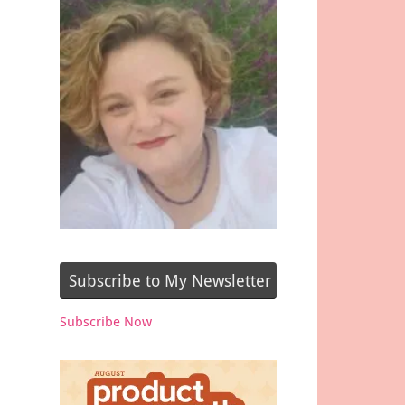
Subscribe to My Newsletter
Subscribe Now