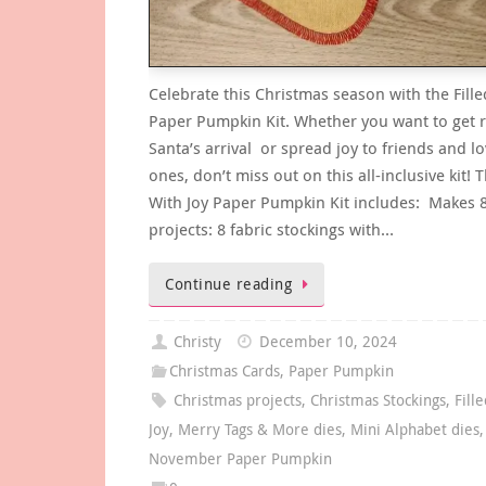
Celebrate this Christmas season with the Fille
Paper Pumpkin Kit. Whether you want to get r
Santa’s arrival or spread joy to friends and l
ones, don’t miss out on this all-inclusive kit! T
With Joy Paper Pumpkin Kit includes: Makes 
projects: 8 fabric stockings with…
Continue reading
Christy
December 10, 2024
Christmas Cards
,
Paper Pumpkin
Christmas projects
,
Christmas Stockings
,
Fill
Joy
,
Merry Tags & More dies
,
Mini Alphabet dies
,
November Paper Pumpkin