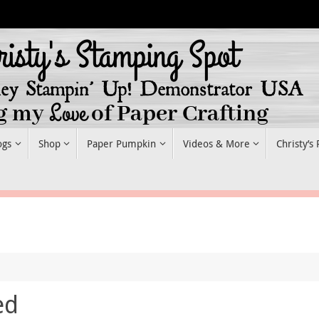
ogs
Shop
Paper Pumpkin
Videos & More
Christy’s
ed