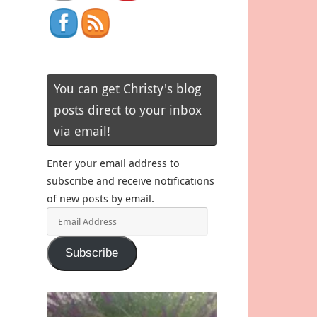
You can get Christy's blog
posts direct to your inbox
via email!
Enter your email address to
subscribe and receive notifications
of new posts by email.
Email
Address
Subscribe