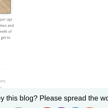
pin’ Up!
demos and
efit of
 get to
ject
,
es
,
y this blog? Please spread the wo
tion
,
le
,