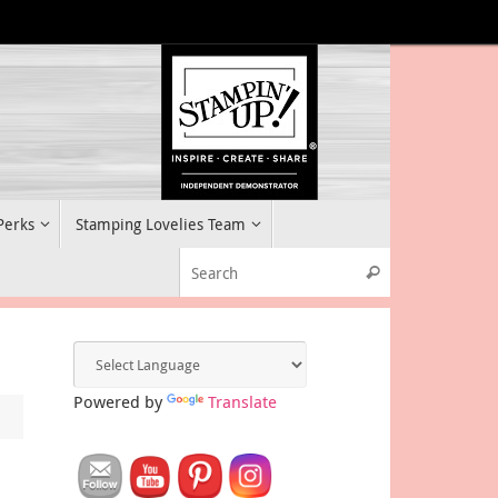
 Perks
Stamping Lovelies Team
Search for:
Search
Powered by
Translate