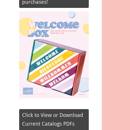
purchases!
Click to View or Download
Current Catalogs PDFs