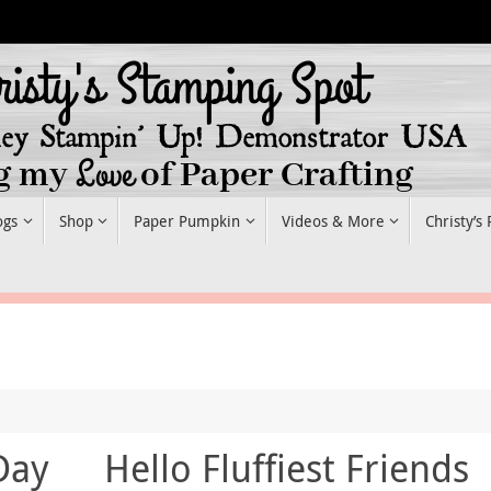
ogs
Shop
Paper Pumpkin
Videos & More
Christy’s
Day
Hello Fluffiest Friends