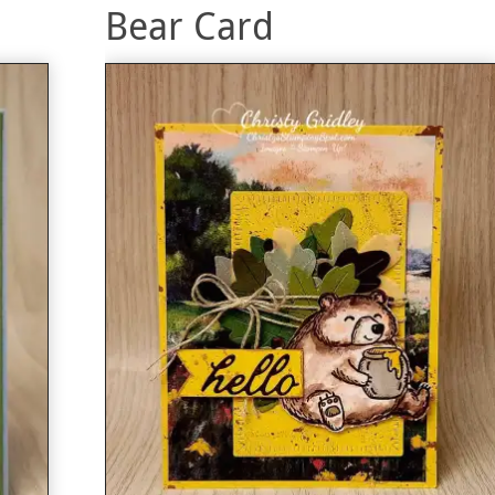
Bear Card