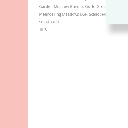
Garden Meadow Bundle
,
Go To Greetings stamp 
Meandering Meadows DSP
,
Scalloped Contours D
Sneak Peek
8