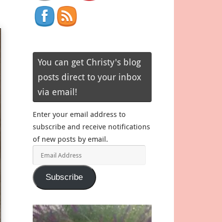
You can get Christy's blog
posts direct to your inbox
via email!
Enter your email address to
subscribe and receive notifications
of new posts by email.
Email
Address
Subscribe