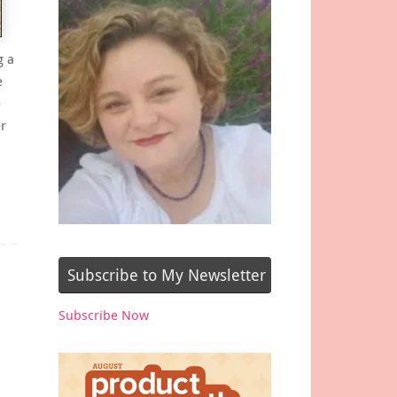
g a
e
e
r
o
Subscribe to My Newsletter
Subscribe Now