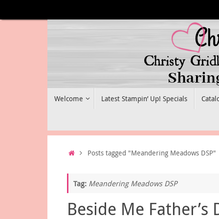
Skip
to
content
Skip
Welcome
Latest Stampin’ Up! Specials
Catal
to
content
Home
Posts tagged "Meandering Meadows DSP"
Tag:
Meandering Meadows DSP
Beside Me Father’s 