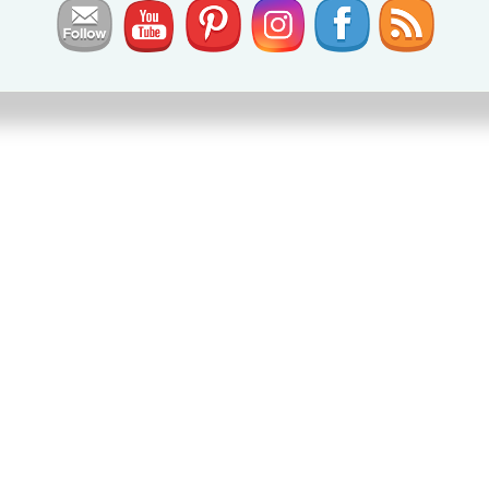
set
,
ies
,