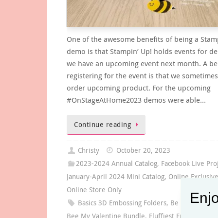
One of the awesome benefits of being a Stam
demo is that Stampin’ Up! holds events for 
we have an upcoming event next month. A ben
registering for the event is that we sometimes
order upcoming product. For the upcoming
#OnStageAtHome2023 demos were able…
Continue reading
Christy
October 20, 2023
2023-2024 Annual Catalog
,
Facebook Live Pro
January-April 2024 Mini Catalog
,
Online Exclusiv
Online Store Only
Enjo
Basics 3D Embossing Folders
,
Be Mine Collec
Bee My Valentine Bundle
,
Fluffiest Friends Bund