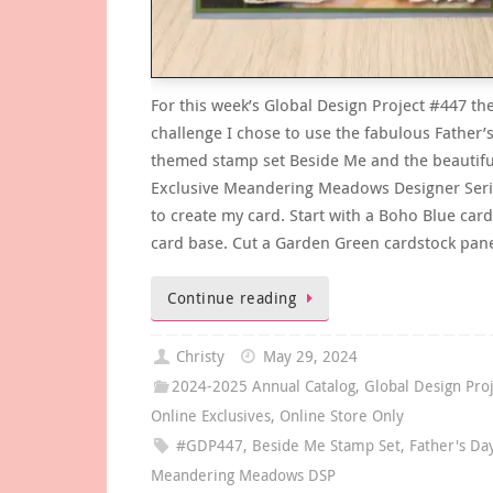
For this week’s Global Design Project #447 t
challenge I chose to use the fabulous Father’
themed stamp set Beside Me and the beautifu
Exclusive Meandering Meadows Designer Seri
to create my card. Start with a Boho Blue car
card base. Cut a Garden Green cardstock pan
Continue reading
Christy
May 29, 2024
2024-2025 Annual Catalog
,
Global Design Pro
Online Exclusives
,
Online Store Only
#GDP447
,
Beside Me Stamp Set
,
Father's Da
Meandering Meadows DSP