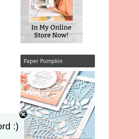
Paper Pumpkin
rd :)