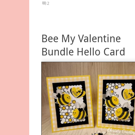
2
Bee My Valentine
Bundle Hello Card