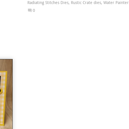
Radiating Stitches Dies
,
Rustic Crate dies
,
Water Painter
0