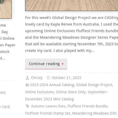
For this week’s Global Design Project we are CASEin
lovely card by Kayla Renee from Australia. I used th
heme
upcoming Online Exclusives Fluffiest Friends bundl
s Day
and the Meandering Meadows Designer Series Pape
l Online
that will be available starting November 7th, 2023 t
es Paper
create my card. I also played with my…
dstock
el…
Continue reading
Christy
October 21, 2023
2023-2024 Annual Catalog
,
Global Design Project
,
Online Exclusives
,
Online Store Only
,
September–
ject
,
December 2023 Mini Catalog
Autumn Leaves Dies
,
Fluffiest Friends Bundle
,
y Card
,
Fluffiest Friends Stamp Set
,
Meandering Meadows DSP
,