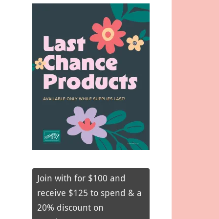
Join with for $100 and
receive $125 to spend & a
20% discount on