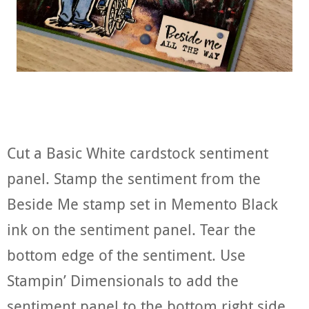
Cut a Basic White cardstock sentiment
panel. Stamp the sentiment from the
Beside Me stamp set in Memento Black
ink on the sentiment panel. Tear the
bottom edge of the sentiment. Use
Stampin’ Dimensionals to add the
sentiment panel to the bottom right side