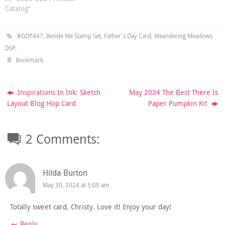
Catalog"
#GDP447
,
Beside Me Stamp Set
,
Father's Day Card
,
Meandering Meadows
DSP
.
Bookmark
.
Inspirations In Ink: Sketch
May 2024 The Best There Is
Layout Blog Hop Card
Paper Pumpkin Kit
2 Comments:
Hilda Burton
May 30, 2024 at 5:00 am
Totally sweet card, Christy. Love it! Enjoy your day!
Reply