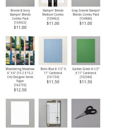
Bronze & Ivory
Stampin’ Blends
Gray Granite Stampin'
Stampin' Blends
Medium Combo
Blends Combo Pack
Combo Pack
[
159462
]
[
154886
]
[
154922
]
$11.00
$11.00
$11.00
Meandering Meadows
Boho Blue 8 1/2" X
Garden Green 8-1/2"
6" X 6" (15.2 X 15.2
11" Cardstock
X 11" Cardstock
Cm) Designer Series
[
161724
]
[
102584
]
Paper
$11.50
$11.50
[
162735
]
$12.50