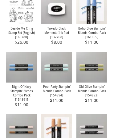
Beside Me Cling
Tuxedo Black
Boho Blue Stampin’
Stamp Set (English)
Memento Ink Pad
Blends Combo Pack
[
160780
]
[
132708
]
[
161659
]
$26.00
$8.00
$11.00
Night Of Navy
Pool Party Stampin'
Old Olive Stampin'
Stampin' Blends
Blends Combo Pack
Blends Combo Pack
Combo Pack
[
154894
]
[
154892
]
[
154891
]
$11.00
$11.00
$11.00