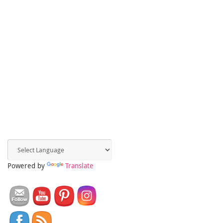
Powered by
Translate