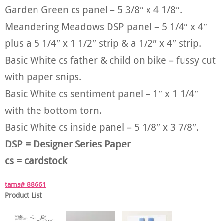
Garden Green cs panel – 5 3/8″ x 4 1/8″.
Meandering Meadows DSP panel – 5 1/4″ x 4″
plus a 5 1/4″ x 1 1/2″ strip & a 1/2″ x 4″ strip.
Basic White cs father & child on bike – fussy cut
with paper snips.
Basic White cs sentiment panel – 1″ x 1 1/4″
with the bottom torn.
Basic White cs inside panel – 5 1/8″ x 3 7/8″.
DSP = Designer Series Paper
cs = cardstock
tams# 88661
Product List