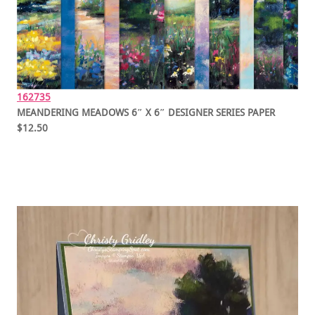
162735
MEANDERING MEADOWS 6″ X 6″ DESIGNER SERIES PAPER
$12.50