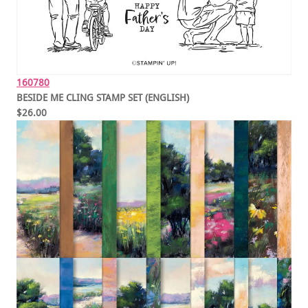
160780
BESIDE ME CLING STAMP SET (ENGLISH)
$26.00