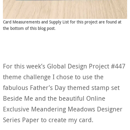
Card Measurements and Supply List for this project are found at
the bottom of this blog post
.
For this week’s Global Design Project #447
theme challenge I chose to use the
fabulous Father’s Day themed stamp set
Beside Me and the beautiful Online
Exclusive Meandering Meadows Designer
Series Paper to create my card.