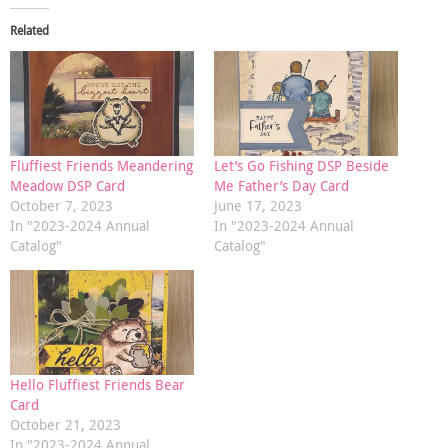
Related
Fluffiest Friends Meandering
Let’s Go Fishing DSP Beside
Meadow DSP Card
Me Father’s Day Card
October 7, 2023
June 17, 2023
In "2023-2024 Annual
In "2023-2024 Annual
Catalog"
Catalog"
Hello Fluffiest Friends Bear
Card
October 21, 2023
In "2023-2024 Annual