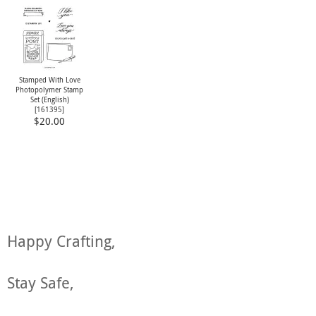
Stamped With Love
Photopolymer Stamp
Set (English)
[
161395
]
$20.00
Happy Crafting,
Stay Safe,