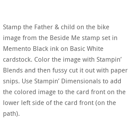
Stamp the Father & child on the bike
image from the Beside Me stamp set in
Memento Black ink on Basic White
cardstock. Color the image with Stampin’
Blends and then fussy cut it out with paper
snips. Use Stampin’ Dimensionals to add
the colored image to the card front on the
lower left side of the card front (on the
path).