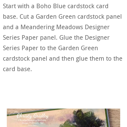
Start with a Boho Blue cardstock card
base. Cut a Garden Green cardstock panel
and a Meandering Meadows Designer
Series Paper panel. Glue the Designer
Series Paper to the Garden Green
cardstock panel and then glue them to the
card base.