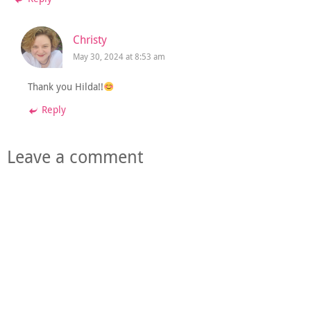
Christy
May 30, 2024 at 8:53 am
Thank you Hilda!!
Reply
Leave a comment