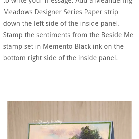
to write your message. Add a Meandering
Meadows Designer Series Paper strip
down the left side of the inside panel.
Stamp the sentiments from the Beside Me
stamp set in Memento Black ink on the
bottom right side of the inside panel.