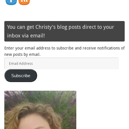
You can get Christy's blog posts direct to your
inbox via email!
Enter your email address to subscribe and receive notifications of
new posts by email.
Email
Address
Subscribe