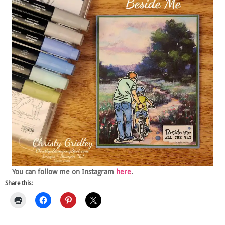
You can follow me on Instagram
here
.
Share this: