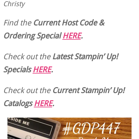
Christy
Find the
Current Host Code &
Ordering Special
HERE
.
Check out the
Latest Stampin’ Up!
Specials
HERE
.
Check out the
Current
Stampin’ Up!
Catalogs
HERE
.