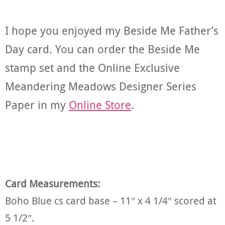
I hope you enjoyed my Beside Me Father’s
Day card. You can order the Beside Me
stamp set and the Online Exclusive
Meandering Meadows Designer Series
Paper in my
Online Store
.
Card Measurements:
Boho Blue cs card base – 11″ x 4 1/4″ scored at
5 1/2″.