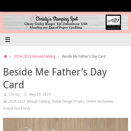
Skip
to
content
Home
2024-2025 Annual Catalog
Beside Me Father’s Day Card
Beside Me Father’s Day
Card
Christy
May 29, 2024
2024-2025 Annual Catalog
,
Global Design Project
,
Online Exclusives
,
Online Store Only