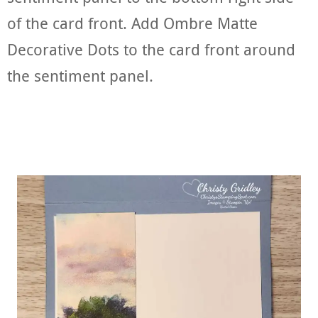
of the card front. Add Ombre Matte
Decorative Dots to the card front around
the sentiment panel.