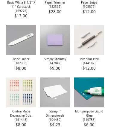
Basic White 8 1/2" X
Paper Trimmer
Paper Snips
11" Cardstock
[
152392
]
[
103579
]
[
159276
]
$28.00
$12.00
$13.00
Bone Folder
Simply Shammy
Take Your Pick
[
102300
]
[
147042
]
[
144107
]
$8.00
$9.00
$12.00
Ombre Matte
Stampin'
Multipurpose Liquid
Decorative Dots
Dimensionals
Glue
[
161448
]
[
104430
]
[
110755
]
$8.00
$4.25
$6.00