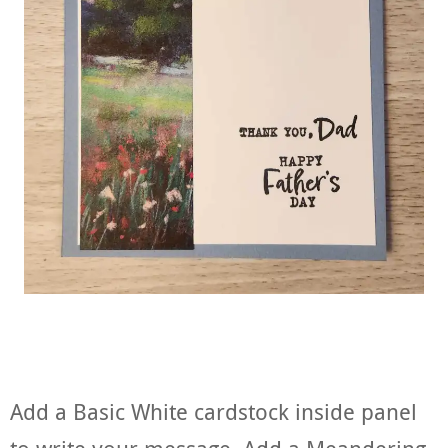
Add a Basic White cardstock inside panel