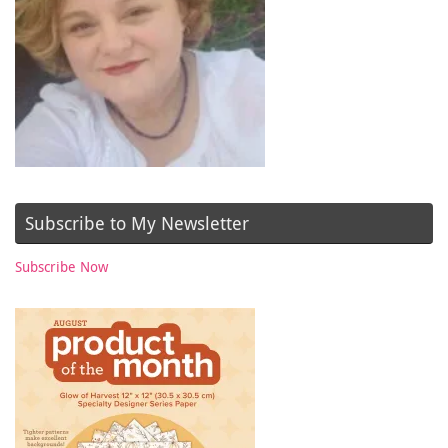
Subscribe to My Newsletter
Subscribe Now