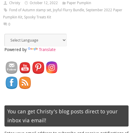
Christy
October 12, 2022
Paper Pumpkin
Fond of Autumn stamp set
,
Joyful Flurry Bundle
,
September 2022 Paper
Pumpkin Kit
,
Spooky Treats Kit
0
Powered by
Translate
You can get Christy's blog posts direct to your
inbox via email!