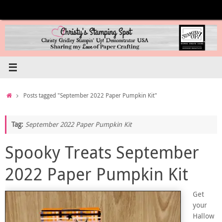
Skip
to
content
Home
Posts tagged "September 2022 Paper Pumpkin Kit"
Tag:
September 2022 Paper Pumpkin Kit
Spooky Treats September
2022 Paper Pumpkin Kit
Get
your
Hallow