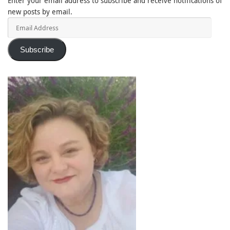
Enter your email address to subscribe and receive notifications of
new posts by email.
Email
Address
Subscribe