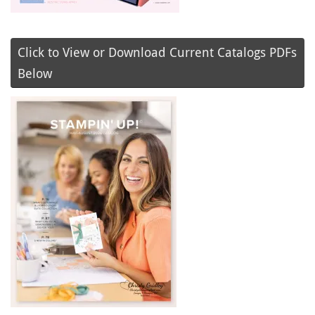
Click to View or Download Current Catalogs PDFs
Below