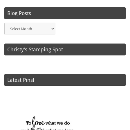
Blog Posts
Blog
Posts
Christy’s Stamping Spot
Latest Pins!