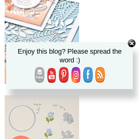
Enjoy this blog? Please spread the
word :)