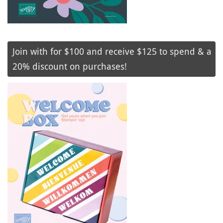
Join with for $100 and receive $125 to spend & a
20% discount on purchases!