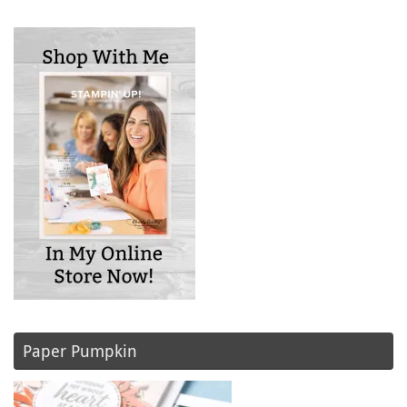
Paper Pumpkin