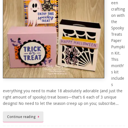
een
crafting
on with
the
Spooky
Treats
Paper
Pumpki
n Kit.
This
month’
s kit
include
s
everything you need to make 18 absolutely adorable (and just the
right amount of spooky) treat boxes—that’s 6 each of 3 unique
designs! No need to let the season creep up on you; subscribe…
Continue reading