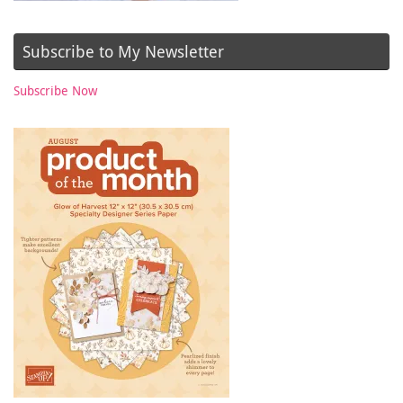
Subscribe to My Newsletter
Subscribe Now