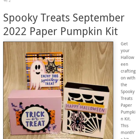
2
Spooky Treats September
2022 Paper Pumpkin Kit
Get
your
Hallow
een
crafting
on with
the
Spooky
Treats
Paper
Pumpki
n Kit.
This
month’