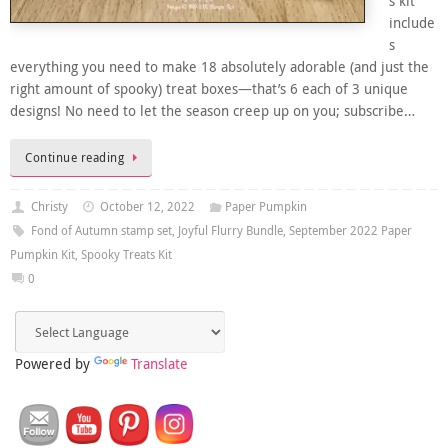
s kit
include
s
everything you need to make 18 absolutely adorable (and just the
right amount of spooky) treat boxes—that’s 6 each of 3 unique
designs! No need to let the season creep up on you; subscribe…
Continue reading
Christy
October 12, 2022
Paper Pumpkin
Fond of Autumn stamp set
,
Joyful Flurry Bundle
,
September 2022 Paper
Pumpkin Kit
,
Spooky Treats Kit
0
Powered by
Translate