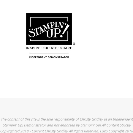
The content of this site is the sole responsibility of Christy Gridley as an Independent
Stampin' Up! Demonstrator and not endorsed by Stampin' Up! All Content Strictly
Copyrighted 2018 - Current Christy Gridley All Rights Reserved. Logo Copyright 2018