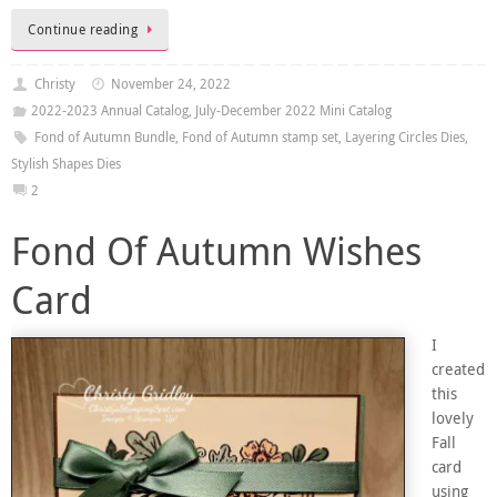
Continue reading
Christy
November 24, 2022
2022-2023 Annual Catalog
,
July-December 2022 Mini Catalog
Fond of Autumn Bundle
,
Fond of Autumn stamp set
,
Layering Circles Dies
,
Stylish Shapes Dies
2
Fond Of Autumn Wishes
Card
I
created
this
lovely
Fall
card
using