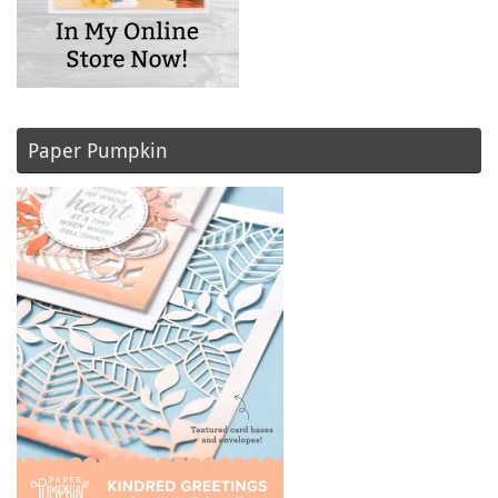
Paper Pumpkin