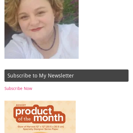
Subscribe to My Newsletter
Subscribe Now