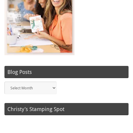
Blog Posts
Blog
Posts
Christy’s Stamping Spot