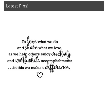
Latest Pins!