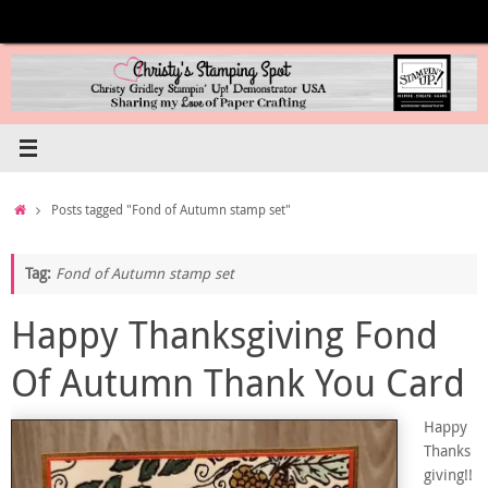
Skip
to
content
Home
Posts tagged "Fond of Autumn stamp set"
Tag:
Fond of Autumn stamp set
Happy Thanksgiving Fond
Of Autumn Thank You Card
Happy
Thanks
giving!!