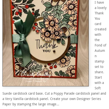
I have
a lovely
Thank
You
card
created
with
the
Fond of
Autum
n
stamp
set to
share.
Start
with a
Soft
Suede cardstock card base. Cut a Poppy Parade cardstock panel and
a Very Vanilla cardstock panel. Create your own Designer Series
Paper by stamping the large image…