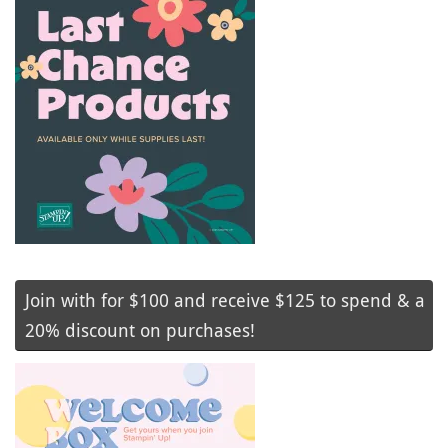
Join with for $100 and receive $125 to spend & a
20% discount on purchases!