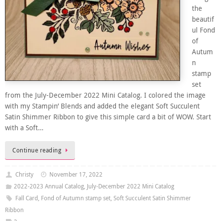
the
beautif
ul Fond
of
Autum
n
stamp
set
from the July-December 2022 Mini Catalog. I colored the image
with my Stampin’ Blends and added the elegant Soft Succulent
Satin Shimmer Ribbon to give this simple card a bit of WOW. Start
with a Soft…
Continue reading
Christy
November 17, 2022
2022-2023 Annual Catalog
,
July-December 2022 Mini Catalog
Fall Card
,
Fond of Autumn stamp set
,
Soft Succulent Satin Shimmer
Ribbon