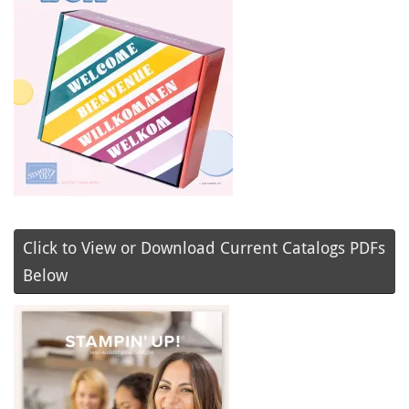
Click to View or Download Current Catalogs PDFs
Below