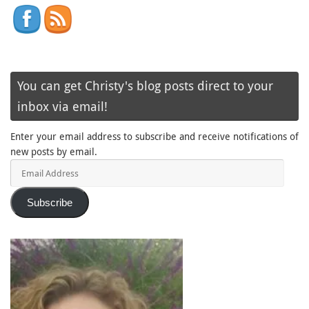
You can get Christy's blog posts direct to your
inbox via email!
Enter your email address to subscribe and receive notifications of
new posts by email.
Email
Address
Subscribe