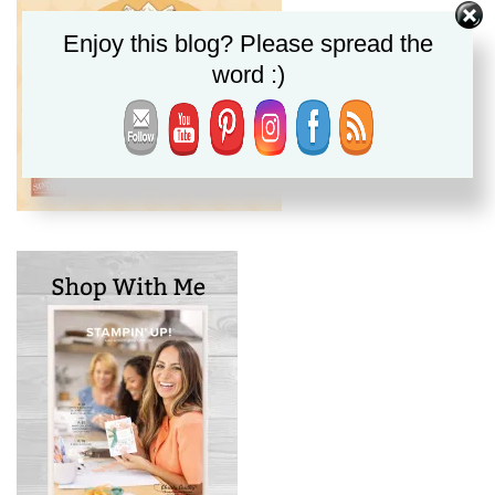
Enjoy this blog? Please spread the
word :)