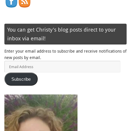
You can get Christy's blog posts direct to your
inbox via email!
Enter your email address to subscribe and receive notifications of
new posts by email.
Email
Address
Subscribe