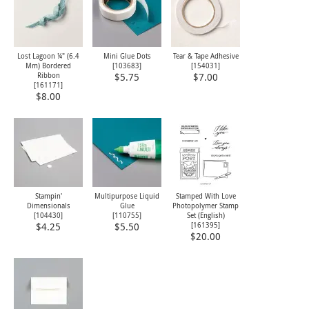
Lost Lagoon ¼" (6.4
Mini Glue Dots
Tear & Tape Adhesive
Mm) Bordered
[
103683
]
[
154031
]
Ribbon
$5.75
$7.00
[
161171
]
$8.00
Stampin'
Multipurpose Liquid
Stamped With Love
Dimensionals
Glue
Photopolymer Stamp
[
104430
]
[
110755
]
Set (English)
[
161395
]
$4.25
$5.50
$20.00