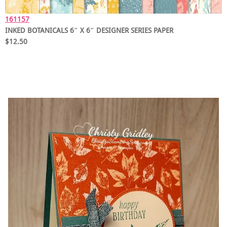
161157
INKED BOTANICALS 6″ X 6″ DESIGNER SERIES PAPER
$12.50