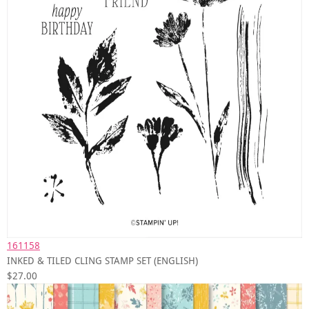
161158
INKED & TILED CLING STAMP SET (ENGLISH)
$27.00