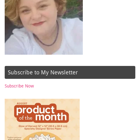
Subscribe to My Newsletter
Subscribe Now