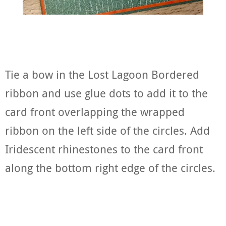
Tie a bow in the Lost Lagoon Bordered
ribbon and use glue dots to add it to the
card front overlapping the wrapped
ribbon on the left side of the circles. Add
Iridescent rhinestones to the card front
along the bottom right edge of the circles.