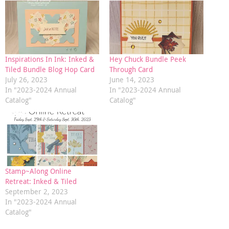
Inspirations In Ink: Inked &
Hey Chuck Bundle Peek
Tiled Bundle Blog Hop Card
Through Card
July 26, 2023
June 14, 2023
In "2023-2024 Annual
In "2023-2024 Annual
Catalog"
Catalog"
Stamp~Along Online
Retreat: Inked & Tiled
September 2, 2023
In "2023-2024 Annual
Catalog"