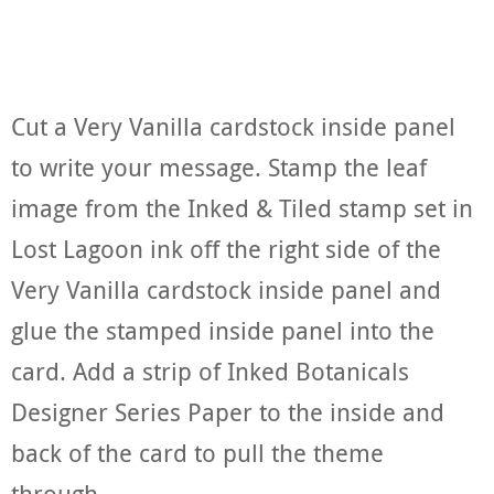
Cut a Very Vanilla cardstock inside panel
to write your message. Stamp the leaf
image from the Inked & Tiled stamp set in
Lost Lagoon ink off the right side of the
Very Vanilla cardstock inside panel and
glue the stamped inside panel into the
card. Add a strip of Inked Botanicals
Designer Series Paper to the inside and
back of the card to pull the theme
through.