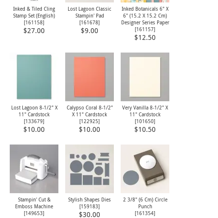
Inked & Tiled Cling
Lost Lagoon Classic
Inked Botanicals 6" X
Stamp Set (English)
Stampin' Pad
6" (15.2 X 15.2 Cm)
[
161158
]
[
161678
]
Designer Series Paper
[
161157
]
$27.00
$9.00
$12.50
Lost Lagoon 8-1/2" X
Calypso Coral 8-1/2"
Very Vanilla 8-1/2" X
11" Cardstock
X 11" Cardstock
11" Cardstock
[
133679
]
[
122925
]
[
101650
]
$10.00
$10.00
$10.50
Stampin' Cut &
Stylish Shapes Dies
2 3/8" (6 Cm) Circle
Emboss Machine
[
159183
]
Punch
[
149653
]
[
161354
]
$30.00