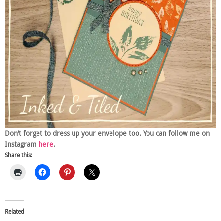
Don’t forget to dress up your envelope too. You can follow me on
Instagram
here
.
Share this:
Related