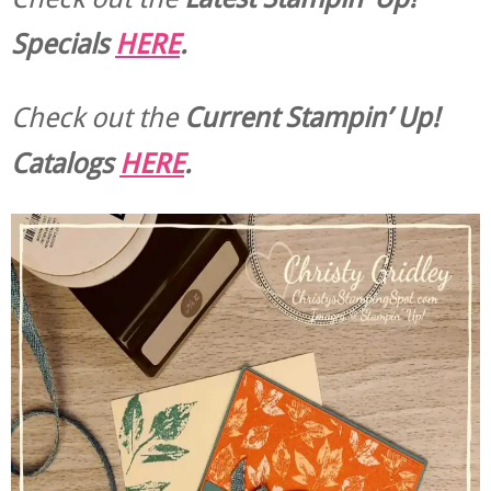
Specials
HERE
.
Check out the
Current
Stampin’ Up!
Catalogs
HERE
.