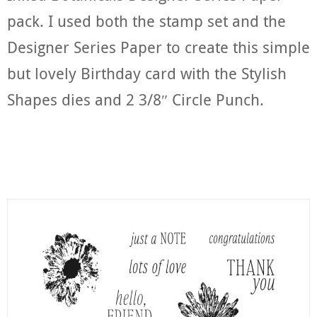
pack. I used both the stamp set and the
Designer Series Paper to create this simple
but lovely Birthday card with the Stylish
Shapes dies and 2 3/8″ Circle Punch.