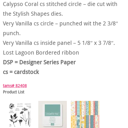
Calypso Coral cs stitched circle – die cut with
the Stylish Shapes dies.
Very Vanilla cs circle – punched wit the 2 3/8″
punch.
Very Vanilla cs inside panel – 5 1/8″ x 3 7/8″.
Lost Lagoon Bordered ribbon
DSP = Designer Series Paper
cs = cardstock
tams# 82408
Product List