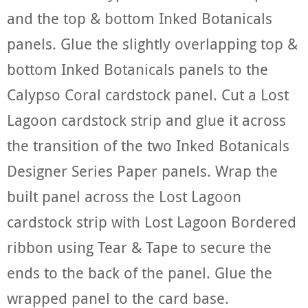
and the top & bottom Inked Botanicals
panels. Glue the slightly overlapping top &
bottom Inked Botanicals panels to the
Calypso Coral cardstock panel. Cut a Lost
Lagoon cardstock strip and glue it across
the transition of the two Inked Botanicals
Designer Series Paper panels. Wrap the
built panel across the Lost Lagoon
cardstock strip with Lost Lagoon Bordered
ribbon using Tear & Tape to secure the
ends to the back of the panel. Glue the
wrapped panel to the card base.