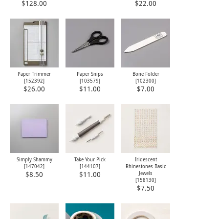
$128.00
$22.00
Paper Trimmer
Paper Snips
Bone Folder
[
152392
]
[
103579
]
[
102300
]
$26.00
$11.00
$7.00
Simply Shammy
Take Your Pick
Iridescent
[
147042
]
[
144107
]
Rhinestones Basic
Jewels
$8.50
$11.00
[
158130
]
$7.50