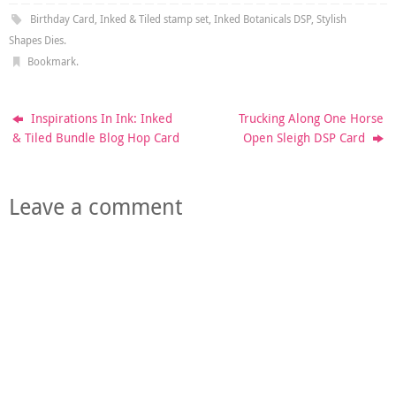
Birthday Card
,
Inked & Tiled stamp set
,
Inked Botanicals DSP
,
Stylish
Shapes Dies
.
Bookmark
.
Inspirations In Ink: Inked
Trucking Along One Horse
& Tiled Bundle Blog Hop Card
Open Sleigh DSP Card
Leave a comment