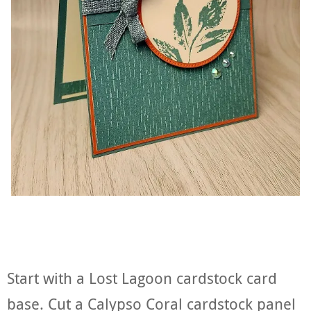
Start with a Lost Lagoon cardstock card
base. Cut a Calypso Coral cardstock panel