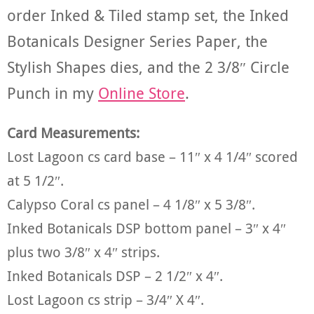
order Inked & Tiled stamp set, the Inked
Botanicals Designer Series Paper, the
Stylish Shapes dies, and the 2 3/8″ Circle
Punch in my
Online Store
.
Card Measurements:
Lost Lagoon cs card base – 11″ x 4 1/4″ scored
at 5 1/2″.
Calypso Coral cs panel – 4 1/8″ x 5 3/8″.
Inked Botanicals DSP bottom panel – 3″ x 4″
plus two 3/8″ x 4″ strips.
Inked Botanicals DSP – 2 1/2″ x 4″.
Lost Lagoon cs strip – 3/4″ X 4″.