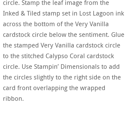
circle. Stamp the leaf image from the
Inked & Tiled stamp set in Lost Lagoon ink
across the bottom of the Very Vanilla
cardstock circle below the sentiment. Glue
the stamped Very Vanilla cardstock circle
to the stitched Calypso Coral cardstock
circle. Use Stampin’ Dimensionals to add
the circles slightly to the right side on the
card front overlapping the wrapped
ribbon.