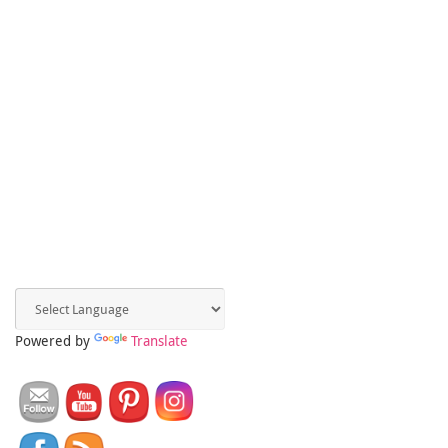
Powered by
Translate