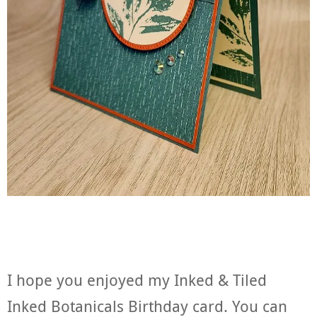
I hope you enjoyed my Inked & Tiled
Inked Botanicals Birthday card. You can