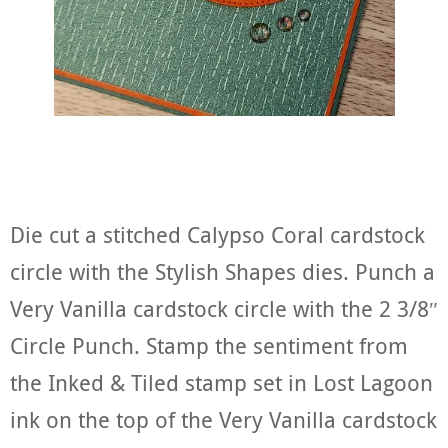
Die cut a stitched Calypso Coral cardstock
circle with the Stylish Shapes dies. Punch a
Very Vanilla cardstock circle with the 2 3/8″
Circle Punch. Stamp the sentiment from
the Inked & Tiled stamp set in Lost Lagoon
ink on the top of the Very Vanilla cardstock