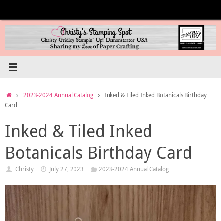
Skip
to
content
Home
2023-2024 Annual Catalog
Inked & Tiled Inked Botanicals Birthday
Card
Inked & Tiled Inked
Botanicals Birthday Card
Christy
July 27, 2023
2023-2024 Annual Catalog