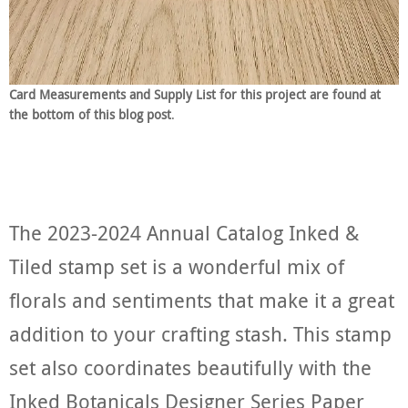
Card Measurements and Supply List for this project are found at
the bottom of this blog post
.
The 2023-2024 Annual Catalog Inked &
Tiled stamp set is a wonderful mix of
florals and sentiments that make it a great
addition to your crafting stash. This stamp
set also coordinates beautifully with the
Inked Botanicals Designer Series Paper