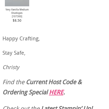
Very Vanilla Medium
Envelopes
[
107300
]
$8.50
Happy Crafting,
Stay Safe,
Christy
Find the
Current Host Code &
Ordering Special
HERE
.
Check out the
Latest Stampin’ Up!