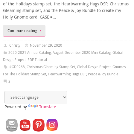
of the Holidays stamp set, the Heartwarming Hugs DSP, Christmas
Gleaming stamp set, and the Peace & Joy Bundle to create my
Holly Gnome card. CASE =…
Continue reading
Christy
November 29, 2020
2020-2021 Annual Catalog
,
August-December 2020 Mini Catalog
,
Global
Design Project
,
PDF Tutorial
#GDP268
,
Christmas Gleaming Stamp Set
,
Global Design Project
,
Gnomes
For The Holidays Stamp Set
,
Heartwarming Hugs DSP
,
Peace & Joy Bundle
2
Powered by
Translate