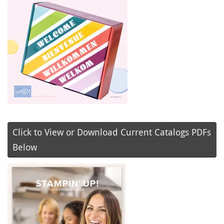
Click to View or Download Current Catalogs PDFs
Below