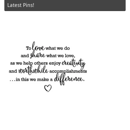
Latest Pins!