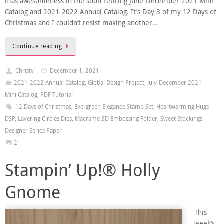
mas awesomeness in the soon retiring June-December 2021 Mini
Catalog and 2021-2022 Annual Catalog. It’s Day 3 of my 12 Days of
Christmas and I couldn’t resist making another…
Continue reading
Christy
December 1, 2021
2021-2022 Annual Catalog
,
Global Design Project
,
July-December 2021
Mini Catalog
,
PDF Tutorial
12 Days of Christmas
,
Evergreen Elegance Stamp Set
,
Heartwarming Hugs
DSP
,
Layering Circles Dies
,
Macrame 3D Embossing Folder
,
Sweet Stockings
Designer Series Paper
2
Stampin’ Up!® Holly
Gnome
This
week’s