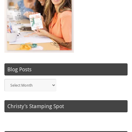
Blog Posts
Blog
Posts
Christy’s Stamping Spot