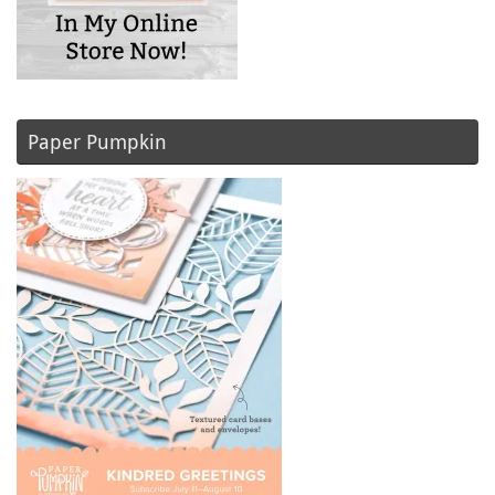
Paper Pumpkin