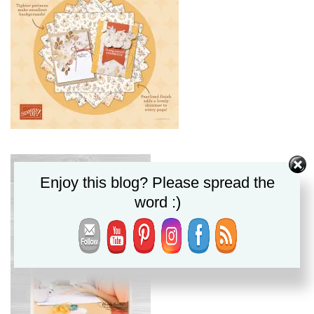
Enjoy this blog? Please spread the
word :)