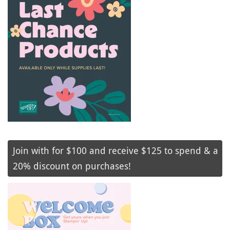
Join with for $100 and receive $125 to spend & a
20% discount on purchases!