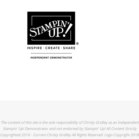
The content of this site is the sole responsibility of Christy Gridley as an Independent
Stampin' Up! Demonstrator and not endorsed by Stampin' Up! All Content Strictly
Copyrighted 2018 - Current Christy Gridley All Rights Reserved. Logo Copyright 2018