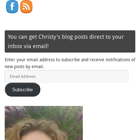
You can get Christy's blog posts direct to your
inbox via email!
Enter your email address to subscribe and receive notifications of
new posts by email.
Email
Address
Subscribe