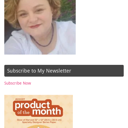
Subscribe to My Newsletter
Subscribe Now