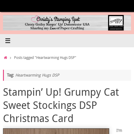
Skip
to
content
Home
Posts tagged "Heartwarming Hugs DSP"
Tag:
Heartwarming Hugs DSP
Stampin’ Up! Grumpy Cat
Sweet Stockings DSP
Christmas Card
I’m